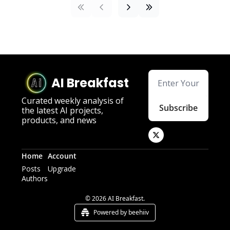
AI Breakfast
Curated weekly analysis of 
Subscribe
the latest AI projects, 
products, and news
Home
Account
Posts
Upgrade
Authors
© 2026 AI Breakfast.
Powered by beehiiv