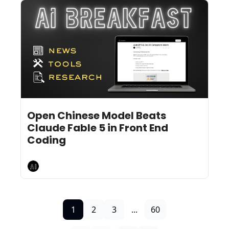
Jul 17, 2026
5 min read
•
Open Chinese Model Beats 
Claude Fable 5 in Front End 
Coding
AI Breakfast
1
2
3
...
60