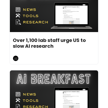
Jul 29, 2026
5 min read
•
Over 1,100 lab staff urge US to 
slow AI research 
AI Breakfast