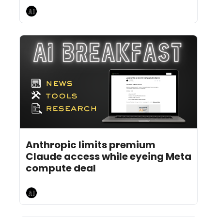
AI Breakfast
Jul 20, 2026
4 min read
•
Anthropic limits premium 
Claude access while eyeing Meta 
compute deal
AI Breakfast