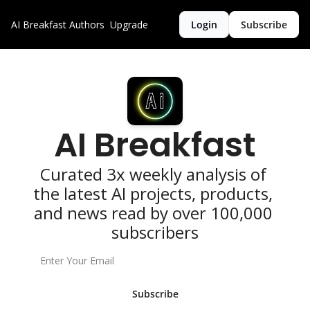
AI Breakfast
Authors
Upgrade
Login
Subscribe
AI Breakfast
Curated 3x weekly analysis of 
the latest AI projects, products, 
and news read by over 100,000 
subscribers
Subscribe