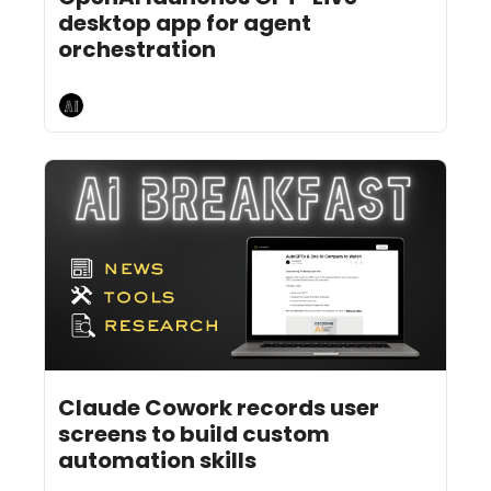
desktop app for agent 
orchestration 
AI Breakfast
Jul 22, 2026
5 min read
•
Claude Cowork records user 
screens to build custom 
automation skills