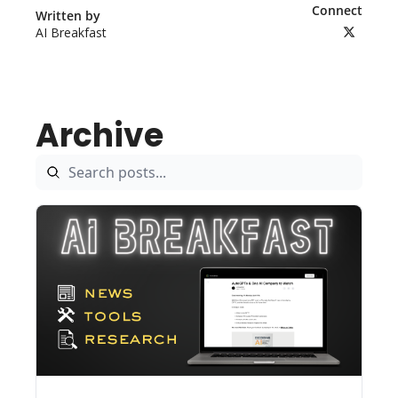
Connect
Written by 
AI Breakfast
Archive
Aug 5, 2026
5 min read
•