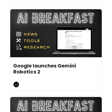
Jul 31, 2026
6 min read
•
Google launches Gemini 
Robotics 2
AI Breakfast