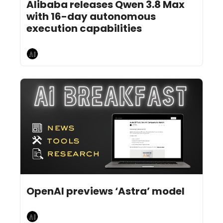
Alibaba releases Qwen 3.8 Max 
with 16-day autonomous 
execution capabilities
AI Breakfast
Aug 3, 2026
4 min read
•
OpenAI previews ‘Astra’ model
AI Breakfast