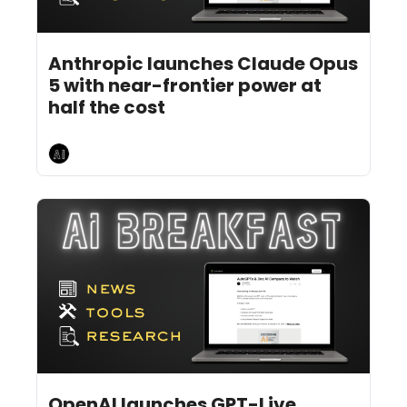
Jul 27, 2026
4 min read
•
Anthropic launches Claude Opus 
5 with near-frontier power at 
half the cost
AI Breakfast
Jul 24, 2026
6 min read
•
OpenAI launches GPT-Live 