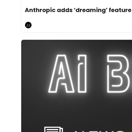
May 8, 2026
5 min read
•
Anthropic adds ‘dreaming’ feature
AI Breakfast