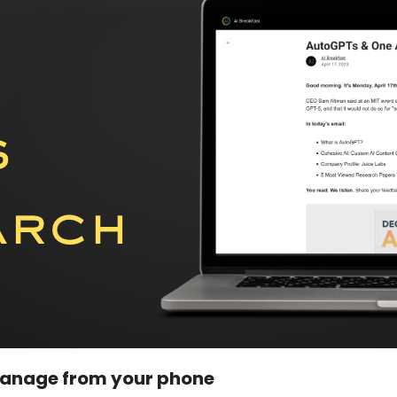
manage from your phone