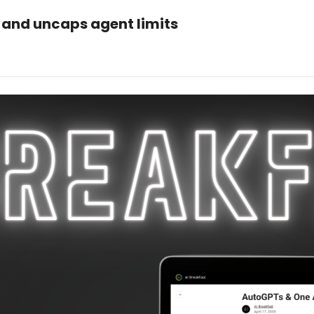
 and uncaps agent limits