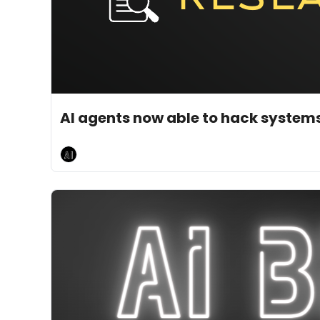
May 11, 2026
5 min read
•
AI agents now able to hack systems
AI Breakfast