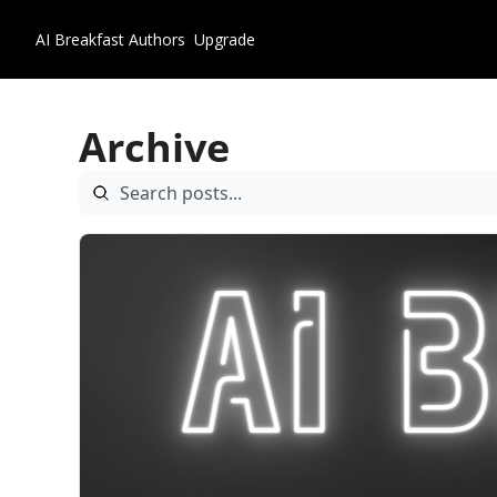
AI Breakfast
Authors
Upgrade
Archive