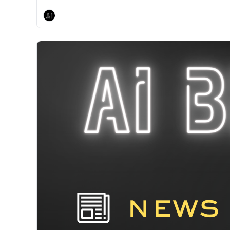
AI Breakfast