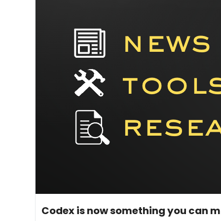
May 15, 2026
5 min read
•
Codex is now something you can 