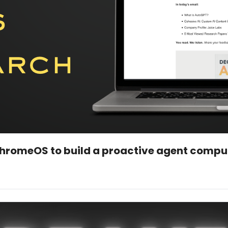
romeOS to build a proactive agent compu