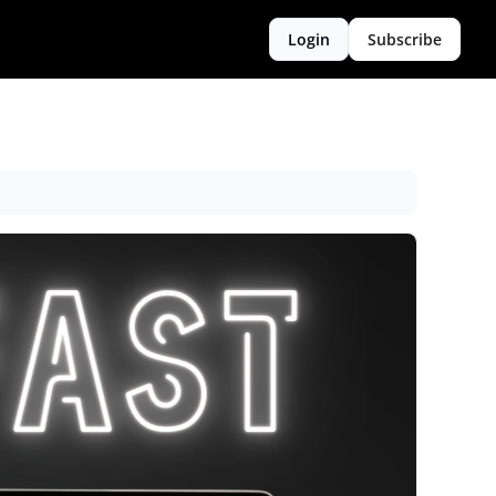
Login
Subscribe