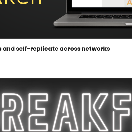
 and self-replicate across networks