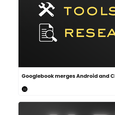
May 13, 2026
5 min read
•
Googlebook merges Android and Ch
AI Breakfast