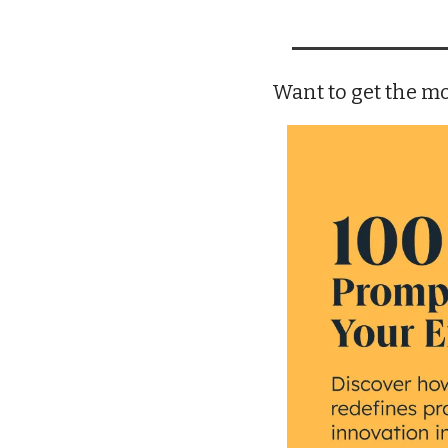
Want to get the mo