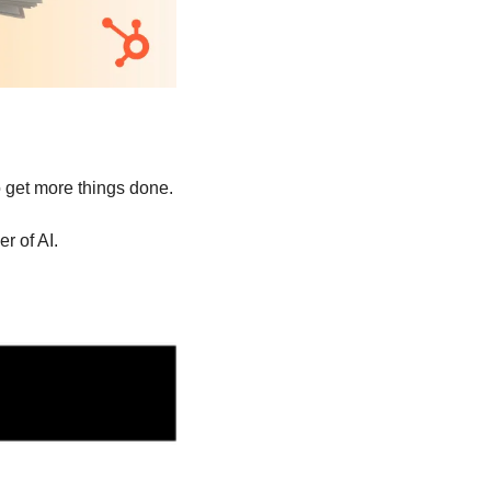
to get more things done.
r of AI.