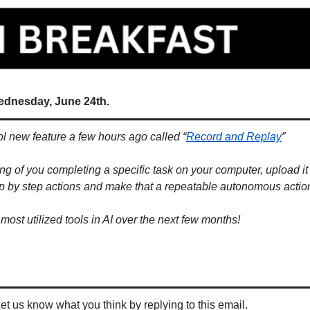
ednesday, June 24th.
l new feature a few hours ago called “
Record and Replay
” 
g of you completing a specific task on your computer, upload it a
ep by step actions and make that a repeatable autonomous actio
 most utilized tools in AI over the next few months!
Let us know what you think by replying to this email.