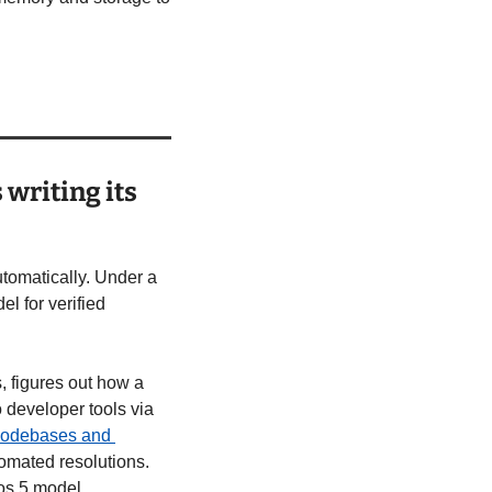
writing its 
tomatically. Under a 
 for verified 
, figures out how a 
 developer tools via 
codebases and 
omated resolutions. 
os 5 model.