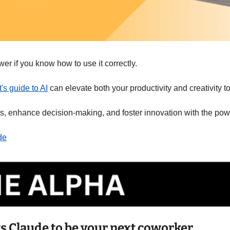
r if you know how to use it correctly.
s guide to AI
 can elevate both your productivity and creativity 
s, enhance decision-making, and foster innovation with the powe
de
s Claude to be your next coworker