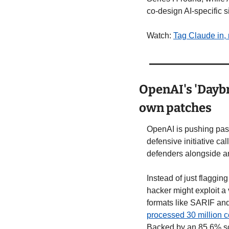
co-design AI-specific s
Watch: 
Tag Claude in, 
OpenAI's 'Daybre
own patches
OpenAI is pushing past 
defensive initiative cal
defenders alongside a
Instead of just flaggin
hacker might exploit a v
formats like SARIF an
processed 30 million 
Backed by an 85.6% sc