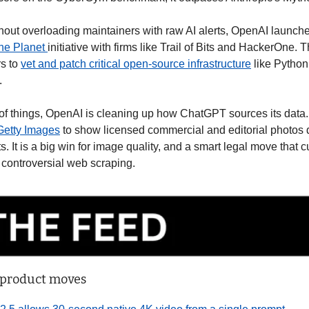
thout overloading maintainers with raw AI alerts, OpenAI launche
he Planet 
initiative with firms like Trail of Bits and HackerOne.
s to 
vet and patch critical open-source infrastructure
 like Python
.
of things, OpenAI is cleaning up how ChatGPT sources its data
 Getty Images
 to show licensed commercial and editorial photos di
 It is a big win for image quality, and a smart legal move that c
controversial web scraping.
 product moves