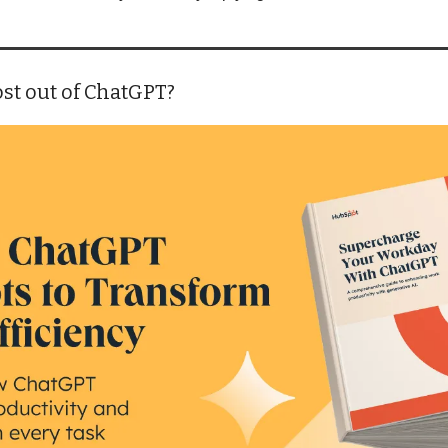
st out of ChatGPT?