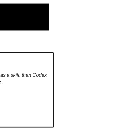
s a skill, then Codex 
n.