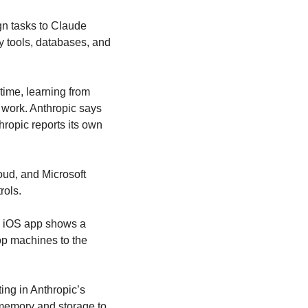
gn tasks to Claude 
 tools, databases, and 
ime, learning from 
work. Anthropic says 
opic reports its own 
d, and Microsoft 
rols.
The software is also decoupling from local hardware limitations. Code found inside the iOS app shows a 
p machines to the 
ting in Anthropic’s 
memory and storage to 