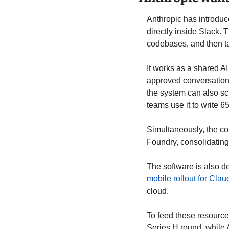
Anthropic has introduc
directly inside Slack.
codebases, and then t
It works as a shared A
approved conversations
the system can also sc
teams use it to write 6
Simultaneously, the co
Foundry, consolidating 
mobile rollout for Cla
cloud. 
To feed these resource
Series H round, while 