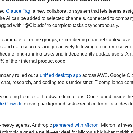
ed 
Claude Tag
, a new collaboration system that lets teams assi
 The AI can be added to selected channels, connected to company
agged with “@Claude” to complete tasks asynchronously.
I teammate for entire groups, remembering channel context over t
 and data sources, and proactively following up on unresolved 
hedule long-running tasks and independently update users. Anthr
5% of their internal product code.
mpany rolled out a 
unified desktop app 
across AWS, Google Clou
chat, research, and coding tools under strict IT compliance cont
ude Cowork
, moving background task execution from local deskto
-heavy agents, Anthropic
 partnered with Micron
. Micron is inves
Anthropic signed a multi-year deal for Micron’s high-bandwidth 