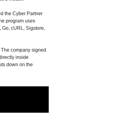
d the Cyber Partner 
 The program uses 
, Go, cURL, Sigstore, 
. The company signed 
rectly inside 
uts down on the 