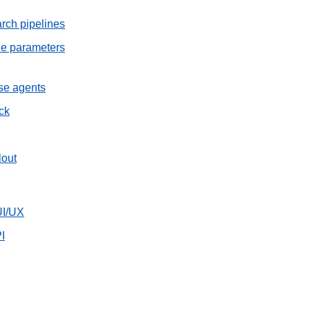
rch pipelines
he parameters
ise agents
ck
lout
UI/UX
I