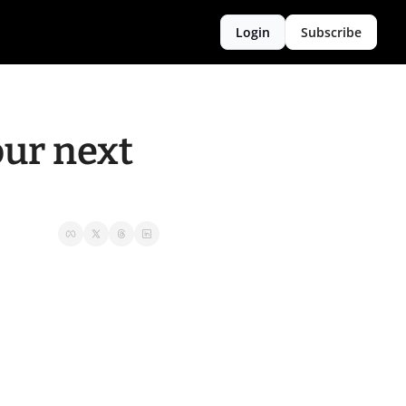
Login
Subscribe
ur next 