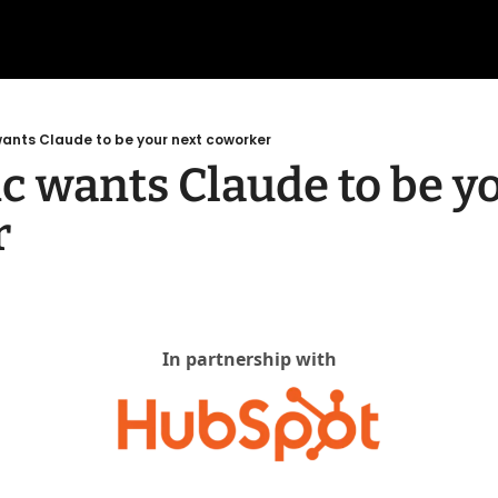
ants Claude to be your next coworker
c wants Claude to be yo
r
In partnership with