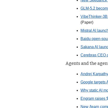
New Seedance 2.
GLM-5.2 becomes
VibeThinker-3B 
(Paper)
Mistral AI laun
Baidu open-sou
Sakana AI launc
Cerebras CEO co
Agents and the agent
Andrej Karpathy 
Google targets A
Why static AI mo
Engram raises 
New /learn comm