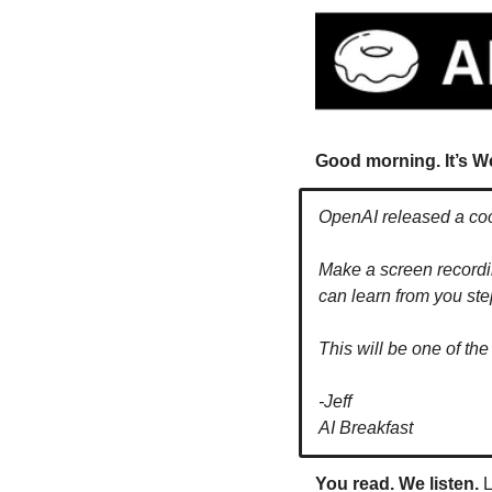
Good morning. It’s W
OpenAI released a coo
Make a screen recordin
can learn from you st
This will be one of the
-Jeff
AI Breakfast
You read. We listen.
 