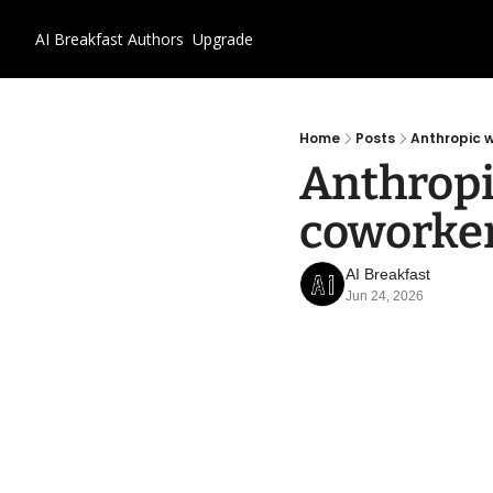
AI Breakfast
Authors
Upgrade
Home
Posts
Anthropic w
Anthropi
coworke
AI Breakfast
Jun 24, 2026