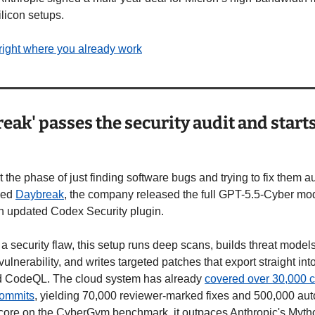
ilicon setups.
right where you already work
ak' passes the security audit and starts 
the phase of just finding software bugs and trying to fix them au
led 
Daybreak
, the company released the full GPT-5.5-Cyber model
n updated Codex Security plugin.
g a security flaw, this setup runs deep scans, builds threat models
ulnerability, and writes targeted patches that export straight into
d CodeQL. The cloud system has already 
covered over 30,000 
commits
, yielding 70,000 reviewer-marked fixes and 500,000 aut
ore on the CyberGym benchmark, it outpaces Anthropic's Myth