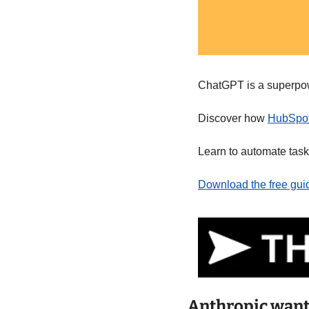
ChatGPT is a superpowe
Discover how 
HubSpot'
Learn to automate task
Download the free gui
Anthropic want