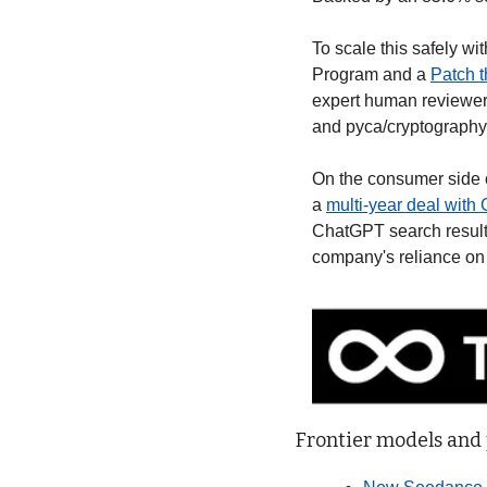
To scale this safely wi
Program and a 
Patch t
expert human reviewer
and pyca/cryptography
On the consumer side 
a 
multi-year deal with
ChatGPT search results.
company's reliance on 
Frontier models and