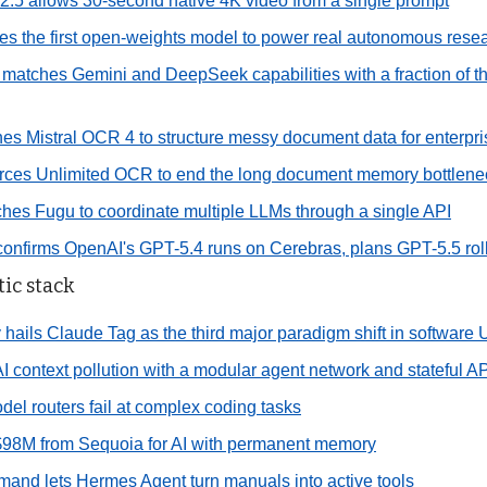
5 allows 30-second native 4K video from a single prompt
 the first open-weights model to power real autonomous resea
matches Gemini and DeepSeek capabilities with a fraction of t
ches Mistral OCR 4 to structure messy document data for enterpr
rces Unlimited OCR to end the long document memory bottlene
hes Fugu to coordinate multiple LLMs through a single API
nfirms OpenAI's GPT-5.4 runs on Cerebras, plans GPT-5.5 rol
ic stack
hails Claude Tag as the third major paradigm shift in software 
I context pollution with a modular agent network and stateful AP
del routers fail at complex coding tasks
$98M from Sequoia for AI with permanent memory
and lets Hermes Agent turn manuals into active tools