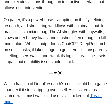
and executes actions through an interactive interface that 
allows user intervention
On paper, it’s a powerhouse—adapting on the fly, refining 
research, and structuring workflows with minimal input. In 
practice, it’s a mixed bag. The AI struggles with paywalls, 
slows under heavy loads, and crashes often enough to kill 
momentum. While it outperforms ChatGPT DeepResearch 
on select tasks, it takes longer to get there. Its transparency
—letting users watch and tweak its logic in real time—sets 
it apart, but reliability issues hold it back.
— #
 (#
)
With a fraction of DeepResearch’s cost, it could be a game-
changer if it stops tripping over itself. Access remains 
scarce, with most waitlisted users still locked out.
 Read 
more
.