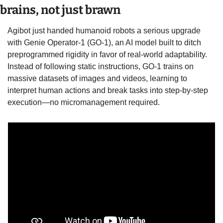
brains, not just brawn
Agibot just handed humanoid robots a serious upgrade 
with Genie Operator-1 (GO-1), an AI model built to ditch 
preprogrammed rigidity in favor of real-world adaptability. 
Instead of following static instructions, GO-1 trains on 
massive datasets of images and videos, learning to 
interpret human actions and break tasks into step-by-step 
execution—no micromanagement required.