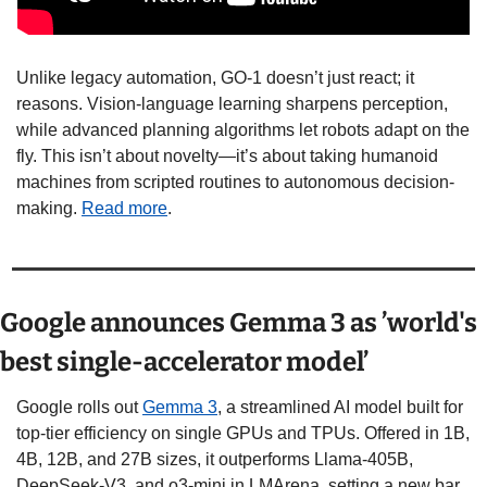
Unlike legacy automation, GO-1 doesn’t just react; it 
reasons. Vision-language learning sharpens perception, 
while advanced planning algorithms let robots adapt on the 
fly. This isn’t about novelty—it’s about taking humanoid 
machines from scripted routines to autonomous decision-
making. 
Read more
.
Google announces Gemma 3 as ’world's 
best single-accelerator model’
Google rolls out 
Gemma 3
, a streamlined AI model built for 
top-tier efficiency on single GPUs and TPUs. Offered in 1B, 
4B, 12B, and 27B sizes, it outperforms Llama-405B, 
DeepSeek-V3, and o3-mini in LMArena, setting a new bar 