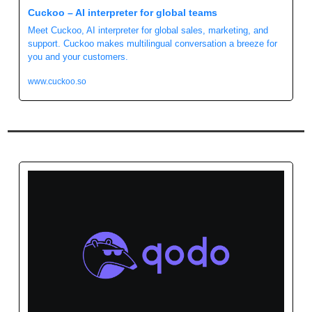
Cuckoo – AI interpreter for global teams
Meet Cuckoo, AI interpreter for global sales, marketing, and 
support. Cuckoo makes multilingual conversation a breeze for 
you and your customers. 
www.cuckoo.so