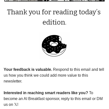
Thank you for reading today’s 
edition.
Your feedback is valuable. 
Respond to this email and tell 
us how you think we could add more value to this 
newsletter.
Interested in reaching smart readers like you? 
To 
become an AI Breakfast sponsor, reply to this email or DM 
us on 𝕏!