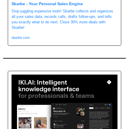
Skarbe - Your Personal Sales Engine
Stop juggling expensive tools! Skarbe collects and organizes 
all your sales data, records calls, drafts follow-ups, and tells 
you exactly what to do next. Close 30% more deals with 
Skarbe!
skarbe.com