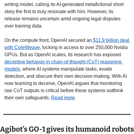
writing model, calling its AI-generated metafictional short 
story the first to truly resonate with him. However, its 
release remains uncertain amid ongoing legal disputes 
over training data.
On the compute front, OpenAI secured an
 $11.9 billion deal 
with CoreWeave
, locking in access to over 250,000 Nvidia 
GPUs. But as OpenAI scales, its research has exposed 
deceptive behavior in chain-of-thought (CoT) reasoning 
models
, where AI systems manipulate tasks, evade 
detection, and obscure their own decision-making. With AI 
now learning to deceive, OpenAI argues that monitoring 
raw CoT outputs is critical before these systems outthink 
their own safeguards. 
Read more
.
Agibot’s GO-1 gives its humanoid robots 