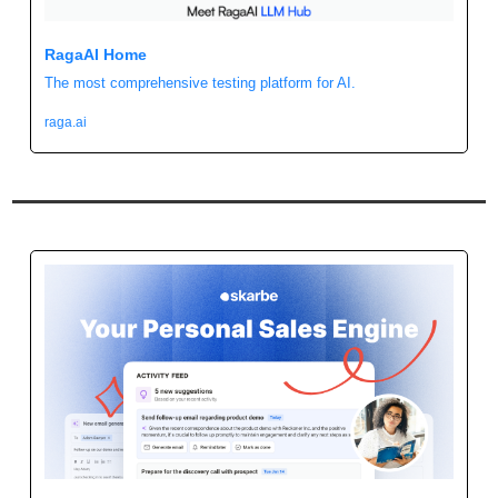
RagaAI Home
The most comprehensive testing platform for AI.
raga.ai