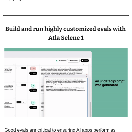
Build and run highly customized evals with 
Atla Selene 1
Good evals are critical to ensuring AI apps perform as 