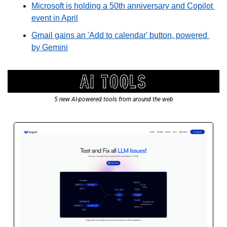
Microsoft is holding a 50th anniversary and Copilot 
event in April
Gmail gains an 'Add to calendar' button, powered 
by Gemini
5 new AI-powered tools from around the web