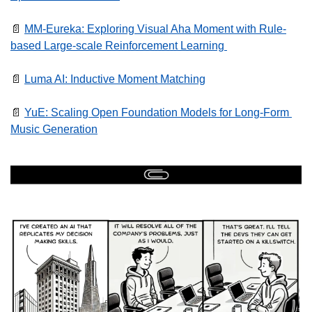
📄
MM-Eureka: Exploring Visual Aha Moment with Rule-
based Large-scale Reinforcement Learning 
📄
Luma AI: Inductive Moment Matching
📄
YuE: Scaling Open Foundation Models for Long-Form 
Music Generation