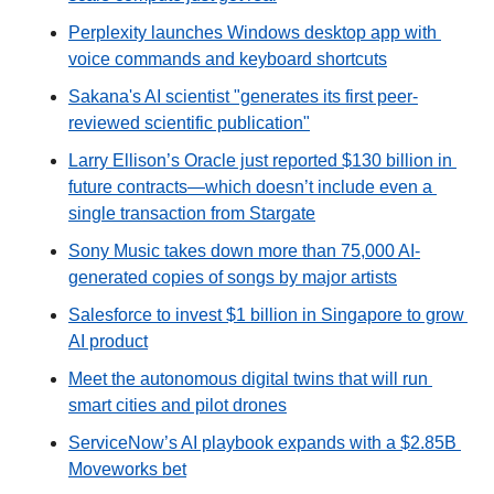
Perplexity launches Windows desktop app with 
voice commands and keyboard shortcuts
Sakana's AI scientist "generates its first peer-
reviewed scientific publication"
Larry Ellison’s Oracle just reported $130 billion in 
future contracts—which doesn’t include even a 
single transaction from Stargate
Sony Music takes down more than 75,000 AI-
generated copies of songs by major artists
Salesforce to invest $1 billion in Singapore to grow 
AI product
Meet the autonomous digital twins that will run 
smart cities and pilot drones
ServiceNow’s AI playbook expands with a $2.85B 
Moveworks bet