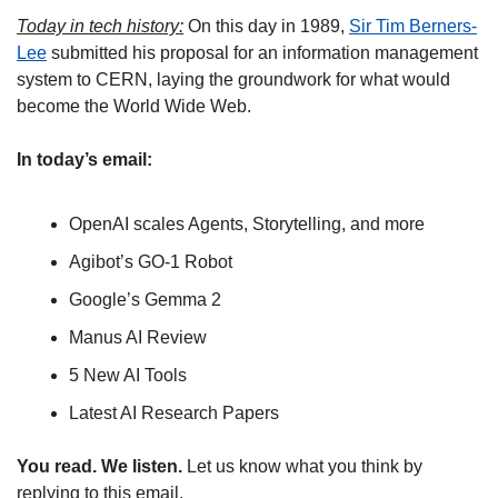
Today in tech history:
 On this day in 1989, 
Sir Tim Berners-
Lee
 submitted his proposal for an information management 
system to CERN, laying the groundwork for what would 
become the World Wide Web.
In today’s email:
OpenAI scales Agents, Storytelling, and more
Agibot’s GO-1 Robot
Google’s Gemma 2
Manus AI Review
5 New AI Tools
Latest AI Research Papers
You read. We listen.
 Let us know what you think by 
replying to this email.