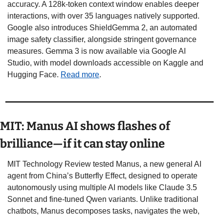
accuracy. A 128k-token context window enables deeper 
interactions, with over 35 languages natively supported. 
Google also introduces ShieldGemma 2, an automated 
image safety classifier, alongside stringent governance 
measures. Gemma 3 is now available via Google AI 
Studio, with model downloads accessible on Kaggle and 
Hugging Face. 
Read more
.
MIT: Manus AI shows flashes of 
brilliance—if it can stay online
MIT Technology Review tested Manus, a new general AI 
agent from China’s Butterfly Effect, designed to operate 
autonomously using multiple AI models like Claude 3.5 
Sonnet and fine-tuned Qwen variants. Unlike traditional 
chatbots, Manus decomposes tasks, navigates the web, 