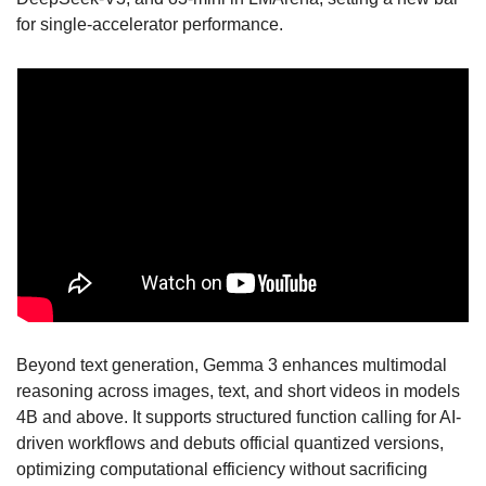
for single-accelerator performance.
Beyond text generation, Gemma 3 enhances multimodal 
reasoning across images, text, and short videos in models 
4B and above. It supports structured function calling for AI-
driven workflows and debuts official quantized versions, 
optimizing computational efficiency without sacrificing 