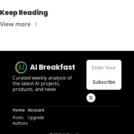
Keep Reading
View more
AI Breakfast
Curated weekly analysis of 
Subscribe
the latest AI projects, 
products, and news
Home
Account
Posts
Upgrade
Authors