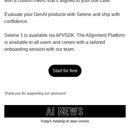
with a custom metric that’s aligned to your use case. 
Evaluate your GenAI products with Selene and ship with 
confidence. 
Selene 1 is available via API/SDK. The Alignment Platform 
is available to all users and comes with a tailored 
onboarding session with our team. 
Start for free
Thank you for supporting our sponsors!
Today’s trending AI news stories 