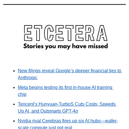
New filings reveal Google’s deeper financial ties to 
Anthropic
Meta begins testing its first in-house AI training 
chip
Tencent’s Hunyuan-TurboS Cuts Costs, Speeds 
Up AI, and Outsmarts GPT-4o
Nvidia rival Cerebras fires up six AI hubs—wafer-
scale compute just got real