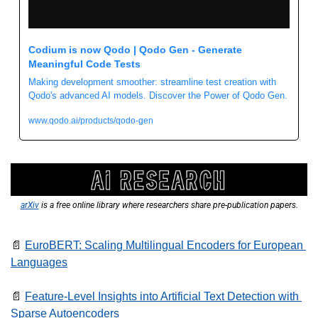
Codium is now Qodo | Qodo Gen - Generate 
Meaningful Code Tests
Making development smoother: streamline test creation with 
Qodo's advanced AI models. Discover the Power of Qodo Gen.
www.qodo.ai/products/qodo-gen
arXiv
 is a free online library where researchers share pre-publication papers.
📄
EuroBERT: Scaling Multilingual Encoders for European 
Languages
📄
Feature-Level Insights into Artificial Text Detection with 
Sparse Autoencoders 