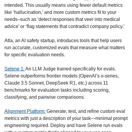
intended. This usually means using fewer default metrics 
like ‘hallucination,’ and more custom metrics fit to your 
needs–such as ‘detect responses that veer into medical 
advice’ or ‘flag statements that contradict company policy.’ 
Atla, an AI safety startup, introduces tools that help users 
run accurate, customized evals that measure what matters 
for specific evaluation needs. 
Selene 1:
 An LLM Judge trained specifically for evals. 
Selene outperforms frontier models (OpenAI’s o-series, 
Claude 3.5 Sonnet, DeepSeek R1, etc.) across 11 
benchmarks for evaluation tasks including scoring, 
classifying, and pairwise comparisons. 
Alignment Platform:
 Generate, test, and refine custom eval 
metrics with just a description of your task—minimal prompt 
engineering required. Deploy and have Selene run evals 