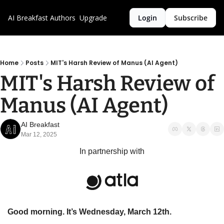
AI Breakfast
Authors
Upgrade
Login
Subscribe
Home
Posts
MIT's Harsh Review of Manus (AI Agent)
MIT's Harsh Review of 
Manus (AI Agent)
AI Breakfast
Mar 12, 2025
In partnership with
Good morning. It’s Wednesday, March 12th.