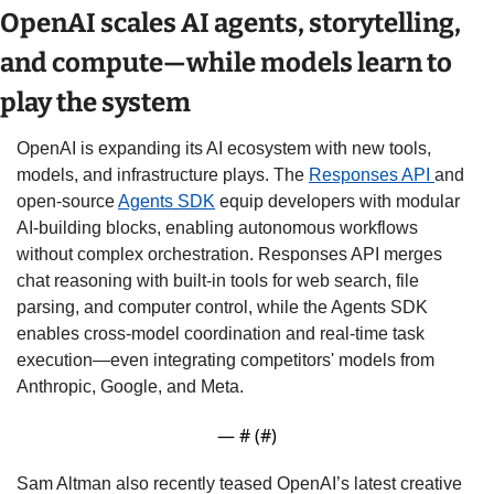
OpenAI scales AI agents, storytelling, 
and compute—while models learn to 
play the system
OpenAI is expanding its AI ecosystem with new tools, 
models, and infrastructure plays. The 
Responses API 
and 
open-source 
Agents SDK
 equip developers with modular 
AI-building blocks, enabling autonomous workflows 
without complex orchestration. Responses API merges 
chat reasoning with built-in tools for web search, file 
parsing, and computer control, while the Agents SDK 
enables cross-model coordination and real-time task 
execution—even integrating competitors' models from 
Anthropic, Google, and Meta.
— #
 (#
)
Sam Altman also recently teased OpenAI’s latest creative 