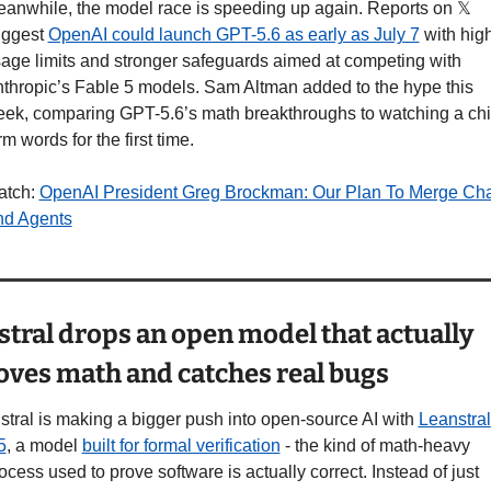
anwhile, the model race is speeding up again. Reports on 𝕏 
ggest 
OpenAI could launch GPT-5.6 as early as July 7
 with high
age limits and stronger safeguards aimed at competing with 
thropic’s Fable 5 models. Sam Altman added to the hype this 
ek, comparing GPT-5.6’s math breakthroughs to watching a chil
rm words for the first time.
tch: 
OpenAI President Greg Brockman: Our Plan To Merge Chat
d Agents
stral drops an open model that actually 
oves math and catches real bugs
stral is making a bigger push into open-source AI with 
Leanstral 
5
, a model 
built for formal verification
 - the kind of math-heavy 
ocess used to prove software is actually correct. Instead of just 