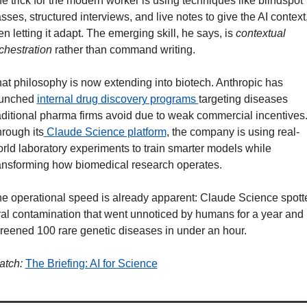
e trick for the modern worker is using techniques like blindspot 
sses, structured interviews, and live notes to give the AI context,
en letting it adapt. The emerging skill, he says, is
 contextual 
chestration
 rather than command writing.
at philosophy is now extending into biotech. Anthropic has 
unched 
internal drug discovery programs 
targeting diseases 
aditional pharma firms avoid due to weak commercial incentives.
rough its
 Claude Science platform
, the company is using real-
rld laboratory experiments to train smarter models while 
ansforming how biomedical research operates.
e operational speed is already apparent: Claude Science spotte
ral contamination that went unnoticed by humans for a year and 
reened 100 rare genetic diseases in under an hour.
tch:
The Briefing: AI for Science