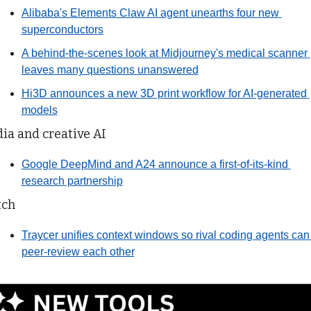
Alibaba's Elements Claw AI agent unearths four new 
superconductors
A behind-the-scenes look at Midjourney's medical scanner 
leaves many questions unanswered
Hi3D announces a new 3D print workflow for AI-generated 
models
ia and creative AI
Google DeepMind and A24 announce a first-of-its-kind 
research partnership
tch
Traycer unifies context windows so rival coding agents can 
peer-review each other