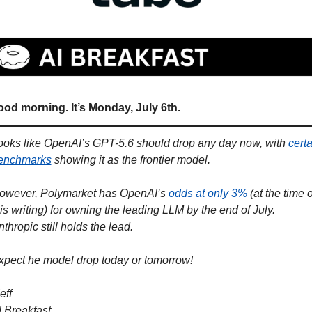
od morning. It’s Monday, July 6th.
ooks like OpenAI’s GPT-5.6 should drop any day now, with 
certa
enchmarks
 showing it as the frontier model. 
owever, Polymarket has OpenAI’s 
odds at only 3%
 (at the time of
is writing) for owning the leading LLM by the end of July. 
thropic still holds the lead. 
xpect he model drop today or tomorrow!
eff
I Breakfast