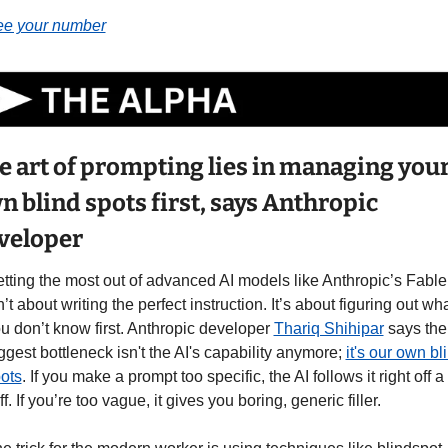
e your number
e art of prompting lies in managing your
n blind spots first, says Anthropic 
veloper
tting the most out of advanced AI models like Anthropic’s Fable 
n’t about writing the perfect instruction. It’s about figuring out wha
u don’t know first. Anthropic developer 
Thariq Shihipar
 says the 
ggest bottleneck isn't the AI's capability anymore; 
it's our own bli
ots
. If you make a prompt too specific, the AI follows it right off a 
iff. If you’re too vague, it gives you boring, generic filler.