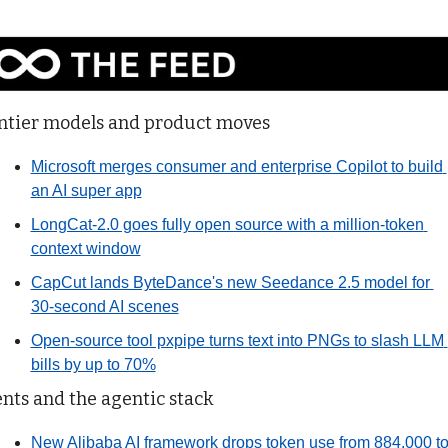
ntier models and product moves
Microsoft merges consumer and enterprise Copilot to build 
an AI super app
LongCat-2.0 goes fully open source with a million-token 
context window
CapCut lands ByteDance's new Seedance 2.5 model for 
30-second AI scenes
Open-source tool pxpipe turns text into PNGs to slash LLM 
bills by up to 70%
nts and the agentic stack
New Alibaba AI framework drops token use from 884,000 to