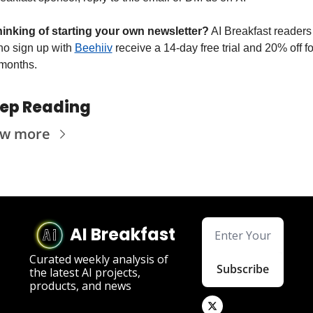
inking of starting your own newsletter?
 AI Breakfast readers 
o sign up with 
Beehiiv
 receive a 14-day free trial and 20% off for
months.
ep Reading
ew more
AI Breakfast
Curated weekly analysis of 
Subscribe
the latest AI projects, 
products, and news