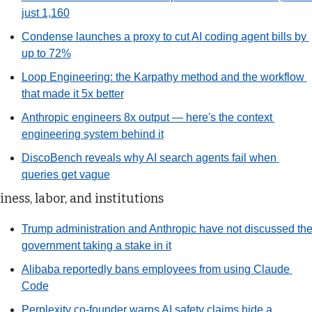
just 1,160
Condense launches a proxy to cut AI coding agent bills by 
up to 72%
Loop Engineering: the Karpathy method and the workflow 
that made it 5x better
Anthropic engineers 8x output — here's the context 
engineering system behind it
DiscoBench reveals why AI search agents fail when 
queries get vague
iness, labor, and institutions
Trump administration and Anthropic have not discussed the
government taking a stake in it
Alibaba reportedly bans employees from using Claude 
Code
Perplexity co-founder warns AI safety claims hide a 