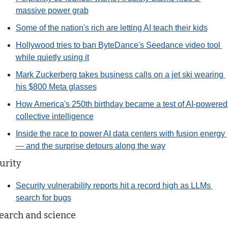
massive power grab
Some of the nation's rich are letting AI teach their kids
Hollywood tries to ban ByteDance's Seedance video tool 
while quietly using it
Mark Zuckerberg takes business calls on a jet ski wearing 
his $800 Meta glasses
How America's 250th birthday became a test of AI-powered 
collective intelligence
Inside the race to power AI data centers with fusion energy 
— and the surprise detours along the way
urity
Security vulnerability reports hit a record high as LLMs 
search for bugs
earch and science