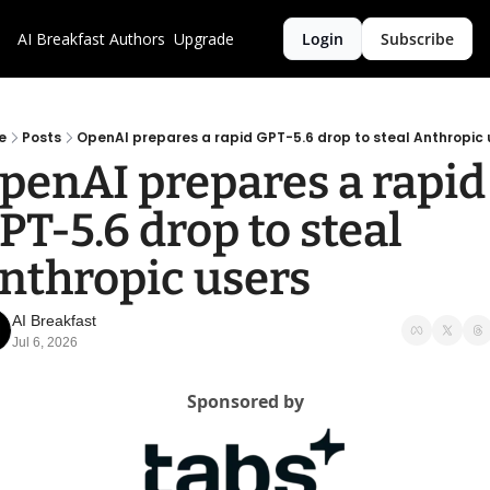
AI Breakfast
Authors
Upgrade
Login
Subscribe
e
Posts
OpenAI prepares a rapid GPT-5.6 drop to steal Anthropic 
penAI prepares a rapid 
PT-5.6 drop to steal 
nthropic users
AI Breakfast
Jul 6, 2026
Sponsored by