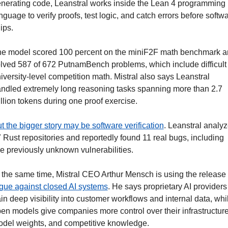
nerating code, Leanstral works inside the Lean 4 programming 
nguage to verify proofs, test logic, and catch errors before softwa
ips.
e model scored 100 percent on the miniF2F math benchmark a
lved 587 of 672 PutnamBench problems, which include difficult 
iversity-level competition math. Mistral also says Leanstral 
ndled extremely long reasoning tasks spanning more than 2.7 
llion tokens during one proof exercise.
t the bigger story may be software verification
. Leanstral analyz
 Rust repositories and reportedly found 11 real bugs, including 
ve previously unknown vulnerabilities.
gue against closed AI systems
. He says proprietary AI providers 
in deep visibility into customer workflows and internal data, whil
en models give companies more control over their infrastructure,
del weights, and competitive knowledge. 