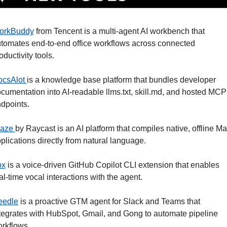
orkBuddy
 from Tencent is a multi-agent AI workbench that 
tomates end-to-end office workflows across connected 
oductivity tools. 
csAlot 
is a knowledge base platform that bundles developer 
cumentation into AI-readable llms.txt, skill.md, and hosted MCP 
dpoints.
aze 
by Raycast is an AI platform that compiles native, offline Ma
plications directly from natural language. 
ox
 is a voice-driven GitHub Copilot CLI extension that enables 
al-time vocal interactions with the agent. 
eedle
 is a proactive GTM agent for Slack and Teams that 
tegrates with HubSpot, Gmail, and Gong to automate pipeline 
rkflows. 