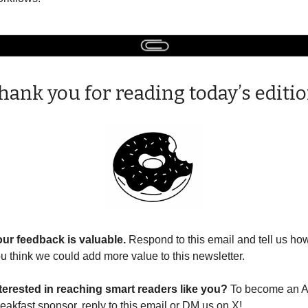
hank you for reading today’s editio
ur feedback is valuable. 
Respond to this email and tell us how
u think we could add more value to this newsletter.
terested in reaching smart readers like you? 
To become an AI
eakfast sponsor, reply to this email or DM us on X!