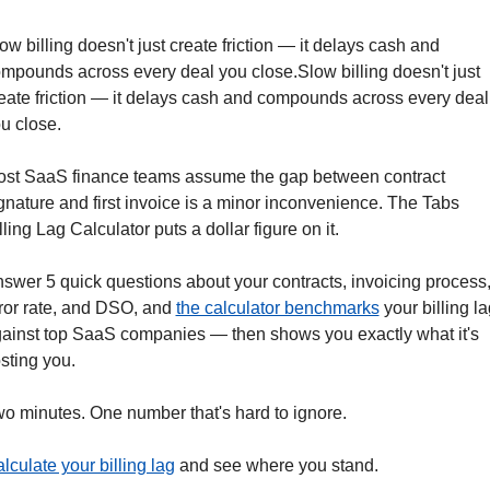
ow billing doesn't just create friction — it delays cash and 
mpounds across every deal you close.Slow billing doesn't just 
eate friction — it delays cash and compounds across every deal 
u close.
st SaaS finance teams assume the gap between contract 
gnature and first invoice is a minor inconvenience. The Tabs 
lling Lag Calculator puts a dollar figure on it.
swer 5 quick questions about your contracts, invoicing process,
ror rate, and DSO, and 
the calculator benchmarks
 your billing la
ainst top SaaS companies — then shows you exactly what it's 
sting you.
o minutes. One number that's hard to ignore.
lculate your billing lag
 and see where you stand.