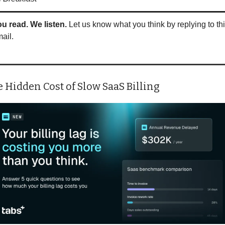
u read. We listen.
 Let us know what you think by replying to thi
ail.
 Hidden Cost of Slow SaaS Billing