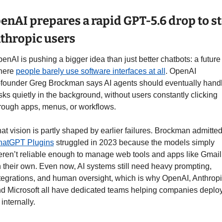
enAI prepares a rapid GPT-5.6 drop to ste
thropic users
enAI is pushing a bigger idea than just better chatbots: a future 
ere 
people barely use software interfaces at all
. OpenAI 
founder Greg Brockman says AI agents should eventually handl
sks quietly in the background, without users constantly clicking 
rough apps, menus, or workflows.
hatGPT Plugins
 struggled in 2023 because the models simply 
ren’t reliable enough to manage web tools and apps like Gmail 
 their own. Even now, AI systems still need heavy prompting, 
tegrations, and human oversight, which is why OpenAI, Anthropic
d Microsoft all have dedicated teams helping companies deploy
 internally.