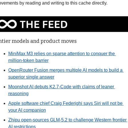
vements by reading and writing to this cache directly. 
ntier models and product moves
MiniMax M3 relies on sparse attention to conquer the 
million-token barrier
OpenRouter Fusion merges multiple AI models to build a 
superior single answer
Moonshot AI debuts K2.7-Code with claims of leaner 
reasoning
Apple software chief Craig Federighi says Siri will not be 
your AI companion
Zhipu open-sources GLM-5.2 to challenge Western frontier 
AI restrictions