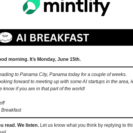
od morning. It’s Monday, June 15th.
ading to Panama City, Panama today for a couple of weeks. 
oking forward to meeting up with some AI startups in the area, le
 know if you are in that part of the world!
eff
 Breakfast
u read. We listen.
 Let us know what you think by replying to this
ail.