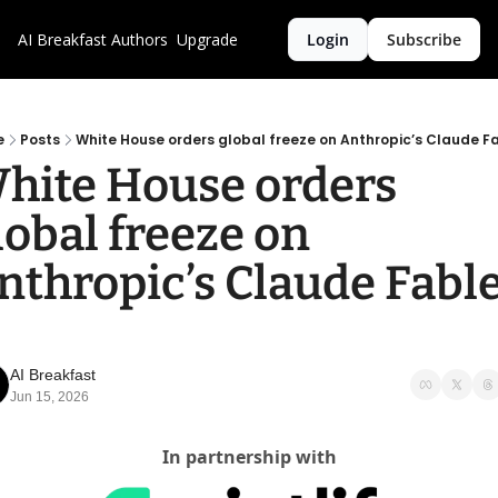
AI Breakfast
Authors
Upgrade
Login
Subscribe
e
Posts
White House orders global freeze on Anthropic’s Claude F
hite House orders 
lobal freeze on 
nthropic’s Claude Fable
AI Breakfast
Jun 15, 2026
In partnership with