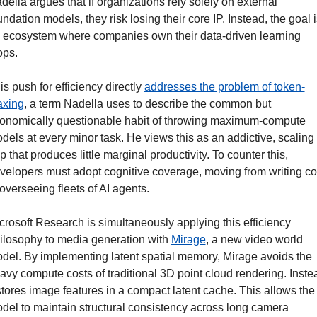
della argues that if organizations rely solely on external 
undation models, they risk losing their core IP. Instead, the goal is
 ecosystem where companies own their data-driven learning 
ops.
is push for efficiency directly 
addresses the problem of token-
xing
, a term Nadella uses to describe the common but 
onomically questionable habit of throwing maximum-compute 
dels at every minor task. He views this as an addictive, scaling 
ap that produces little marginal productivity. To counter this, 
velopers must adopt cognitive coverage, moving from writing co
 overseeing fleets of AI agents.
crosoft Research is simultaneously applying this efficiency 
ilosophy to media generation with 
Mirage
, a new video world 
del. By implementing latent spatial memory, Mirage avoids the 
avy compute costs of traditional 3D point cloud rendering. Instea
 stores image features in a compact latent cache. This allows the 
del to maintain structural consistency across long camera 