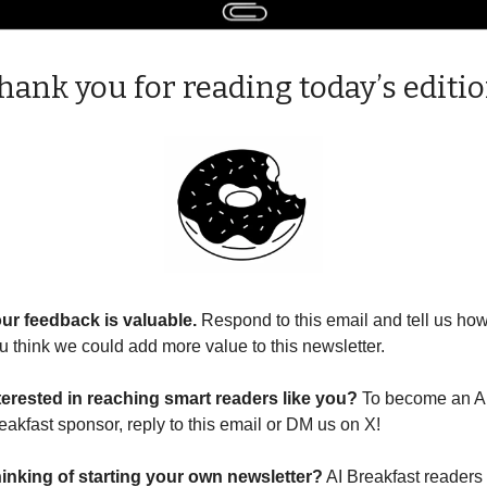
hank you for reading today’s editio
ur feedback is valuable. 
Respond to this email and tell us how
u think we could add more value to this newsletter.
terested in reaching smart readers like you? 
To become an AI
eakfast sponsor, reply to this email or DM us on X!
inking of starting your own newsletter?
 AI Breakfast readers 