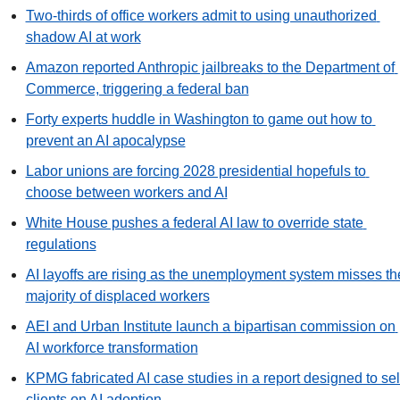
Two-thirds of office workers admit to using unauthorized 
shadow AI at work
Amazon reported Anthropic jailbreaks to the Department of 
Commerce, triggering a federal ban
Forty experts huddle in Washington to game out how to 
prevent an AI apocalypse
Labor unions are forcing 2028 presidential hopefuls to 
choose between workers and AI
White House pushes a federal AI law to override state 
regulations
AI layoffs are rising as the unemployment system misses the
majority of displaced workers
AEI and Urban Institute launch a bipartisan commission on 
AI workforce transformation
KPMG fabricated AI case studies in a report designed to sell
clients on AI adoption