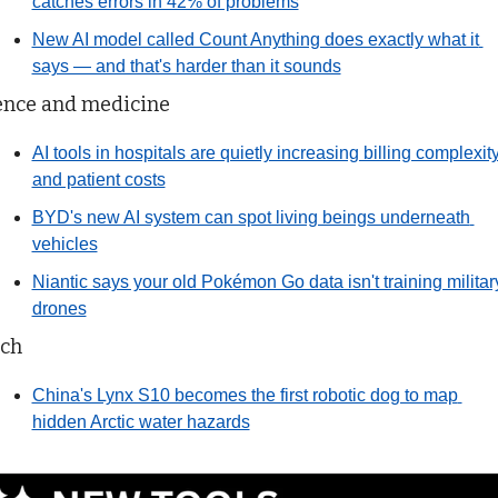
catches errors in 42% of problems
New AI model called Count Anything does exactly what it 
says — and that's harder than it sounds
ence and medicine
AI tools in hospitals are quietly increasing billing complexity
and patient costs
BYD's new AI system can spot living beings underneath 
vehicles
Niantic says your old Pokémon Go data isn't training military
drones
ch
China's Lynx S10 becomes the first robotic dog to map 
hidden Arctic water hazards