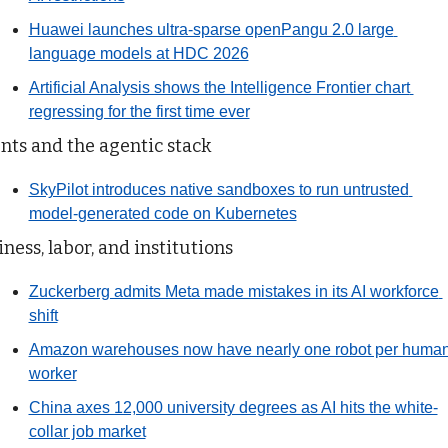
Huawei launches ultra-sparse openPangu 2.0 large 
language models at HDC 2026
Artificial Analysis shows the Intelligence Frontier chart 
regressing for the first time ever
nts and the agentic stack
SkyPilot introduces native sandboxes to run untrusted 
model-generated code on Kubernetes
ness, labor, and institutions
Zuckerberg admits Meta made mistakes in its AI workforce 
shift
Amazon warehouses now have nearly one robot per human
worker
China axes 12,000 university degrees as AI hits the white-
collar job market