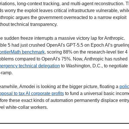
riations, long-context tracking, and multi-agent reconstruction. T
ds worry the exploit leaves critical infrastructure vulnerable, while
thropic argues the government overreacted to a narrow exploit 
thout technical transparency.
e sudden freeze interrupts a massive victory lap for Anthropic. 
ontierMath benchmark
, scoring 88% on the research-level tier 4 
ergency technical delegation
 to Washington, D.C., to negotiate 
f-ramp.
anwhile, Amodei is looking at the bigger picture, floating a 
polic
oposal to tax AI corporate profits
 to fund a universal basic income
fore these exact kinds of automation permanently displace entry
vel white-collar workers. 