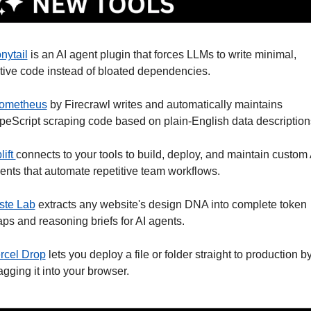
nytail
 is an AI agent plugin that forces LLMs to write minimal, 
tive code instead of bloated dependencies.
ometheus
 by Firecrawl writes and automatically maintains 
peScript scraping code based on plain-English data description
ift 
connects to your tools to build, deploy, and maintain custom A
ents that automate repetitive team workflows. 
ste Lab
 extracts any website's design DNA into complete token 
ps and reasoning briefs for AI agents. 
rcel Drop
 lets you deploy a file or folder straight to production by
agging it into your browser.