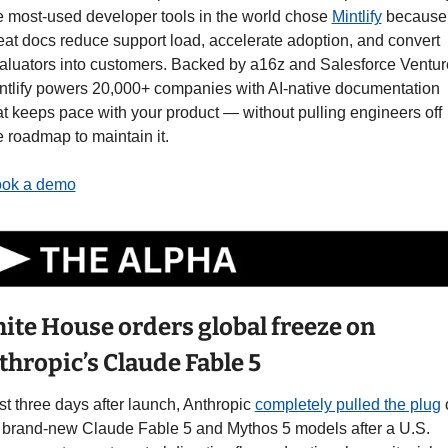
e most-used developer tools in the world chose 
Mintlify
 because 
eat docs reduce support load, accelerate adoption, and convert 
aluators into customers. Backed by a16z and Salesforce Venture
ntlify powers 20,000+ companies with AI-native documentation 
at keeps pace with your product — without pulling engineers off 
e roadmap to maintain it.
ok a demo
ite House orders global freeze on 
thropic’s Claude Fable 5
st three days after launch, Anthropic 
completely pulled the plug
 
s brand-new Claude Fable 5 and Mythos 5 models after a U.S. 