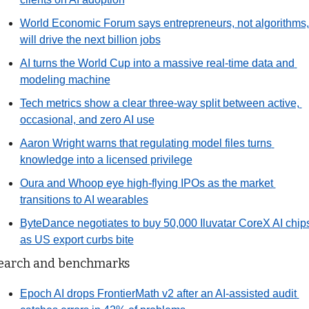
World Economic Forum says entrepreneurs, not algorithms, 
will drive the next billion jobs
AI turns the World Cup into a massive real-time data and 
modeling machine
Tech metrics show a clear three-way split between active, 
occasional, and zero AI use
Aaron Wright warns that regulating model files turns 
knowledge into a licensed privilege
Oura and Whoop eye high-flying IPOs as the market 
transitions to AI wearables
ByteDance negotiates to buy 50,000 Iluvatar CoreX AI chips
as US export curbs bite
earch and benchmarks
Epoch AI drops FrontierMath v2 after an AI-assisted audit 