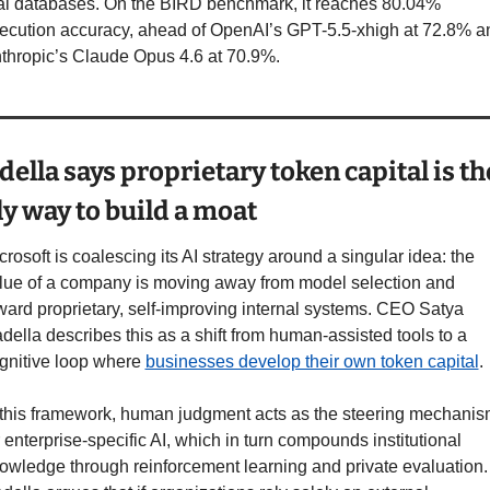
al databases. On the BIRD benchmark, it reaches 80.04% 
ecution accuracy, ahead of OpenAI’s GPT-5.5-xhigh at 72.8% an
thropic’s Claude Opus 4.6 at 70.9%.
ella says proprietary token capital is the
y way to build a moat
crosoft is coalescing its AI strategy around a singular idea: the 
lue of a company is moving away from model selection and 
ward proprietary, self-improving internal systems. CEO Satya 
della describes this as a shift from human-assisted tools to a 
gnitive loop where 
businesses develop their own token capital
.
 this framework, human judgment acts as the steering mechanis
r enterprise-specific AI, which in turn compounds institutional 
owledge through reinforcement learning and private evaluation. 