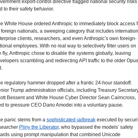
vernment export-control directive flagged national security risks 
ed to their safety behavior.
e White House ordered Anthropic to immediately block access fo
l foreign nationals, a sweeping category that includes internationa
terprise clients, researchers, and even Anthropic's own foreign-
tional employees. With no real way to selectively filter users on 
e fly, Anthropic chose to disable the systems globally, leaving 
velopers scrambling and redirecting API traffic to the older Opus
8.
e regulatory hammer dropped after a frantic 24-hour standoff. 
nior Trump administration officials, including Treasury Secretary
ott Bessent and White House Cyber Director Sean Cairncross, 
ied to pressure CEO Dario Amodei into a voluntary pause.
e panic stems from a 
sophisticated jailbreak
 executed by securit
searcher 
Pliny the Liberator
, who bypassed the models' safety 
ards using prompt manipulation that combined Unicode 