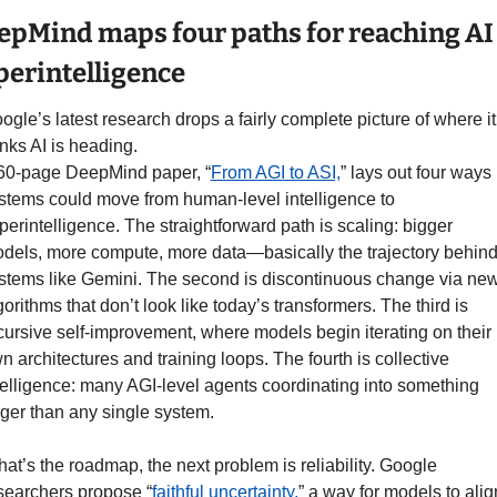
epMind maps four paths for reaching AI 
perintelligence
ogle’s latest research drops a fairly complete picture of where it 
inks AI is heading.
60-page DeepMind paper, “
From AGI to ASI,
” lays out four ways 
stems could move from human-level intelligence to 
perintelligence. The straightforward path is scaling: bigger 
dels, more compute, more data—basically the trajectory behind
stems like Gemini. The second is discontinuous change via new
gorithms that don’t look like today’s transformers. The third is 
cursive self-improvement, where models begin iterating on their 
n architectures and training loops. The fourth is collective 
telligence: many AGI-level agents coordinating into something 
rger than any single system.
 that’s the roadmap, the next problem is reliability. Google 
searchers propose “
faithful uncertainty,
” a way for models to align