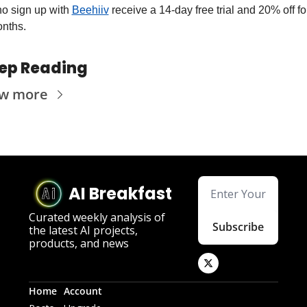
o sign up with 
Beehiiv
 receive a 14-day free trial and 20% off for
nths.
ep Reading
ew more
AI Breakfast
Curated weekly analysis of 
Subscribe
the latest AI projects, 
products, and news
Home
Account