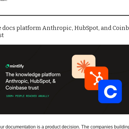
 docs platform Anthropic, HubSpot, and Coinb
st
ur documentation is a product decision. The companies building