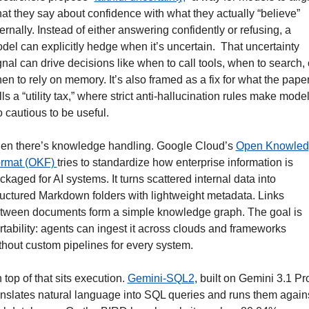
at they say about confidence with what they actually “believe” 
ternally. Instead of either answering confidently or refusing, a 
del can explicitly hedge when it’s uncertain.  That uncertainty 
gnal can drive decisions like when to call tools, when to search, o
en to rely on memory. It’s also framed as a fix for what the paper
lls a “utility tax,” where strict anti-hallucination rules make model
o cautious to be useful.
en there’s knowledge handling. Google Cloud’s 
Open Knowled
rmat (OKF) 
tries to standardize how enterprise information is 
ckaged for AI systems. It turns scattered internal data into 
ructured Markdown folders with lightweight metadata. Links 
tween documents form a simple knowledge graph. The goal is 
rtability: agents can ingest it across clouds and frameworks 
thout custom pipelines for every system.
 top of that sits execution. 
Gemini-SQL2
, built on Gemini 3.1 Pro
anslates natural language into SQL queries and runs them agains