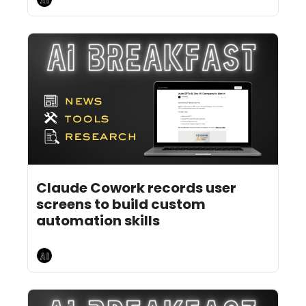
Jul 22, 2026
5 min read
•
Claude Cowork records user 
screens to build custom 
automation skills
AI Breakfast