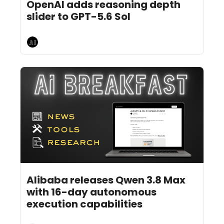
OpenAI adds reasoning depth 
slider to GPT-5.6 Sol
AI Breakfast
Aug 5, 2026
5 min read
•
Alibaba releases Qwen 3.8 Max 
with 16-day autonomous 
execution capabilities