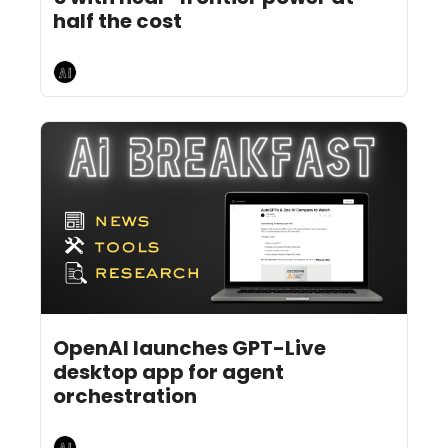
half the cost
AI Breakfast
Jul 24, 2026
6 min read
•
OpenAI launches GPT-Live 
desktop app for agent 
orchestration 
AI Breakfast