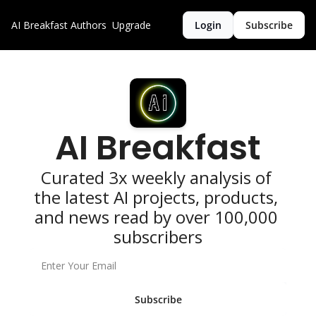
AI Breakfast
Authors
Upgrade
Login
Subscribe
AI Breakfast
Curated 3x weekly analysis of 
the latest AI projects, products, 
and news read by over 100,000 
subscribers
Subscribe