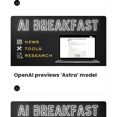
AI Breakfast
Aug 3, 2026
4 min read
•
OpenAI previews ‘Astra’ model
AI Breakfast