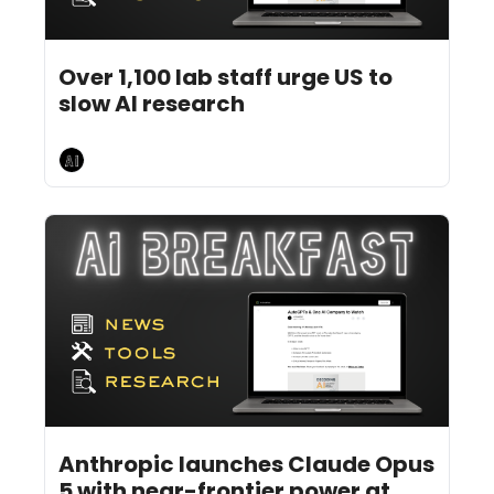
Jul 29, 2026
5 min read
•
Over 1,100 lab staff urge US to 
slow AI research 
AI Breakfast
Jul 27, 2026
4 min read
•
Anthropic launches Claude Opus 
5 with near-frontier power at 