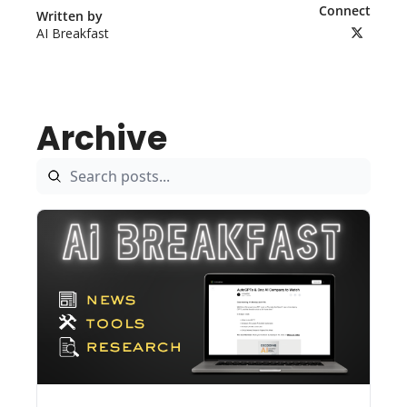
Connect
Written by 
AI Breakfast
Archive
Aug 7, 2026
5 min read
•