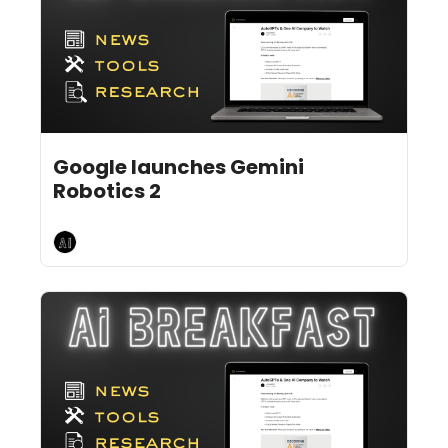
Jul 31, 2026
6 min read
•
Google launches Gemini 
Robotics 2
AI Breakfast