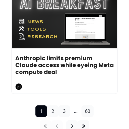
Jul 20, 2026
4 min read
•
Anthropic limits premium 
Claude access while eyeing Meta 
compute deal
AI Breakfast
1
2
3
...
60