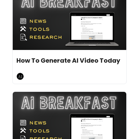
Jul 3, 2024
9 min read
•
How To Generate AI Video Today
AI Breakfast