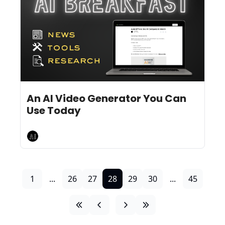
Jun 14, 2024
11 min read
•
An AI Video Generator You Can 
Use Today
AI Breakfast
1
...
26
27
28
29
30
...
45