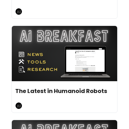
AI Breakfast
Jul 5, 2024
8 min read
•
The Latest in Humanoid Robots
AI Breakfast