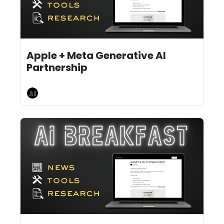
Jun 24, 2024
8 min read
•
Apple + Meta Generative AI 
Partnership
AI Breakfast
Jun 21, 2024
12 min read
•