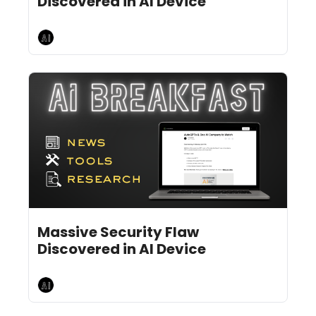
Discovered in AI Device
AI Breakfast
Jun 28, 2024
12 min read
•
Massive Security Flaw 
Discovered in AI Device
AI Breakfast