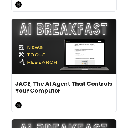
AI Breakfast
Jun 17, 2024
9 min read
•
JACE, The AI Agent That Controls 
Your Computer
AI Breakfast