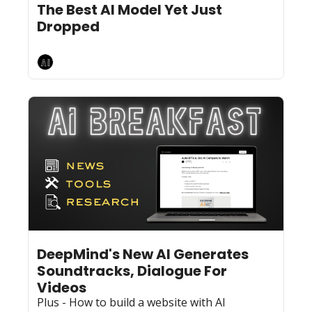
The Best AI Model Yet Just 
Dropped
AI Breakfast
Jun 19, 2024
10 min read
•
DeepMind's New AI Generates 
Soundtracks, Dialogue For 
Videos 
Plus - How to build a website with AI