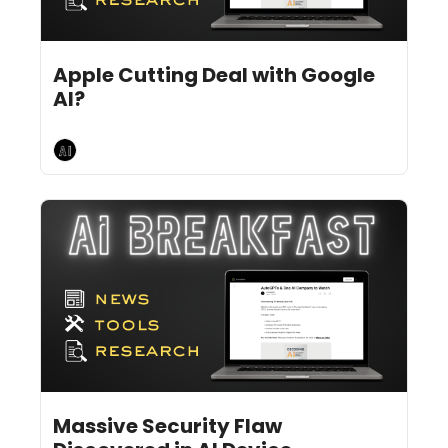
Jul 1, 2024
9 min read
•
Apple Cutting Deal with Google 
AI?
AI Breakfast
Jun 28, 2024
10 min read
•
Massive Security Flaw 