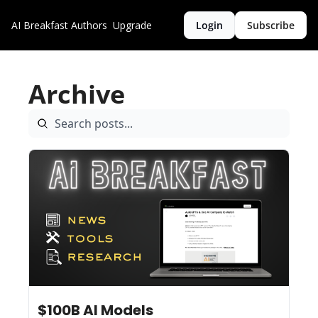
AI Breakfast
Authors
Upgrade
Login
Subscribe
Archive
Jul 8, 2024
9 min read
•
$100B AI Models 