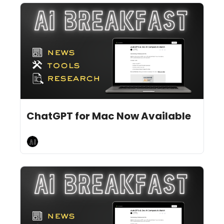
Jun 26, 2024
11 min read
•
ChatGPT for Mac Now Available
AI Breakfast