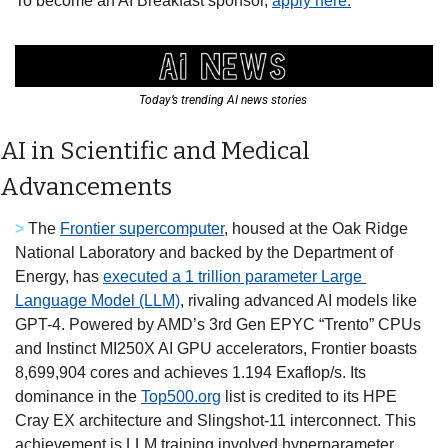
To become an AI Breakfast sponsor, 
apply here.
Today’s trending AI news stories 
AI in Scientific and Medical 
Advancements
> 
The 
Frontier supercomputer
, housed at the Oak Ridge 
National Laboratory and backed by the Department of 
Energy, has 
executed a 1 trillion parameter Large 
Language Model (LLM)
, rivaling advanced AI models like 
GPT-4. Powered by AMD’s 3rd Gen EPYC “Trento” CPUs 
and Instinct MI250X AI GPU accelerators, Frontier boasts 
8,699,904 cores and achieves 1.194 Exaflop/s. Its 
dominance in the 
Top500.org
 list is credited to its HPE 
Cray EX architecture and Slingshot-11 interconnect. This 
achievement is LLM training involved hyperparameter 