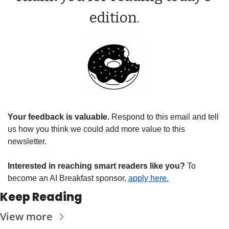
edition.
Your feedback is valuable. 
Respond to this email and tell 
us how you think we could add more value to this 
newsletter.
Interested in reaching smart readers like you? 
To 
become an AI Breakfast sponsor, 
apply here.
Keep Reading
View more