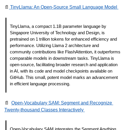
📄
 TinyLlama: An Open-Source Small Language Model 
TinyLlama, a compact 1.1B parameter language by 
Singapore University of Technology and Design, is 
pretrained on 1 trillion tokens for enhanced efficiency and 
performance. Utilizing Llama 2 architecture and 
community contributions like FlashAttention, it outperforms 
comparable models in downstream tasks. TinyLlama is 
open-source, facilitating broader research and application 
in AI, with its code and model checkpoints available on 
GitHub. This small, potent model marks an advancement 
in efficient language processing. 
📄
Open-Vocabulary SAM: Segment and Recognize 
Twenty-thousand Classes Interactively 
Open-Vocabulary SAM integrates the Segment Anything 