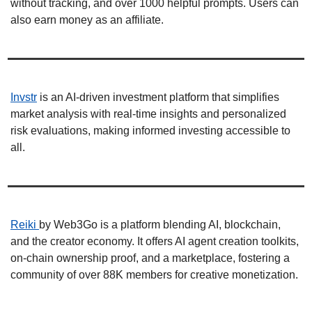
without tracking, and over 1000 helpful prompts. Users can 
also earn money as an affiliate. 
Invstr
 is an AI-driven investment platform that simplifies 
market analysis with real-time insights and personalized 
risk evaluations, making informed investing accessible to 
all. 
Reiki 
by Web3Go is a platform blending AI, blockchain, 
and the creator economy. It offers AI agent creation toolkits, 
on-chain ownership proof, and a marketplace, fostering a 
community of over 88K members for creative monetization. 