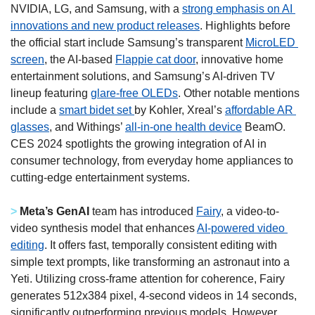
NVIDIA, LG, and Samsung, with a 
strong emphasis on AI 
innovations and new product releases
. Highlights before 
the official start include Samsung’s transparent 
MicroLED 
screen
, the AI-based 
Flappie cat door
, innovative home 
entertainment solutions, and Samsung’s AI-driven TV 
lineup featuring 
glare-free OLEDs
. Other notable mentions 
include a 
smart bidet set 
by Kohler, Xreal’s 
affordable AR 
glasses
, and Withings’ 
all-in-one health device
 BeamO. 
CES 2024 spotlights the growing integration of AI in 
consumer technology, from everyday home appliances to 
cutting-edge entertainment systems. 
> 
Meta’s GenAI
 team has introduced 
Fairy
, a video-to-
video synthesis model that enhances 
AI-powered video 
editing
. It offers fast, temporally consistent editing with 
simple text prompts, like transforming an astronaut into a 
Yeti. Utilizing cross-frame attention for coherence, Fairy 
generates 512x384 pixel, 4-second videos in 14 seconds, 
significantly outperforming previous models. However, 