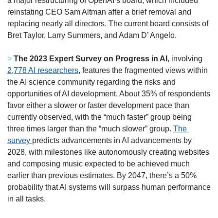
a major restructuring of OpenAI’s board, which included 
reinstating CEO Sam Altman after a brief removal and 
replacing nearly all directors. The current board consists of 
Bret Taylor, Larry Summers, and Adam D’ Angelo. 
> 
The 2023 Expert Survey on Progress in AI
, involving 
2,778 AI researchers
, features the fragmented views within 
the AI science community regarding the risks and 
opportunities of AI development. About 35% of respondents 
favor either a slower or faster development pace than 
currently observed, with the “much faster” group being 
three times larger than the “much slower” group. 
The 
survey 
predicts advancements in AI advancements by 
2028, with milestones like autonomously creating websites 
and composing music expected to be achieved much 
earlier than previous estimates. By 2047, there’s a 50% 
probability that AI systems will surpass human performance 
in all tasks. 