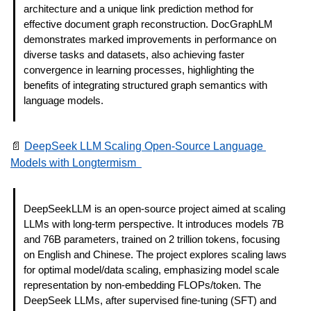
architecture and a unique link prediction method for 
effective document graph reconstruction. DocGraphLM 
demonstrates marked improvements in performance on 
diverse tasks and datasets, also achieving faster 
convergence in learning processes, highlighting the 
benefits of integrating structured graph semantics with 
language models. 
📄
DeepSeek LLM Scaling Open-Source Language 
Models with Longtermism  
DeepSeekLLM is an open-source project aimed at scaling 
LLMs with long-term perspective. It introduces models 7B 
and 76B parameters, trained on 2 trillion tokens, focusing 
on English and Chinese. The project explores scaling laws 
for optimal model/data scaling, emphasizing model scale 
representation by non-embedding FLOPs/token. The 
DeepSeek LLMs, after supervised fine-tuning (SFT) and 