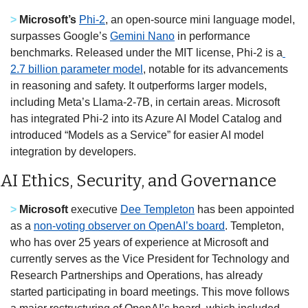
> 
Microsoft’s
Phi-2
, an open-source mini language model, 
surpasses Google’s 
Gemini Nano
 in performance 
benchmarks. Released under the MIT license, Phi-2 is a
2.7 billion parameter model
, notable for its advancements 
in reasoning and safety. It outperforms larger models, 
including Meta’s Llama-2-7B, in certain areas. Microsoft 
has integrated Phi-2 into its Azure AI Model Catalog and 
introduced “Models as a Service” for easier AI model 
integration by developers.  
AI Ethics, Security, and Governance
> 
Microsoft
 executive 
Dee Templeton
 has been appointed 
as a 
non-voting observer on OpenAI’s board
. Templeton, 
who has over 25 years of experience at Microsoft and 
currently serves as the Vice President for Technology and 
Research Partnerships and Operations, has already 
started participating in board meetings. This move follows 