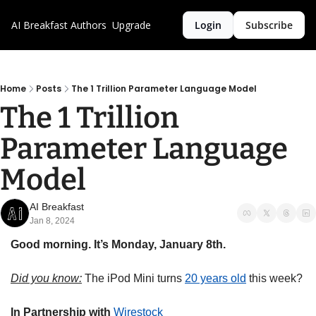
AI Breakfast
Authors
Upgrade
Login
Subscribe
Home
Posts
The 1 Trillion Parameter Language Model
The 1 Trillion 
Parameter Language 
Model
AI Breakfast
Jan 8, 2024
Good morning. It’s Monday, January 8th.
Did you know:
 The iPod Mini turns 
20 years old
 this week?
In Partnership with
Wirestock