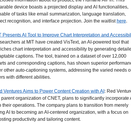
rable device boasts a projected display and AI functionalities, 
able of tasks like email summarization, language translation, 
ect recognition, and interface projection. Join the waitlist 
here
. 
 Presents AI Tool to Improve Chart Interpretation and Accessibil
earchers at MIT have created VisText, an AI-powered tool that 
iches chart interpretation and accessibility by generating detaile
ptable captions. The tool, trained on a dataset of over 12,000 
rts and corresponding captions, has shown superior performanc
r other auto-captioning systems, addressing the varied needs of
rs with different abilities.
 Ventures Aims to Power Content Creation with AI
: Red Venture
 parent organization of CNET, plans to significantly incorporate A
o their operations. The company plans to transition from merely 
ng AI to becoming an AI-centered organization, with a focus on 
sting productivity and tailoring content.