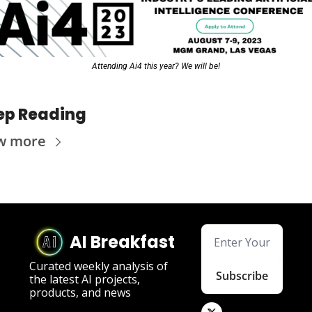
Attending Ai4 this year? We will be!
ep Reading
w more
AI Breakfast
Curated weekly analysis of 
Subscribe
the latest AI projects, 
products, and news