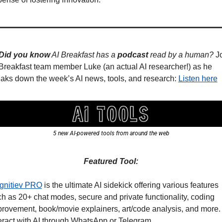
Did you know
 AI Breakfast has a 
podcast
 read by a human? 
Jo
Breakfast team member Luke (an actual AI researcher!) as he 
aks down the week’s AI news, tools, and research: 
Listen here
5 new AI-powered tools from around the web
Featured Tool:
gnitiev PRO
 is the ultimate AI sidekick offering various features 
h as 20+ chat modes, secure and private functionality, coding 
rovement, book/movie explainers, art/code analysis, and more. 
eract with AI through WhatsApp or Telegram.