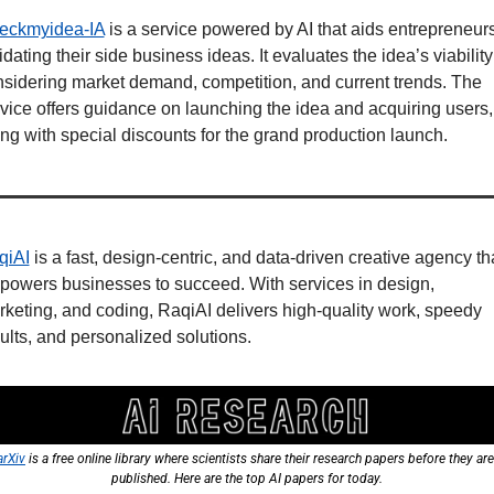
eckmyidea-IA
 is a service powered by AI that aids entrepreneurs 
idating their side business ideas. It evaluates the idea’s viability 
sidering market demand, competition, and current trends. The 
vice offers guidance on launching the idea and acquiring users, 
ng with special discounts for the grand production launch.
qiAI
 is a fast, design-centric, and data-driven creative agency tha
owers businesses to succeed. With services in design, 
keting, and coding, RaqiAI delivers high-quality work, speedy 
ults, and personalized solutions.
arXiv
 is a free online library where scientists share their research papers before they are 
published. Here are the top AI papers for today.