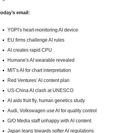
today’s email:
YOPI's heart-monitoring AI device
EU firms challenge AI rules
AI creates rapid CPU
Humane's AI wearable revealed
MIT's AI for chart interpretation
Red Ventures' AI content plan
US-China AI clash at UNESCO
AI aids fruit fly, human genetics study
Audi, Volkswagen use AI for quality control
G/O Media staff unhappy with AI content
Japan leans towards softer AI regulations