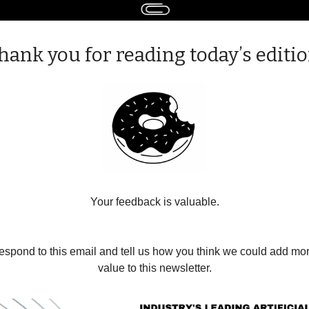
hank you for reading today’s editio
Your feedback is valuable.
espond to this email and tell us how you think we could add mor
value to this newsletter.