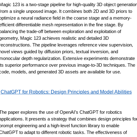
Magic 123 is a two-stage pipeline for high-quality 3D object generation
from a single unposed image. It combines both 2D and 3D priors to 
optimize a neural radiance field in the coarse stage and a memory-
efficient differentiable mesh representation in the fine stage. By 
balancing the trade-off between exploration and exploitation of 
geometry, Magic 123 achieves realistic and detailed 3D 
reconstructions. The pipeline leverages reference view supervision, 
novel views guided by diffusion priors, textual inversion, and 
monocular depth regularization. Extensive experiments demonstrate 
its superior performance over previous image-to-3D techniques. The 
code, models, and generated 3D assets are available for use.
ChatGPT for Robotics: Design Principles and Model Abilities
The paper explores the use of OpenAI’s ChatGPT for robotics 
applications. It presents a strategy that combines design principles for
prompt engineering and a high-level function library to enable 
ChatGPT to adapt to different robotic tasks. The effectiveness of 