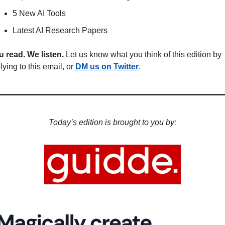
5 New AI Tools
Latest AI Research Papers
 read. We listen.
 Let us know what you think of this edition by 
lying to this email, or 
DM us on Twitter
.
Today’s edition is brought to you by: