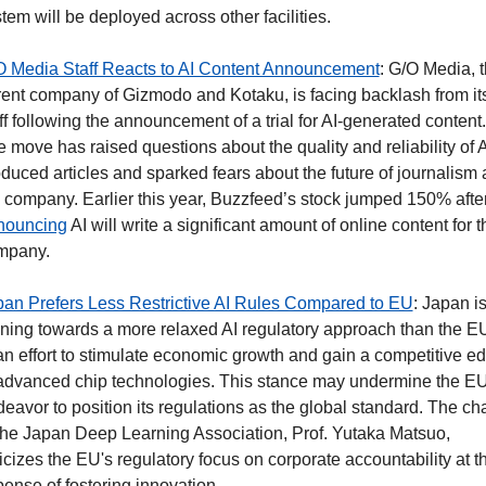
tem will be deployed across other facilities.
O Media Staff Reacts to AI Content Announcement
: G/O Media, t
ent company of Gizmodo and Kotaku, is facing backlash from its
ff following the announcement of a trial for AI-generated content. 
 move has raised questions about the quality and reliability of A
duced articles and sparked fears about the future of journalism a
nouncing
 AI will write a significant amount of online content for th
mpany. 
an Prefers Less Restrictive AI Rules Compared to EU
: Japan is
ning towards a more relaxed AI regulatory approach than the EU
an effort to stimulate economic growth and gain a competitive ed
advanced chip technologies. This stance may undermine the EU'
eavor to position its regulations as the global standard. The chai
the Japan Deep Learning Association, Prof. Yutaka Matsuo, 
ticizes the EU's regulatory focus on corporate accountability at th
ense of fostering innovation.