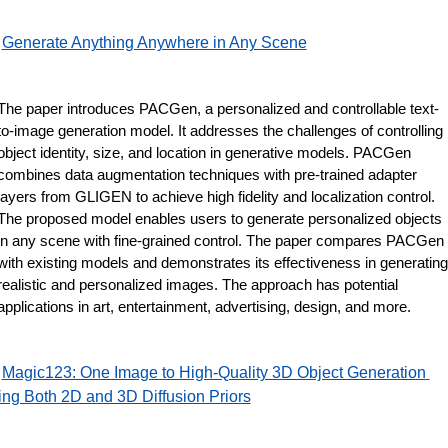
Generate Anything Anywhere in Any Scene
The paper introduces PACGen, a personalized and controllable text-
to-image generation model. It addresses the challenges of controlling 
object identity, size, and location in generative models. PACGen 
combines data augmentation techniques with pre-trained adapter 
layers from GLIGEN to achieve high fidelity and localization control. 
The proposed model enables users to generate personalized objects 
in any scene with fine-grained control. The paper compares PACGen 
with existing models and demonstrates its effectiveness in generating 
realistic and personalized images. The approach has potential 
applications in art, entertainment, advertising, design, and more.
Magic123: One Image to High-Quality 3D Object Generation 
ng Both 2D and 3D Diffusion Priors
 ​​