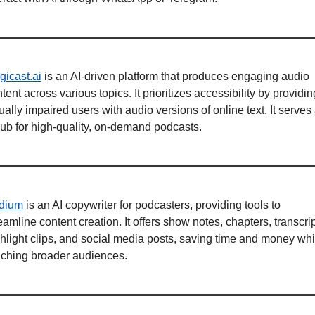
icast.ai
 is an AI-driven platform that produces engaging audio 
tent across various topics. It prioritizes accessibility by providing
ually impaired users with audio versions of online text. It serves 
ub for high-quality, on-demand podcasts.
dium
 is an AI copywriter for podcasters, providing tools to 
eamline content creation. It offers show notes, chapters, transcript
hlight clips, and social media posts, saving time and money whil
aching broader audiences.