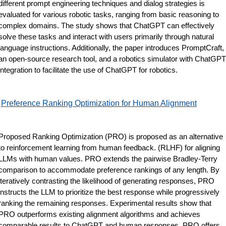
different prompt engineering techniques and dialog strategies is 
evaluated for various robotic tasks, ranging from basic reasoning to 
complex domains. The study shows that ChatGPT can effectively 
solve these tasks and interact with users primarily through natural 
language instructions. Additionally, the paper introduces PromptCraft, 
an open-source research tool, and a robotics simulator with ChatGPT 
integration to facilitate the use of ChatGPT for robotics.
Preference Ranking Optimization for Human Alignment
Proposed Ranking Optimization (PRO) is proposed as an alternative 
to reinforcement learning from human feedback. (RLHF) for aligning 
LLMs with human values. PRO extends the pairwise Bradley-Terry 
comparison to accommodate preference rankings of any length. By 
iteratively contrasting the likelihood of generating responses, PRO 
instructs the LLM to prioritize the best response while progressively 
ranking the remaining responses. Experimental results show that 
PRO outperforms existing alignment algorithms and achieves 
comparable results to ChatGPT and human responses. PRO offers 