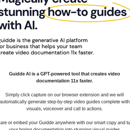
Guidde AI is a GPT-powered tool that creates video 
documentation 11x faster. 
Simply click capture on our browser extension and we will 
automatically generate step-by-step video guides complete with 
visuals, voiceover and call to actions. 
are or embed your Guidde anywhere with our smart copy and tu
your boring documentation into stunning visual guides.