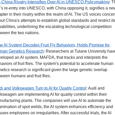
-China Rivalry Intensifies Over AI in UNESCO Policymaking
: T
s re-entry into UNESCO, with China opposing it, signifies a new
pter in their rivalry within the realm of AI. The US voices concer
ut China's attempts to establish global standards and restrict its 
abilities, underlining the escalating technological competition 
ween the two nations.
 AI System Decodes Fruit Fly Behaviors, Holds Promise for 
man Genetics Research
: Researchers at Tulane University have
eloped an AI system, MAFDA, that tracks and interprets the 
aviors of fruit flies. The system's potential to accelerate human 
etics research is significant given the large genetic overlap 
ween humans and fruit flies. 
i and Volkswagen Turn to AI for Quality Control
: Audi and 
kswagen are implementing AI for quality control within their 
ufacturing plants. The companies will use AI to automate the 
mination of spot welds, the AI system enhances efficiency and 
uses employees on irregularities. After successful trials, the AI 