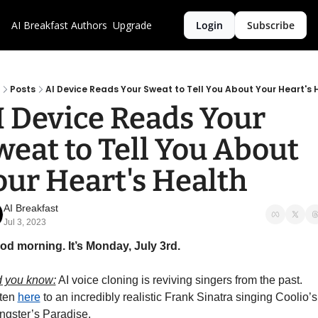
AI Breakfast
Authors
Upgrade
Login
Subscribe
Posts
AI Device Reads Your Sweat to Tell You About Your Heart's 
I Device Reads Your 
weat to Tell You About 
our Heart's Health
AI Breakfast
Jul 3, 2023
od morning. It’s Monday, July 3rd.
d you know:
 AI voice cloning is reviving singers from the past. 
ten 
here
 to an incredibly realistic Frank Sinatra singing Coolio’s 
gster’s Paradise. 