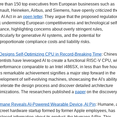
e than 150 top executives from European businesses such as 
ault, Heineken, Airbus, and Siemens, have openly criticized the
AI Act in an 
open letter
. They argue that the proposed regulation
k undermining European competitiveness and technological self
iance, highlighting concerns about overly stringent rules, 
ticularly for generative AI systems, and the potential for 
proportionate compliance costs and liability risks.
 Designs Self-Optimizing CPU in Record-Breaking Time
: Chines
entists have leveraged AI to create a functional RISC-V CPU, wit
erformance comparable to an Intel i486SX, in less than five hour
s remarkable achievement signifies a major step forward in the 
elopment of self-evolving machines, showcasing the AI's ability 
elerate the design process and discover detailed architecture 
imizations. The researchers published a 
paper
 on the discovery.
mane Reveals AI-Powered Wearable Device, AI Pin
: Humane, a
creet hardware startup formed by former Apple employees, has 
closed information about its product, the Humane AiPin. This 