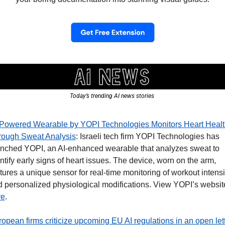
Today’s trending AI news stories 
-Powered Wearable by YOPI Technologies Monitors Heart Health
rough Sweat Analysis
: Israeli tech firm YOPI Technologies has 
nched YOPI, an AI-enhanced wearable that analyzes sweat to 
ntify early signs of heart issues. The device, worn on the arm, 
tures a unique sensor for real-time monitoring of workout intensit
re
. 
opean firms criticize upcoming EU AI regulations in an open let