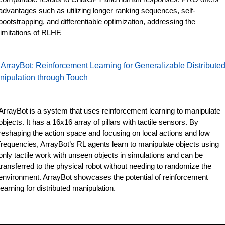
advantages such as utilizing longer ranking sequences, self-
bootstrapping, and differentiable optimization, addressing the 
limitations of RLHF.
ArrayBot: Reinforcement Learning for Generalizable Distributed
nipulation through Touch
ArrayBot is a system that uses reinforcement learning to manipulate 
objects. It has a 16x16 array of pillars with tactile sensors. By 
reshaping the action space and focusing on local actions and low 
frequencies, ArrayBot’s RL agents learn to manipulate objects using 
only tactile work with unseen objects in simulations and can be 
transferred to the physical robot without needing to randomize the 
environment. ArrayBot showcases the potential of reinforcement 
learning for distributed manipulation.