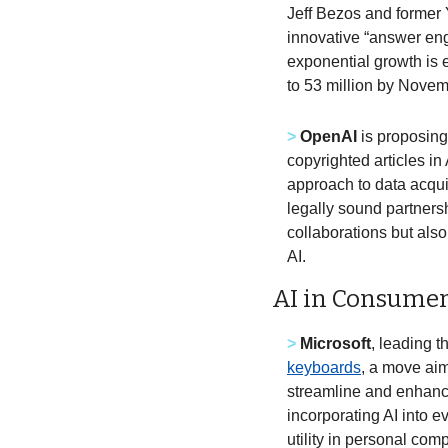
Jeff Bezos and former 
innovative “answer eng
exponential growth is e
to 53 million by Novemb
>
OpenAI
 is proposing
copyrighted articles in 
approach to data acqui
legally sound partners
collaborations but also
AI. 
AI in Consumer
>
Microsoft
, leading t
keyboards
, a move aim
streamline and enhance
incorporating AI into e
utility in personal comp