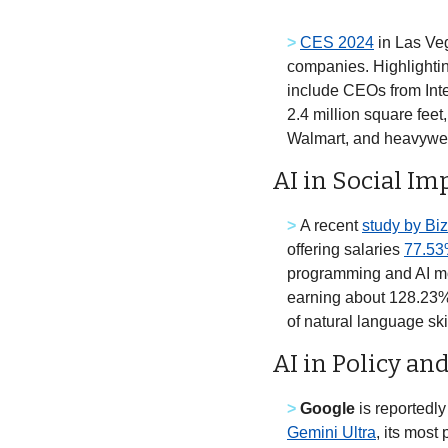
>
CES 2024
 in Las Ve
companies. Highlightin
include CEOs from Inte
2.4 million square fee
Walmart, and heavywei
AI in Social Im
>
A recent 
study by Biz
offering salaries 
77.53
programming and AI mode
earning about 128.23% 
AI in Policy an
>
Google
 is reportedl
Gemini Ultra
, its mos