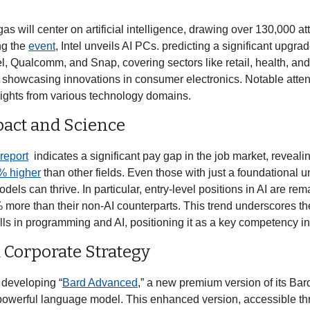
gas will center on artificial intelligence, drawing over 130,000 a
g the 
event
, Intel unveils AI PCs. predicting a significant upgra
l, Qualcomm, and Snap, covering sectors like retail, health, an
t, showcasing innovations in consumer electronics. Notable atte
ghts from various technology domains. 
pact and Science
report
  indicates a significant pay gap in the job market, revealin
% higher
 than other fields. Even those with just a foundational u
ls can thrive. In particular, entry-level positions in AI are rema
more than their non-AI counterparts. This trend underscores th
d Corporate Strategy
y developing “
Bard Advanced
t powerful language model. This enhanced version, accessible t