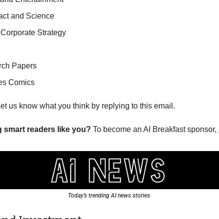
pact and Science
 Corporate Strategy
rch Papers
es Comics
Let us know what you think by replying to this email.
g smart readers like you? 
To become an AI Breakfast sponsor, 
Today’s trending AI news stories 