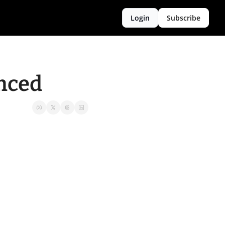
Login
Subscribe
anced