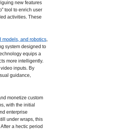
riguing new features 
 tool to enrich user 
ed activities. These 
l models, and robotics
, 
ng system designed to 
echnology equips a 
s more intelligently. 
 video inputs. By 
sual guidance, 
and monetize custom 
 with the initial 
d enterprise 
ll under wraps, this 
fter a hectic period 