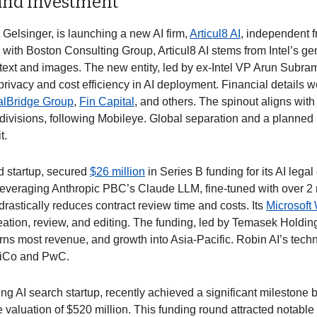
 and Investment
Gelsinger, is launching a new AI firm, 
Articul8 AI
, independent fr
with Boston Consulting Group, Articul8 AI stems from Intel’s gen
text and images. The new entity, led by ex-Intel VP Arun Subra
ivacy and cost efficiency in AI deployment. Financial details we
talBridge Group
, 
Fin Capital
, and others. The spinout aligns with I
s divisions, following Mobileye. Global separation and a planned I
. 
 startup, secured 
$26 million
 in Series B funding for its AI legal c
Leveraging Anthropic PBC’s Claude LLM, fine-tuned with over 2 mi
rastically reduces contract review time and costs. Its 
Microsoft
reation, review, and editing. The funding, led by Temasek Holding, 
rns most revenue, and growth into Asia-Pacific. Robin AI’s tech
siCo and PwC. 
ng AI search startup, recently achieved a significant milestone b
valuation of $520 million. This funding round attracted notable 