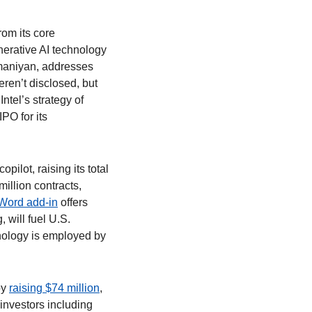
om its core 
erative AI technology 
maniyan, addresses 
ren’t disclosed, but 
ntel’s strategy of 
PO for its 
opilot, raising its total 
llion contracts, 
 Word add-in
 offers 
will fuel U.S. 
nology is employed by 
y 
raising $74 million
, 
investors including 