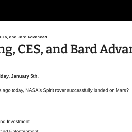
, CES, and Bard Advanced
ng, CES, and Bard Adv
iday, January 5th.
s ago today, NASA's Spirit rover successfully landed on Mars?
and Investment
 and Entertainment