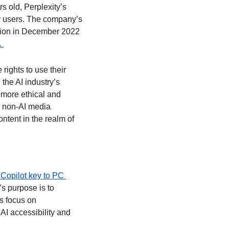
old, Perplexity’s 
y users. The company’s 
llion in December 2022 
 
rights to use their 
the AI industry’s 
more ethical and 
 non-AI media 
tent in the realm of 
 Copilot key to PC 
s purpose is to 
s focus on 
I accessibility and 