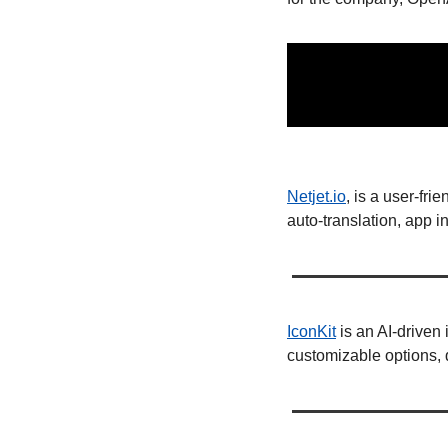
Netjet.io
, is a user-fr
auto-translation, app 
IconKit
 is an AI-driven
customizable options, q