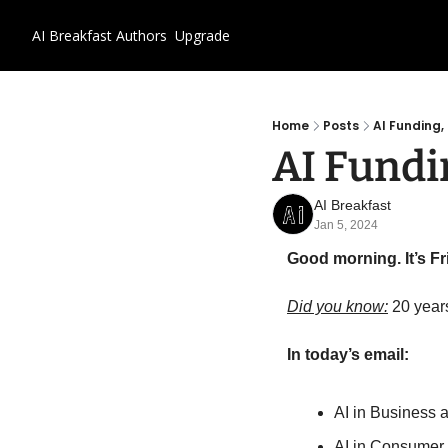
AI Breakfast
Authors
Upgrade
Home
Posts
AI Funding
AI Fundi
AI Breakfast
Jan 5, 2024
Good morning. It’s Fr
Did you know:
 20 year
In today’s email:
AI in Business 
AI in Consumer