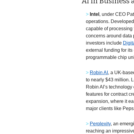
AI in Business
>
Intel
, under CEO Pat 
operations. Developed 
capable of processing 
concerns around data pr
investors include 
Digi
external funding for it
programmable chip unit
>
Robin AI
, a UK-based
to nearly $43 million. 
Robin AI’s technology d
features for contract c
expansion, where it ea
major clients like Pep
>
Perplexity
, an emergi
reaching an impressive 