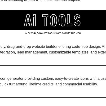
6 new AI-powered tools from around the web
iendly, drag-and-drop website builder offering code-free design, 
integration, lead management, customizable templates, and extens
 icon generator providing custom, easy-to-create icons with a user-
uick turnaround, lifetime credits, and commercial usability.  