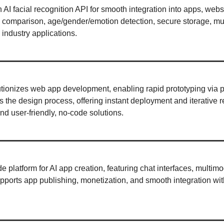
n AI facial recognition API for smooth integration into apps, websi
e comparison, age/gender/emotion detection, secure storage, mul
 industry applications. 
utionizes web app development, enabling rapid prototyping via p
ies the design process, offering instant deployment and iterative r
d user-friendly, no-code solutions. 
de platform for AI app creation, featuring chat interfaces, multimo
pports app publishing, monetization, and smooth integration with