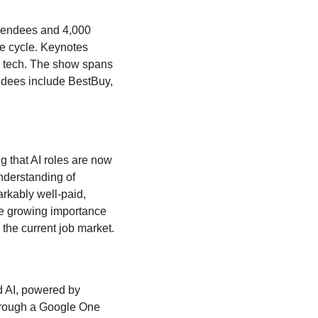
ttendees and 4,000 
de cycle. Keynotes 
d tech. The show spans 
ndees include BestBuy, 
g that AI roles are now 
nderstanding of 
rkably well-paid, 
e growing importance 
of natural language skills in programming and AI, positioning it as a key competency in the current job market. 
,” a new premium version of its Bard AI, powered by 
hrough a Google One 