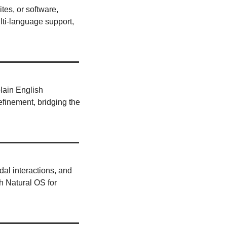
tes, or software, 
ti-language support, 
lain English 
efinement, bridging the 
dal interactions, and 
 Natural OS for 