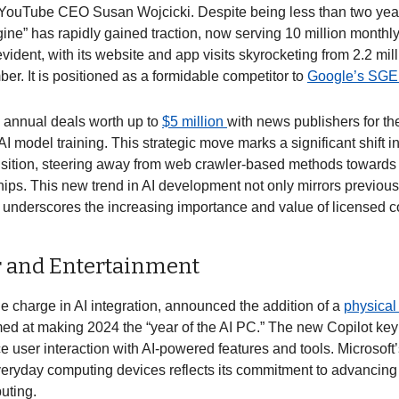
YouTube CEO Susan Wojcicki. Despite being less than two years 
ine” has rapidly gained traction, now serving 10 million monthl
vident, with its website and app visits skyrocketing from 2.2 mi
er. It is positioned as a formidable competitor to 
Google’s SGE.
 annual deals worth up to 
$5 million 
with news publishers for the 
AI model training. This strategic move marks a significant shift in 
sition, steering away from web crawler-based methods towards 
hips. This new trend in AI development not only mirrors previous
 underscores the increasing importance and value of licensed con
 and Entertainment
he charge in AI integration, announced the addition of a 
physical
ed at making 2024 the “year of the AI PC.” The new Copilot key’
 user interaction with AI-powered features and tools. Microsoft’
veryday computing devices reflects its commitment to advancing A
uting. 