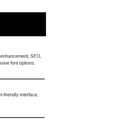
AI enhancement, SEO, 
ive font options. 
friendly interface, 