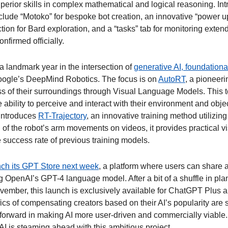
perior skills in complex mathematical and logical reasoning. Int
lude “Motoko” for bespoke bot creation, an innovative “power up”
ction for Bard exploration, and a “tasks” tab for monitoring extend
nfirmed officially. 
 a landmark year in the intersection of 
generative AI, foundationa
oogle’s DeepMind Robotics. The focus is on 
AutoRT
, a pioneeri
s of their surroundings through Visual Language Models. This t
 ability to perceive and interact with their environment and object
ntroduces 
RT-Trajectory
, an innovative training method utilizing
of the robot’s arm movements on videos, it provides practical vi
e success rate of previous training models.  
unch its GPT Store next week
, a platform where users can share 
 OpenAI’s GPT-4 language model. After a bit of a shuffle in plans,
vember, this launch is exclusively available for ChatGPT Plus an
s of compensating creators based on their AI’s popularity are sti
forward in making AI more user-driven and commercially viable. A
I is steaming ahead with this ambitious project. 