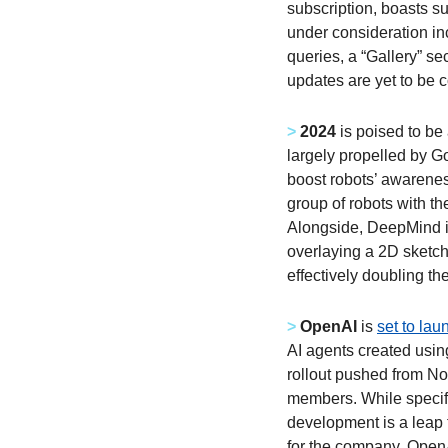
subscription, boasts su
under consideration inc
queries, a “Gallery” se
updates are yet to be co
>
2024
 is poised to be
largely propelled by G
boost robots’ awarenes
group of robots with the
Alongside, DeepMind i
overlaying a 2D sketch 
effectively doubling th
>
OpenAI
 is 
set to la
AI agents created using
rollout pushed from No
members. While specific
development is a leap 
for the company, OpenA