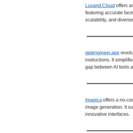
Luxand.Cloud
 offers a
featuring accurate fac
scalability, and diverse
gptengineer.app
 revol
instructions. It simplif
gap between AI tools an
Imagica
 offers a no-co
image generation. It su
innovative interfaces. 