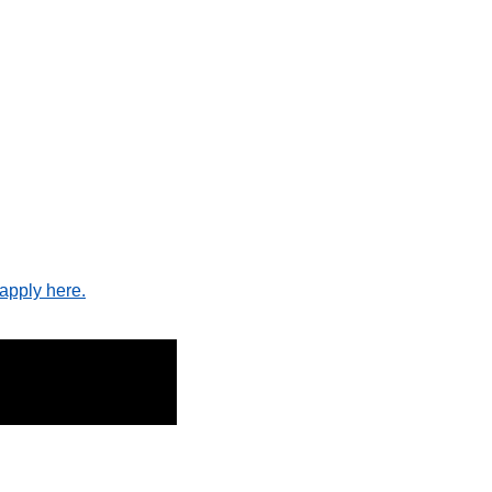
apply here.