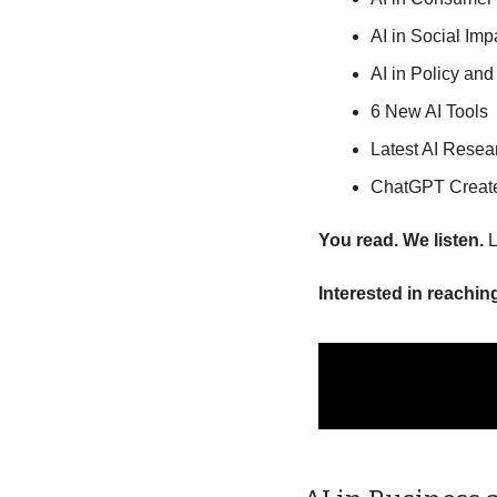
AI in Social Im
AI in Policy and
6 New AI Tools
Latest AI Resea
ChatGPT Creat
You read. We listen.
 
Interested in reachin