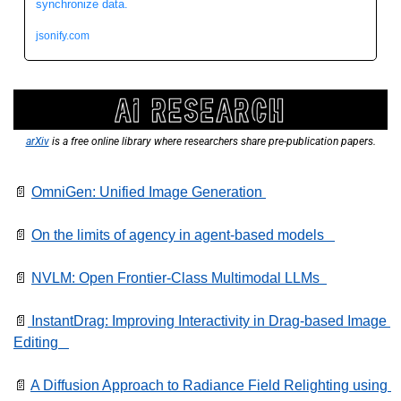
synchronize data.
jsonify.com
arXiv
 is a free online library where researchers share pre-publication papers.
📄
OmniGen: Unified Image Generation 
📄
On the limits of agency in agent-based models   
📄
NVLM: Open Frontier-Class Multimodal LLMs  
📄
 InstantDrag: Improving Interactivity in Drag-based Image 
Editing   
📄
A Diffusion Approach to Radiance Field Relighting using 