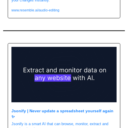
your changes instantly.
www.resemble.ai/audio-editing
Jsonify | Never update a spreadsheet yourself again 
✨
Jsonify is a smart AI that can browse, monitor, extract and 