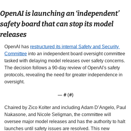
OpenAI is launching an ‘independent’ 
safety board that can stop its model 
releases 
OpenAI has 
restructured its internal Safety and Security 
Committee
 into an independent board oversight committee 
tasked with delaying model releases over safety concerns. 
The decision follows a 90-day review of OpenAI's safety 
protocols, revealing the need for greater independence in 
oversight. 
— #
 (#
)
Chaired by Zico Kolter and including Adam D’Angelo, Paul 
Nakasone, and Nicole Seligman, the committee will 
oversee major model releases and has the authority to halt 
launches until safety issues are resolved. This new 