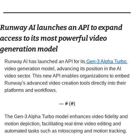
Runway AI launches an API to expand 
access to its most powerful video 
generation model 
Runway AI has launched an API for its
 Gen-3 Alpha Turbo 
video generation model, advancing its position in the AI 
video sector. This new API enables organizations to embed 
Runway's advanced video creation tools directly into their 
platforms and workflows. 
— #
 (#
)
The Gen-3 Alpha Turbo model enhances video fidelity and 
motion depiction, facilitating real-time video editing and 
automated tasks such as rotoscoping and motion tracking. 