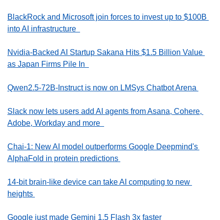
BlackRock and Microsoft join forces to invest up to $100B 
into AI infrastructure  
Nvidia-Backed AI Startup Sakana Hits $1.5 Billion Value 
as Japan Firms Pile In  
Qwen2.5-72B-Instruct is now on LMSys Chatbot Arena 
Slack now lets users add AI agents from Asana, Cohere, 
Adobe, Workday and more  
Chai-1: New AI model outperforms Google Deepmind's 
AlphaFold in protein predictions 
14-bit brain-like device can take AI computing to new 
heights 
Google just made Gemini 1.5 Flash 3x faster  