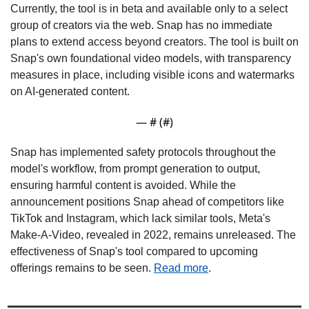
Currently, the tool is in beta and available only to a select 
group of creators via the web. Snap has no immediate 
plans to extend access beyond creators. The tool is built on 
Snap's own foundational video models, with transparency 
measures in place, including visible icons and watermarks 
on AI-generated content.
— #
 (#
)
Snap has implemented safety protocols throughout the 
model's workflow, from prompt generation to output, 
ensuring harmful content is avoided. While the 
announcement positions Snap ahead of competitors like 
TikTok and Instagram, which lack similar tools, Meta's 
Make-A-Video, revealed in 2022, remains unreleased. The 
effectiveness of Snap's tool compared to upcoming 
offerings remains to be seen. 
Read more
. 