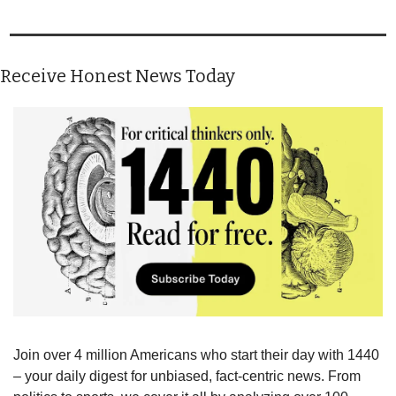
Receive Honest News Today
Join over 4 million Americans who start their day with 1440 
– your daily digest for unbiased, fact-centric news. From 