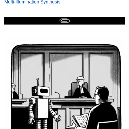
Multi-Illumination Synthesis  