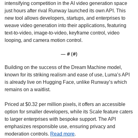
intensifying competition in the AI video generation space 
just hours after rival Runway launched its own API. This 
new tool allows developers, startups, and enterprises to 
weave video generation into their applications, featuring 
text-to-video, image-to-video, keyframe control, video 
looping, and camera motion control. 
— #
 (#
)
Building on the success of the Dream Machine model, 
known for its striking realism and ease of use, Luma’s API 
is already live on Hugging Face, unlike Runway’s which 
remains on a waitlist. 
Priced at $0.32 per million pixels, it offers an accessible 
option for smaller developers, while its Scale feature caters 
to larger enterprises with bespoke support. The API 
emphasizes responsible use, ensuring privacy and 
moderation controls. 
Read more
. 