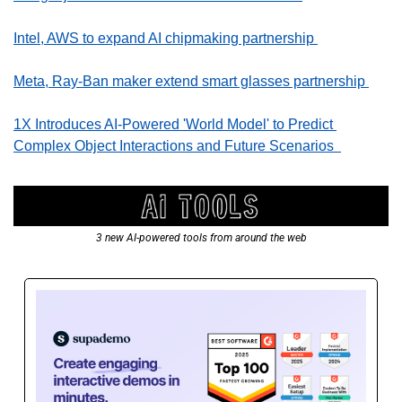
Intel, AWS to expand AI chipmaking partnership 
Meta, Ray-Ban maker extend smart glasses partnership 
1X Introduces AI-Powered 'World Model' to Predict 
Complex Object Interactions and Future Scenarios  
3 new AI-powered tools from around the web