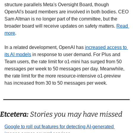
structure parallels Meta's Oversight Board, though 
OpenAI's board members are involved in both bodies. CEO 
Sam Altman is no longer part of the committee, but the 
broader board will receive updates on safety matters. 
Read 
more
. 
In a related development, OpenAI has 
increased access to 
its AI models
 in response to user demand. For Plus and 
Team users, the rate limit for o1-mini has surged from 50 
messages per week to 50 messages per day. Meanwhile, 
the rate limit for the more resource-intensive o1-preview 
has increased from 30 to 50 messages per week. 
Etcetera:
 Stories you may have missed
Google to roll out features for detecting AI-generated 