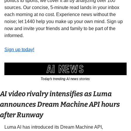
politics to sports, we cover it all by analyzing over 100 
sources. Our concise, 5-minute read lands in your inbox 
each morning at no cost. Experience news without the 
noise; let 1440 help you make up your own mind. Sign up 
now and invite your friends and family to be part of the 
informed.
Sign up today!
Today’s trending AI news stories 
AI video rivalry intensifies as Luma 
announces Dream Machine API hours 
after Runway 
Luma AI has introduced its Dream Machine API, 