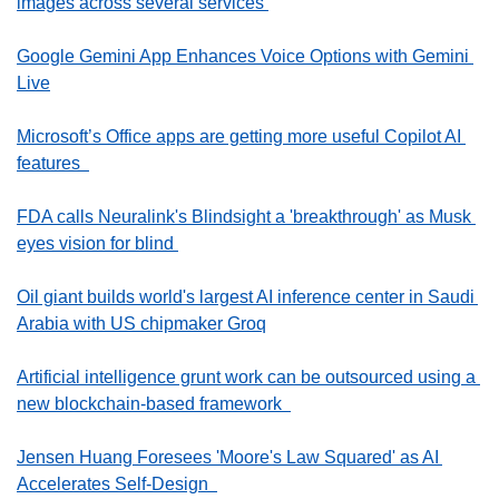
images across several services 
Google Gemini App Enhances Voice Options with Gemini 
Live
Microsoft’s Office apps are getting more useful Copilot AI 
features  
FDA calls Neuralink's Blindsight a 'breakthrough' as Musk 
eyes vision for blind 
Oil giant builds world's largest AI inference center in Saudi 
Arabia with US chipmaker Groq
Artificial intelligence grunt work can be outsourced using a 
new blockchain-based framework  
Jensen Huang Foresees 'Moore's Law Squared' as AI 
Accelerates Self-Design  