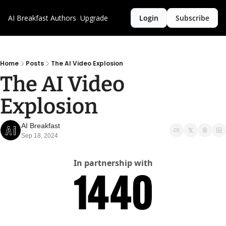
AI Breakfast
Authors
Upgrade
Login
Subscribe
Home
Posts
The AI Video Explosion
The AI Video 
Explosion
AI Breakfast
Sep 18, 2024
In partnership with