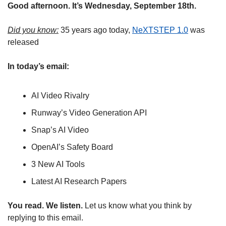
Good afternoon. It’s Wednesday, September 18th.
Did you know:
 35 years ago today, 
NeXTSTEP 1.0
 was 
released
In today’s email:
AI Video Rivalry 
Runway’s Video Generation API
Snap’s AI Video
OpenAI’s Safety Board
3 New AI Tools
Latest AI Research Papers
You read. We listen.
 Let us know what you think by 
replying to this email.