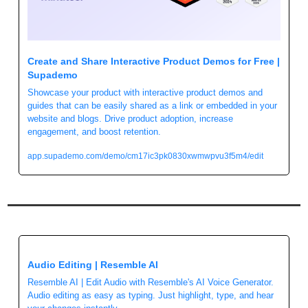
Create and Share Interactive Product Demos for Free | 
Supademo
Showcase your product with interactive product demos and 
guides that can be easily shared as a link or embedded in your 
website and blogs. Drive product adoption, increase 
engagement, and boost retention.
app.supademo.com/demo/cm17ic3pk0830xwmwpvu3f5m4/edit
Audio Editing | Resemble AI
Resemble AI | Edit Audio with Resemble's AI Voice Generator. 
Audio editing as easy as typing. Just highlight, type, and hear 