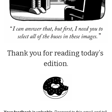
Thank you for reading today’s 
edition.