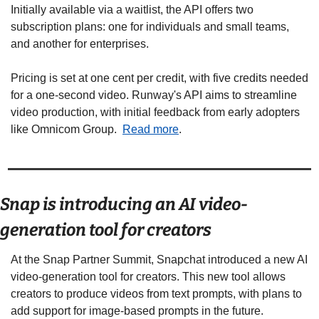
Initially available via a waitlist, the API offers two 
subscription plans: one for individuals and small teams, 
and another for enterprises. 
Pricing is set at one cent per credit, with five credits needed 
for a one-second video. Runway's API aims to streamline 
video production, with initial feedback from early adopters 
like Omnicom Group.  
Read more
. 
Snap is introducing an AI video-
generation tool for creators  
At the Snap Partner Summit, Snapchat introduced a new AI 
video-generation tool for creators. This new tool allows 
creators to produce videos from text prompts, with plans to 
add support for image-based prompts in the future. 