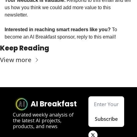
Your feedback is valuable. 
Respond to this email and tell 
us how you think we could add more value to this 
newsletter.
Interested in reaching smart readers like you? 
To 
become an AI Breakfast sponsor, reply to this email!
Keep Reading
View more
AI Breakfast
Curated weekly analysis of 
Subscribe
the latest AI projects, 
products, and news