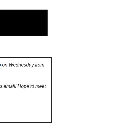
p
 on Wednesday from 
is email! Hope to meet 