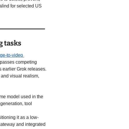
ind for selected US 
g tasks
ge-to-video 
urpasses competing 
arlier Grok releases. 
and visual realism, 
same model used in the 
eneration, tool 
tioning it as a low-
Gateway and integrated 