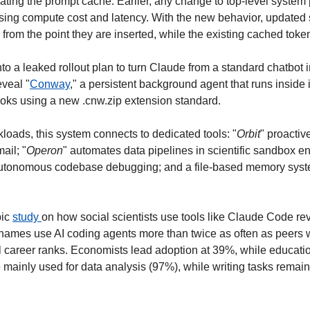
dating the prompt cache. Earlier, any change to top-level system
sing compute cost and latency. With the new behavior, updated s
e from the point they are inserted, while the existing cached tok
into a leaked rollout plan to turn Claude from a standard chatbot i
eveal "
Conway
," a persistent background agent that runs inside 
oks using a new .cnw.zip extension standard.
loads, this system connects to dedicated tools: "
Orbit
" proactiv
ail; "
Operon
" automates data pipelines in scientific sandbox en
utonomous codebase debugging; and a file-based memory syste
ic 
study 
on how social scientists use tools like Claude Code rev
 names use AI coding agents more than twice as often as peers wi
 career ranks. Economists lead adoption at 39%, while education
mainly used for data analysis (97%), while writing tasks remai