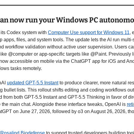
can now run your Windows PC autonomo
ts Codex system with 
Computer Use support for Windows 11
, 
p apps, files, and system tools. The update lets the AI run multi-s
nd workflow validation without active user supervision. Users can
ike @computer or app-specific targets like @Paint. Previously li
now accessible on mobile via the ChatGPT app for iOS and Andro
ndows tasks remotely.
nAI 
updated GPT-5.5 Instant
 to produce clearer, more natural r
 bullet lists. This rollout shifts editing and coding workflows out
from both GPT-5.5 Instant and GPT-5.5 Thinking in favor of direc
 the main chat. Alongside these interface tweaks, OpenAI is 
ret
tGPT on June 27, 2026, followed by o3 on August 26, 2026, tho
 
Rosalind Biodefense
 to support trusted developers building tools