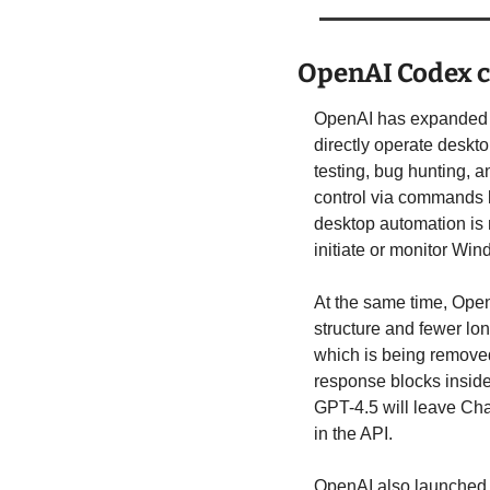
OpenAI Codex 
OpenAI has expanded i
directly operate deskto
testing, bug hunting, a
control via commands l
desktop automation is 
initiate or monitor Wi
At the same time, Ope
structure and fewer long
which is being removed 
response blocks inside
GPT-4.5 will leave Cha
in the API.
OpenAI also launched