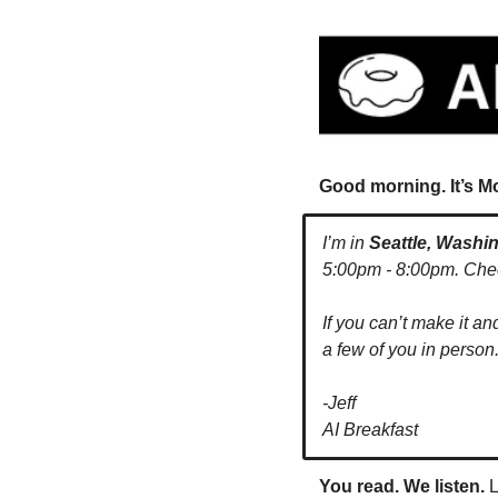
Good morning. It’s M
I’m in 
Seattle, Washi
5:00pm - 8:00pm. Check 
If you can’t make it an
a few of you in person.
-Jeff
AI Breakfast
You read. We listen.
 