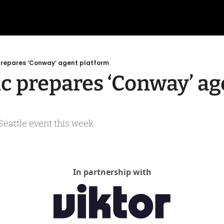
prepares ‘Conway’ agent platform
c prepares ‘Conway’ age
 Seattle event this week
In partnership with