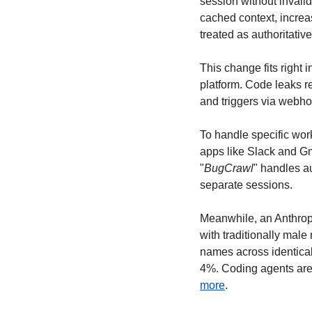
session without invali
cached context, increa
treated as authoritativ
This change fits right 
platform. Code leaks r
and triggers via webho
To handle specific work
apps like Slack and Gm
"
BugCrawl
" handles a
separate sessions.
Meanwhile, an Anthrop
with traditionally male
names across identical
4%. Coding agents are 
more
.