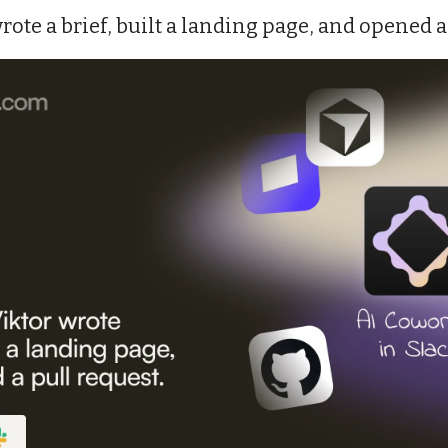
rote a brief, built a landing page, and opened a