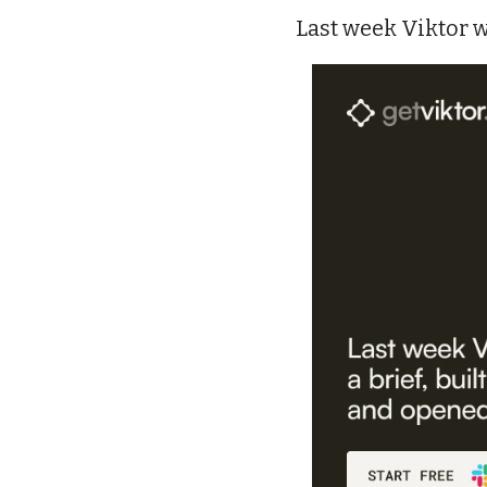
Last week Viktor w