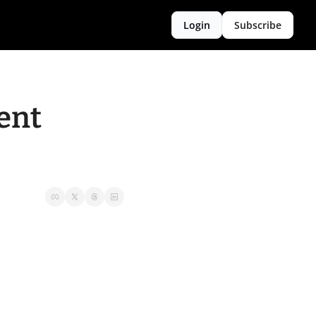
Login
Subscribe
nt 