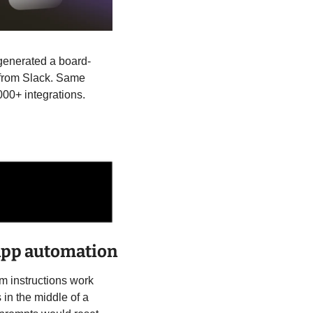
 generated a board-
 from Slack. Same 
000+ integrations.
-app automation
 instructions work 
n the middle of a 