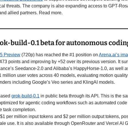
cal threats. The company is also expanding access to GPT-Rosal
nd allied partners. Read more.
ok-build-0.1 beta for autonomous codin
.5 Preview
 (720p) has reached the #1 position on 
Arena.ai’s ima
1473 points and improving by +52 over its previous version. It s
ance’s Seedance-2.0 and Alibaba’s HappyHorse-1.0, as well as e
1 million user votes across 40 models, evaluating motion quality 
enders including Google’s Veo series and KlingAI models.
eased 
grok-build-0.1
 in public beta through its API. This is the 
optimized for agentic coding workflows such as automated code g
e task completion.
$1 per million input tokens and $2 per million output tokens, posi
cale use. It is also available through OpenRouter and Vercel AI 