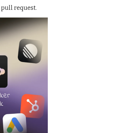
 pull request.