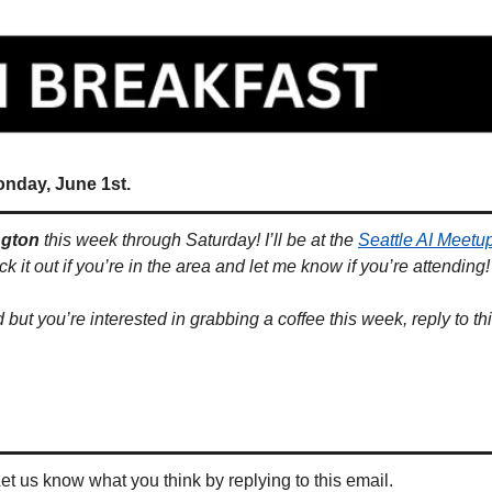
onday, June 1st.
ngton
 this week through Saturday! I’ll be at the 
Seattle AI Meetu
it out if you’re in the area and let me know if you’re attending!
d but you’re interested in grabbing a coffee this week, reply to th
 
Let us know what you think by replying to this email.