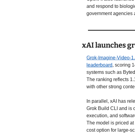
and respond to biologi
government agencies a
xAI launches gr
Grok-Imagine-Video-1
leaderboard
, scoring 
systems such as Byted
The ranking reflects 1.
with other strong cont
In parallel, xAI has rel
Grok Build CLI and is 
execution, and softwar
The model is priced at 
cost option for large-s