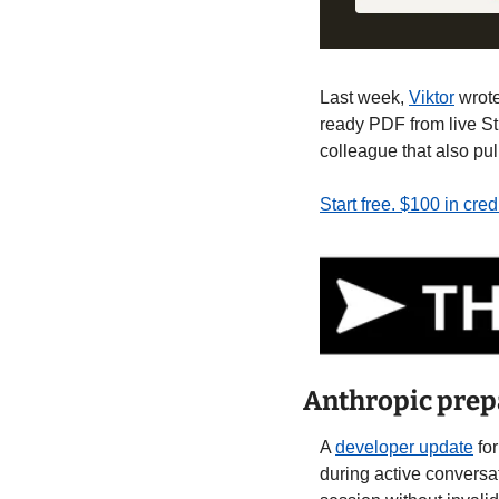
Last week, 
Viktor
 wrot
ready PDF from live St
colleague that also pu
Start free. $100 in cre
Anthropic prep
A 
developer update
 fo
during active conversa