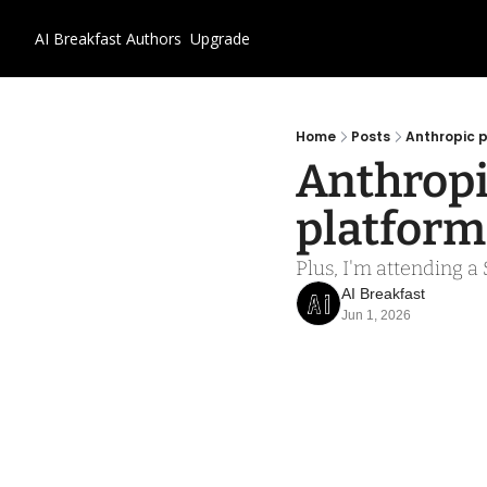
AI Breakfast
Authors
Upgrade
Home
Posts
Anthropic 
Anthropi
platform
Plus, I'm attending a
AI Breakfast
Jun 1, 2026