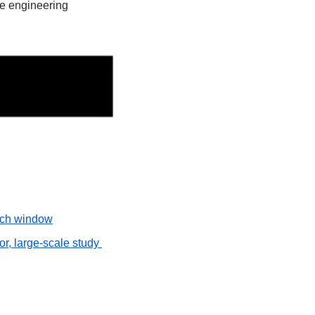
e engineering 
unch window
r, large-scale study 