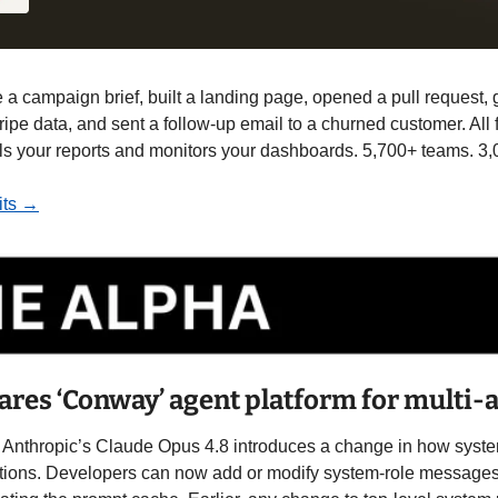
e a campaign brief, built a landing page, opened a pull request,
ripe data, and sent a follow-up email to a churned customer. All
lls your reports and monitors your dashboards. 5,700+ teams. 3,
dits →
ares ‘Conway’ agent platform for multi
r Anthropic’s Claude Opus 4.8 introduces a change in how system
tions. Developers can now add or modify system-role messages i