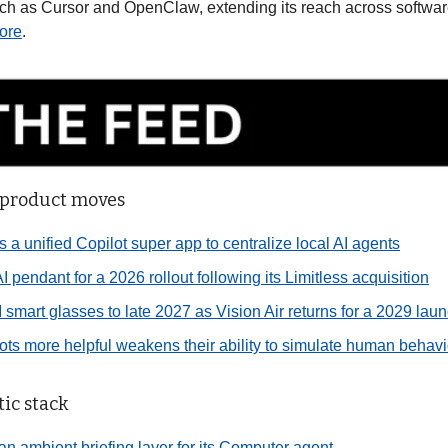
uch as Cursor and OpenClaw, extending its reach across softwar
ore
.
 product moves
s a unified Copilot super app to centralize local AI agents
I pendant for a 2026 rollout following its Limitless acquisition
 smart glasses to late 2027 as Vision Air returns for a 2029 la
ts more helpful weakens their ability to simulate human behavio
ic stack
 an ambient briefing layer for its Computer agent