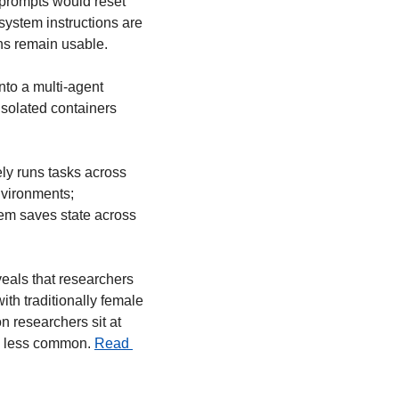
 prompts would reset 
ystem instructions are 
ens remain usable.
nto a multi-agent 
isolated containers 
ely runs tasks across 
vironments; 
m saves state across 
eals that researchers 
th traditionally female 
 researchers sit at 
n less common. 
Read 