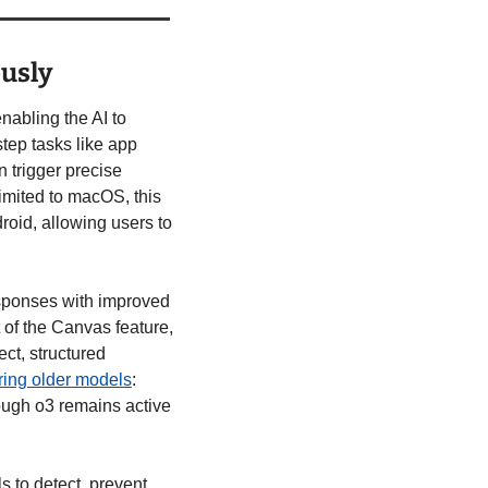
usly
enabling the AI to 
tep tasks like app 
 trigger precise 
mited to macOS, this 
id, allowing users to 
esponses with improved 
 of the Canvas feature, 
t, structured 
iring older models
: 
ugh o3 remains active 
 to detect, prevent, 