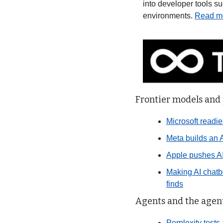
into developer tools s
environments. 
Read m
Frontier models and
Microsoft readie
Meta builds an A
Apple pushes AI
Making AI chatbo
finds
Agents and the agent
Perplexity tests