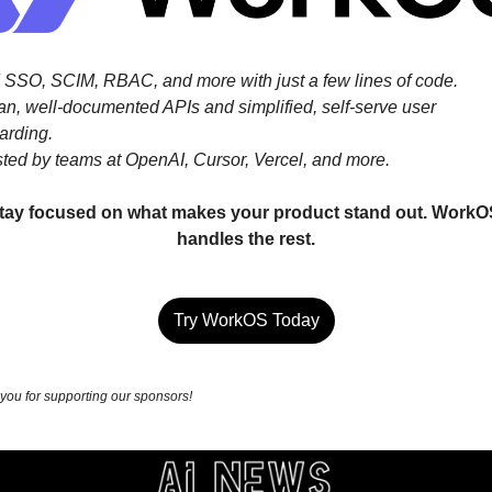
 SSO, SCIM, RBAC, and more with just a few lines of code.
an, well-documented APIs and simplified, self-serve user 
arding.
sted by teams at OpenAI, Cursor, Vercel, and more.
tay focused on what makes your product stand out. WorkOS
handles the rest.
Try WorkOS Today
you for supporting our sponsors!