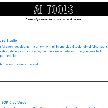
5 new AI-powered tools from around the web
oze Studio
 AI agent development platform with all-in-one visual tools, simplifying agent 
eation, debugging, and deployment like never before. Coze your way to AI 
ent creation. 
thub.com/coze-dev/coze-studio
I SDK 5 by Vercel