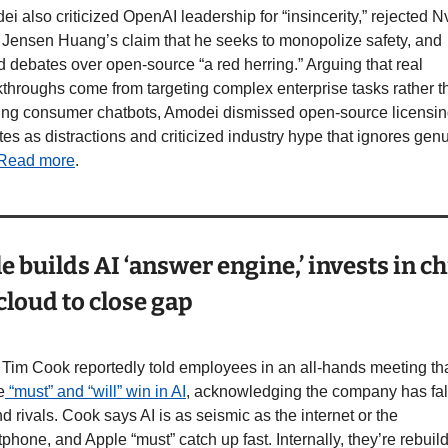
i also criticized OpenAI leadership for “insincerity,” rejected Nv
ensen Huang’s claim that he seeks to monopolize safety, and 
d debates over open-source “a red herring.” Arguing that real 
throughs come from targeting complex enterprise tasks rather th
ing consumer chatbots, Amodei dismissed open-source licensin
es as distractions and criticized industry hype that ignores genu
Read more
.
e builds AI ‘answer engine,’ invests in ch
cloud to close gap
im Cook reportedly told employees in an all-hands meeting tha
e
 “must” and “will” win in AI
, acknowledging the company has fal
d rivals. Cook says AI is as seismic as the internet or the 
phone, and Apple “must” catch up fast. Internally, they’re rebuild