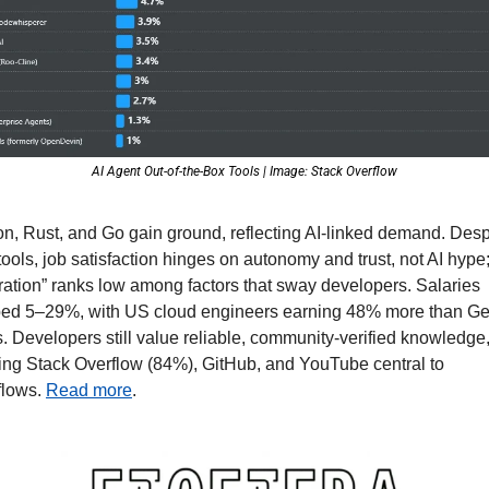
AI Agent Out-of-the-Box Tools | Image: Stack Overflow
n, Rust, and Go gain ground, reflecting AI-linked demand. Despi
ools, job satisfaction hinges on autonomy and trust, not AI hype; 
ration” ranks low among factors that sway developers. Salaries 
bed 5–29%, with US cloud engineers earning 48% more than Ge
. Developers still value reliable, community-verified knowledge,
ng Stack Overflow (84%), GitHub, and YouTube central to 
lows. 
Read more
.