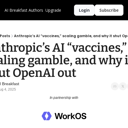
AI Breakfast
Authors
Upgrade
Login
Subscribe
Posts
Anthropic’s AI “vaccines,” scaling gamble, and why it shut Op
thropic’s AI “vaccines,” 
aling gamble, and why it
ut OpenAI out
I Breakfast
ug 4, 2025
In partnership with