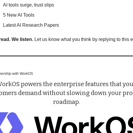
AI tools surge, trust slips
5 New AI Tools
Latest AI Research Papers
read. We listen.
 Let us know what you think by replying to this e
tnership with WorkOS
orkOS powers the enterprise features that you
omers demand without slowing down your prod
roadmap.