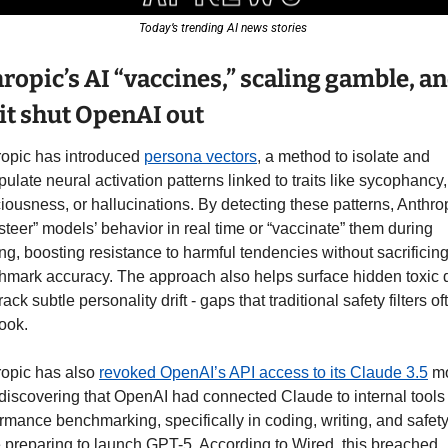
Today’s trending AI news stories 
ropic’s AI “vaccines,” scaling gamble, an
it shut OpenAI out 
opic has introduced 
persona vectors
, a method to isolate and 
ulate neural activation patterns linked to traits like sycophancy, 
iousness, or hallucinations. By detecting these patterns, Anthrop
steer” models’ behavior in real time or “vaccinate” them during 
ing, boosting resistance to harmful tendencies without sacrificing
mark accuracy. The approach also helps surface hidden toxic d
rack subtle personality drift - gaps that traditional safety filters oft
ook. 
opic has also 
revoked OpenAI’s API access to its Claude 3.5
 m
 discovering that OpenAI had connected Claude to internal tools f
rmance benchmarking, specifically in coding, writing, and safety,
 preparing to launch GPT-5. According to Wired, this breached 