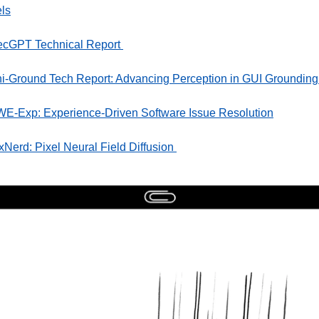
ls
ecGPT Technical Report 
i-Ground Tech Report: Advancing Perception in GUI Grounding
E-Exp: Experience-Driven Software Issue Resolution
xNerd: Pixel Neural Field Diffusion 