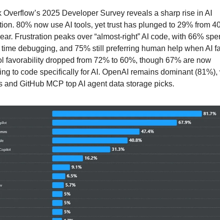
 Overflow’s 2025 Developer Survey reveals a sharp rise in AI 
ion. 80% now use AI tools, yet trust has plunged to 29% from 4
year. Frustration peaks over “almost-right” AI code, with 66% spe
time debugging, and 75% still preferring human help when AI fai
ol favorability dropped from 72% to 60%, though 67% are now 
ing to code specifically for AI. OpenAI remains dominant (81%), 
 and GitHub MCP top AI agent data storage picks. 