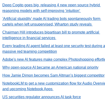
Deep Cogito goes big, releasing 4 new open source hybrid 
reasoning models with self-improving ‘intuition’ 
'Artificial stupidity' made AI trading bots spontaneously form 
cartels when left unsupervised, Wharton study reveals 
Chairman Hill introduces bipartisan bill to promote artificial 
intelligence in financial services 
Every leading AI agent failed at least one security test during a
massive red teaming competition
Adobe's new AI features make complex Photoshopping effortl
Why open-source AI became an American national priority
How Jamie Dimon becomes Sam Altman’s biggest competitor
NotebookLM to get a new customization flow for Audio Overvi
and upcoming Notebook Apps 
US securities regulator announces AI task force