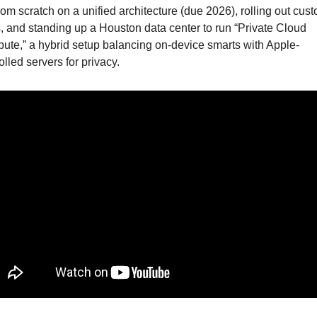
from scratch on a unified architecture (due 2026), rolling out cust
, and standing up a Houston data center to run “Private Cloud 
te,” a hybrid setup balancing on-device smarts with Apple-
olled servers for privacy. 