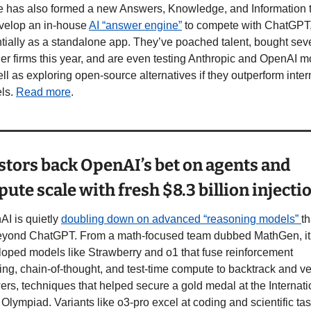
e has also formed a new Answers, Knowledge, and Information 
velop an in-house 
AI “answer engine”
 to compete with ChatGPT,
tially as a standalone app. They’ve poached talent, bought seve
er firms this year, and are even testing Anthropic and OpenAI m
ll as exploring open-source alternatives if they outperform intern
ls. 
Read more
.
stors back OpenAI’s bet on agents and 
ute scale with fresh $8.3 billion injecti
I is quietly 
doubling down on advanced “reasoning models” 
th
beyond ChatGPT. From a math-focused team dubbed MathGen, it 
oped models like Strawberry and o1 that fuse reinforcement 
ing, chain-of-thought, and test-time compute to backtrack and ver
rs, techniques that helped secure a gold medal at the Internatio
Olympiad. Variants like o3-pro excel at coding and scientific tas