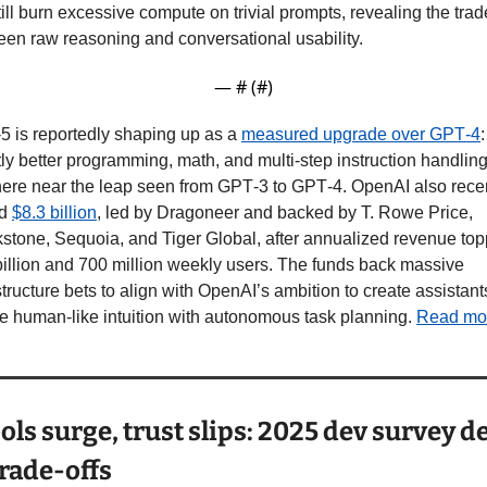
till burn excessive compute on trivial prompts, revealing the trade
en raw reasoning and conversational usability.
— #
 (#
)
 is reportedly shaping up as a 
measured upgrade over GPT‑4
: 
tly better programming, math, and multi-step instruction handling,
re near the leap seen from GPT‑3 to GPT‑4. OpenAI also recen
d 
$8.3 billion
, led by Dragoneer and backed by T. Rowe Price, 
stone, Sequoia, and Tiger Global, after annualized revenue top
illion and 700 million weekly users. The funds back massive 
structure bets to align with OpenAI’s ambition to create assistants
 human‑like intuition with autonomous task planning. 
Read mo
ools surge, trust slips: 2025 dev survey det
trade-offs 