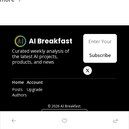
AI Breakfast
Curated weekly analysis of 
Subscribe
the latest AI projects, 
products, and news
Home
Account
Posts
Upgrade
Authors
© 2026 AI Breakfast.
Powered by beehiiv