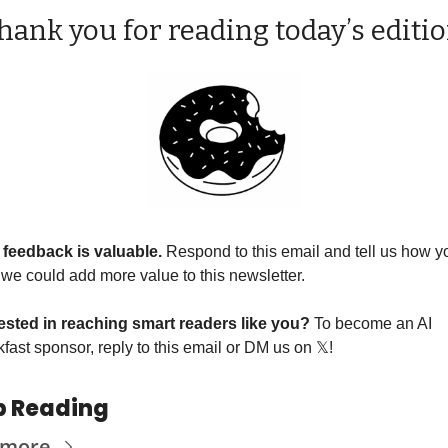
hank you for reading today’s editio
 feedback is valuable. 
Respond to this email and tell us how yo
 we could add more value to this newsletter.
rested in reaching smart readers like you? 
To become an AI 
fast sponsor, reply to this email or DM us on 
𝕏
!
p Reading
 more