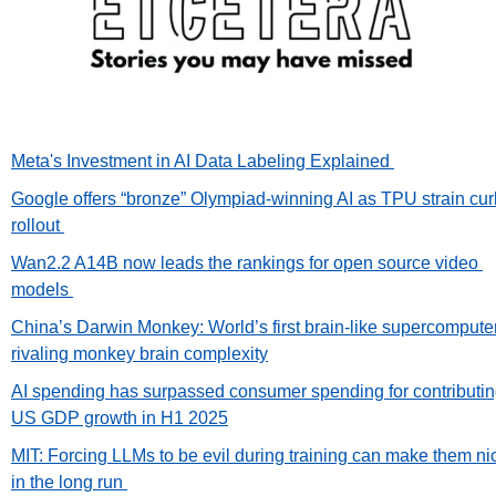
Meta's Investment in AI Data Labeling Explained 
Google offers “bronze” Olympiad-winning AI as TPU strain cur
rollout 
Wan2.2 A14B now leads the rankings for open source video 
models 
China’s Darwin Monkey: World’s first brain-like supercomputer
rivaling monkey brain complexity
AI spending has surpassed consumer spending for contributing
US GDP growth in H1 2025
MIT: Forcing LLMs to be evil during training can make them nic
in the long run 