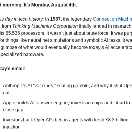
 morning. It’s Monday, August 4th.
is day in tech history:
 In 
1987
, the legendary 
Connection Machin
2
 from 
Thinking Machines Corporation
 finally landed in research 
its 65,536 processors, it wasn’t just about brute force. It was pu
 for things like neural net simulations and symbolic AI tasks. It wa
 glimpse of what would eventually become today’s AI accelerator
specialized hardware.
day’s email:
Anthropic’s AI “vaccines,” scaling gamble, and why it shut Ope
out
Apple builds AI ‘answer engine,’ invests in chips and cloud to 
close gap
Investors back OpenAI’s bet on agents with fresh $8.3 billion 
injection