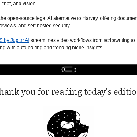
, chat, and vision. 
 the open-source legal AI alternative to Harvey, offering document
reviews, and self-hosted security. 
 by Jupitrr AI
 streamlines video workflows from scriptwriting to 
ng with auto-editing and trending niche insights. 
hank you for reading today’s editio