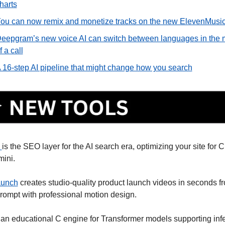
harts
ou can now remix and monetize tracks on the new ElevenMusi
eepgram’s new voice AI can switch between languages in the m
f a call
 16-step AI pipeline that might change how you search
 
is the SEO layer for the AI search era, optimizing your site for 
ini. 
aunch
 creates studio-quality product launch videos in seconds fr
prompt with professional motion design. 
s an educational C engine for Transformer models supporting infe