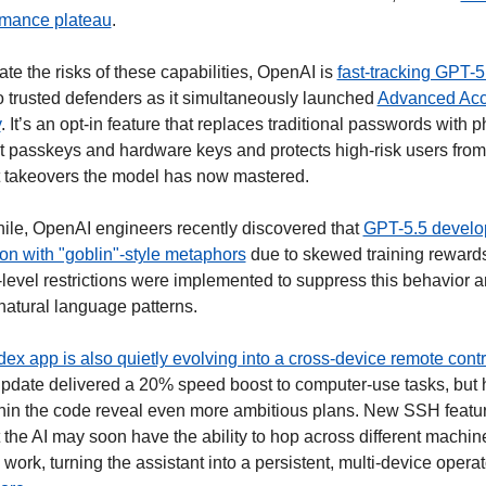
rmance plateau
.  
ate the risks of these capabilities, OpenAI is 
fast-tracking GPT-5
to trusted defenders as it simultaneously launched 
Advanced Acc
y
. It’s an opt-in feature that replaces traditional passwords with p
nt passkeys and hardware keys and protects high-risk users from 
 takeovers the model has now mastered. 
le, OpenAI engineers recently discovered that 
GPT-5.5 develo
on with "goblin"-style metaphors
 due to skewed training rewards
level restrictions were implemented to suppress this behavior a
natural language patterns.
ex app is also quietly evolving into a cross-device remote contr
update delivered a 20% speed boost to computer-use tasks, but 
ithin the code reveal even more ambitious plans. New SSH featur
the AI may soon have the ability to hop across different machine