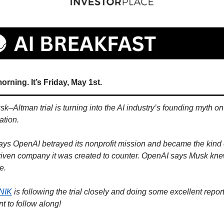
rning. It’s Friday, May 1st.
k–Altman trial is turning into the AI industry’s founding myth on
tion. 
ys OpenAI betrayed its nonprofit mission and became the kind o
driven company it was created to counter. OpenAI says Musk knew
e.
NIK
 is following the trial closely and doing some excellent reporti
t to follow along!