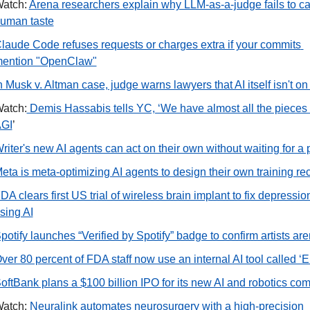
atch: 
Arena researchers explain why LLM-as-a-judge fails to ca
uman taste
laude Code refuses requests or charges extra if your commits 
ention "OpenClaw"
n Musk v. Altman case, judge warns lawyers that AI itself isn't on t
atch:
 Demis Hassabis tells YC, ‘We have almost all the pieces f
GI
’ 
eta is meta-optimizing AI agents to design their own training re
DA clears first US trial of wireless brain implant to fix depression
sing AI
potify launches “Verified by Spotify” badge to confirm artists aren
ver 80 percent of FDA staff now use an internal AI tool called ‘E
oftBank plans a $100 billion IPO for its new AI and robotics co
atch: 
Neuralink automates neurosurgery with a high-precision 