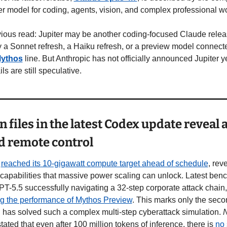
er model for coding, agents, vision, and complex professional w
ious read: Jupiter may be another coding-focused Claude releas
 a Sonnet refresh, a Haiku refresh, or a preview model connected
ythos
 line. But Anthropic has not officially announced Jupiter ye
ils are still speculative.
 files in the latest Codex update reveal 
d remote control
 
reached its 10-gigawatt compute target ahead of schedule
, reve
 capabilities that massive power scaling can unlock. Latest ben
show GPT
g the performance of Mythos Preview
. This marks only the secon
 has solved such a complex multi-step cyberattack simulation. 
stated that even after 100 million tokens of inference, there is 
no 