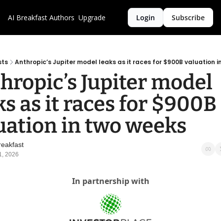
AI Breakfast
Authors
Upgrade
Login
Subscribe
sts
Anthropic’s Jupiter model leaks as it races for $900B valuation 
hropic’s Jupiter model 
ks as it races for $900B 
uation in two weeks
reakfast
1, 2026
In partnership with