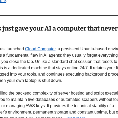
ore
. 
just gave your AI a computer that never 
s
ust launched 
Cloud Computer
, a persistent Ubuntu-based envir
es a fundamental flaw in AI agents: they usually forget everything 
ou close the tab. Unlike a standard chat session that resets to 
his is a dedicated machine that stays online 24/7. It retains your fil
ogged into your tools, and continues executing background proce
en your own laptop is shut down.
ing the backend complexity of server hosting and script execution
you to maintain live databases or automated scrapers without tou
 or managing AWS keys. It provides the technical stability of a 
er's environment, permanent storage and constant uptime, but o