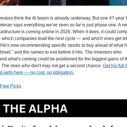
vestors think the AI boom is already underway. But one 47-year W
veteran says everything we've seen so far is just phase one. A n
frastructure is coming online in 2026. When it does, it could comp
 which companies lead the next cycle — and which ones get left
 He's now recommending specific stocks to buy ahead of what he
Reset," and the names to exit before it hits. The investors who 
nd what's coming could be positioned for the biggest gains of th
 The ones who don't may not get a second chance. 
Get his full li
 sells here — no cost, no obligation.
 Free Picks