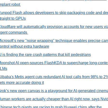
mplant robot 
unpod Flash allows developers to skip packaging code and dep
traight to GPUs
loudflare will automatically provision accounts for new users via
gent commands 
icrosoft’s new "noise wrapping" technique enables precise cam
ontrol without extra hardware
I is finding the rare crash patterns that kill pedestrians
oonshot AI open-sources FlashKDA to supercharge long-contex
LLMs
libaba's Metis agent cuts redundant AI tool calls from 98% to 2%
ets more accurate doing it
rok’s new open canvas is a playground for AI-generated cinem
uman workers are actually cheaper than AI right now, says Nvi
hinese tech giants are racing to grab Huawei chips after the 