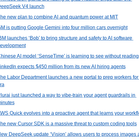
eepSeek V4 launch
he new plan to combine AI and quantum power at MIT
M is putting Google Gemini into four million cars overnight
BM launches ‘Bob’ to bring structure and safety to AI software 
evelopment
hinese AI model ‘SenseTime’ is learning to see without reading f
inkedIn expects $450 million from its new AI hiring agents
he Labor Department launches a new portal to prep workers for t
ra
lurai just launched a way to vibe-train your agent guardrails in 
inutes
WS Quick evolves into a proactive agent that learns your workf
he new Cursor SDK is a massive threat to custom coding tools
ew DeepSeek update ‘Vision’ allows users to process images a