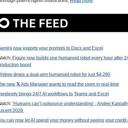
 through plain-English instructions. 
Read more
.
emini now exports your prompts to Docs and Excel
atch:
 Figure now builds one humanoid robot every hour after 24
roduction boost
nitree drops a dual-arm humanoid robot for just $4,290
he new 
𝕏
 Ads Manager wants to read the room in real-time
erplexity brings 24/7 AI workflows to Teams and Excel
atch: 
‘Humans can’t outsource understanding’ - Andrej Karpathy 
scent 2026 
ou can now let AI spend your money without seeing your credit 