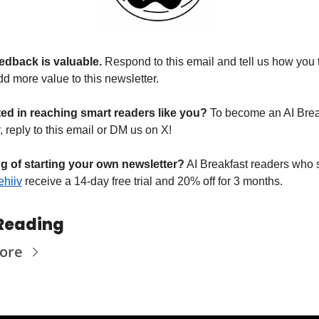
edback is valuable. 
Respond to this email and tell us how you 
d more value to this newsletter.
ted in reaching smart readers like you? 
To become an AI Break
 reply to this email or DM us on X!
g of starting your own newsletter?
 AI Breakfast readers who s
hiiv
 receive a 14-day free trial and 20% off for 3 months.
Reading
ore