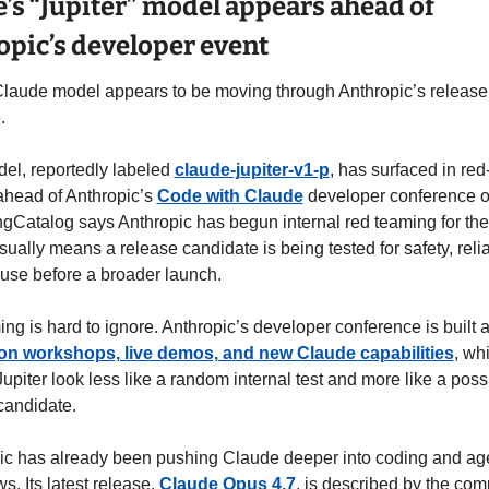
’s “Jupiter” model appears ahead of 
pic’s developer event
laude model appears to be moving through Anthropic’s release 
.
el, reportedly labeled 
claude-jupiter-v1-p
, has surfaced in red
ahead of Anthropic’s 
Code with Claude
 developer conference o
ingCatalog says Anthropic has begun internal red teaming for the
ually means a release candidate is being tested for safety, reliabi
use before a broader launch.
n workshops, live demos, and new Claude capabilities
, whi
piter look less like a random internal test and more like a possi
candidate.
ic has already been pushing Claude deeper into coding and age
s. Its latest release, 
Claude Opus 4.7
, is described by the com