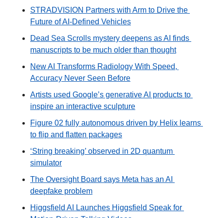
STRADVISION Partners with Arm to Drive the 
Future of AI-Defined Vehicles
Dead Sea Scrolls mystery deepens as AI finds 
manuscripts to be much older than thought
New AI Transforms Radiology With Speed, 
Accuracy Never Seen Before
Artists used Google’s generative AI products to 
inspire an interactive sculpture
Figure 02 fully autonomous driven by Helix learns 
to flip and flatten packages
‘String breaking’ observed in 2D quantum 
simulator
The Oversight Board says Meta has an AI 
deepfake problem
Higgsfield AI Launches Higgsfield Speak for 