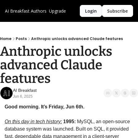
AI Breakfast
Authors
Upgrade
Login
Subscribe
Home
Posts
Anthropic unlocks advanced Claude features
Anthropic unlocks 
advanced Claude 
features
AI Breakfast
Jun 6, 2025
Good morning. It’s Friday, Jun 6th.
On this day in tech history:
1995:
 MySQL, an open-source 
database system was launched. Built on SQL, it provided 
fast, dependable data management in a client-server 