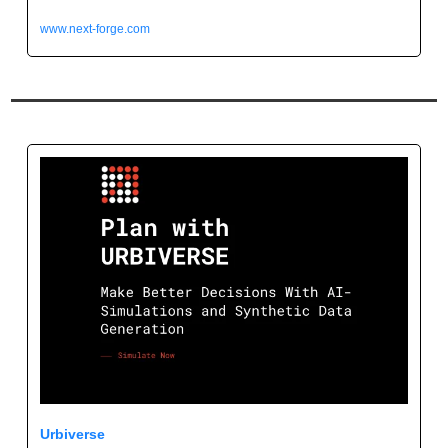
www.next-forge.com
Urbiverse