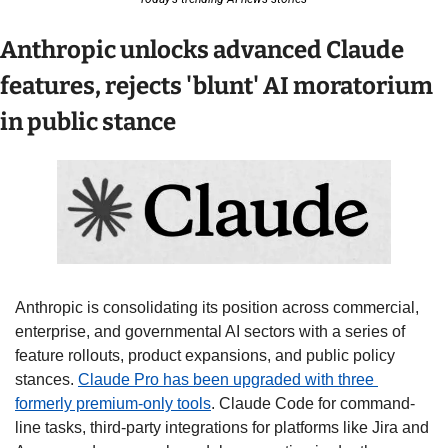
Anthropic unlocks advanced Claude 
features, rejects 'blunt' AI moratorium 
in public stance
Anthropic is consolidating its position across commercial, 
enterprise, and governmental AI sectors with a series of 
feature rollouts, product expansions, and public policy 
stances. 
Claude Pro has been upgraded with three 
formerly premium-only tools
. Claude Code for command-
line tasks, third-party integrations for platforms like Jira and 