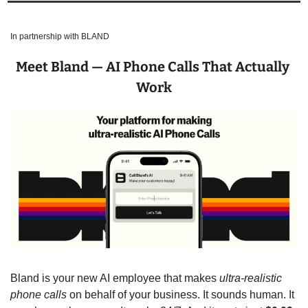
In partnership with BLAND
Meet Bland — AI Phone Calls That Actually 
Work
Bland is your new AI employee that makes 
ultra-realistic 
phone calls
 on behalf of your business. It sounds human. It 