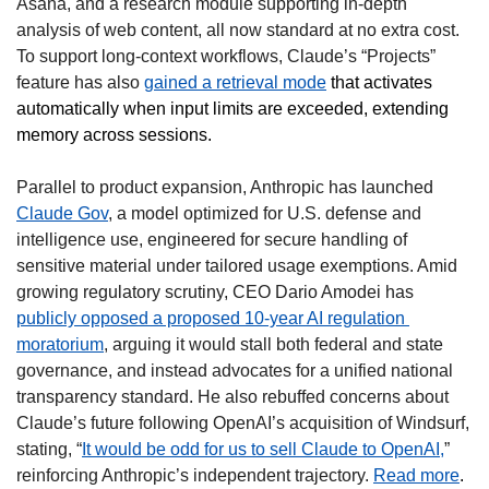
Asana, and a research module supporting in-depth 
analysis of web content, all now standard at no extra cost. 
To support long-context workflows, Claude’s “Projects” 
feature has also 
gained a retrieval mode
that activates 
automatically when input limits are exceeded, extending 
memory across sessions.
Parallel to product expansion, Anthropic has launched 
Claude Gov
, a model optimized for U.S. defense and 
intelligence use, engineered for secure handling of 
sensitive material under tailored usage exemptions. Amid 
growing regulatory scrutiny, CEO Dario Amodei has 
publicly opposed a proposed 10-year AI regulation 
moratorium
, arguing it would stall both federal and state 
governance, and instead advocates for a unified national 
transparency standard. He also rebuffed concerns about 
Claude’s future following OpenAI’s acquisition of Windsurf, 
stating, “
It would be odd for us to sell Claude to OpenAI,
” 
reinforcing Anthropic’s independent trajectory. 
Read more
.