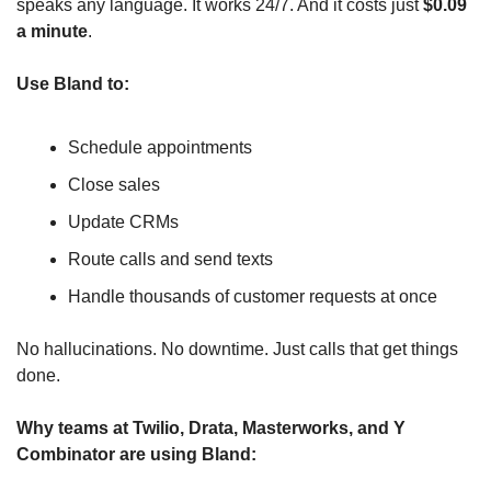
speaks any language. It works 24/7. And it costs just 
$0.09 
a minute
.
Use Bland to:
Schedule appointments
Close sales
Update CRMs
Route calls and send texts
Handle thousands of customer requests at once
No hallucinations. No downtime. Just calls that get things 
done.
Why teams at Twilio, Drata, Masterworks, and Y 
Combinator are using Bland: