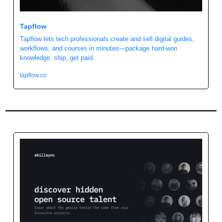
Tapflow
Tapflow lets tech professionals create and sell digital guides, 
workflows, and courses in minutes—package hard-won 
knowledge, ship, get paid.
tapflow.co