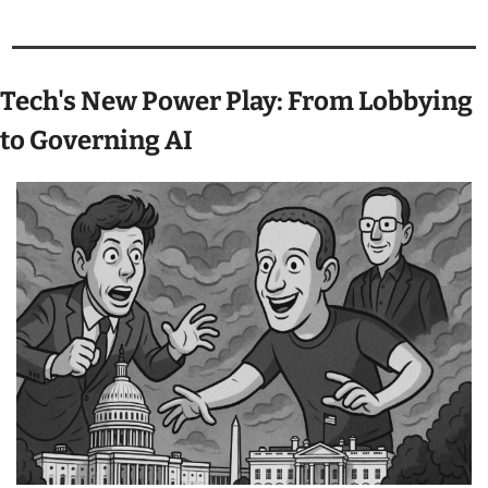
Tech's New Power Play: From Lobbying 
to Governing AI