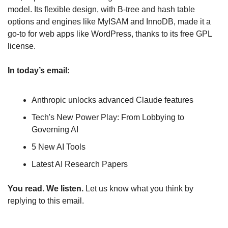
model. Its flexible design, with B-tree and hash table 
options and engines like MyISAM and InnoDB, made it a 
go-to for web apps like WordPress, thanks to its free GPL 
license.
In today’s email:
Anthropic unlocks advanced Claude features
Tech's New Power Play: From Lobbying to 
Governing AI
5 New AI Tools
Latest AI Research Papers
You read. We listen.
 Let us know what you think by 
replying to this email.