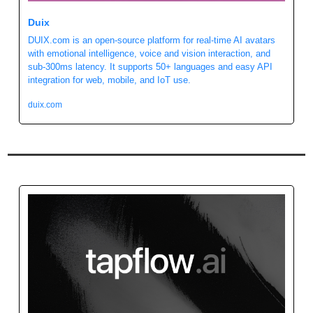
Duix
DUIX.com is an open-source platform for real-time AI avatars 
with emotional intelligence, voice and vision interaction, and 
sub-300ms latency. It supports 50+ languages and easy API 
integration for web, mobile, and IoT use.
duix.com