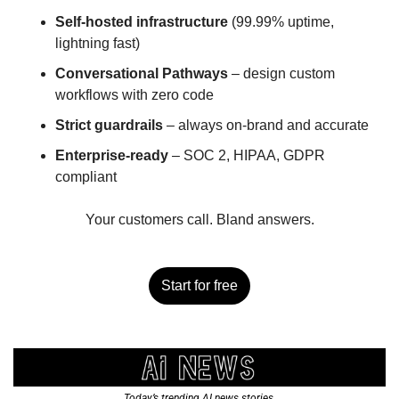
Self-hosted infrastructure
 (99.99% uptime, 
lightning fast)
Conversational Pathways
 – design custom 
workflows with zero code
Strict guardrails
 – always on-brand and accurate
Enterprise-ready
 – SOC 2, HIPAA, GDPR 
compliant
Your customers call. Bland answers.
Start for free
Today’s trending AI news stories 