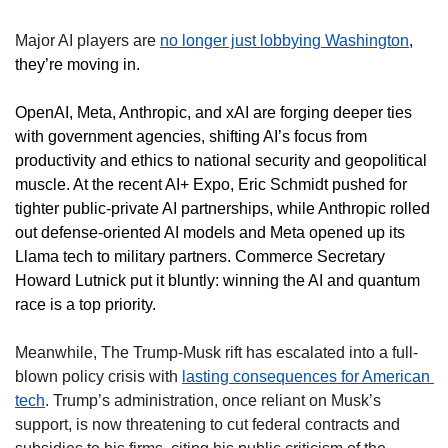
Major AI players are 
no longer just lobbying Washington
, 
they’re moving in. 
OpenAI, Meta, Anthropic, and xAI are forging deeper ties 
with government agencies, shifting AI’s focus from 
productivity and ethics to national security and geopolitical 
muscle. At the recent AI+ Expo, Eric Schmidt pushed for 
tighter public-private AI partnerships, while Anthropic rolled 
out defense-oriented AI models and Meta opened up its 
Llama tech to military partners. Commerce Secretary 
Howard Lutnick put it bluntly: winning the AI and quantum 
race is a top priority.
Meanwhile, The Trump-Musk rift has escalated into a full-
blown policy crisis with 
lasting consequences for American 
tech
. Trump’s administration, once reliant on Musk’s 
support, is now threatening to cut federal contracts and 