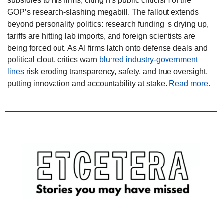
subsidies to his firms, citing his public criticism of the 
GOP’s research-slashing megabill. The fallout extends 
beyond personality politics: research funding is drying up, 
tariffs are hitting lab imports, and foreign scientists are 
being forced out. As AI firms latch onto defense deals and 
political clout, critics warn 
blurred industry-government 
lines
 risk eroding transparency, safety, and true oversight, 
putting innovation and accountability at stake. 
Read more.