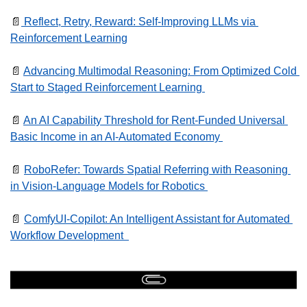
📄
 Reflect, Retry, Reward: Self-Improving LLMs via 
Reinforcement Learning
📄
Advancing Multimodal Reasoning: From Optimized Cold 
Start to Staged Reinforcement Learning 
📄
An AI Capability Threshold for Rent-Funded Universal 
Basic Income in an AI-Automated Economy 
📄
RoboRefer: Towards Spatial Referring with Reasoning 
in Vision-Language Models for Robotics 
📄
ComfyUI-Copilot: An Intelligent Assistant for Automated 
Workflow Development  