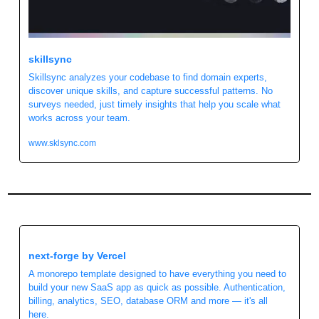
skillsync
Skillsync analyzes your codebase to find domain experts, 
discover unique skills, and capture successful patterns. No 
surveys needed, just timely insights that help you scale what 
works across your team.
www.sklsync.com
next-forge by Vercel
A monorepo template designed to have everything you need to 
build your new SaaS app as quick as possible. Authentication, 
billing, analytics, SEO, database ORM and more — it's all 
here.