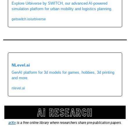
Explore Urbiverse by SWITCH, our advanced AI-powered 
simulation platform for urban mobility and logistics planning.
getswitch.io/urbiverse
NLevel.ai 
GenAI platform for 3d models for games, hobbies, 3d printing 
and more.
nlevel.ai
arXiv
 is a free online library where researchers share pre-publication papers.