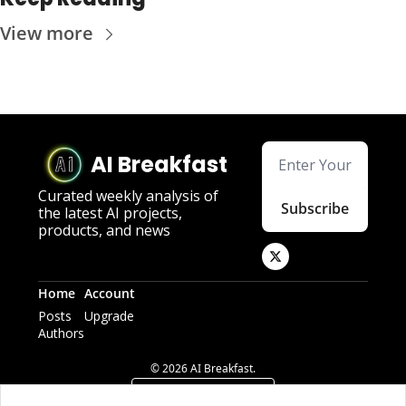
View more
AI Breakfast
Curated weekly analysis of 
Subscribe
the latest AI projects, 
products, and news
Home
Account
Posts
Upgrade
Authors
© 2026 AI Breakfast.
Powered by beehiiv