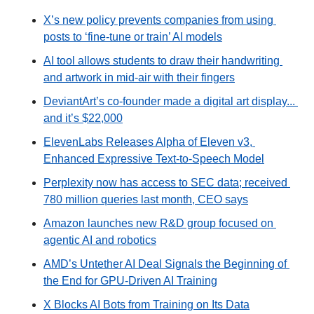
X’s new policy prevents companies from using 
posts to ‘fine-tune or train’ AI models
AI tool allows students to draw their handwriting 
and artwork in mid-air with their fingers
DeviantArt’s co-founder made a digital art display... 
and it’s $22,000
ElevenLabs Releases Alpha of Eleven v3, 
Enhanced Expressive Text-to-Speech Model
Perplexity now has access to SEC data; received 
780 million queries last month, CEO says
Amazon launches new R&D group focused on 
agentic AI and robotics
AMD’s Untether AI Deal Signals the Beginning of 
the End for GPU-Driven AI Training
X Blocks AI Bots from Training on Its Data