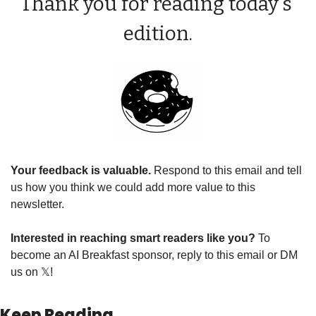
Thank you for reading today’s 
edition.
Your feedback is valuable. 
Respond to this email and tell 
us how you think we could add more value to this 
newsletter.
Interested in reaching smart readers like you? 
To 
become an AI Breakfast sponsor, reply to this email or DM 
us on 
𝕏
!
Keep Reading