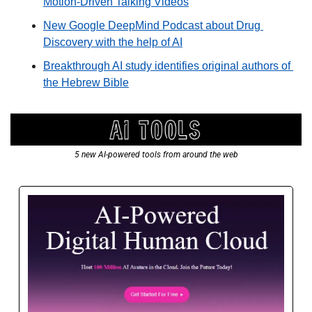
Motion-Driven Talking Videos
New Google DeepMind Podcast about Drug 
Discovery with the help of AI
Breakthrough AI study identifies original authors of 
the Hebrew Bible
5 new AI-powered tools from around the web