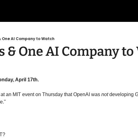
 One AI Company to Watch
 & One AI Company to
nday, April 17th. 
t an MIT event on Thursday that OpenAI was 
not
 developing G
e."
PT?