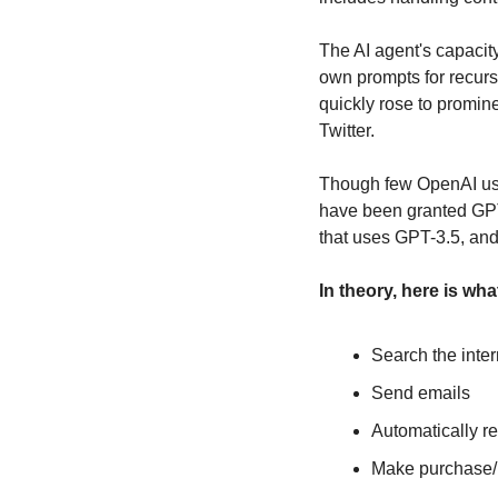
The AI agent's capacity
own prompts for recursi
quickly rose to promin
Twitter.
Though few OpenAI use
have been granted GPT-
that uses GPT-3.5, an
In theory, here is wh
Search the inter
Send emails
Automatically r
Make purchase/