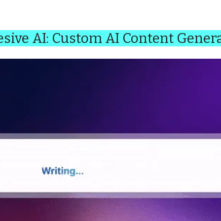
sive AI: Custom AI Content Gener