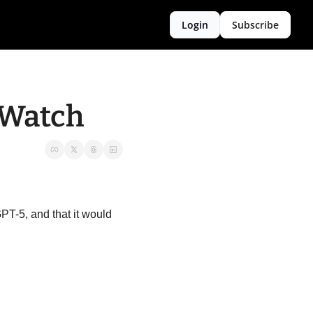
Login
Subscribe
 Watch
PT-5, and that it would 