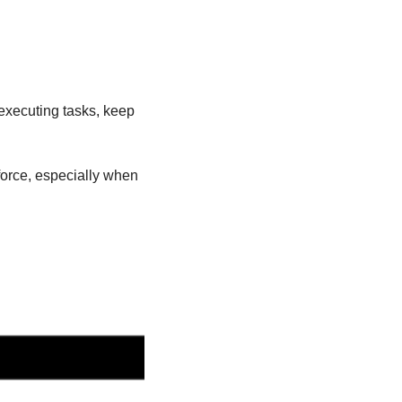
xecuting tasks, keep 
orce, especially when 