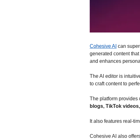
Cohesive AI
 can super
generated content that
and enhances personal
The AI editor is intuiti
to craft content to perfe
The platform provides 
blogs, TikTok videos
It also features real-
Cohesive AI also offers