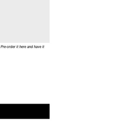
re-order it here and have it 