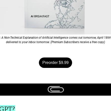
A Non-Technical Explanation of Artificial Intelligence comes out tomorrow, April 18th! P
delivered to your inbox tomorrow. (Premium Subscribers receive a free copy)
Preorder $9.99
oGPT?