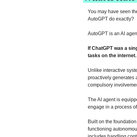
You may have seen the 
AutoGPT do exactly? 
AutoGPT is an AI agen
If ChatGPT was a sing
tasks on the internet.
Unlike interactive sys
proactively generates a
compulsory involvemen
The AI agent is equippe
engage in a process o
Built on the foundatio
functioning autonomous
includes handling conte