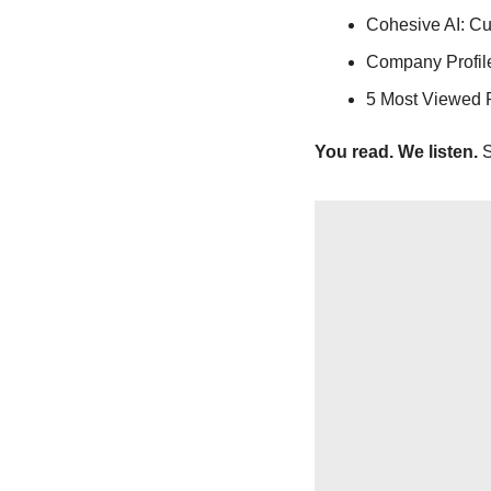
Cohesive AI: Cu
Company Profile
5 Most Viewed 
You read. We listen.
 