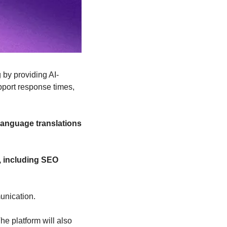
 by providing AI-
port response times, 
 language translations
, including SEO 
unication.
e platform will also 