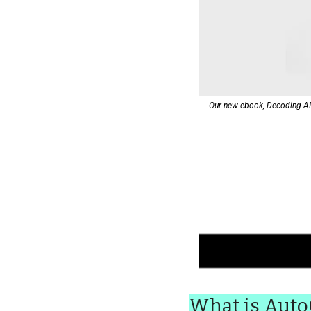
Our new ebook, Decoding AI: 
What is Aut