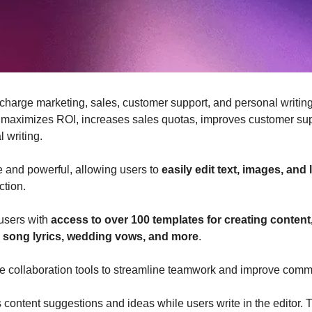
charge marketing, sales, customer support, and personal writing
 maximizes ROI, increases sales quotas, improves customer sup
 writing.
ve and powerful, allowing users to 
easily edit text, images, and
ction.
users with 
access to over 100 templates for creating content
, song lyrics, wedding vows, and more
. 
time collaboration tools to streamline teamwork and improve comm
 content suggestions and ideas while users write in the editor. Th