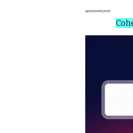
sponsored post
Cohe