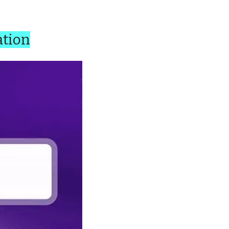
ation