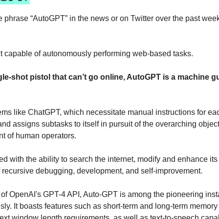
phrase “AutoGPT” in the news or on Twitter over the past week
t capable of autonomously performing web-based tasks. 
le-shot pistol that can’t go online, AutoGPT is a machine g
tems like ChatGPT, which necessitate manual instructions for ea
nd assigns subtasks to itself in pursuit of the overarching objecti
t of human operators.
d with the ability to search the internet, modify and enhance it
f recursive debugging, development, and self-improvement.
n of OpenAI's GPT-4 API, Auto-GPT is among the pioneering inst
ly. It boasts features such as short-term and long-term memor
xt window length requirements, as well as text-to-speech capabil