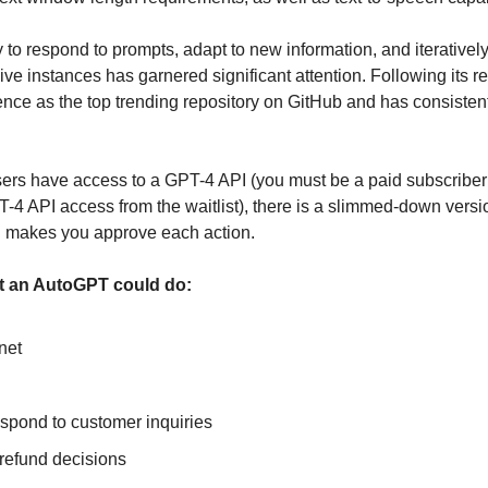
 to respond to prompts, adapt to new information, and iteratively 
ve instances has garnered significant attention. Following its r
ence as the top trending repository on GitHub and has consiste
rs have access to a GPT-4 API (you must be a paid subscriber
4 API access from the waitlist), there is a slimmed-down versio
d makes you approve each action.
at an AutoGPT could do:
net
espond to customer inquiries
refund decisions