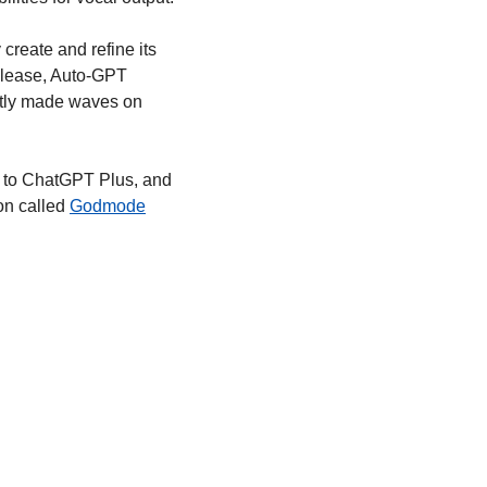
create and refine its 
elease, Auto-GPT 
ntly made waves on 
 to ChatGPT Plus, and 
n called 
Godmode