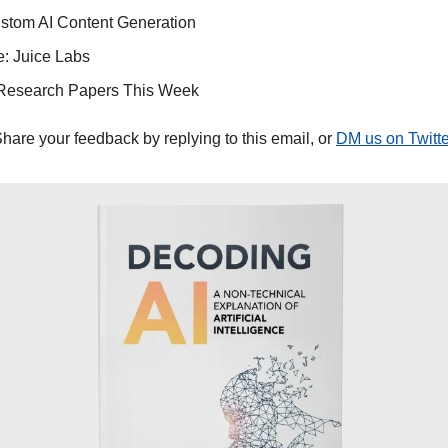
stom AI Content Generation
: Juice Labs
Research Papers This Week
Share your feedback by replying to this email, or 
DM us on Twitte