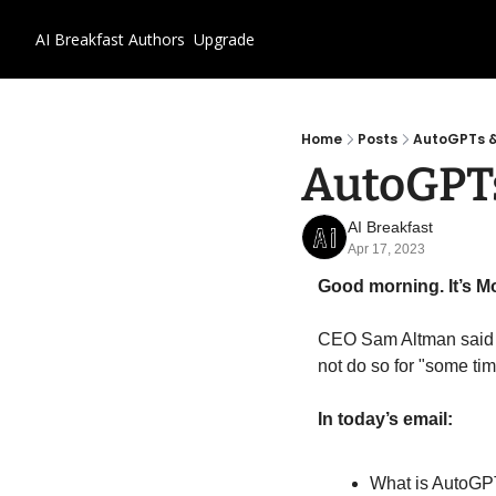
AI Breakfast
Authors
Upgrade
Home
Posts
AutoGPTs &
AutoGPTs
AI Breakfast
Apr 17, 2023
Good morning. It’s Mo
CEO Sam Altman said a
not do so for "some tim
In today’s email:
What is AutoG