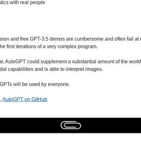
tics with real people
sion and free GPT-3.5 demos are cumbersome and often fail at e
he first iterations of a very complex program. 
r, AutoGPT could supplement a substantial amount of the workf
al capabilities and is able to interpret images. 
GPTs will be used by everyone.
e
, 
AutoGPT on GitHub