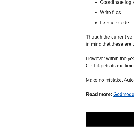
Coordinate logis
Write files
Execute code
Though the current ver
in mind that these are t
However within the yea
GPT-4 gets its multimod
Make no mistake, Auto
Read more:
Godmod