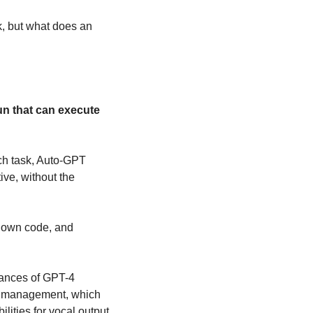
, but what does an 
un that can execute 
ch task, Auto-GPT 
ve, without the 
s own code, and 
ances of GPT-4 
y management, which 
ities for vocal output.