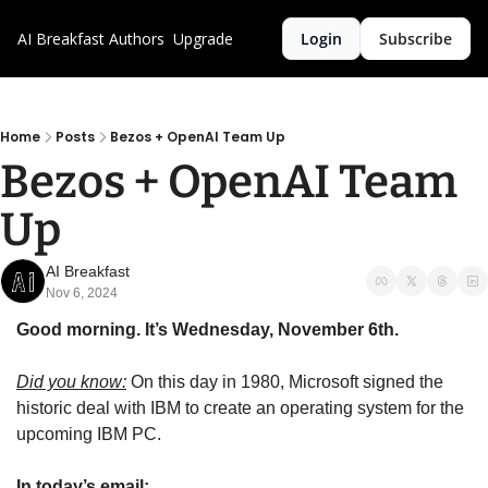
AI Breakfast
Authors
Upgrade
Login
Subscribe
Home
Posts
Bezos + OpenAI Team Up
Bezos + OpenAI Team 
Up
AI Breakfast
Nov 6, 2024
Good morning. It’s Wednesday, November 6th.
Did you know:
 On this day in 1980, Microsoft signed the 
historic deal with IBM to create an operating system for the 
upcoming IBM PC.
In today’s email: