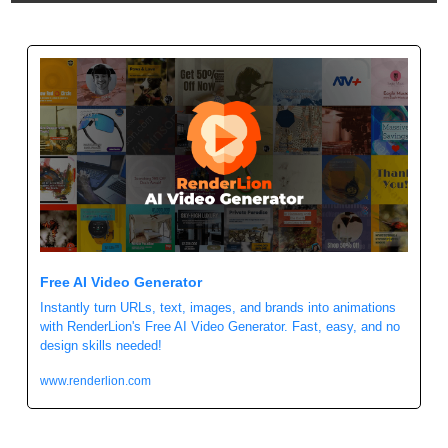
Free AI Video Generator
Instantly turn URLs, text, images, and brands into animations 
with RenderLion's Free AI Video Generator. Fast, easy, and no 
design skills needed!
www.renderlion.com