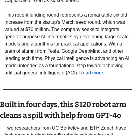
Capital also listed as stakeholders.
This recent funding round represents a remarkable sixfold 
increase from the startup's March seed round, which was 
valued at $70 million. The company seeks to integrate 
general-purpose AI into robotics by developing large-scale 
models and algorithms for practical applications. With a 
team of alumni from Tesla, Google DeepMind, and other 
leading tech firms, Physical Intelligence is advancing an AI 
model intended as a foundational step toward achieving 
artificial general intelligence (AGI). 
Read more
. 
Built in four days, this $120 robot arm 
cleans a spill with help from GPT-4o 
Two researchers from UC Berkeley and ETH Zurich have 