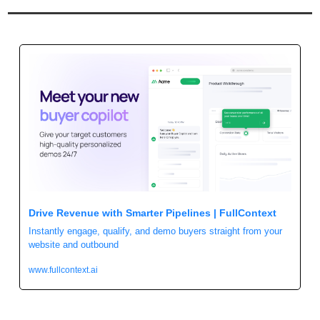
Drive Revenue with Smarter Pipelines | FullContext
Instantly engage, qualify, and demo buyers straight from your 
website and outbound
www.fullcontext.ai