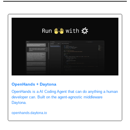
OpenHands + Daytona
OpenHands is a AI Coding Agent that can do anything a human 
developer can. Built on the agent-agnostic middleware 
Daytona.
openhands.daytona.io