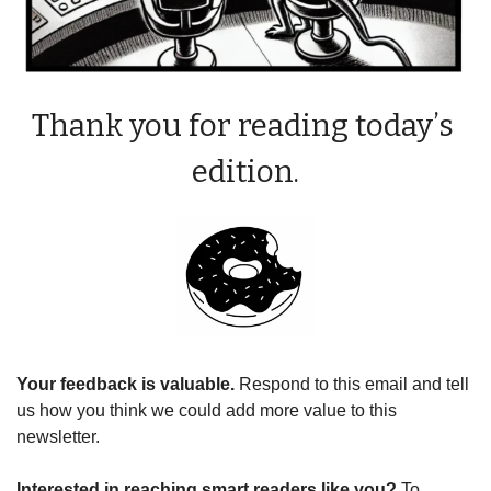
Thank you for reading today’s 
edition.
Your feedback is valuable. 
Respond to this email and tell 
us how you think we could add more value to this 
newsletter.
Interested in reaching smart readers like you? 
To 