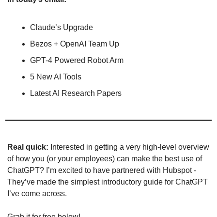
Claude’s Upgrade
Bezos + OpenAI Team Up
GPT-4 Powered Robot Arm
5 New AI Tools
Latest AI Research Papers
Real quick: 
Interested in getting a very high-level overview 
of how you (or your employees) can make the best use of 
ChatGPT? I’m excited to have partnered with Hubspot - 
They’ve made the simplest introductory guide for ChatGPT 
I’ve come across. 
Grab it for free below! 