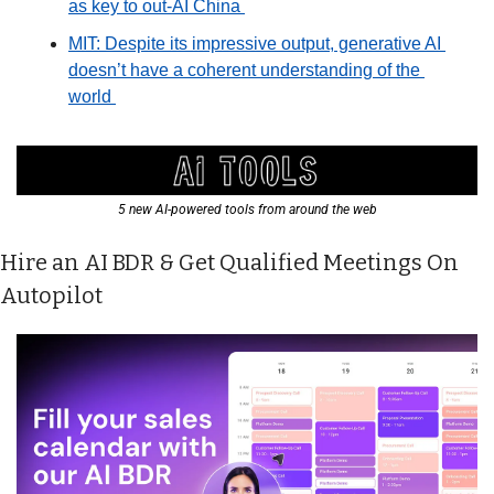
as key to out-AI China 
MIT: Despite its impressive output, generative AI 
doesn’t have a coherent understanding of the 
world 
5 new AI-powered tools from around the web
Hire an AI BDR & Get Qualified Meetings On 
Autopilot