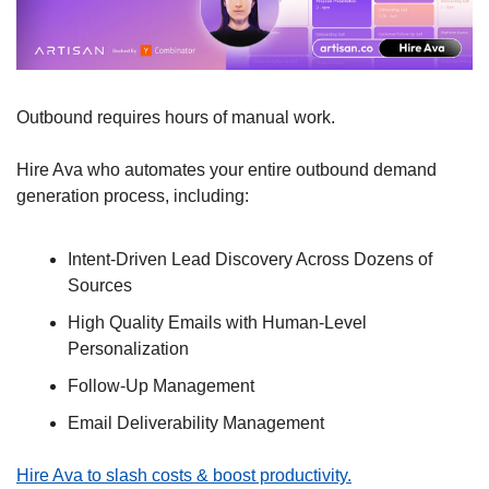
Outbound requires hours of manual work.
Hire Ava who automates your entire outbound demand 
generation process, including:
Intent-Driven Lead Discovery Across Dozens of 
Sources
High Quality Emails with Human-Level 
Personalization
Follow-Up Management
Email Deliverability Management
Hire Ava to slash costs & boost productivity.