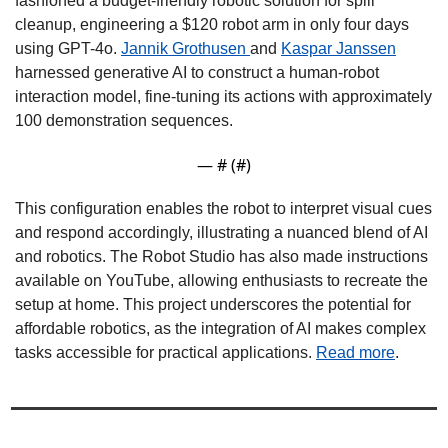
fashioned a budget-friendly robotic solution for spill 
cleanup, engineering a $120 robot arm in only four days 
using GPT-4o. 
Jannik Grothusen 
and 
Kaspar Janssen
harnessed generative AI to construct a human-robot 
interaction model, fine-tuning its actions with approximately 
100 demonstration sequences. 
— #
 (#
)
This configuration enables the robot to interpret visual cues 
and respond accordingly, illustrating a nuanced blend of AI 
and robotics. The Robot Studio has also made instructions 
available on YouTube, allowing enthusiasts to recreate the 
setup at home. This project underscores the potential for 
affordable robotics, as the integration of AI makes complex 
tasks accessible for practical applications. 
Read more
.  