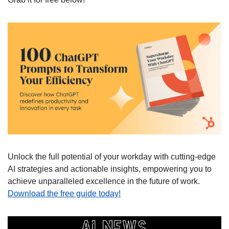
Unlock the full potential of your workday with cutting-edge 
AI strategies and actionable insights, empowering you to 
achieve unparalleled excellence in the future of work. 
Download the free guide today!