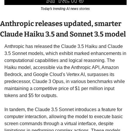
Today’s trending AI news stories 
Anthropic releases updated, smarter 
Claude Haiku 3.5 and Sonnet 3.5 model 
Anthropic has released the Claude 3.5 Haiku and Claude 
3.5 Sonnet models, which exhibit marked enhancements in 
computational capabilities and logical reasoning. The 
Haiku model, accessible via the Anthropic API, Amazon 
Bedrock, and Google Cloud's Vertex AI, surpasses its 
predecessor, Claude 3 Opus, in various benchmarks while 
maintaining a competitive price of $1 per million input 
tokens and $5 for outputs. 
In tandem, the Claude 3.5 Sonnet introduces a feature for 
computer interaction, allowing the model to execute basic 
screen commands through a virtual interface, despite 
limitations in performing complex actions. These models 