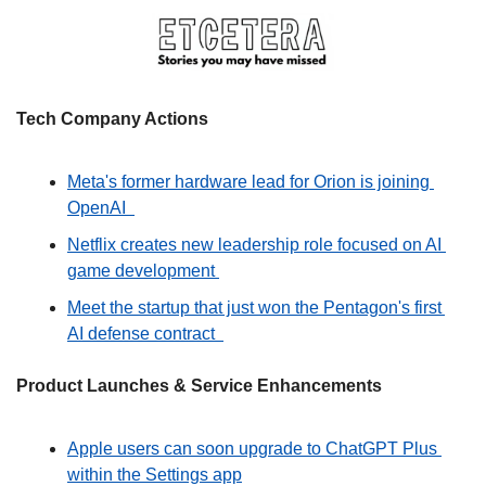
Tech Company Actions
Meta's former hardware lead for Orion is joining 
OpenAI  
Netflix creates new leadership role focused on AI 
game development 
Meet the startup that just won the Pentagon's first 
AI defense contract  
Product Launches & Service Enhancements
Apple users can soon upgrade to ChatGPT Plus 
within the Settings app