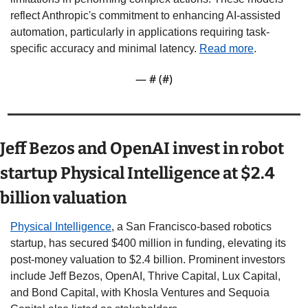
reflect Anthropic's commitment to enhancing AI-assisted 
automation, particularly in applications requiring task-
specific accuracy and minimal latency. 
Read more
. 
— #
 (#
)
Jeff Bezos and OpenAI invest in robot 
startup Physical Intelligence at $2.4 
billion valuation 
Physical Intelligence
, a San Francisco-based robotics 
startup, has secured $400 million in funding, elevating its 
post-money valuation to $2.4 billion. Prominent investors 
include Jeff Bezos, OpenAI, Thrive Capital, Lux Capital, 
and Bond Capital, with Khosla Ventures and Sequoia 