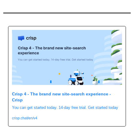
Crisp 4 - The brand new site-search experience - 
Crisp
You can get started today. 14-day free trial. Get started today
crisp.chat/en/v4