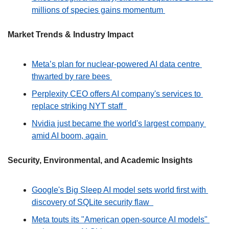
millions of species gains momentum 
Market Trends & Industry Impact
Meta’s plan for nuclear-powered AI data centre 
thwarted by rare bees 
Perplexity CEO offers AI company's services to 
replace striking NYT staff  
Nvidia just became the world's largest company 
amid AI boom, again 
Security, Environmental, and Academic Insights
Google's Big Sleep AI model sets world first with 
discovery of SQLite security flaw  
Meta touts its "American open-source AI models" 