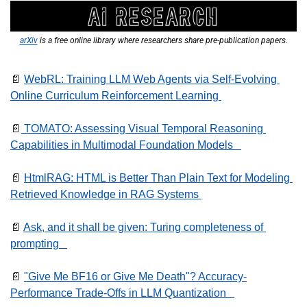
arXiv
 is a free online library where researchers share pre-publication papers.
📄
WebRL: Training LLM Web Agents via Self-Evolving 
Online Curriculum Reinforcement Learning 
📄
 TOMATO: Assessing Visual Temporal Reasoning 
Capabilities in Multimodal Foundation Models   
📄
HtmlRAG: HTML is Better Than Plain Text for Modeling 
Retrieved Knowledge in RAG Systems 
📄
Ask, and it shall be given: Turing completeness of 
prompting   
📄
"Give Me BF16 or Give Me Death"? Accuracy-
Performance Trade-Offs in LLM Quantization   