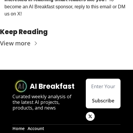
become an AI Breakfast sponsor, reply to this email or DM 
us on X!
Keep Reading
View more
AI Breakfast
Curated weekly analysis of 
Subscribe
the latest AI projects, 
products, and news
Home
Account