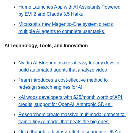
Hume Launches App with AI Assistants Powered 
by EVI 2 and Claude 3.5 Haiku  
Microsoft's new Magentic-One system directs 
multiple AI agents to complete user tasks 
AI Technology, Tools, and Innovation
Nvidia AI Blueprint makes it easy for any devs to 
build automated agents that analyze video  
Team introduces a cost-effective method to 
redesign search engines for AI 
xAI woos developers with $25/month worth of API 
credits, support for OpenAI, Anthropic SDKs  
Researchers create massive multimodal dataset to 
train a tiny AI model that beats the big ones 
Once thought a fantasy, effort to sequence DNA of 