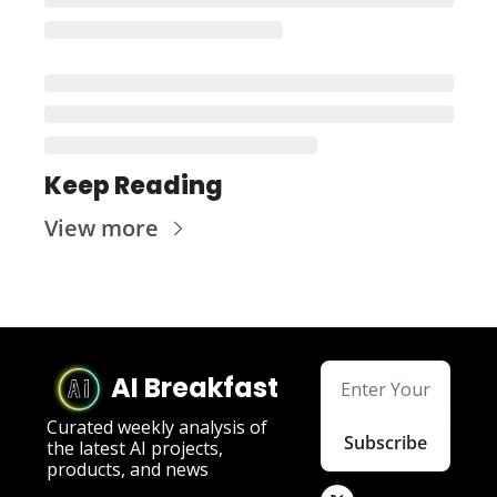
Keep Reading
View more
AI Breakfast
Curated weekly analysis of 
Subscribe
the latest AI projects, 
products, and news