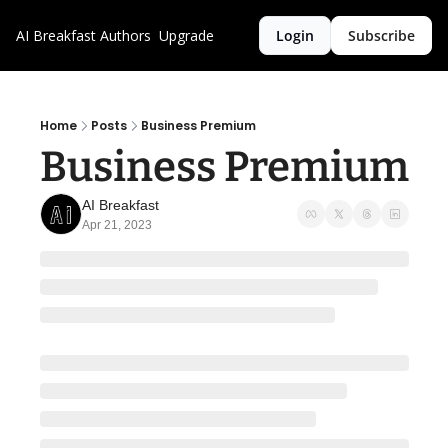
AI Breakfast
Authors
Upgrade
Login
Subscribe
Home
Posts
Business Premium
Business Premium
AI Breakfast
Apr 21, 2023