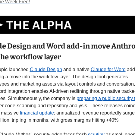
ne Week Free!
de Design and Word add-in move Anthro
the workflow layer
opic launched 
Claude Design
 and a native 
Claude for Word
 add-
g a move into the workflow layer. The design tool generates 
ypes and marketing assets via layout controls and conversation, 
rd integration enables AI-driven redlining through native tracked
es. Simultaneously, the company is 
preparing a public security 
r code-scanning and repository analysis. These releases coinc
a massive 
financial update
; annualized revenue reportedly surged
llion, tripling in months, with gross margins hitting +40%.
Claude Mythos" security edge faces fresh 
scrutiny 
as small open