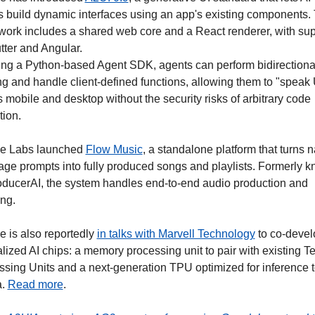
 build dynamic interfaces using an app's existing components. 
ork includes a shared web core and a React renderer, with supp
utter and Angular.
ing a Python-based Agent SDK, agents can perform bidirectional
g and handle client-defined functions, allowing them to "speak U
 mobile and desktop without the security risks of arbitrary code 
tion.
e Labs launched 
Flow Music
, a standalone platform that turns n
ge prompts into fully produced songs and playlists. Formerly k
oducerAI, the system handles end-to-end audio production and 
ng.
 is also reportedly 
in talks with Marvell Technology
 to co-devel
lized AI chips: a memory processing unit to pair with existing Te
sing Units and a next-generation TPU optimized for inference to 
. 
Read more
.