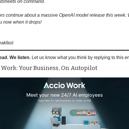
adsheets on command.
s continue about a massive OpenAI model release this week. W
ou now when it drops!
eakfast
ead. We listen.
 Let us know what you think by replying to this e
 Work: Your Business, On Autopilot