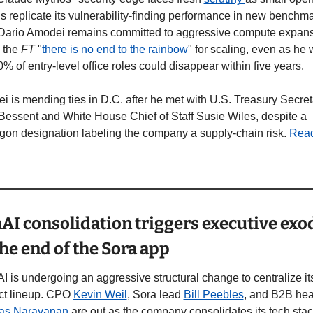
 replicate its vulnerability-finding performance in new benchmar
ario Amodei remains committed to aggressive compute expansi
 the 
FT
 "
there is no end to the rainbow
" for scaling, even as he 
0% of entry-level office roles could disappear within five years. 
 is mending ties in D.C. after he met with U.S. Treasury Secreta
Bessent and White House Chief of Staff Susie Wiles, despite a 
gon designation labeling the company a supply-chain risk. 
Read
I consolidation triggers executive exod
he end of the Sora app
 is undergoing an aggressive structural change to centralize its
ct lineup. CPO 
Kevin Weil
, Sora lead 
Bill Peebles
vas Narayanan
 are out as the company consolidates its tech stac