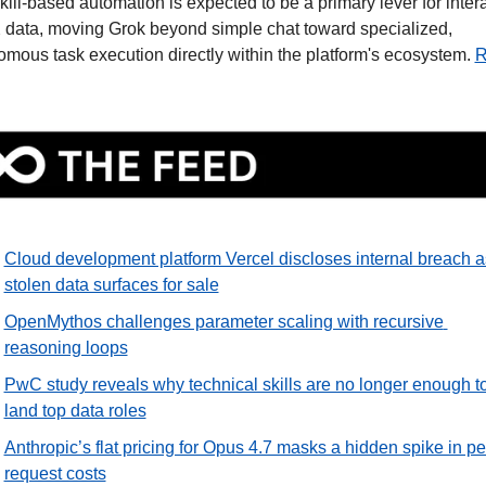
kill-based automation is expected to be a primary lever for intera
 data, moving Grok beyond simple chat toward specialized, 
mous task execution directly within the platform's ecosystem. 
R
Cloud development platform Vercel discloses internal breach as
stolen data surfaces for sale
OpenMythos challenges parameter scaling with recursive 
reasoning loops
PwC study reveals why technical skills are no longer enough to
land top data roles
Anthropic’s flat pricing for Opus 4.7 masks a hidden spike in pe
request costs