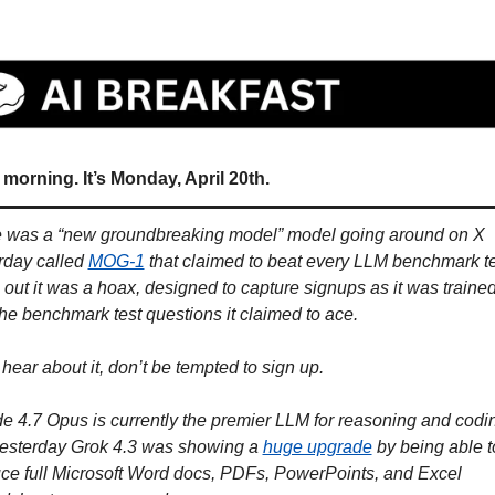
morning. It’s Monday, April 20th.
 was a “new groundbreaking model” model going around on X 
rday called 
MOG-1
 that claimed to beat every LLM benchmark tes
 out it was a hoax, designed to capture signups as it was trained
the benchmark test questions it claimed to ace. 
 hear about it, don’t be tempted to sign up. 
e 4.7 Opus is currently the premier LLM for reasoning and codin
esterday Grok 4.3 was showing a 
huge upgrade
 by being able to
ce full Microsoft Word docs, PDFs, PowerPoints, and Excel 