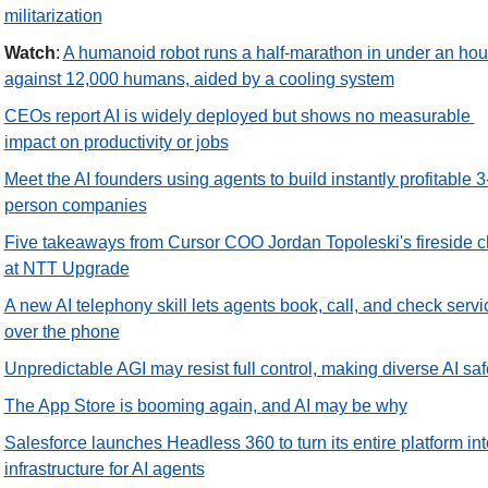
militarization
Watch
: 
A humanoid robot runs a half-marathon in under an hour
against 12,000 humans, aided by a cooling system
CEOs report AI is widely deployed but shows no measurable 
impact on productivity or jobs
Meet the AI founders using agents to build instantly profitable 3
person companies
Five takeaways from Cursor COO Jordan Topoleski's fireside ch
at NTT Upgrade
A new AI telephony skill lets agents book, call, and check servic
over the phone
Unpredictable AGI may resist full control, making diverse AI saf
The App Store is booming again, and AI may be why
Salesforce launches Headless 360 to turn its entire platform into
infrastructure for AI agents