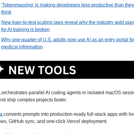
'Tokenmaxxing' is making developers less productive than they 
think
New train-to-test scaling laws reveal why the industry gold stan
for AI training is broken
Why one-quarter of U.S. adults now use AI as an entry portal for
medical information
 
orchestrates parallel AI coding agents in isolated macOS sessio
nd ship complex projects faster. 
a 
converts prompts into production-ready full-stack apps with live
ws, GitHub sync, and one-click Vercel deployment. 