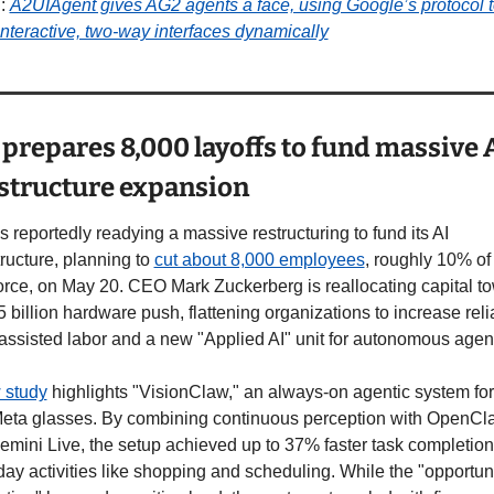
: 
A2UIAgent gives AG2 agents a face, using Google’s protocol t
interactive, two-way interfaces dynamically
prepares 8,000 layoffs to fund massive A
astructure expansion
s reportedly readying a massive restructuring to fund its AI 
tructure, planning to 
cut about 8,000 employees
, roughly 10% of i
rce, on May 20. CEO Mark Zuckerberg is reallocating capital to
 billion hardware push, flattening organizations to increase reli
assisted labor and a new "Applied AI" unit for autonomous agen
 study
 highlights "VisionClaw," an always-on agentic system fo
eta glasses. By combining continuous perception with OpenCla
mini Live, the setup achieved up to 37% faster task completion 
ay activities like shopping and scheduling. While the "opportunis