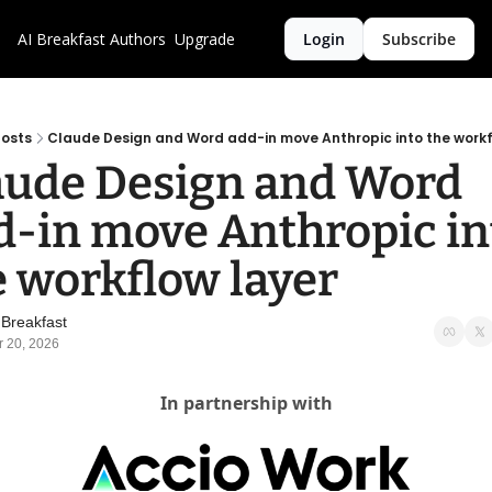
AI Breakfast
Authors
Upgrade
Login
Subscribe
osts
Claude Design and Word add-in move Anthropic into the workf
aude Design and Word 
d-in move Anthropic int
e workflow layer
 Breakfast
r 20, 2026
In partnership with