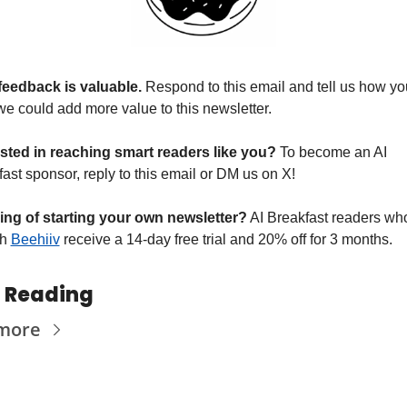
feedback is valuable. 
Respond to this email and tell us how you
we could add more value to this newsletter.
ested in reaching smart readers like you? 
To become an AI 
ast sponsor, reply to this email or DM us on X!
ing of starting your own newsletter?
 AI Breakfast readers who
h 
Beehiiv
 receive a 14-day free trial and 20% off for 3 months.
 Reading
more