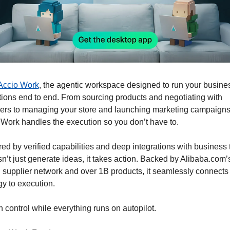
Accio Work
, the agentic workspace designed to run your busines
ions end to end. From sourcing products and negotiating with 
iers to managing your store and launching marketing campaigns,
Work handles the execution so you don’t have to. 
d by verified capabilities and deep integrations with business t
sn’t just generate ideas, it takes action. Backed by Alibaba.com’s
 supplier network and over 1B products, it seamlessly connects 
gy to execution. 
n control while everything runs on autopilot.