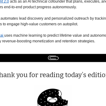
nt 2.0
 acts as an AI technical cofounder that plans, executes, and
ers end-to-end product progress autonomously. 
 automates lead discovery and personalized outreach by trackin
s to engage high-value customers on autopilot. 
ai 
uses machine learning to predict lifetime value and autonomo
 revenue-boosting monetization and retention strategies.
hank you for reading today’s editio