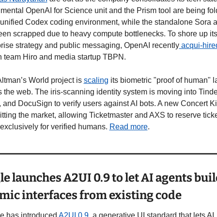
mental OpenAI for Science unit and the Prism tool are being fol
 unified Codex coding environment, while the standalone Sora a
en scrapped due to heavy compute bottlenecks. To shore up its
rise strategy and public messaging, OpenAI recently
ch team Hiro and media startup TBPN.
tman’s World project is 
scaling
 its biometric "proof of human" la
 the web. The iris-scanning identity system is moving into Tinder
and DocuSign to verify users against AI bots. A new Concert Kit 
itting the market, allowing Ticketmaster and AXS to reserve ticke
exclusively for verified humans. 
Read more
.
e launches A2UI 0.9 to let AI agents buil
mic interfaces from existing code
e has introduced 
A2UI 0.9
, a generative UI standard that lets AI 