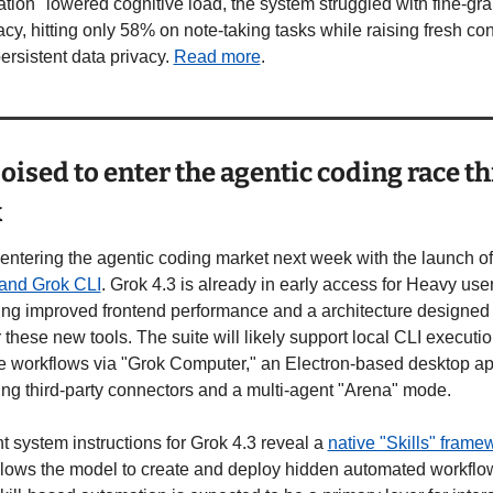
tion" lowered cognitive load, the system struggled with fine-gra
cy, hitting only 58% on note-taking tasks while raising fresh con
ersistent data privacy. 
Read more
.
oised to enter the agentic coding race thi
k
 entering the agentic coding market next week with the launch of
 and Grok CLI
. Grok 4.3 is already in early access for Heavy user
ing improved frontend performance and a architecture designed t
these new tools. The suite will likely support local CLI executio
e workflows via "Grok Computer," an Electron-based desktop ap
ing third-party connectors and a multi-agent "Arena" mode.
 system instructions for Grok 4.3 reveal a 
native "Skills" frame
llows the model to create and deploy hidden automated workflow