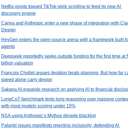
Netflix pivots toward TikTok-style scrolling to feed its new AI 
discovery engine
Canva and Anthropic enter a new phase of integration with Cla
Design
HeyGen enters the open-source arena with a framework built for
agents
Deepseek reportedly seeks outside funding for the first time at 
billion valuation
François Chollet argues iteration beats planning, But how far ca
speed alone carry design
Sakana AI expands research on applying AI to financial disclo
LongCoT benchmark tests long reasoning over massive context
with most models scoring under 10%
NSA using Anthropic's Mythos despite blacklist
Palantir issues manifesto rejecting inclusivity, defending AI 