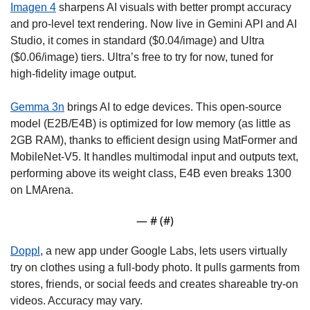
Imagen 4
 sharpens AI visuals with better prompt accuracy 
and pro-level text rendering. Now live in Gemini API and AI 
Studio, it comes in standard ($0.04/image) and Ultra 
($0.06/image) tiers. Ultra’s free to try for now, tuned for 
high-fidelity image output.
Gemma 3n
 brings AI to edge devices. This open-source 
model (E2B/E4B) is optimized for low memory (as little as 
2GB RAM), thanks to efficient design using MatFormer and 
MobileNet-V5. It handles multimodal input and outputs text, 
performing above its weight class, E4B even breaks 1300 
on LMArena. 
— #
 (#
)
Doppl
, a new app under Google Labs, lets users virtually 
try on clothes using a full-body photo. It pulls garments from 
stores, friends, or social feeds and creates shareable try-on 
videos. Accuracy may vary. 