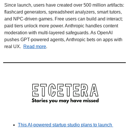
Since launch, users have created over 500 million artifacts: 
flashcard generators, spreadsheet analyzers, smart tutors, 
and NPC-driven games. Free users can build and interact; 
paid tiers unlock more power. Anthropic handles content 
moderation with multi-layered safeguards. As OpenAI 
pushes GPT-powered agents, Anthropic bets on apps with 
real UX.  
Read more
.
This AI-powered startup studio plans to launch 