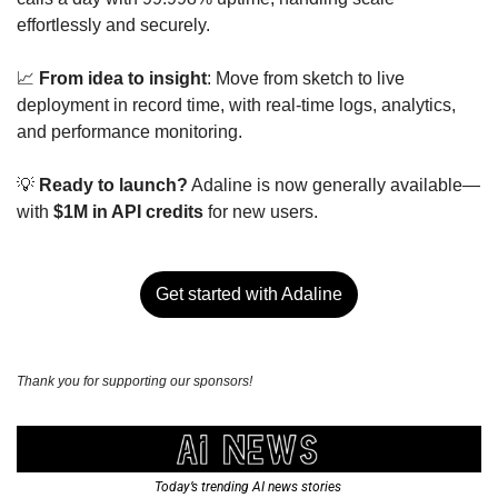
effortlessly and securely.
📈
From idea to insight
: Move from sketch to live 
deployment in record time, with real-time logs, analytics, 
and performance monitoring.
💡
Ready to launch?
 Adaline is now generally available—
with 
$1M in API credits
 for new users.
Get started with Adaline
Thank you for supporting our sponsors!
Today’s trending AI news stories 