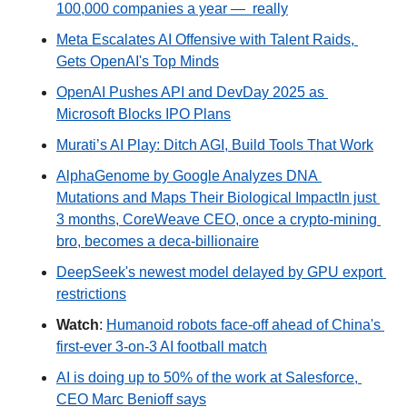
100,000 companies a year —  really
Meta Escalates AI Offensive with Talent Raids, 
Gets OpenAI's Top Minds
OpenAI Pushes API and DevDay 2025 as 
Microsoft Blocks IPO Plans
Murati’s AI Play: Ditch AGI, Build Tools That Work
AlphaGenome by Google Analyzes DNA 
Mutations and Maps Their Biological Impact
In just 
3 months, CoreWeave CEO, once a crypto-mining 
bro, becomes a deca-billionaire
DeepSeek's newest model delayed by GPU export 
restrictions
Watch
: 
Humanoid robots face-off ahead of China's 
first-ever 3-on-3 AI football match
AI is doing up to 50% of the work at Salesforce, 
CEO Marc Benioff says