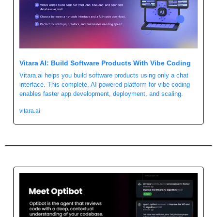
Vitara AI: Build Software Products With Vibe Coding
Vitara.ai helps you build software products using only a chat 
interface. This complete, AI-powered platform for vibe coding 
enables faster app development, deployment, and scaling.
vitara.ai