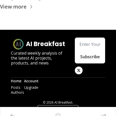
View more
AI Breakfast
Curated weekly analysis of 
Subscribe
the latest AI projects, 
products, and news
Home
Account
Posts
Upgrade
Authors
© 2026 AI Breakfast.
Powered by beehiiv