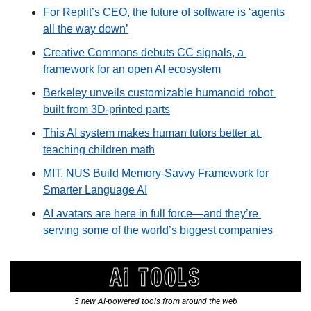
For Replit’s CEO, the future of software is ‘agents 
all the way down’
Creative Commons debuts CC signals, a 
framework for an open AI ecosystem
Berkeley unveils customizable humanoid robot 
built from 3D-printed parts
This AI system makes human tutors better at 
teaching children math
MIT, NUS Build Memory-Savvy Framework for 
Smarter Language AI
AI avatars are here in full force—and they’re 
serving some of the world’s biggest companies
5 new AI-powered tools from around the web