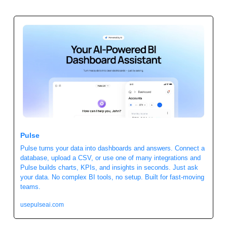
Pulse
Pulse turns your data into dashboards and answers. Connect a 
database, upload a CSV, or use one of many integrations and 
Pulse builds charts, KPIs, and insights in seconds. Just ask 
your data. No complex BI tools, no setup. Built for fast-moving 
teams.
usepulseai.com