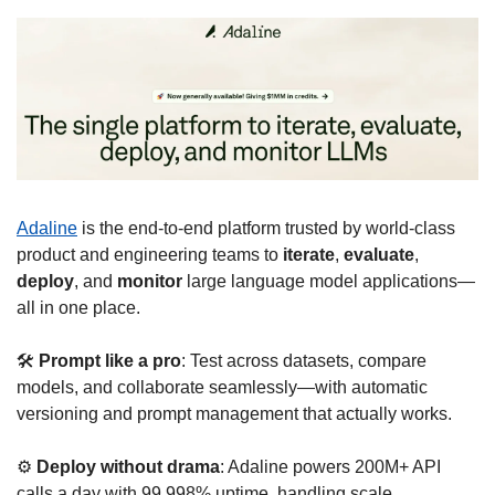
Adaline
 is the end-to-end platform trusted by world-class 
product and engineering teams to 
iterate
, 
evaluate
, 
deploy
, and 
monitor
 large language model applications—
all in one place.
🛠 
Prompt like a pro
: Test across datasets, compare 
models, and collaborate seamlessly—with automatic 
versioning and prompt management that actually works.
⚙️ 
Deploy without drama
: Adaline powers 200M+ API 
calls a day with 99.998% uptime, handling scale 