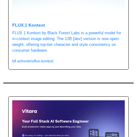
FLUX.1 Kontext 
FLUX.1 Kontext by Black Forest Labs is a powerful model for 
in-context image editing. The 12B [dev] version is now open-
weight, offering top-tier character and style consistency on 
consumer hardware. 
bfl.ai/models/flux-kontext