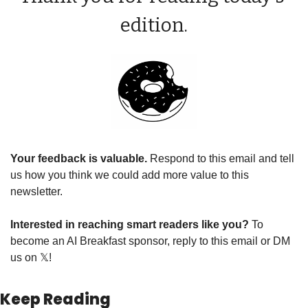
edition.
Your feedback is valuable. 
Respond to this email and tell 
us how you think we could add more value to this 
newsletter.
Interested in reaching smart readers like you? 
To 
become an AI Breakfast sponsor, reply to this email or DM 
us on 
𝕏
!
Keep Reading