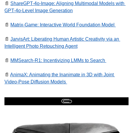
📄
ShareGPT-4o-Image: Aligning Multimodal Models with 
GPT-4o-Level Image Generation
📄
Matrix-Game: Interactive World Foundation Model 
📄
JarvisArt: Liberating Human Artistic Creativity via an 
Intelligent Photo Retouching Agent
📄
MMSearch-R1: Incentivizing LMMs to Search 
📄
AnimaX: Animating the Inanimate in 3D with Joint 
Video-Pose Diffusion Models 