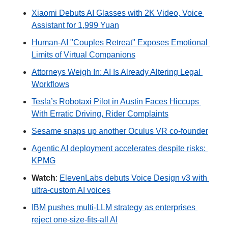
Xiaomi Debuts AI Glasses with 2K Video, Voice 
Assistant for 1,999 Yuan
Human-AI "Couples Retreat" Exposes Emotional 
Limits of Virtual Companions
Attorneys Weigh In: AI Is Already Altering Legal 
Workflows
Tesla’s Robotaxi Pilot in Austin Faces Hiccups 
With Erratic Driving, Rider Complaints
Sesame snaps up another Oculus VR co-founder
Agentic AI deployment accelerates despite risks: 
KPMG
Watch
: 
ElevenLabs debuts Voice Design v3 with 
ultra-custom AI voices
IBM pushes multi-LLM strategy as enterprises 
reject one-size-fits-all AI