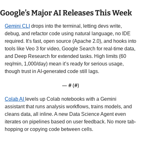
Google’s Major AI Releases This Week
Gemini CLI
 drops into the terminal, letting devs write, 
debug, and refactor code using natural language, no IDE 
required. It's fast, open source (Apache 2.0), and hooks into 
tools like Veo 3 for video, Google Search for real-time data, 
and Deep Research for extended tasks. High limits (60 
req/min, 1,000/day) mean it’s ready for serious usage, 
though trust in AI-generated code still lags. 
— #
 (#
)
Colab AI 
levels up Colab notebooks with a Gemini 
assistant that runs analysis workflows, trains models, and 
cleans data, all inline. A new Data Science Agent even 
iterates on pipelines based on user feedback. No more tab-
hopping or copying code between cells.