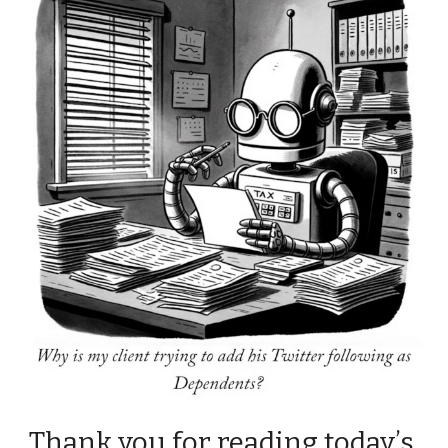
Thank you for reading today’s 