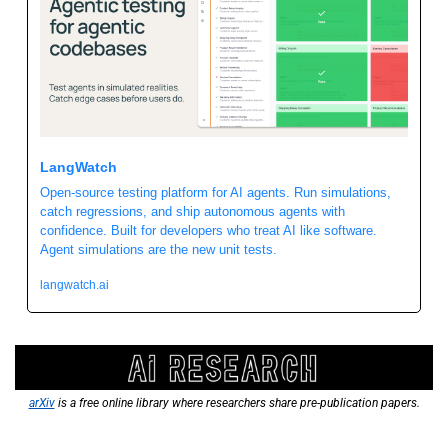
LangWatch 
Open-source testing platform for AI agents. Run simulations, 
catch regressions, and ship autonomous agents with 
confidence. Built for developers who treat AI like software. 
Agent simulations are the new unit tests. 
langwatch.ai
arXiv
 is a free online library where researchers share pre-publication papers.