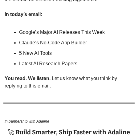
In today’s email:
Google’s Major AI Releases This Week
Claude’s No-Code App Builder
5 New AI Tools
Latest AI Research Papers
You read. We listen.
 Let us know what you think by 
replying to this email.
In partnership with Adaline
🚀
 Build Smarter, Ship Faster with Adaline