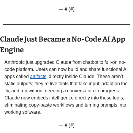
— #
 (#
)
Claude Just Became a No-Code AI App 
Engine
Anthropic just upgraded Claude from chatbot to full-on no-
code platform. Users can now build and share functional AI 
apps called 
artifacts
, directly inside Claude. These aren’t 
static outputs; they’re live tools that take input, adapt on the 
fly, and run without needing a conversation in progress. 
Claude now embeds intelligence directly into these tools, 
eliminating copy-paste workflows and turning prompts into 
working software.
— #
 (#
)