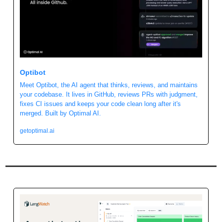
Optibot
Meet Optibot, the AI agent that thinks, reviews, and maintains 
your codebase. It lives in GitHub, reviews PRs with judgment, 
fixes CI issues and keeps your code clean long after it's 
merged. Built by Optimal AI. 
getoptimal.ai