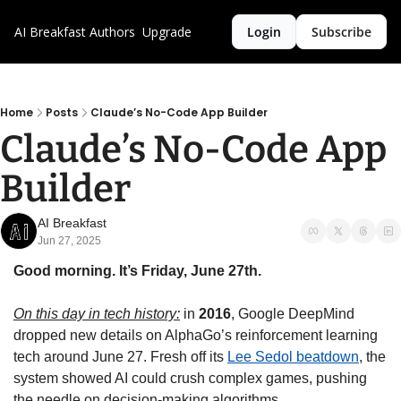
AI Breakfast
Authors
Upgrade
Login
Subscribe
Home
Posts
Claude’s No-Code App Builder
Claude’s No-Code App 
Builder
AI Breakfast
Jun 27, 2025
Good morning. It’s Friday, June 27th.
On this day in tech history:
 in 
2016
, Google DeepMind 
dropped new details on AlphaGo’s reinforcement learning 
tech around June 27. Fresh off its 
Lee Sedol beatdown
, the 
system showed AI could crush complex games, pushing 
the needle on decision-making algorithms.