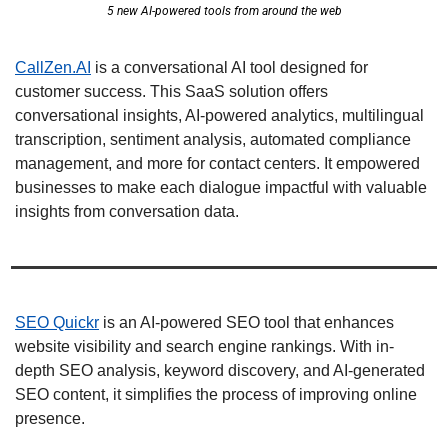
5 new AI-powered tools from around the web
CallZen.AI
 is a conversational AI tool designed for 
customer success. This SaaS solution offers 
conversational insights, AI-powered analytics, multilingual 
transcription, sentiment analysis, automated compliance 
management, and more for contact centers. It empowered 
businesses to make each dialogue impactful with valuable 
insights from conversation data. 
SEO Quickr
 is an AI-powered SEO tool that enhances 
website visibility and search engine rankings. With in-
depth SEO analysis, keyword discovery, and AI-generated 
SEO content, it simplifies the process of improving online 
presence. 