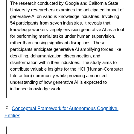
The research conducted by Google and California State 
University researchers examines the anticipated impact of 
generative AI on various knowledge industries. Involving 
54 participants from seven industries, it reveals that 
knowledge workers largely envision generative AI as a tool 
for performing menial tasks under human supervision, 
rather than causing significant disruptions. These 
participants anticipate generative AI amplifying forces like 
deskilling, dehumanization, disconnection, and 
disinformation within their industries. The study aims to 
contribute valuable insights for the HCI (Human-Computer 
Interaction) community while providing a nuanced 
understanding of how generative AI is expected to 
influence knowledge work. 
📄
Conceptual Framework for Autonomous Cognitive 
Entities