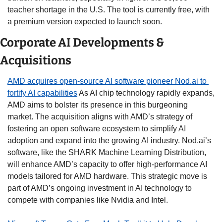
teacher shortage in the U.S. The tool is currently free, with 
a premium version expected to launch soon.  
Corporate AI Developments & 
Acquisitions
AMD acquires open-source AI software pioneer Nod.ai to 
fortify AI capabilities
 As AI chip technology rapidly expands, 
AMD aims to bolster its presence in this burgeoning 
market. The acquisition aligns with AMD’s strategy of 
fostering an open software ecosystem to simplify AI 
adoption and expand into the growing AI industry. Nod.ai’s 
software, like the SHARK Machine Learning Distribution, 
will enhance AMD’s capacity to offer high-performance AI 
models tailored for AMD hardware. This strategic move is 
part of AMD’s ongoing investment in AI technology to 
compete with companies like Nvidia and Intel. 