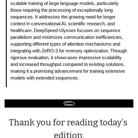
scalable training of large language models, particularly 
those requiring the processing of exceptionally long 
sequences. It addresses the growing need for longer 
context in conversational AI, scientific research, and 
healthcare. DeepSpeed-Ulysses focuses on sequence 
parallelism and minimizes communication inefficiencies, 
supporting different types of attention mechanisms and 
integrating with ZeRO-3 for memory optimization. Through 
rigorous evaluation, it showcases impressive scalability 
and increased throughput compared to existing solutions, 
making it a promising advancement for training extensive 
models with extended sequences. 
Thank you for reading today’s 
edition.