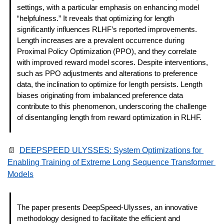
settings, with a particular emphasis on enhancing model 
“helpfulness.” It reveals that optimizing for length 
significantly influences RLHF’s reported improvements. 
Length increases are a prevalent occurrence during 
Proximal Policy Optimization (PPO), and they correlate 
with improved reward model scores. Despite interventions, 
such as PPO adjustments and alterations to preference 
data, the inclination to optimize for length persists. Length 
biases originating from imbalanced preference data 
contribute to this phenomenon, underscoring the challenge 
of disentangling length from reward optimization in RLHF. 
📄
DEEPSPEED ULYSSES: System Optimizations for 
Enabling Training of Extreme Long Sequence Transformer 
Models
The paper presents DeepSpeed-Ulysses, an innovative 
methodology designed to facilitate the efficient and 