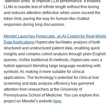
“attention sinks” to improve LLM performance. It enables 
LLMs to handle text of infinite length without fine-tuning 
and reduces attention deflection when users exceed the 
token limit, paving the way for human-like chatbot 
responses during long discussions. 
Mendel Launches Hypercube, an AI-Copilot for Real-World 
Data Applications
 Hypercube facilitates analysis of both 
structured and unstructured patient data, enabling quick 
insights and complex cohort analysis through plain English 
queries. Unlike traditional AI methods, Hypercube uses a 
hybrid approach blending large language modeling with 
symbolic AI, making it more suitable for clinical 
applications. The technology’s potential for clinical trial 
screening and data analysis efficiency has garnered 
attention from researchers at the University of 
Pennsylvania School of Medicine. You can explore this 
project on Mendel’s website 
here
.