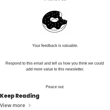
Your feedback is valuable.
Respond to this email and tell us how you think we could 
add more value to this newsletter.
Peace out.
Keep Reading
View more