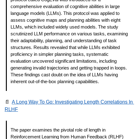
comprehensive evaluation of cognitive abilities in large 
language models (LLMs). This protocol was applied to 
assess cognitive maps and planning abilities with eight 
LLMs, which included widely used models. The study 
scrutinized LLM performance on various tasks, examining 
their adaptability, planning, and understanding of task 
structures. Results revealed that while LLMs exhibited 
proficiency in simpler planning tasks, systematic 
evaluation uncovered significant limitations, including 
generating invalid trajectories and getting trapped in loops. 
These findings cast doubt on the idea of LLMs having 
inherent out-of-the-box planning capabilities. 
📄
A Long Way To Go: Investigating Length Correlations In 
RLHF
The paper examines the pivotal role of length in 
Reinforcement Learning from Human Feedback (RLHF) 