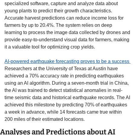
specialized software, capture and analyze data about 
young plants to predict their growth characteristics. 
Accurate harvest predictions can reduce income loss for 
farmers by up to 20.4%. The system relies on deep 
learning to process the image data collected by drones and 
provide easy-to-understand visual data for farmers, making 
it a valuable tool for optimizing crop yields. 
AI-powered earthquake forecasting proves to be a success 
Researchers at the University of Texas at Austin have 
achieved a 70% accuracy rate in predicting earthquakes 
using an AI algorithm. During a seven-month trial in China, 
the AI was trained to detect statistical anomalies in real-
time seismic data and historical earthquake records. The AI 
achieved this milestone by predicting 70% of earthquakes 
a week in advance, while 14 forecasts came true within 
200 miles of their estimated locations. 
Analyses and Predictions about AI 