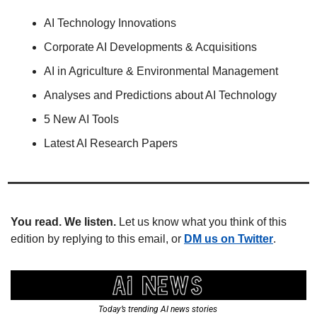
AI Technology Innovations
Corporate AI Developments & Acquisitions
AI in Agriculture & Environmental Management
Analyses and Predictions about AI Technology
5 New AI Tools
Latest AI Research Papers
You read. We listen.
 Let us know what you think of this 
edition by replying to this email, or 
DM us on Twitter
.
Today’s trending AI news stories 