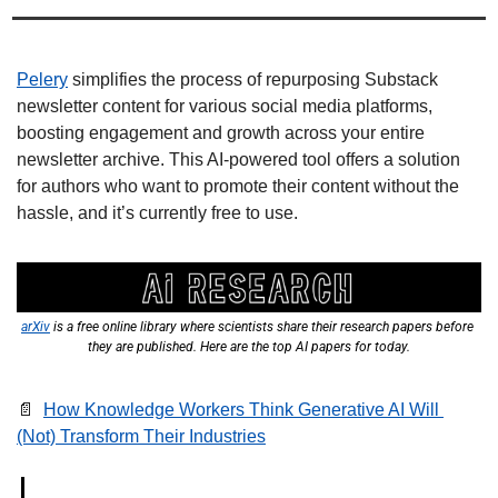
Pelery
 simplifies the process of repurposing Substack 
newsletter content for various social media platforms, 
boosting engagement and growth across your entire 
newsletter archive. This AI-powered tool offers a solution 
for authors who want to promote their content without the 
hassle, and it’s currently free to use. 
arXiv
 is a free online library where scientists share their research papers before 
they are published. Here are the top AI papers for today.
📄
How Knowledge Workers Think Generative AI Will 
(Not) Transform Their Industries