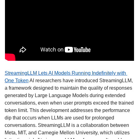
StreamingLLM Lets AI Models Running Indefinitely with 
One Token
 AI researchers have introduced StreamingLLM, 
a framework designed to maintain the quality of responses 
generated by Large Language Models during extended 
conversations, even when user prompts exceed the trained 
token limit. This development addresses the performance 
dip that occurs when LLMs are used for prolonged 
conversations. StreamingLLM is a collaboration between 
Meta, MIT, and Carnegie Mellon University, which utilizes 