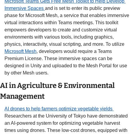
Microsoft Teams Gets Free Mesh Toolkit to Help Develop 
Immersive Spaces 
and is set to enter its public preview 
phase for Microsoft Mesh, a service that enables immersive 
virtual interactions within Teams meetings. This toolkit 
empowers developers to create and customize virtual 
environments with various tools, including graphics, 
physics, interactivity, visual scripting, and more. To utilize 
Microsoft Mesh
, developers would require a Teams 
Premium License. These immersive spaces can be 
designed in Unity and uploaded to the Mesh Portal for use 
by other Mesh users.
AI in Agriculture & Environmental 
Management
AI drones to help farmers optimize vegetable yields 
Researchers at the University of Tokyo have demonstrated 
an AI-powered system for optimizing vegetable harvest 
times using drones. These low-cost drones, equipped with 