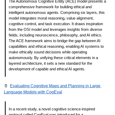
The Autonomous Cognitive Entity (ACE) model presents a 
comprehensive framework for building ethical and 
intelligent autonomous agents. Comprising six layers, this 
model integrates moral reasoning, value alignment, 
cognitive control, and task execution. It draws inspiration 
from the OSI model and leverages insights from diverse 
fields, including neuroscience, philosophy, and AI ethics. 
The ACE framework aims to bridge the gap between AI 
capabilities and ethical reasoning, enabling AI systems to 
make ethically sound decisions while operating 
autonomously. By unifying these critical elements in a 
layered architecture, it sets a new standard for the 
development of capable and ethical AI agents. 
📄
Evaluating Cognitive Maps and Planning in Large 
Language Models with CogEval
In a recent study, a novel cognitive science-inspired 
protocol called CogEval was introduced for a 