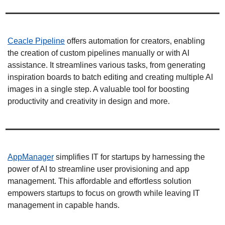
Ceacle Pipeline
 offers automation for creators, enabling 
the creation of custom pipelines manually or with AI 
assistance. It streamlines various tasks, from generating 
inspiration boards to batch editing and creating multiple AI 
images in a single step. A valuable tool for boosting 
productivity and creativity in design and more. 
AppManager
 simplifies IT for startups by harnessing the 
power of AI to streamline user provisioning and app 
management. This affordable and effortless solution 
empowers startups to focus on growth while leaving IT 
management in capable hands. 