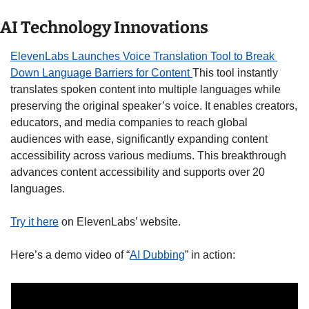
AI Technology Innovations
ElevenLabs Launches Voice Translation Tool to Break 
Down Language Barriers for Content 
This tool instantly 
translates spoken content into multiple languages while 
preserving the original speaker’s voice. It enables creators, 
educators, and media companies to reach global 
audiences with ease, significantly expanding content 
accessibility across various mediums. This breakthrough 
advances content accessibility and supports over 20 
languages. 
Try it here
 on ElevenLabs’ website.
Here’s a demo video of “
AI Dubbing
” in action: