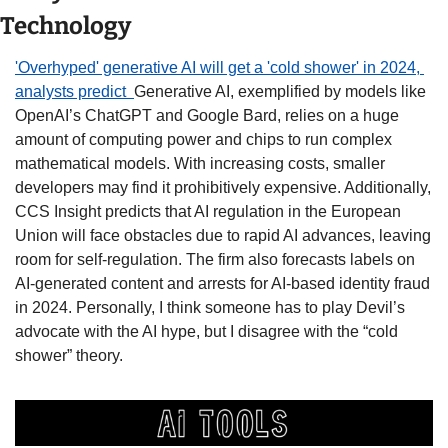
Technology
'Overhyped' generative AI will get a 'cold shower' in 2024, 
analysts predict  
Generative AI, exemplified by models like 
OpenAI’s ChatGPT and Google Bard, relies on a huge 
amount of computing power and chips to run complex 
mathematical models. With increasing costs, smaller 
developers may find it prohibitively expensive. Additionally, 
CCS Insight predicts that AI regulation in the European 
Union will face obstacles due to rapid AI advances, leaving 
room for self-regulation. The firm also forecasts labels on 
AI-generated content and arrests for AI-based identity fraud 
in 2024. Personally, I think someone has to play Devil’s 
advocate with the AI hype, but I disagree with the “cold 
shower” theory.