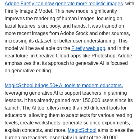
Adobe Firefly can now generate more realistic images
  with 
Firefly Image 2 Model. This new model significantly 
improves the rendering of human images, focusing on 
facial features, skin, body, and hands. It was trained on 
more recent images from Adobe Stock and other sources, 
increasing its dataset for better user understanding. This 
model will be available on the 
Firefly web app
, and in the 
near future, in Creative Cloud apps like Photoshop. Adobe 
emphasizes that its approach to generative AI is focused 
on generative editing. 
MagicSchool brings 50+ AI tools to modern educators
, 
leveraging generative AI to support teachers in planning 
lessons. It has already gained over 150,000 users since its 
launch. The AI tool offers more than 50 different tools for 
educators, allowing them to adapt texts for various reading 
levels, create worksheets, generate science experiments, 
explain concepts, and more. 
MagicSchool
 aims to ease the 
burden on teachers, especially in light of the 30,000 