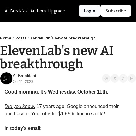
AI Breakfast
Authors
Upgrade
Login
Subscribe
Home
Posts
ElevenLab's new AI breakthrough
ElevenLab's new AI 
breakthrough 
AI Breakfast
Oct 11, 2023
Good morning. It’s Wednesday, October 11th.
Did you know:
 17 years ago, Google announced their 
purchase of YouTube for $1.65 billion in stock?
In today’s email: