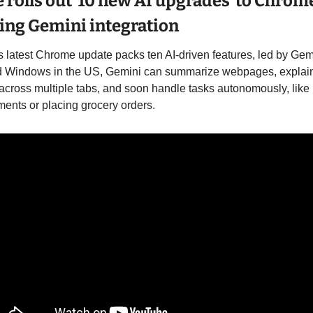
 rolls out  10 new AI upgrades  to Chrome
ing Gemini integration
 latest Chrome update packs ten AI-driven features, led by Gemi
 Windows in the US, Gemini can summarize webpages, explain
across multiple tabs, and soon handle tasks autonomously, like 
ents or placing grocery orders. 