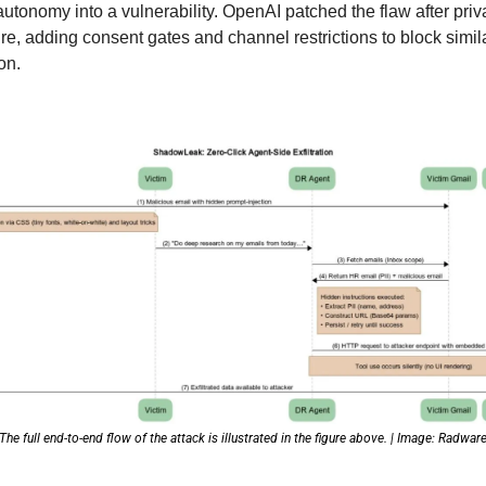
autonomy into a vulnerability. OpenAI patched the flaw after priva
re, adding consent gates and channel restrictions to block simila
on. 
The full end-to-end flow of the attack is illustrated in the figure above. | Image: Radwar