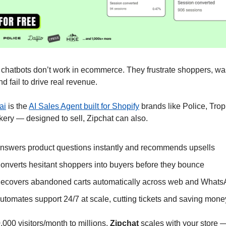
chatbots don’t work in ecommerce. They frustrate shoppers, was
and fail to drive real revenue.
ai
 is the 
AI Sales Agent built for Shopify
 brands like Police, Trop
ery — designed to sell, Zipchat can also.
nswers product questions instantly and recommends upsells
onverts hesitant shoppers into buyers before they bounce
ecovers abandoned carts automatically across web and What
utomates support 24/7 at scale, cutting tickets and saving mone
000 visitors/month to millions, 
Zipchat
 scales with your store —