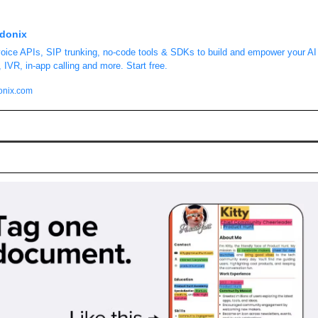
donix
oice APIs, SIP trunking, no-code tools & SDKs to build and empower your AI 
, IVR, in‑app calling and more. Start free.
onix.com