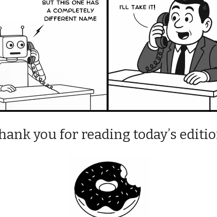
hank you for reading today’s editio