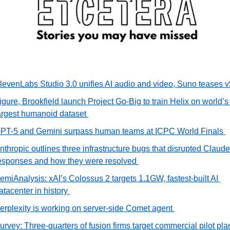
levenLabs Studio 3.0 unifies AI audio and video, Suno teases v
igure, Brookfield launch Project Go-Big to train Helix on world’s 
argest humanoid dataset 
PT-5 and Gemini surpass human teams at ICPC World Finals 
nthropic outlines three infrastructure bugs that disrupted Claude’
esponses and how they were resolved 
emiAnalysis: xAI’s Colossus 2 targets 1.1GW, fastest-built AI 
atacenter in history 
erplexity is working on server-side Comet agent 
urvey: Three-quarters of fusion firms target commercial pilot plan