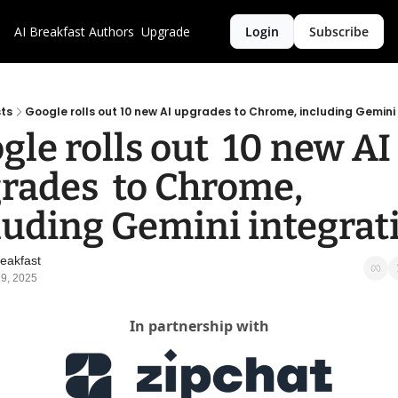
AI Breakfast
Authors
Upgrade
Login
Subscribe
ts
Google rolls out 10 new AI upgrades to Chrome, including Gemini
gle rolls out  10 new AI 
rades  to Chrome, 
luding Gemini integrat
reakfast
9, 2025
In partnership with