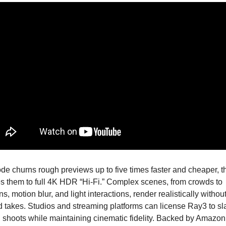
de churns rough previews up to five times faster and cheaper, th
 them to full 4K HDR “Hi-Fi.” Complex scenes, from crowds to 
ns, motion blur, and light interactions, render realistically without
 takes. Studios and streaming platforms can license Ray3 to sla
 shoots while maintaining cinematic fidelity. Backed by Amazon