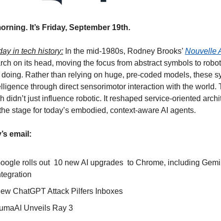
rning. It’s Friday, September 19th.
day in tech history:
 In the mid-1980s, Rodney Brooks’ 
Nouvelle 
rch on its head, moving the focus from abstract symbols to robots
 doing. Rather than relying on huge, pre-coded models, these s
telligence through direct sensorimotor interaction with the world. 
 didn’t just influence robotic. It reshaped service-oriented archi
the stage for today’s embodied, context-aware AI agents. 
’s email:
oogle rolls out  10 new AI upgrades  to Chrome, including Gemin
ntegration
ew ChatGPT Attack Pilfers Inboxes
umaAI Unveils Ray 3