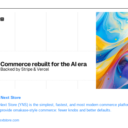
 Next Store
Next Store (YNS) is the simplest, fastest, and most modern commerce platfor
provide omakase-style commerce: fewer knobs and better defaults.
extstore.com