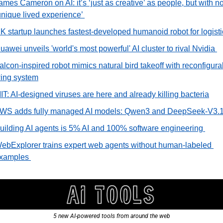
ames Cameron on AI: it’s ‘just as creative’ as people, but with no
unique lived experience’ 
K startup launches fastest-developed humanoid robot for logisti
uawei unveils 'world's most powerful' AI cluster to rival Nvidia 
alcon-inspired robot mimics natural bird takeoff with reconfigurab
ing system
IT: AI-designed viruses are here and already killing bacteria
WS adds fully managed AI models: Qwen3 and DeepSeek-V3.1
uilding AI agents is 5% AI and 100% software engineering 
ebExplorer trains expert web agents without human-labeled 
xamples 
5 new AI-powered tools from around the web