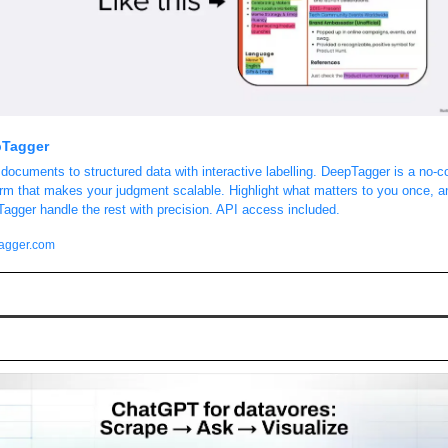
Tagger
documents to structured data with interactive labelling. DeepTagger is a no-co
orm that makes your judgment scalable. Highlight what matters to you once, an
agger handle the rest with precision. API access included. 
agger.com