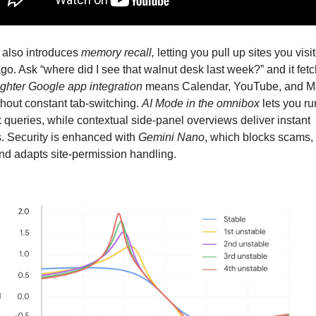
also introduces 
memory recall,
 letting you pull up sites you visit
o. Ask “where did I see that walnut desk last week?” and it fetc
ighter Google app integration
 means Calendar, YouTube, and M
hout constant tab-switching. 
AI Mode in the omnibox 
lets you ru
queries, while contextual side-panel overviews deliver instant 
. Security is enhanced with 
Gemini Nano
, which blocks scams, fi
nd adapts site-permission handling. 