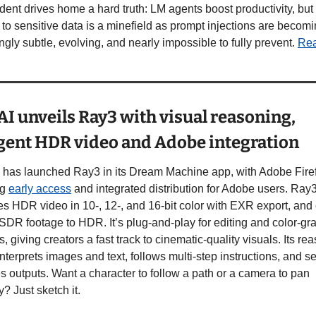
dent drives home a hard truth: LM agents boost productivity, but
to sensitive data is a minefield as prompt injections are becomi
ngly subtle, evolving, and nearly impossible to fully prevent. 
Re
I unveils Ray3 with visual reasoning, 
igent HDR video and Adobe integration
 has launched Ray3 in its Dream Machine app, with Adobe Firefl
g 
early access
 and integrated distribution for Adobe users. Ray3
s HDR video in 10-, 12-, and 16-bit color with EXR export, and 
SDR footage to HDR. It’s plug-and-play for editing and color-gra
s, giving creators a fast track to cinematic-quality visuals. Its rea
nterprets images and text, follows multi-step instructions, and se
 outputs. Want a character to follow a path or a camera to pan 
y? Just sketch it. 