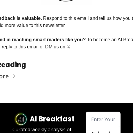
edback is valuable. 
Respond to this email and tell us how you t
d more value to this newsletter.
ted in reaching smart readers like you? 
To become an AI Break
 reply to this email or DM us on 
𝕏
!
Reading
ore
AI Breakfast
Curated weekly analysis of 