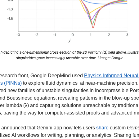
h depicting a one-dimensional cross-section of the 2D vorticity (Ω) field above, illustra
singularities grow increasingly unstable over time. | Image: Google
research front, Google DeepMind used 
Physics-Informed Neural 
s (PINNs)
 to explore fluid dynamics  at near-machine precision.
ed new families of unstable singularities in Incompressible Poro
nd Boussinesq equations, revealing patterns in the blow-up spe
r lambda (λ) and capturing solutions unreachable by traditional
, paving the way for computer-assisted proofs and advanced mo
so announced that Gemini app now lets users 
share
 custom 
Gem
ized AI workflows for writing, planning, or analytics. Sharing fun