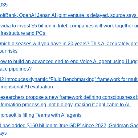
035
oftBank, OpenAI Japan AI joint venture is delayed, source says 
vidia to invest $5 billion in Intel; companies will work together on
nfrastructure and PCs 
hich diseases will you have in 20 years? This AI accurately pred
our risks
ow to build an advanced end-to-end Voice AI agent using Huggi
ace pipelines? 
I2 introduces dynamic “Fluid Benchmarking” framework for multi
imensional AI evaluation 
esearchers propose a new framework defining consciousness b
nformation processing, not biology, making it applicable to AI 
icrosoft is filling Teams with AI agents 
I has added $160 billion to 'true GDP' since 2022, Goldman Sac
ays 