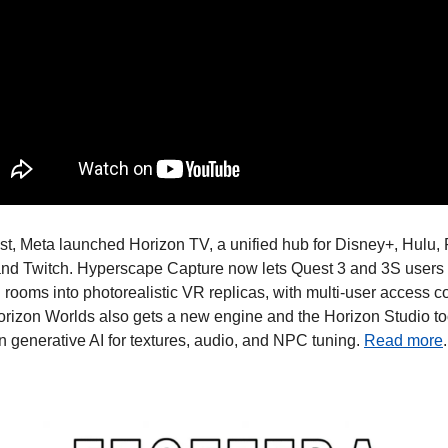
t, Meta launched Horizon TV, a unified hub for Disney+, Hulu, 
and Twitch. Hyperscape Capture now lets Quest 3 and 3S users 
 rooms into photorealistic VR replicas, with multi-user access c
rizon Worlds also gets a new engine and the Horizon Studio tool
in generative AI for textures, audio, and NPC tuning. 
Read more
.