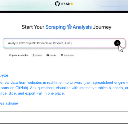
lyze
e real data from websites in real-time into Univers (their spreadsheet engine w
 stars on GitHub). Ask questions, visualize with interactive tables & charts, an
lice, dice, and export - all in one place.
yze.ai/home