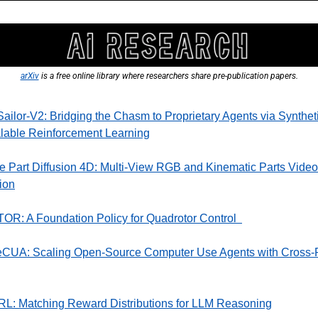
arXiv
 is a free online library where researchers share pre-publication papers.
ilor-V2: Bridging the Chasm to Proprietary Agents via Syntheti
lable Reinforcement Learning
e Part Diffusion 4D: Multi-View RGB and Kinematic Parts Video 
ion
R: A Foundation Policy for Quadrotor Control  
eCUA: Scaling Open-Source Computer Use Agents with Cross-P
RL: Matching Reward Distributions for LLM Reasoning