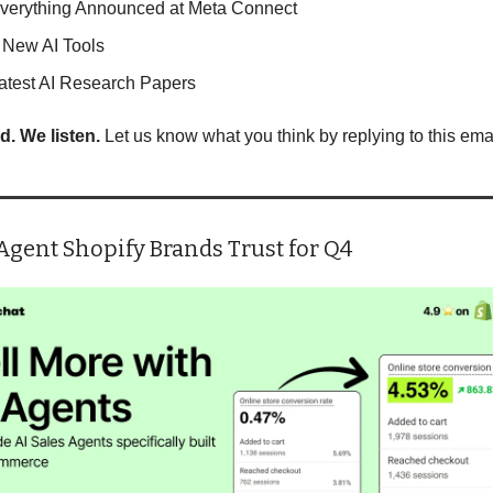
verything Announced at Meta Connect
 New AI Tools
atest AI Research Papers
d. We listen.
 Let us know what you think by replying to this emai
Agent Shopify Brands Trust for Q4