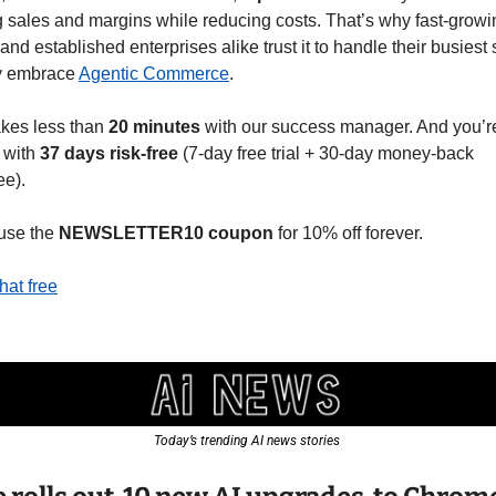
 sales and margins while reducing costs. That’s why fast-growi
 and established enterprises alike trust it to handle their busiest
y embrace 
Agentic Commerce
.
kes less than 
20 minutes
 with our success manager. And you’re 
with 
37 days risk-free
 (7-day free trial + 30-day money-back 
ee).
use the 
NEWSLETTER10
coupon
 for 10% off forever.
hat free
Today’s trending AI news stories 