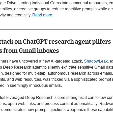
gle Drive, turning individual Gems into communal resources, en
amilies, or creative groups to reduce repetitive prompts while amp
ity and creativity. 
Read more
. 
tack on ChatGPT research agent pilfers 
s from Gmail inboxes
hers have uncovered a new AI-targeted attack, 
ShadowLeak
, e
 Deep Research agent to silently exfiltrate sensitive Gmail dat
, designed for multi-step, autonomous research across emails, 
s, and web resources, was tricked via a sophisticated prompt in
d in seemingly innocuous emails. 
oit leveraged Deep Research’s core strengths: it can follow co
ions, open web links, and process content automatically. Radwar
 demonstrates how prompt injections weaponize these capabiliti