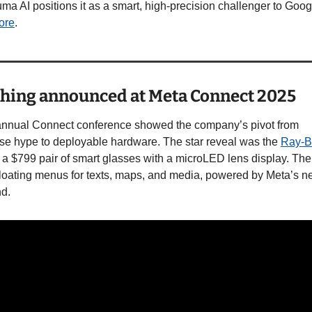
ore
. 
hing announced at Meta Connect 2025
annual Connect conference showed the company’s pivot from 
se hype to deployable hardware. The star reveal was the 
Ray-B
, a $799 pair of smart glasses with a microLED lens display. The
floating menus for texts, maps, and media, powered by Meta’s ne
d. 