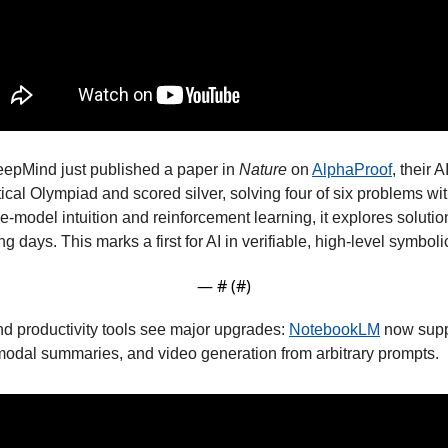
eepMind just published a paper in 
Nature
 on 
AlphaProof
, their A
cal Olympiad and scored silver, solving four of six problems with 
-model intuition and reinforcement learning, it explores solutio
g days. This marks a first for AI in verifiable, high-level symboli
— #
 (#
)
d productivity tools see major upgrades: 
NotebookLM
 now supp
imodal summaries, and video generation from arbitrary prompts. 