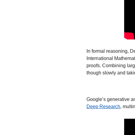
In formal reasoning, D
International Mathemati
proofs. Combining large
though slowly and takin
Google’s generative an
Deep Research
, mult