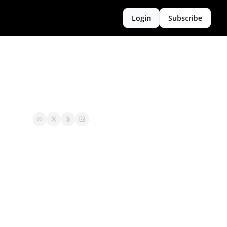
Login
Subscribe