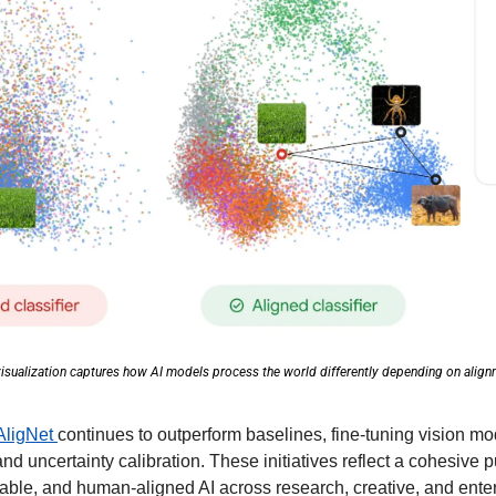
isualization captures how AI models process the world differently depending on align
AligNet 
continues to outperform baselines, fine-tuning vision mod
and uncertainty calibration. These initiatives reflect a cohesive 
etable, and human-aligned AI across research, creative, and ente