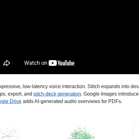
xpressive, low-latency voice interaction. Stitch expands into des
s, export, and 
pitch-deck generation
. Google Images introduce
gle Drive
 adds AI-generated audio overviews for PDFs. 