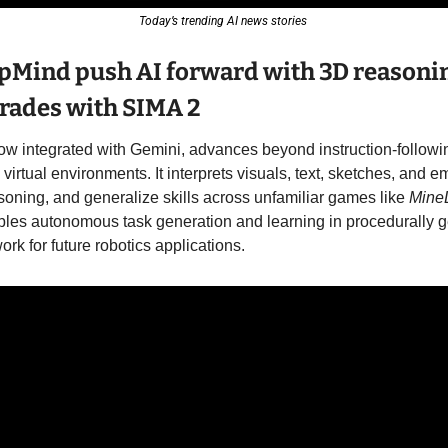
Today’s trending AI news stories 
pMind push AI forward with 3D reasonin
ades with SIMA 2
now integrated with Gemini, advances beyond instruction-followi
virtual environments. It interprets visuals, text, sketches, and em
soning, and generalize skills across unfamiliar games like 
Mine
les autonomous task generation and learning in procedurally g
rk for future robotics applications. 