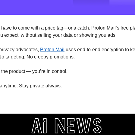
 have to come with a price tag—or a catch. Proton Mail’s free pl
ou expect, without selling your data or showing you ads.
 privacy advocates, 
Proton Mail
 uses end-to-end encryption to k
o targeting. No creepy promotions.
 the product — you’re in control.
 anytime. Stay private always.