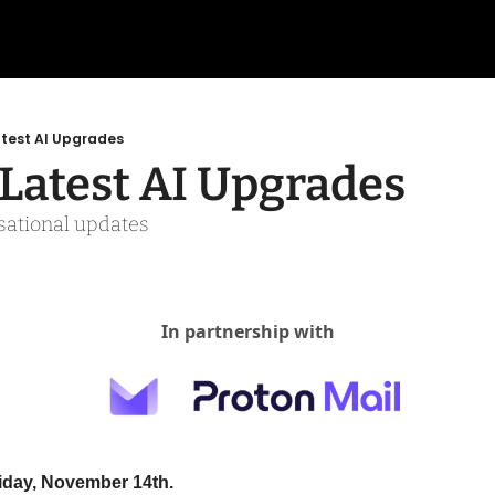
atest AI Upgrades
 Latest AI Upgrades
rsational updates
In partnership with
riday, November 14th.