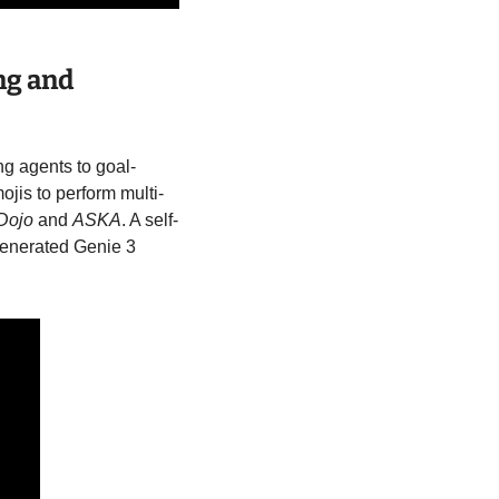
g and 
ng agents to goal-
ojis to perform multi-
Dojo
 and 
ASKA
. A self-
enerated Genie 3 