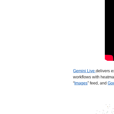
Gemini Live 
delivers e
workflows with heatmap
“
Images
” feed, and 
Goo