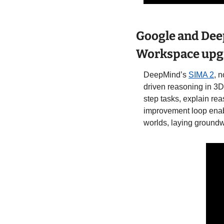
Google and Dee
Workspace upgr
DeepMind’s 
SIMA 2
, 
driven reasoning in 3D 
step tasks, explain rea
improvement loop enab
worlds, laying groundwo