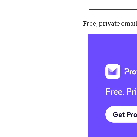
Free, private email