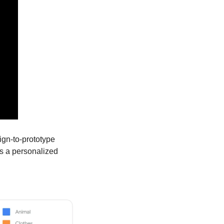
ign-to-prototype 
s a personalized 