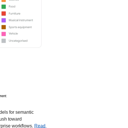
ment. 
els for semantic 
push toward 
rprise workflows. 
Read 