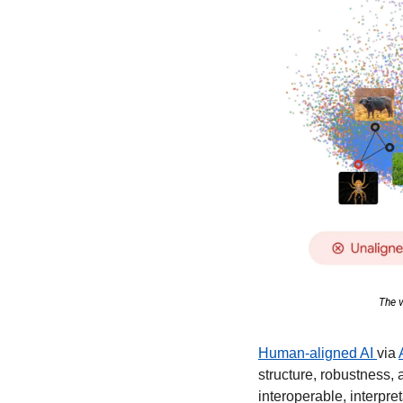
The v
Human-aligned AI 
via 
structure, robustness, 
interoperable, interpr