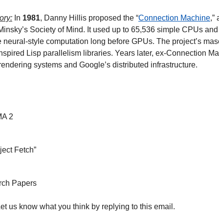
ory:
 In 
1981
, Danny Hillis proposed the “
Connection Machine
,”
Minsky’s Society of Mind. It used up to 65,536 simple CPUs and 
te neural-style computation long before GPUs. The project’s mas
nspired Lisp parallelism libraries. Years later, ex-Connection M
 rendering systems and Google’s distributed infrastructure. 
MA 2
ject Fetch”
rch Papers
Let us know what you think by replying to this email.