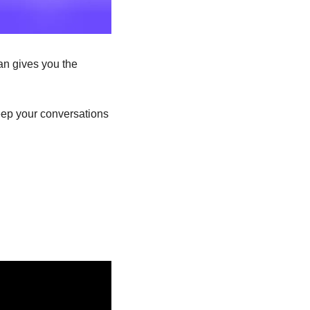
an gives you the 
eep your conversations 