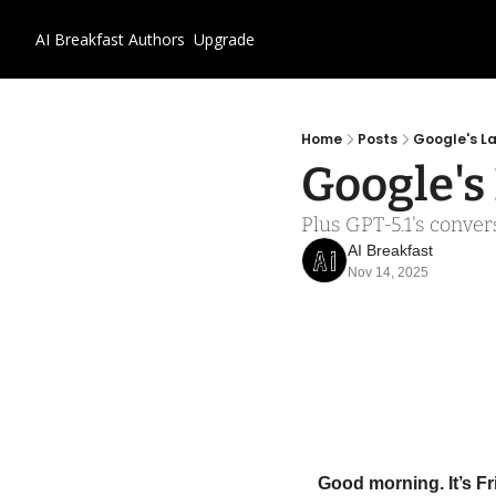
AI Breakfast
Authors
Upgrade
Home
Posts
Google's L
Google's
Plus GPT-5.1's conve
AI Breakfast
Nov 14, 2025
Good morning. It’s F