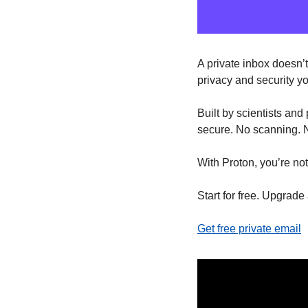
A private inbox doesn’t
privacy and security y
Built by scientists and
secure. No scanning. N
With Proton, you’re not
Start for free. Upgrade
Get free private email