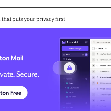
 that puts your privacy first