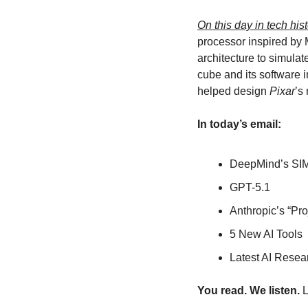
On this day in tech hist
processor inspired by 
architecture to simula
cube and its software i
helped design 
Pixar
’s
In today’s email:
DeepMind’s SI
GPT-5.1
Anthropic’s “Pro
5 New AI Tools
Latest AI Resea
You read. We listen.
 