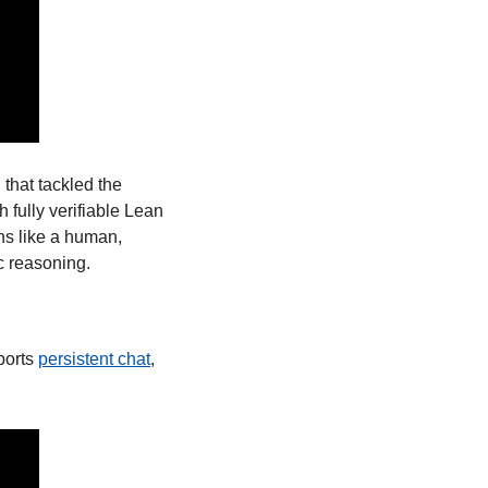
I that tackled the 
fully verifiable Lean 
ns like a human, 
c reasoning. 
orts 
persistent chat
, 