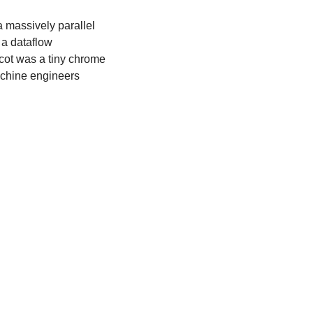
 a massively parallel 
a dataflow 
cot was a tiny chrome 
achine engineers 