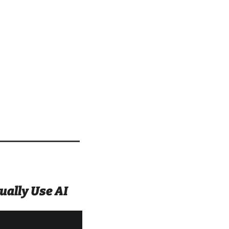
ally Use AI