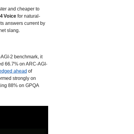
ster and cheaper to 
4 Voice 
for natural-
s answers current by 
et slang. 
AGI-2 benchmark, it 
ored 66.7% on ARC-AGI-
edged ahead
 of 
ormed strongly on 
king 88% on GPQA 