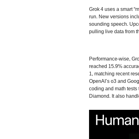
Grok 4 uses a smart “mi
run. New versions incl
sounding speech. Upcom
pulling live data from 
Performance-wise, Gro
reached 15.9% accurac
1, matching recent rese
OpenAI’s o3 and Google
coding and math test
Diamond. It also handl