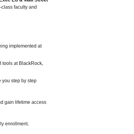
class faculty and 
being implemented at 
tools at 
BlackRock, 
you step by step 
nd
gain lifetime access 
ly enrollment.