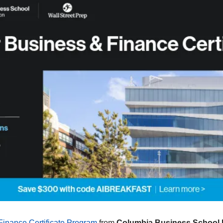
Finance Certificate Program
 from 
Columbia Business School E