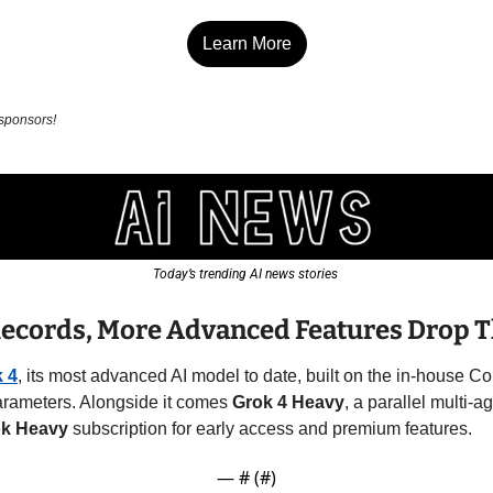
Learn More
 sponsors!
Today’s trending AI news stories 
 Records, More Advanced Features Drop 
 4
, its most advanced AI model to date, built on the in-house C
parameters. Alongside it comes
 Grok 4 Heavy
, a parallel multi-ag
k Heavy
 subscription for early access and premium features.
— #
 (#
)