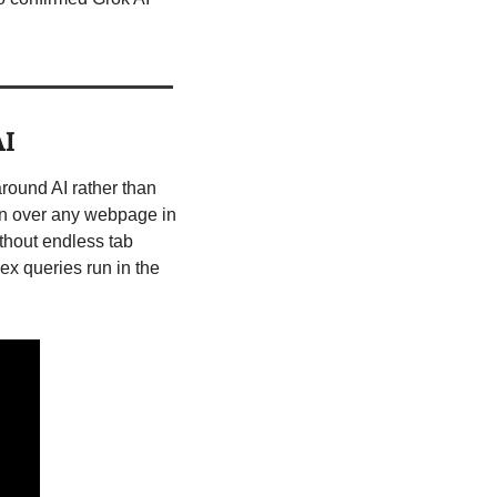
AI
ound AI rather than 
on over any webpage in 
hout endless tab 
x queries run in the 