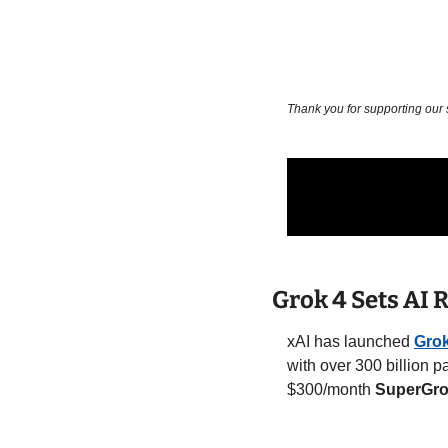
Thank you for supporting our
Grok 4 Sets AI
xAI has launched 
Grok
with over 300 billion 
$300/month 
SuperGro