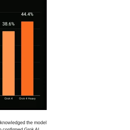
cknowledged the model 
o confirmed Grok AI 