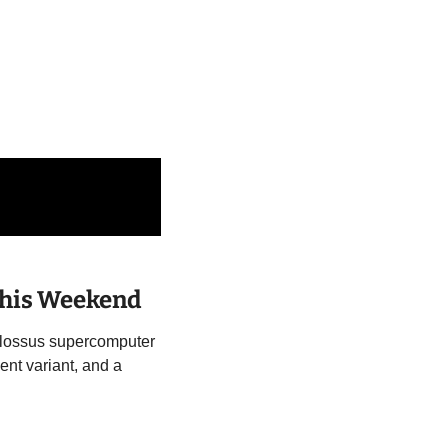
This Weekend
olossus supercomputer 
ent variant, and a 