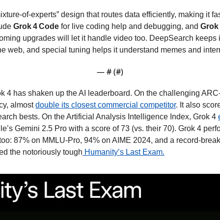
xture-of-experts” design that routes data efficiently, making it fa
ude 
Grok 4 Code 
for live coding help and debugging, and 
Grok 
ing upgrades will let it handle video too. DeepSearch keeps it
the web, and special tuning helps it understand memes and intern
— #
 (#
)
k 4 has shaken up the AI leaderboard. On the challenging ARC-
y, almost 
double its closest commercial competitor
. It also sc
arch bests. On the Artificial Analysis Intelligence Index, Grok 4 
’s Gemini 2.5 Pro with a score of 73 (vs. their 70). Grok 4 perf
s too: 87% on MMLU-Pro, 94% on AIME 2024, and a record-brea
ed the notoriously tough
 Humanity’s Last Exam.