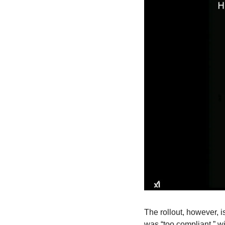
The rollout, however, 
was “too compliant,” wi