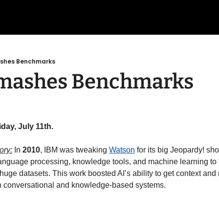
ashes Benchmarks
Smashes Benchmarks
day, July 11th.
ory:
 In 
2010
, IBM was tweaking 
Watson
 for its big Jeopardy! s
 language processing, knowledge tools, and machine learning to t
uge datasets. This work boosted AI’s ability to get context and 
n conversational and knowledge-based systems. 