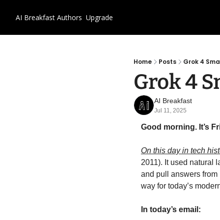
AI Breakfast
Authors
Upgrade
Home
Posts
Grok 4 Sm
Grok 4 
AI Breakfast
Jul 11, 2025
Good morning. It’s Fri
On this day in tech hist
2011). It used natural
and pull answers from h
way for today’s moder
In today’s email: