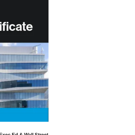
xec Ed & Wall Street 