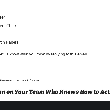
ser
DeepThink
rch Papers
Let us know what you think by replying to this email.
 Business Executive Education
son on Your Team Who Knows How to Actu