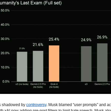
is shadowed by 
controversy
. Musk blamed “user prompts” and a
th xAI now adding pre-post filters to limit hate speech. Musk als