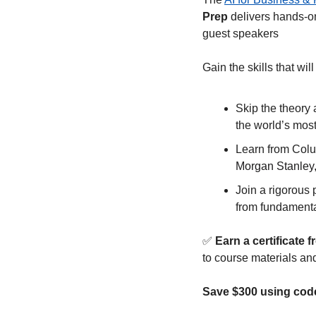
Prep 
delivers hands-on
guest speakers
Gain the skills that will
Skip the theory 
the world’s most
Learn from Colum
Morgan Stanley,
Join a rigorous
from fundamental
✅
 Earn a certificat
to course materials an
Save $300 using c