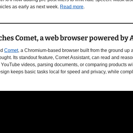
icles as early as next week. 
Read more
. 
nches Comet, a web browser powered by 
d 
Comet
, a Chromium-based browser built from the ground up ar
hought. Its standout feature, Comet Assistant, can read and reas
 YouTube videos, parsing documents, or comparing products wit
sign keeps basic tasks local for speed and privacy, while comple