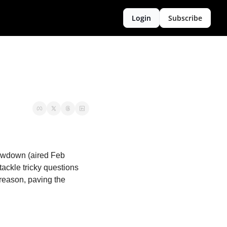
Login
Subscribe
howdown (aired Feb 
ackle tricky questions 
reason, paving the 