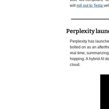
will 
roll out to Tesla 
veh
Perplexity lau
Perplexity has launche
bolted on as an aftert
real time, summarizing
hopping. A hybrid AI de
cloud.