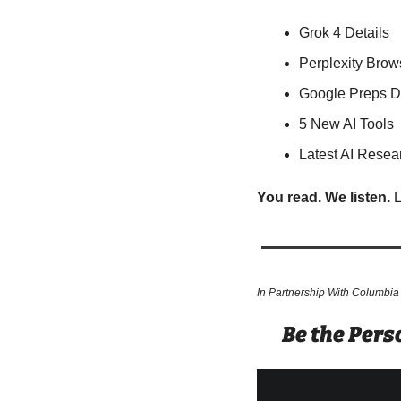
Grok 4 Details
Perplexity Brow
Google Preps 
5 New AI Tools
Latest AI Resea
You read. We listen.
 
In Partnership With Columbia
Be the Per