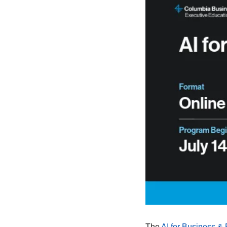
The 
AI for Business & 