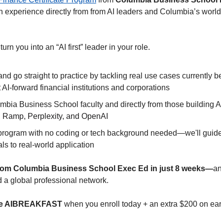
 experience directly from from AI leaders and Columbia’s world-
 turn you into an “AI first” leader in your role.  
and go straight to practice by tackling real use cases currently 
 AI-forward financial institutions and corporations
bia Business School faculty and directly from those building AI 
 Ramp, Perplexity, and OpenAI
 program with no coding or tech background needed—we'll guide 
s to real-world application
e from Columbia Business School Exec Ed in just 8 weeks—
a
d a global professional network.
ode AIBREAKFAST
 when you enroll today + an extra $200 on ear