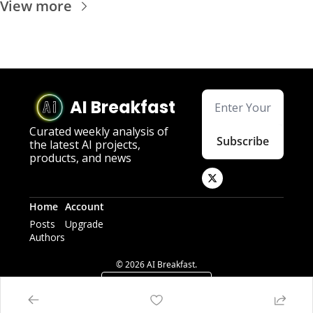
View more
AI Breakfast
Curated weekly analysis of 
Subscribe
the latest AI projects, 
products, and news
Home
Account
Posts
Upgrade
Authors
© 2026 AI Breakfast.
Powered by beehiiv