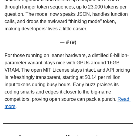
through longer token sequences, up to 23,000 tokens per 
question. The model now speaks JSON, handles function 
calls, and drops the awkward “thinking mode” token, 
making developers’ lives a little easier.
— #
 (#
)
For those running on leaner hardware, a distilled 8-billion-
parameter variant plays nice with GPUs around 16GB 
VRAM. The open MIT License stays intact, and API pricing 
is refreshingly transparent, starting at $0.14 per million 
input tokens during busy hours. Early buzz praises its 
coding smarts and edges it closer to the big-name 
competitors, proving open source can pack a punch. 
Read 
more
.