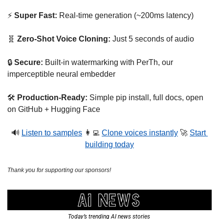
⚡ 
Super Fast: 
Real-time generation (~200ms latency)
🧬
Zero-Shot Voice Cloning:
 Just 5 seconds of audio
🔒 
Secure: 
Built-in watermarking with PerTh, our 
imperceptible neural embedder
🛠️ 
Production-Ready:
 Simple pip install, full docs, open 
on GitHub + Hugging Face
🔊
Listen to samples
👩‍💻
Clone voices instantly
🚀
Start 
building today
Thank you for supporting our sponsors!
Today’s trending AI news stories 