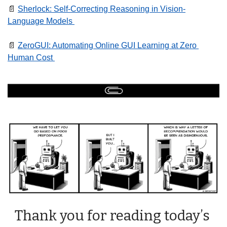
📄
Sherlock: Self-Correcting Reasoning in Vision-
Language Models 
📄
ZeroGUI: Automating Online GUI Learning at Zero 
Human Cost 
Thank you for reading today’s 