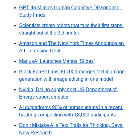
GPT-4o Mimics Human Cognitive Dissonance, 
Study Finds
Scientists create robots that take their first steps 
straight out of the 3D printer
Amazon and The New York Times Announce an 
A.I. Licensing Deal 
ManusAI Launches Manus ‘Slides
’ 
Black Forest Labs' FLUX.1 merges text-to-image 
generation with image editing in one model 
Nvidia, Dell to supply next US Department of 
Energy supercomputer 
AI outperforms 90% of human teams in a recent 
hacking competition with 18,000 participants 
Don’t Mistake AI’s Text Trails for Thinking, Says 
New Research