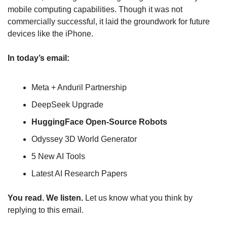
mobile computing capabilities. Though it was not 
commercially successful, it laid the groundwork for future 
devices like the iPhone. 
In today’s email:
Meta + Anduril Partnership
DeepSeek Upgrade
HuggingFace Open-Source Robots
Odyssey 3D World Generator
5 New AI Tools
Latest AI Research Papers
You read. We listen.
 Let us know what you think by 
replying to this email.