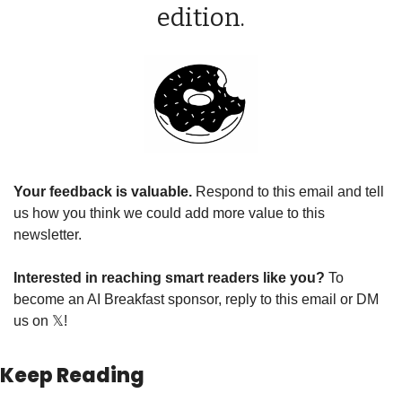
edition.
Your feedback is valuable. 
Respond to this email and tell 
us how you think we could add more value to this 
newsletter.
Interested in reaching smart readers like you? 
To 
become an AI Breakfast sponsor, reply to this email or DM 
us on 𝕏!
Keep Reading