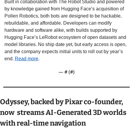
Built in collaboration with The Robot Studio and powered 
by knowledge gained from Hugging Face’s acquisition of 
Pollen Robotics, both bots are designed to be hackable, 
rebuildable, and affordable. Developers can modify 
hardware and software alike, with builds supported by 
Hugging Face’s LeRobot ecosystem of open datasets and 
model libraries. No ship date yet, but early access is open, 
and the company expects initial units to roll out by year’s 
end. 
Read more
.
— #
 (#
)
Odyssey, backed by Pixar co-founder, 
now  streams AI-Generated 3D worlds 
with real-time navigation