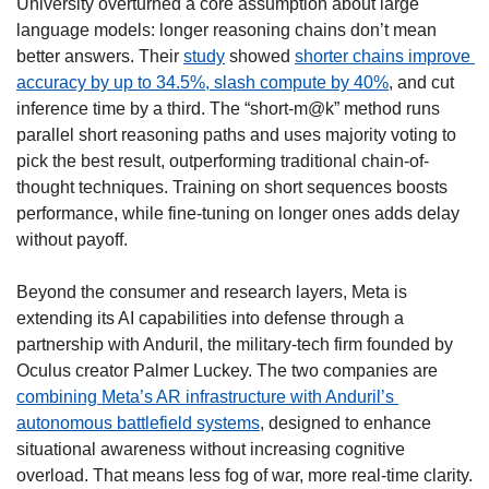
University overturned a core assumption about large 
language models: longer reasoning chains don’t mean 
better answers. Their 
study
 showed 
shorter chains improve 
accuracy by up to 34.5%, slash compute by 40%
, and cut 
inference time by a third. The “short-m@k” method runs 
parallel short reasoning paths and uses majority voting to 
pick the best result, outperforming traditional chain-of-
thought techniques. Training on short sequences boosts 
performance, while fine-tuning on longer ones adds delay 
without payoff.
Beyond the consumer and research layers, Meta is 
extending its AI capabilities into defense through a 
partnership with Anduril, the military-tech firm founded by 
Oculus creator Palmer Luckey. The two companies are 
combining Meta’s AR infrastructure with Anduril’s 
autonomous battlefield systems
, designed to enhance 
situational awareness without increasing cognitive 
overload. That means less fog of war, more real-time clarity. 