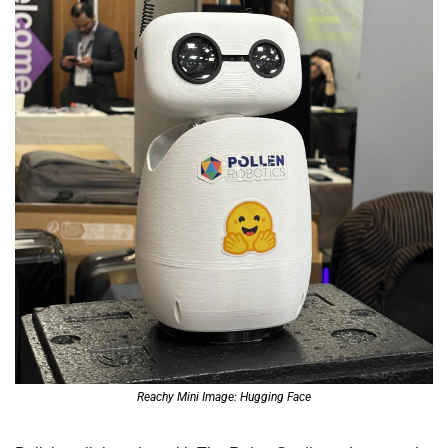
Reachy Mini Image: Hugging Face