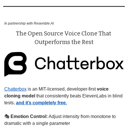
In partnership with Resemble.AI
The Open Source Voice Clone That 
Outperforms the Rest
Chatterbox
 is an MIT-licensed, developer-first 
voice 
cloning model 
that consistently beats ElevenLabs in blind 
tests, 
and it’s completely free.
🎭 
Emotion Control:
 Adjust intensity from monotone to 
dramatic with a single parameter