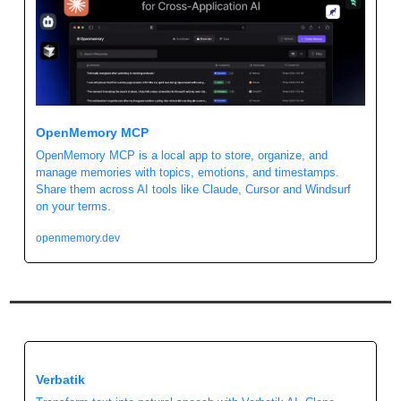
OpenMemory MCP
OpenMemory MCP is a local app to store, organize, and 
manage memories with topics, emotions, and timestamps. 
Share them across AI tools like Claude, Cursor and Windsurf 
on your terms.
openmemory.dev
Verbatik