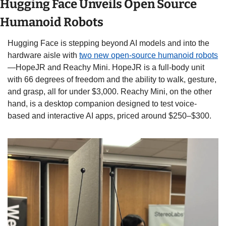
Hugging Face Unveils Open Source 
Humanoid Robots
Hugging Face is stepping beyond AI models and into the 
hardware aisle with 
two new open-source humanoid robots
—HopeJR and Reachy Mini. HopeJR is a full-body unit 
with 66 degrees of freedom and the ability to walk, gesture, 
and grasp, all for under $3,000. Reachy Mini, on the other 
hand, is a desktop companion designed to test voice-
based and interactive AI apps, priced around $250–$300.