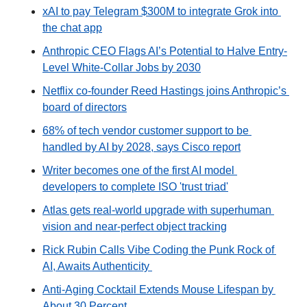
xAI to pay Telegram $300M to integrate Grok into 
the chat app
Anthropic CEO Flags AI’s Potential to Halve Entry-
Level White-Collar Jobs by 2030
Netflix co-founder Reed Hastings joins Anthropic’s 
board of directors
68% of tech vendor customer support to be 
handled by AI by 2028, says Cisco report
Writer becomes one of the first AI model 
developers to complete ISO 'trust triad'
Atlas gets real-world upgrade with superhuman 
vision and near-perfect object tracking
Rick Rubin Calls Vibe Coding the Punk Rock of 
AI, Awaits Authenticity 
Anti-Aging Cocktail Extends Mouse Lifespan by 
About 30 Percent 