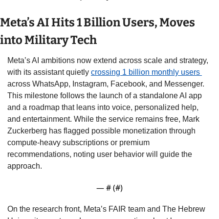
Meta’s AI Hits 1 Billion Users, Moves 
into Military Tech
Meta’s AI ambitions now extend across scale and strategy, 
with its assistant quietly 
crossing 1 billion monthly users 
across WhatsApp, Instagram, Facebook, and Messenger. 
This milestone follows the launch of a standalone AI app 
and a roadmap that leans into voice, personalized help, 
and entertainment. While the service remains free, Mark 
Zuckerberg has flagged possible monetization through 
compute-heavy subscriptions or premium 
recommendations, noting user behavior will guide the 
approach.
— #
 (#
)
On the research front, Meta’s FAIR team and The Hebrew 