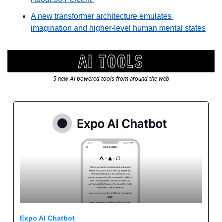
A new transformer architecture emulates 
imagination and higher-level human mental states
5 new AI-powered tools from around the web
Expo AI Chatbot