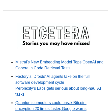
Mistral's New Embedding Model Tops OpenAI and 
Cohere in Code Retrieval Tests
Factory’s ‘Droids’ AI agents take on the full 
software development cycle
Perplexity’s Labs gets serious about long-haul AI 
tasks
Quantum computers could break Bitcoin 
encryption 20 times faster, Google warns