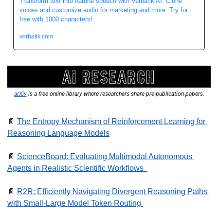
Transform text into natural speech with Verbatik AI. Clone 
voices and customize audio for marketing and more. Try for 
free with 1000 characters!
verbatik.com
arXiv
 is a free online library where researchers share pre-publication papers.
📄
The Entropy Mechanism of Reinforcement Learning for 
Reasoning Language Models
📄
ScienceBoard: Evaluating Multimodal Autonomous 
Agents in Realistic Scientific Workflows  
📄
R2R: Efficiently Navigating Divergent Reasoning Paths 
with Small-Large Model Token Routing 