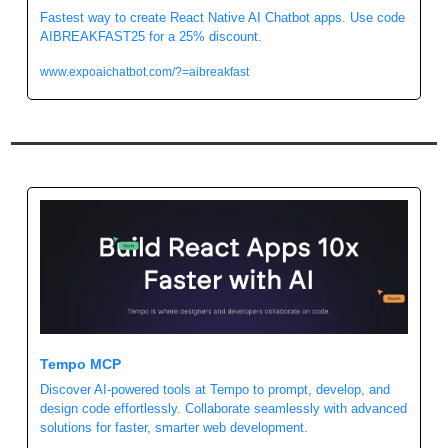
Fastest way to create React Native AI Chatbot apps. Use code 
AIBREAKFAST25 for a 25% discount.
www.expoaichatbot.com/?=aibreakfast
Tempo MCP
Discover AI-powered tools at Tempo to prompt, develop, and 
design code effortlessly. Collaborate seamlessly with advanced 
solutions for faster, smarter web development.