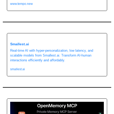
www.tempo.new
Smallest.ai
Real-time AI with hyper-personalization, low latency, and 
scalable models from Smallest.ai. Transform AI-human 
interactions efficiently and affordably.
smallest.ai