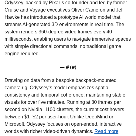
Odyssey, backed by Pixar’s co-founder and led by former 
Cruise and Voyage executives Oliver Cameron and Jeff 
Hawke has introduced a prototype AI world model that 
streams AI-generated 3D environments in real time. The 
system renders 360-degree video frames every 40 
milliseconds, enabling users to navigate immersive spaces 
with simple directional commands, no traditional game 
engine required.
— #
 (#
)
Drawing on data from a bespoke backpack-mounted 
camera rig, Odyssey’s model emphasizes spatial 
consistency and temporal coherence, maintaining stable 
visuals for over five minutes. Running at 30 frames per 
second on Nvidia H100 clusters, the current cost hovers 
between $1–$2 per user-hour. Unlike DeepMind or 
Microsoft, Odyssey focuses on open-ended, interactive 
worlds with richer video-driven dynamics. 
Read more
.