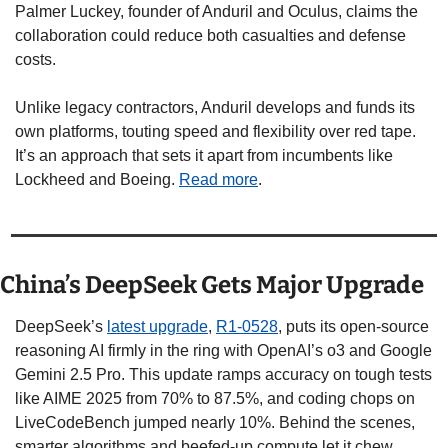
Palmer Luckey, founder of Anduril and Oculus, claims the 
collaboration could reduce both casualties and defense 
costs. 
Unlike legacy contractors, Anduril develops and funds its 
own platforms, touting speed and flexibility over red tape.  
It’s an approach that sets it apart from incumbents like 
Lockheed and Boeing. 
Read more
.
China’s DeepSeek Gets Major Upgrade
DeepSeek’s 
latest upgrade
, 
R1-0528
, puts its open-source 
reasoning AI firmly in the ring with OpenAI’s o3 and Google 
Gemini 2.5 Pro. This update ramps accuracy on tough tests 
like AIME 2025 from 70% to 87.5%, and coding chops on 
LiveCodeBench jumped nearly 10%. Behind the scenes, 
smarter algorithms and beefed-up compute let it chew 