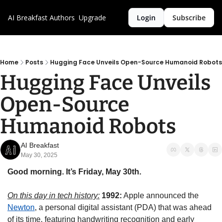
AI Breakfast
Authors
Upgrade
Login
Subscribe
Home
Posts
Hugging Face Unveils Open-Source Humanoid Robots
Hugging Face Unveils 
Open-Source 
Humanoid Robots
AI Breakfast
May 30, 2025
Good morning. It’s Friday, May 30th.
On this day in tech history:
 1992:
 Apple announced the 
Newton
, a personal digital assistant (PDA) that was ahead 
of its time, featuring handwriting recognition and early 