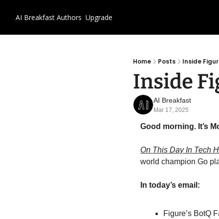
AI Breakfast
Authors
Upgrade
Home
Posts
Inside Figu
Inside Fi
AI Breakfast
Mar 17, 2025
Good morning. It’s M
On This Day In Tech Hi
world champion Go play
In today’s email:
Figure’s BotQ F