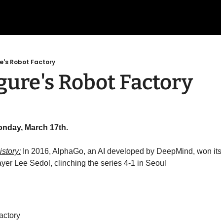
re's Robot Factory
gure's Robot Factory
onday, March 17th.
story:
 In 2016, AlphaGo, an AI developed by DeepMind, won its 
er Lee Sedol, clinching the series 4-1 in Seoul
actory