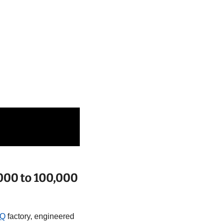
000 to 100,000 
tQ
 factory, engineered 