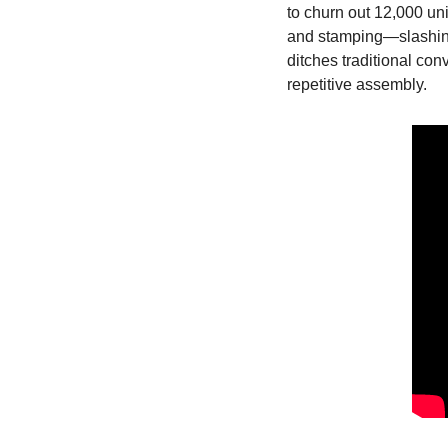
to churn out 12,000 uni
and stamping—slashing 
ditches traditional con
repetitive assembly.