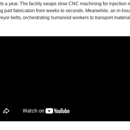
ts a year. The facility swaps slow CNC machining for injection m
part fabrication from weeks to seconds. Meanwhile, an in-house
veyor belts, orchestrating humanoid workers to transport materia