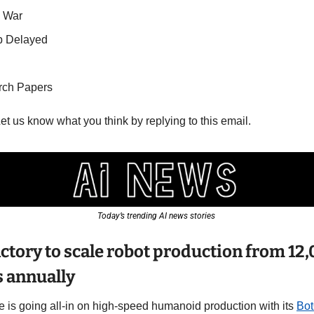
e War
p Delayed
rch Papers
Let us know what you think by replying to this email.
Today’s trending AI news stories 
ctory to scale robot production from 12,
 annually
e is going all-in on high-speed humanoid production with its 
Bo