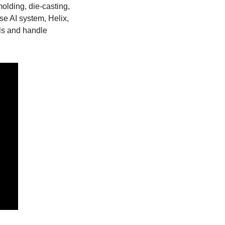
olding, die-casting, 
 AI system, Helix, 
ls and handle 