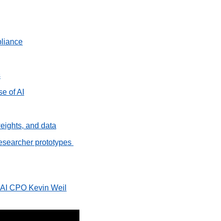
pliance
s
se of AI
eights, and data
researcher prototypes 
enAI CPO Kevin Weil