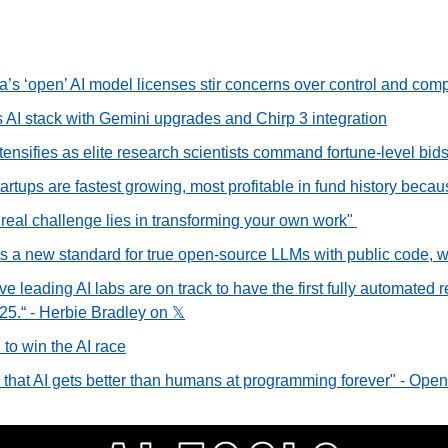
’s ‘open’ AI model licenses stir concerns over control and com
AI stack with Gemini upgrades and Chirp 3 integration
ntensifies as elite research scientists command fortune-level bid
rtups are fastest growing, most profitable in fund history becau
real challenge lies in transforming your own work" 
 a new standard for true open-source LLMs with public code, w
eve leading AI labs are on track to have the first fully automated 
25.“ - Herbie Bradley on 𝕏
 to win the AI race
ar that AI gets better than humans at programming forever" - Op