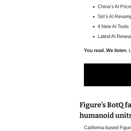
China’s AI Pric
Siri’s AI Revam
4 New AI Tools
Latest AI Resea
You read. We listen.
 
Figure’s BotQ fa
humanoid units
California-based Figur