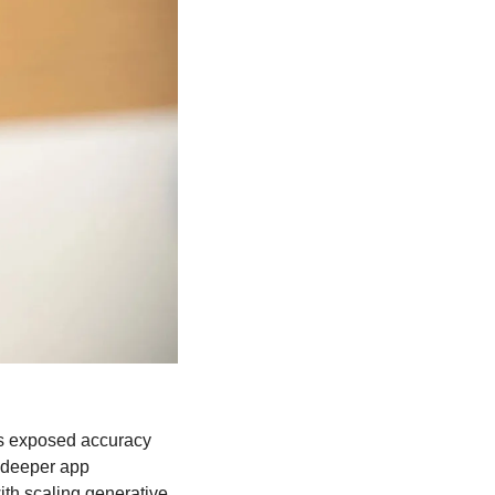
sts exposed accuracy 
deeper app 
th scaling generative 