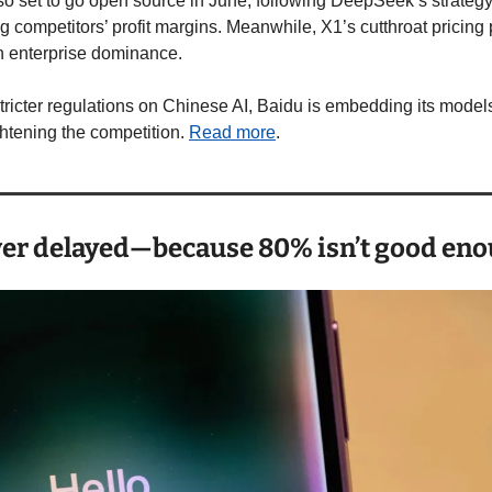
lso set to go open source in June, following DeepSeek’s strategy
 competitors’ profit margins. Meanwhile, X1’s cutthroat pricing 
 enterprise dominance.
stricter regulations on Chinese AI, Baidu is embedding its model
htening the competition. 
Read more
.
ver delayed—because 80% isn’t good eno