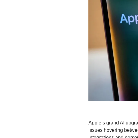
Apple’s grand AI upgrad
issues hovering betwe
integrations and person