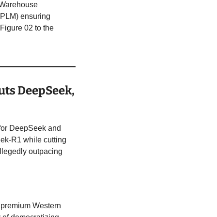
 Warehouse 
PLM) ensuring 
Figure 02 to the 
uts DeepSeek, 
 for DeepSeek and 
k-R1 while cutting 
llegedly outpacing 
y premium Western 