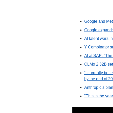
Google and Meta
Google expands 
AI talent wars i
Y Combinator sta
AI at SAP: "The 
OLMo 2 32B sets
“I currently beli
by the end of 20
Anthropic’s plan
"This is the ye