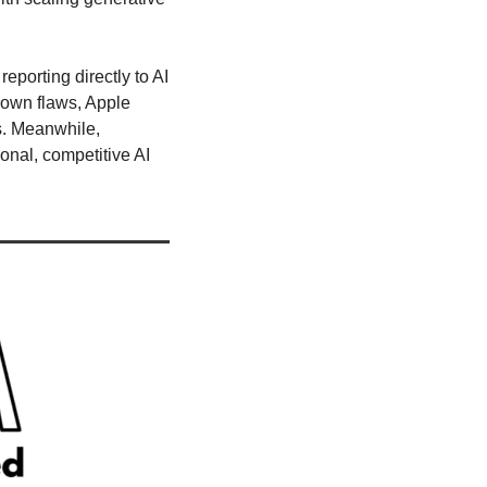
porting directly to AI 
own flaws, Apple 
s. Meanwhile, 
onal, competitive AI 