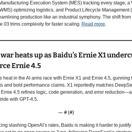
d Manufacturing Execution System (MES) tracking every stage, a
S) optimizing logistics, and Product Lifecycle Management (
reamlining production like an industrial symphony. The shift from 
 03 trims complexity for faster scaling. 
Read more
.
e war heats up as Baidu’s Ernie X1 underc
ce Ernie 4.5
he heat in the AI arms race with Ernie X1 and Ernie 4.5, gunning
ts and bold performance claims. X1 reportedly matches DeepSee
e Ernie 4.5 refines logic, code generation, and error reduction—a
ride with GPT-4.5.
— #
 (#
)
ing slashing OpenAI’s rates, Baidu is making it harder to justif