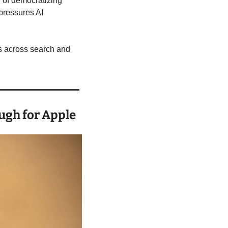
 of democratizing 
pressures AI 
s across search and 
ugh for Apple