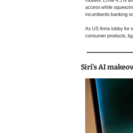
models. Ernie 4.5 is a
access while squeezing
incumbents banking on
As US firms lobby for 
consumer products, tig
Siri’s AI makeo