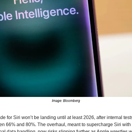
Image: Bloomberg
e for Siri won’t be landing until at least 2026, after internal te
en 66% and 80%. The overhaul, meant to supercharge Siri with 
al data handling, now risks slipping further as Apple wrestles wi