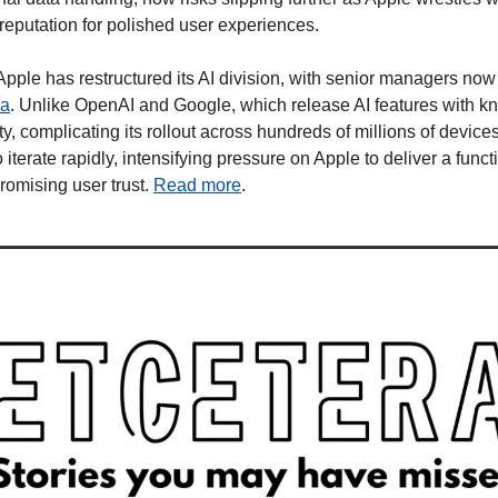
 reputation for polished user experiences.
le has restructured its AI division, with senior managers now re
ea
. Unlike OpenAI and Google, which release AI features with kn
lity, complicating its rollout across hundreds of millions of device
iterate rapidly, intensifying pressure on Apple to deliver a functi
omising user trust. 
Read more
.