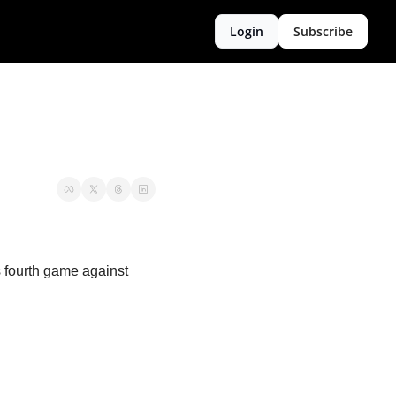
Login
Subscribe
fourth game against 