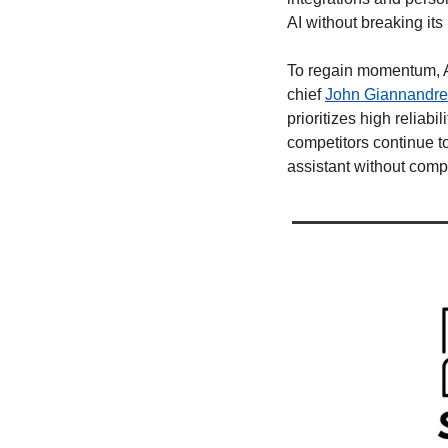
AI without breaking its
To regain momentum, App
chief 
John Giannandr
prioritizes high reliabi
competitors continue to 
assistant without compr