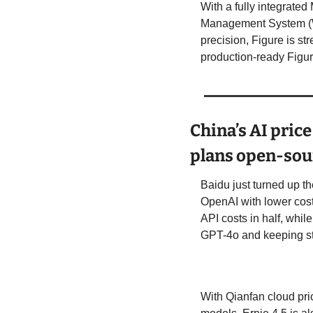
With a fully integrate
Management System (WM
precision, Figure is st
production-ready Figure
China’s AI pric
plans open-sour
Baidu just turned up t
OpenAI with lower cos
API costs in half, whil
GPT-4o and keeping st
With Qianfan cloud pric