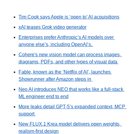
Tim Cook says Apple is ‘open to’ AI acquisitions
xAI teases Grok video generator
Enterprises prefer Anthropic’s AI models over 
anyone else’s, including OpenAI’s. 
Cohere's new vision model can process images, 
diagrams, PDFs, and other types of visual data 
Fable, known as the ‘Netflix of AI’, launches 
Showrunner after Amazon steps in 
Neo AI introduces NEO that works like a full-stack 
ML engineer end to end
More leaks detail GPT-5’s expanded context, MCP 
support 
New FLUX.1 Krea model delivers open weights, 
realism-first design