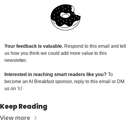
Your feedback is valuable. 
Respond to this email and tell 
us how you think we could add more value to this 
newsletter.
Interested in reaching smart readers like you? 
To 
become an AI Breakfast sponsor, reply to this email or DM 
us on 
𝕏
!
Keep Reading
View more