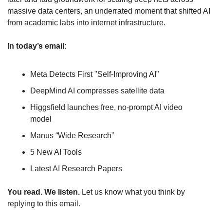
massive data centers, an underrated moment that shifted AI 
from academic labs into internet infrastructure.
In today’s email:
Meta Detects First "Self-Improving AI"
DeepMind AI compresses satellite data
Higgsfield launches free, no-prompt AI video 
model
Manus “Wide Research”
5 New AI Tools
Latest AI Research Papers
You read. We listen.
 Let us know what you think by 
replying to this email.