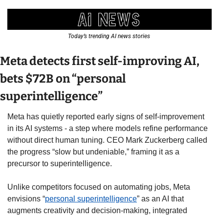
Today’s trending AI news stories 
Meta detects first self-improving AI, 
bets $72B on “personal 
superintelligence” 
Meta has quietly reported early signs of self-improvement 
in its AI systems - a step where models refine performance 
without direct human tuning. CEO Mark Zuckerberg called 
the progress “slow but undeniable,” framing it as a 
precursor to superintelligence. 
Unlike competitors focused on automating jobs, Meta 
envisions “
personal superintelligence
” as an AI that 
augments creativity and decision-making, integrated 