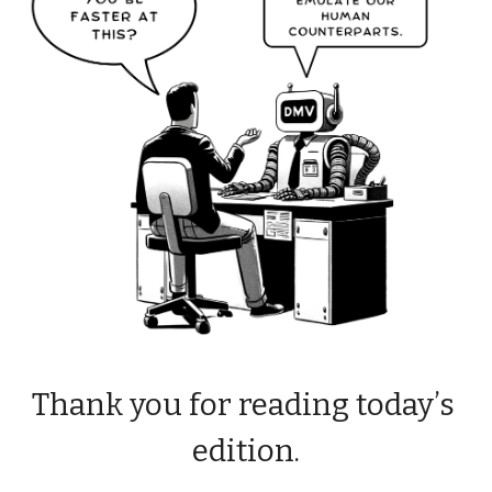
Thank you for reading today’s 
edition.