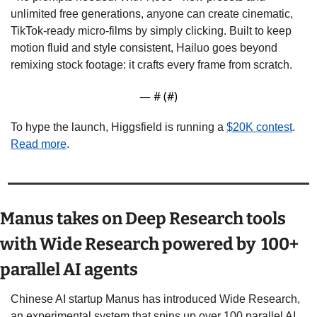
unlimited free generations, anyone can create cinematic, 
TikTok-ready micro-films by simply clicking. Built to keep 
motion fluid and style consistent, Hailuo goes beyond 
remixing stock footage: it crafts every frame from scratch.  
— #
 (#
)
To hype the launch, Higgsfield is running a 
$20K contest
.  
Read more
.
Manus takes on Deep Research tools 
with Wide Research powered by  100+ 
parallel AI agents
Chinese AI startup Manus has introduced Wide Research, 
an experimental system that spins up over 100 parallel AI 