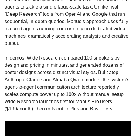
agents to tackle a single large-scale task. Unlike rival 
“Deep Research” tools from OpenAI and Google that run 
sequential, in-depth queries, Manus’s approach uses fully 
featured agents running concurrently on dedicated virtual 
machines, dramatically accelerating analysis and creative 
output. 
In demos, Wide Research compared 100 sneakers by 
design and pricing in minutes, and generated dozens of 
poster designs across distinct visual styles. Built atop 
Anthropic Claude and Alibaba Qwen models, the system’s 
agent-to-agent communication architecture reportedly 
scales compute power up to 100x without manual setup. 
Wide Research launches first for Manus Pro users 
($199/month), then rolls out to Plus and Basic tiers. 