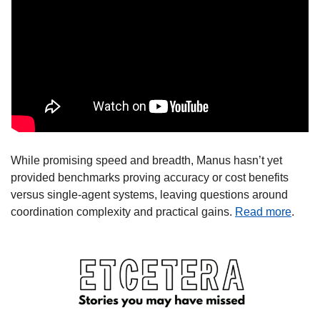
While promising speed and breadth, Manus hasn’t yet 
provided benchmarks proving accuracy or cost benefits 
versus single-agent systems, leaving questions around 
coordination complexity and practical gains. 
Read more
.