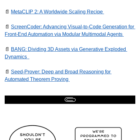
📄
MetaCLIP 2: A Worldwide Scaling Recipe 
📄
ScreenCoder: Advancing Visual-to-Code Generation for 
Front-End Automation via Modular Multimodal Agents 
📄
BANG: Dividing 3D Assets via Generative Exploded 
Dynamics  
📄
Seed-Prover: Deep and Broad Reasoning for 
Automated Theorem Proving 