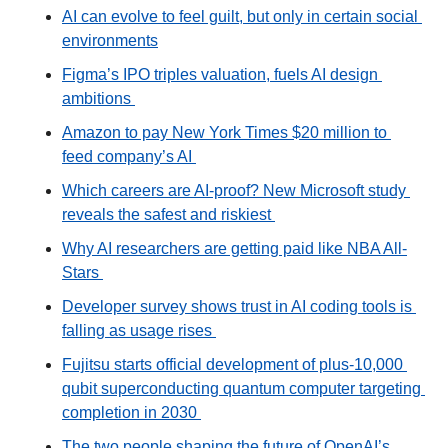
AI can evolve to feel guilt, but only in certain social 
environments
Figma’s IPO triples valuation, fuels AI design 
ambitions 
Amazon to pay New York Times $20 million to 
feed company’s AI 
Which careers are AI-proof? New Microsoft study 
reveals the safest and riskiest 
Why AI researchers are getting paid like NBA All-
Stars 
Developer survey shows trust in AI coding tools is 
falling as usage rises 
Fujitsu starts official development of plus-10,000 
qubit superconducting quantum computer targeting 
completion in 2030 
The two people shaping the future of OpenAI’s 