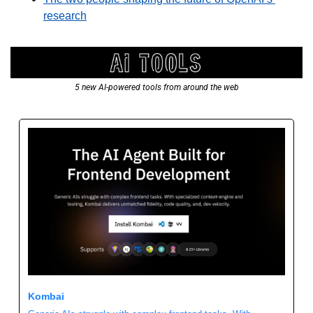
research
5 new AI-powered tools from around the web
Kombai 