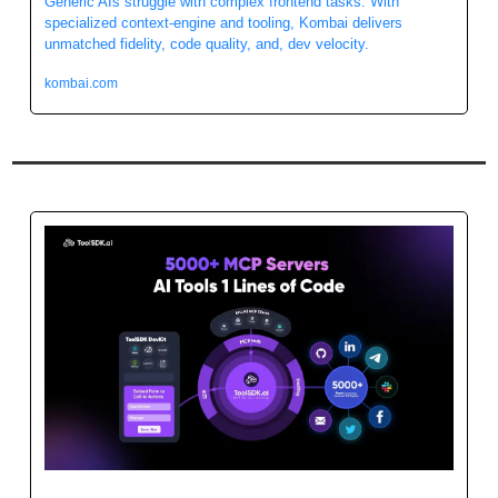
Generic AIs struggle with complex frontend tasks. With 
specialized context-engine and tooling, Kombai delivers 
unmatched fidelity, code quality, and, dev velocity.
kombai.com