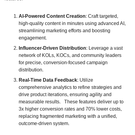
AI-Powered Content Creation
: Craft targeted, 
high-quality content in minutes using advanced AI, 
streamlining marketing efforts and boosting 
engagement.
Influencer-Driven Distribution
: Leverage a vast 
network of KOLs, KOCs, and community leaders 
for precise, conversion-focused campaign 
distribution.
Real-Time Data Feedback
: Utilize 
comprehensive analytics to refine strategies and 
drive product iterations, ensuring agility and 
measurable results.   These features deliver up to 
3x higher conversion rates and 70% lower costs, 
replacing fragmented marketing with a unified, 
outcome-driven system.