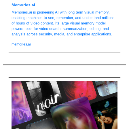
Memories.ai 
Memories.ai is pioneering AI with long term visual memory, 
enabling machines to see, remember, and understand millions 
of hours of video content. Its large visual memory model 
powers tools for video search, summarization, editing, and 
analysis across security, media, and enterprise applications.
memories.ai