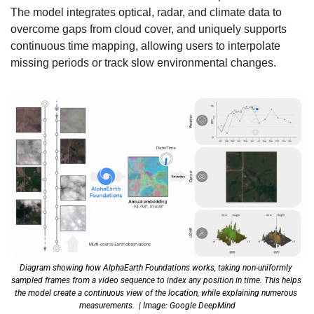
The model integrates optical, radar, and climate data to 
overcome gaps from cloud cover, and uniquely supports 
continuous time mapping, allowing users to interpolate 
missing periods or track slow environmental changes. 
Diagram showing how AlphaEarth Foundations works, taking non-uniformly 
sampled frames from a video sequence to index any position in time. This helps 
the model create a continuous view of the location, while explaining numerous 
measurements.  | Image: Google DeepMind