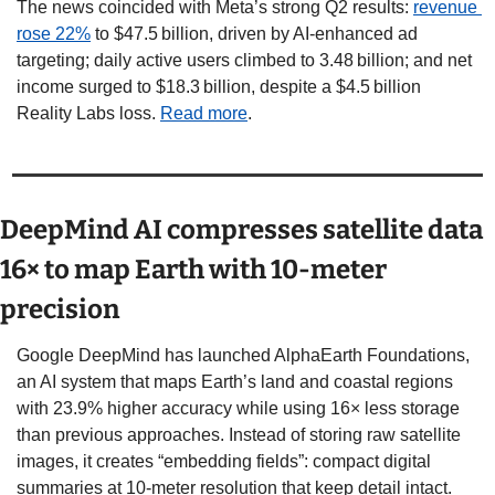
The news coincided with Meta’s strong Q2 results: 
revenue 
rose 22%
 to $47.5 billion, driven by AI-enhanced ad 
targeting; daily active users climbed to 3.48 billion; and net 
income surged to $18.3 billion, despite a $4.5 billion 
Reality Labs loss. 
Read more
. 
DeepMind AI compresses satellite data 
16× to map Earth with 10-meter 
precision
Google DeepMind has launched AlphaEarth Foundations, 
an AI system that maps Earth’s land and coastal regions 
with 23.9% higher accuracy while using 16× less storage 
than previous approaches. Instead of storing raw satellite 
images, it creates “embedding fields”: compact digital 
summaries at 10-meter resolution that keep detail intact. 