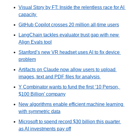
Visual Story by FT: Inside the relentless race for AI 
capacity 
GitHub Copilot crosses 20 million all-time users
LangChain tackles evaluator trust gap with new 
Align Evals tool
Stanford’s new VR headset uses AI to fix device 
problem
Artifacts on Claude now allow users to upload 
images, text and PDF files for analysis 
Y Combinator wants to fund the first ‘10 Person, 
$100 Billion’ company
New algorithms enable efficient machine learning 
with symmetric data
Microsoft to spend record $30 billion this quarter 
as AI investments pay off