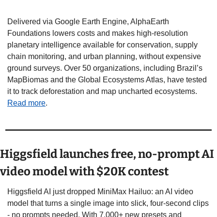
Delivered via Google Earth Engine, AlphaEarth 
Foundations lowers costs and makes high-resolution 
planetary intelligence available for conservation, supply 
chain monitoring, and urban planning, without expensive 
ground surveys. Over 50 organizations, including Brazil’s 
MapBiomas and the Global Ecosystems Atlas, have tested 
it to track deforestation and map uncharted ecosystems.  
Read more
. 
Higgsfield launches free, no-prompt AI 
video model with $20K contest
Higgsfield AI just dropped MiniMax Hailuo: an AI video 
model that turns a single image into slick, four-second clips 
- no prompts needed. With 7,000+ new presets and 