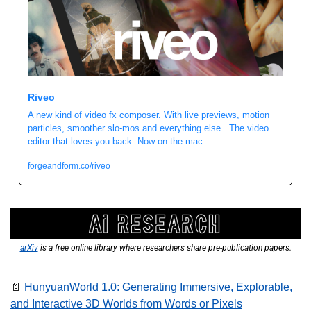
Riveo 
A new kind of video fx composer. With live previews, motion 
particles, smoother slo-mos and everything else.  The video 
editor that loves you back. Now on the mac. 
forgeandform.co/riveo
arXiv
 is a free online library where researchers share pre-publication papers.
📄
HunyuanWorld 1.0: Generating Immersive, Explorable, 
and Interactive 3D Worlds from Words or Pixels