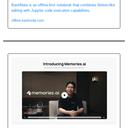
BashNota is an offline-first notebook that combines Notion-like 
editing with Jupyter code execution capabilities. 
offline.bashnota.com