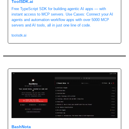
ToolSDK.ai 
Free TypeScript SDK for building agentic AI apps — with 
instant access to MCP servers. Use Cases: Connect your AI 
agents and automation workflow apps with over 5000 MCP 
servers and AI tools, all in just one line of code. 
toolsdk.ai
BashNota 