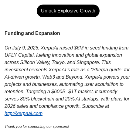
Unlock Explosive Growth
Funding and Expansion
On July 9, 2025, XerpaAI raised $6M in seed funding from 
UFLY Capital, fueling innovation and global expansion 
across Silicon Valley, Tokyo, and Singapore. This 
investment cements XerpaAI’s role as a “Sherpa guide” for 
AI-driven growth. Web3 and Beyond. XerpaAI powers your 
projects and businesses, automating user acquisition to 
retention. Targeting a $600B–$1T market, it currently 
serves 80% blockchain and 20% AI startups, with plans for 
2026 sales and compliance growth. Subscribe at 
http://xerpaai.com
Thank you for supporting our sponsors!