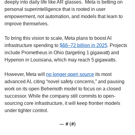
deeply into daily life like AR glasses.  Meta is betting on 
personal superintelligence that is rooted in user 
empowerment, not automation, and models that learn to 
improve themselves. 
To bring this vision to scale, Meta plans to boost AI 
infrastructure spending to 
$66–72 billion in 2025
. Projects 
include Prometheus in Ohio (targeting 1 gigawatt) and 
Hyperion in Louisiana, which may reach 5 gigawatts. 
However, Meta will 
no longer open source
 its most 
advanced AI, citing “novel safety concerns,” and pausing 
work on its open Behemoth model to focus on a closed 
successor. While the company still commits to open-
sourcing core infrastructure, it will keep frontier models 
under tighter control. 
— #
 (#
)