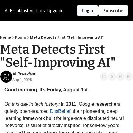
AI Breakfast
Authors
Upgrade
Login
Subscribe
Home
Posts
Meta Detects First "Self-Improving AI"
Meta Detects First 
"Self-Improving AI"
AI Breakfast
Aug 1, 2025
Good morning. It’s Friday, August 1st.
On this day in tech history:
 In 
2011
, Google researchers 
quietly open-sourced 
DistBelief
, their pioneering deep 
learning framework built for large-scale distributed neural 
networks. DistBelief directly inspired TensorFlow years 
later and laid groundwork for scaling deep nets across 