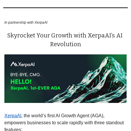
In partnership with XerpaAI
Skyrocket Your Growth with XerpaAI’s AI 
Revolution
XerpaAI
, the world’s first AI Growth Agent (AGA), 
empowers businesses to scale rapidly with three standout 
features: