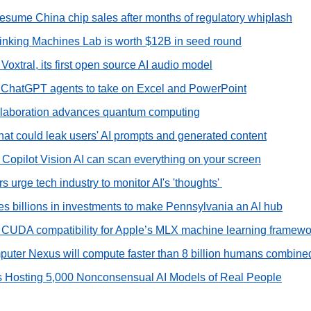
 resume China chip sales after months of regulatory whiplash
hinking Machines Lab is worth $12B in seed round
 Voxtral, its first open source AI audio model
 ChatGPT agents to take on Excel and PowerPoint
llaboration advances quantum computing
hat could leak users' AI prompts and generated content
 Copilot Vision AI can scan everything on your screen
 urge tech industry to monitor AI's 'thoughts' 
 billions in investments to make Pennsylvania an AI hub
CUDA compatibility for Apple’s MLX machine learning framewo
uter Nexus will compute faster than 8 billion humans combine
s Hosting 5,000 Nonconsensual AI Models of Real People