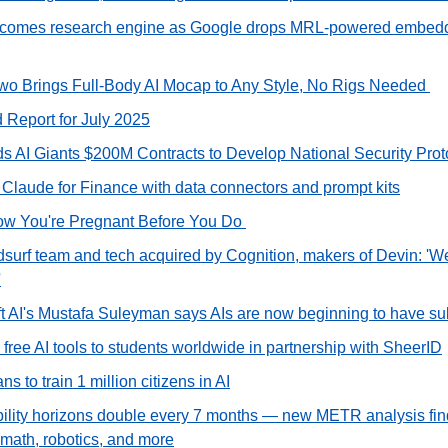
omes research engine as Google drops MRL‑powered embeddi
o Brings Full‑Body AI Mocap to Any Style, No Rigs Needed 
d Report for July 2025
 AI Giants $200M Contracts to Develop National Security Prot
 Claude for Finance with data connectors and prompt kits
ow You're Pregnant Before You Do 
urf team and tech acquired by Cognition, makers of Devin: 'We'r
'
t AI's Mustafa Suleyman says AIs are now beginning to have su
s free AI tools to students worldwide in partnership with SheerID
s to train 1 million citizens in AI
bility horizons double every 7 months — new METR analysis finds
 math, robotics, and more