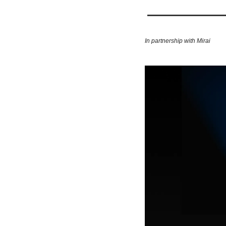
In partnership with Mirai