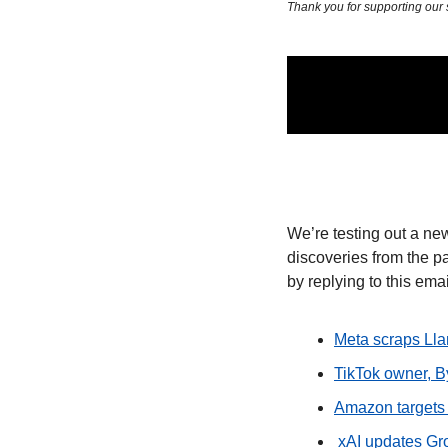
Thank you for supporting our
We’re testing out a new
discoveries from the pa
by replying to this emai
Meta scraps Lla
TikTok owner, B
Amazon targets 
 xAI updates G