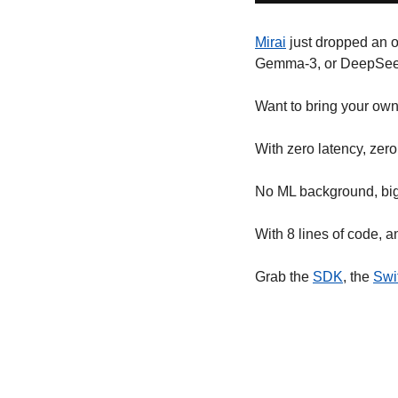
Mirai
 just dropped an 
Gemma-3, or DeepSeek
Want to bring your ow
With zero latency, zero
No ML background, big
With 8 lines of code, a
Grab the 
SDK
, the 
Swi