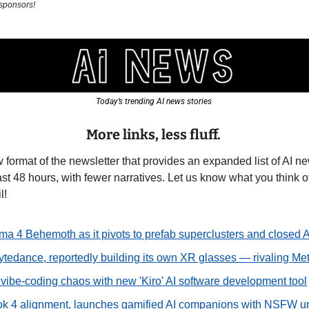
 sponsors!
Today’s trending AI news stories 
More links, less fluff.
 format of the newsletter that provides an expanded list of AI ne
st 48 hours, with fewer narratives. Let us know what you think of 
l!
ma 4 Behemoth as it pivots to prefab superclusters and closed A
ytedance, reportedly building its own XR glasses — rivaling Me
vibe-coding chaos with new 'Kiro' AI software development tool
rok 4 alignment, launches gamified AI companions with NSFW u