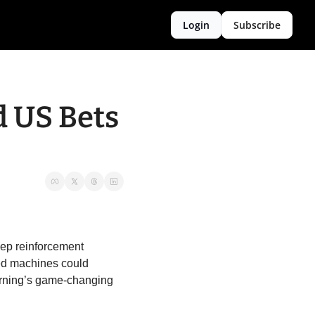
Login
Subscribe
 US Bets 
ep reinforcement 
ed machines could 
rning’s game-changing 