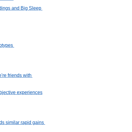
ngs and Big Sleep 
otypes 
e friends with 
bjective experiences
 similar rapid gains 