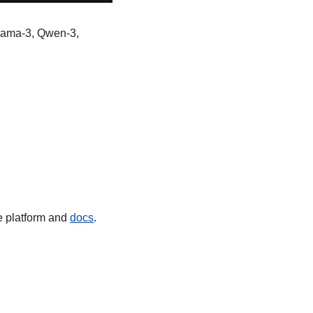
lama-3, Qwen-3, 
e platform and 
docs
.