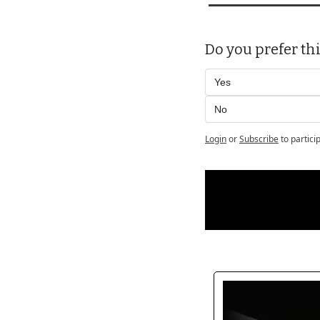
Do you prefer thi
Yes 
No
Login
or
Subscribe
to partici