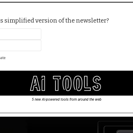
s simplified version of the newsletter?
pate
5 new AI-powered tools from around the web