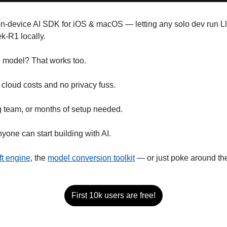
on-device AI SDK for iOS & macOS — letting any solo dev run L
-R1 locally. 
n model? That works too.
 cloud costs and no privacy fuss.
 team, or months of setup needed. 
nyone can start building with AI.
ft engine
, the 
model conversion toolkit
 — or just poke around th
First 10k users are free!