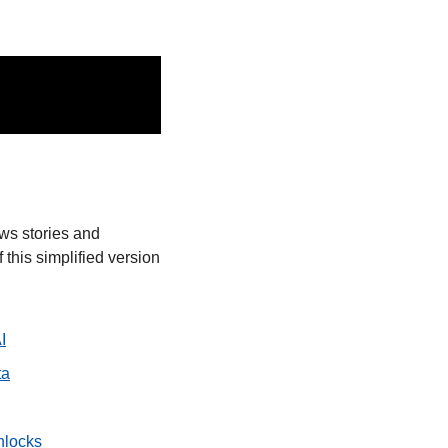
ws stories and 
this simplified version 
I
ta
nlocks 