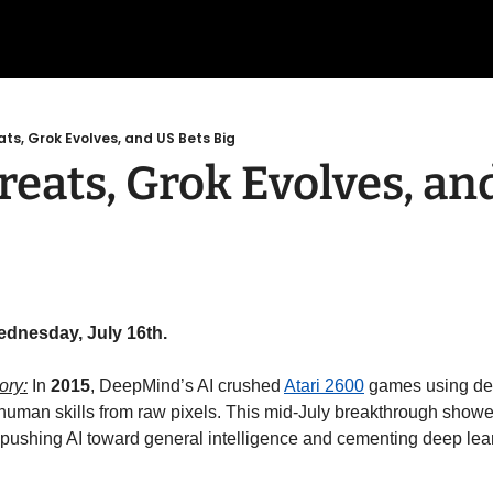
ts, Grok Evolves, and US Bets Big
eats, Grok Evolves, and
ednesday, July 16th.
ory:
 In 
2015
, DeepMind’s AI crushed 
Atari 2600
 games using de
rhuman skills from raw pixels. This mid-July breakthrough show
 pushing AI toward general intelligence and cementing deep lea