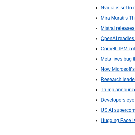
Nvidia is set to
Mira Murati's T
Mistral releases
OpenAI readies
Cornell–IBM co
Meta fixes bug t
Now Microsoft’s
Research leaders
Trump announces
Developers eye 
US AI supercomp
Hugging Face I