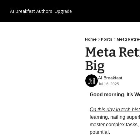
AI Breakfast
Authors
Upgrade
Home
Posts
Meta Retrea
Meta Retr
Big
AI Breakfast
Jul 16, 2025
Good morning. It’s W
On this day in tech hist
learning, nailing supe
master complex tasks,
potential.