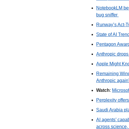
NotebookLM bec
bug sniffer 
Runway’s Act‑Tw
State of AI Tren
Pentagon Awards
Anthropic drops
Apple Might Kn
Remaining Winds
Anthropic again
Watch
: 
Microsof
Perplexity offer
Saudi Arabia plan
AI agents’ capa
across science,