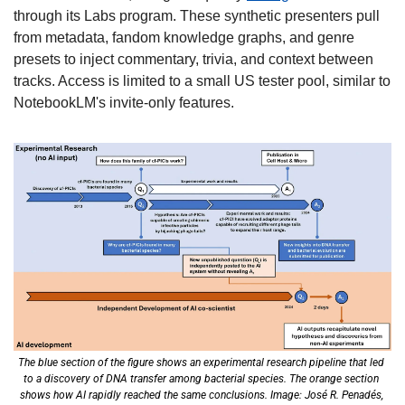
through its Labs program. These synthetic presenters pull 
from metadata, fandom knowledge graphs, and genre 
presets to inject commentary, trivia, and context between 
tracks. Access is limited to a small US tester pool, similar to 
NotebookLM's invite-only features. 
The blue section of the figure shows an experimental research pipeline that led 
to a discovery of DNA transfer among bacterial species. The orange section 
shows how AI rapidly reached the same conclusions. Image: José R. Penadés, 