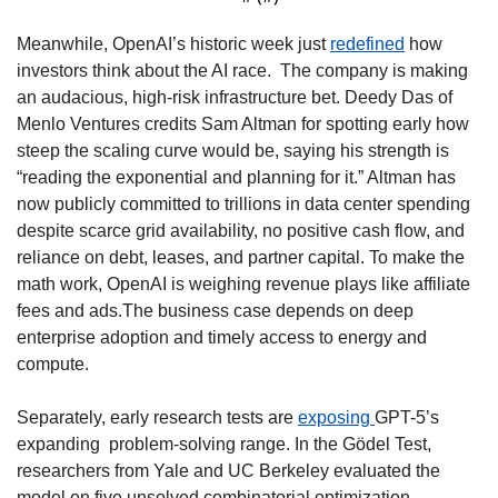
Meanwhile, OpenAI’s historic week just 
redefined
 how 
investors think about the AI race.  The company is making 
an audacious, high-risk infrastructure bet. Deedy Das of 
Menlo Ventures credits Sam Altman for spotting early how 
steep the scaling curve would be, saying his strength is 
“reading the exponential and planning for it.” Altman has 
now publicly committed to trillions in data center spending 
despite scarce grid availability, no positive cash flow, and 
reliance on debt, leases, and partner capital. To make the 
math work, OpenAI is weighing revenue plays like affiliate 
fees and ads.The business case depends on deep 
enterprise adoption and timely access to energy and 
compute. 
Separately, early research tests are 
exposing 
GPT-5’s 
expanding  problem-solving range. In the Gödel Test, 
researchers from Yale and UC Berkeley evaluated the 
model on five unsolved combinatorial optimization 