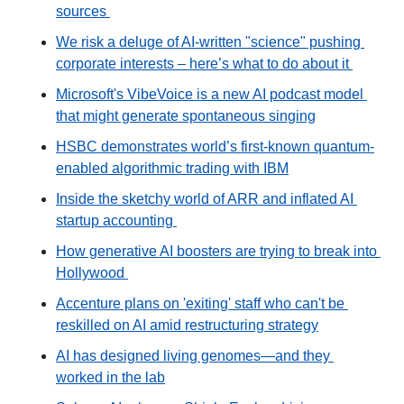
sources 
We risk a deluge of AI-written "science" pushing 
corporate interests – here’s what to do about it 
Microsoft's VibeVoice is a new AI podcast model 
that might generate spontaneous singing
HSBC demonstrates world’s first-known quantum-
enabled algorithmic trading with IBM
Inside the sketchy world of ARR and inflated AI 
startup accounting 
How generative AI boosters are trying to break into 
Hollywood 
Accenture plans on 'exiting' staff who can't be 
reskilled on AI amid restructuring strategy
AI has designed living genomes—and they 
worked in the lab