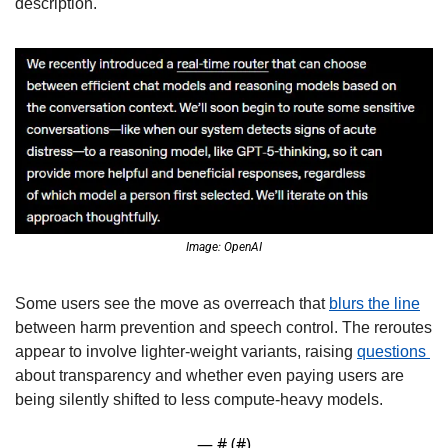
description. 
Image: OpenAI
Some users see the move as overreach that 
blurs the line
between harm prevention and speech control. The reroutes 
appear to involve lighter-weight variants, raising 
questions 
about transparency and whether even paying users are 
being silently shifted to less compute-heavy models. 
— #
 (#
)