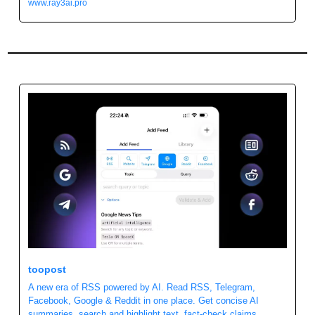
www.ray3ai.pro
toopost 
A new era of RSS powered by AI. Read RSS, Telegram, 
Facebook, Google & Reddit in one place. Get concise AI 
summaries, search and highlight text, fact-check claims, 