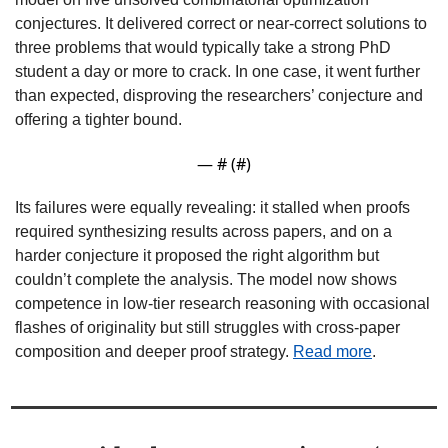
conjectures. It delivered correct or near-correct solutions to 
three problems that would typically take a strong PhD 
student a day or more to crack. In one case, it went further 
than expected, disproving the researchers’ conjecture and 
offering a tighter bound. 
— #
 (#
)
Its failures were equally revealing: it stalled when proofs 
required synthesizing results across papers, and on a 
harder conjecture it proposed the right algorithm but 
couldn’t complete the analysis. The model now shows 
competence in low-tier research reasoning with occasional 
flashes of originality but still struggles with cross-paper 
composition and deeper proof strategy. 
Read more
.