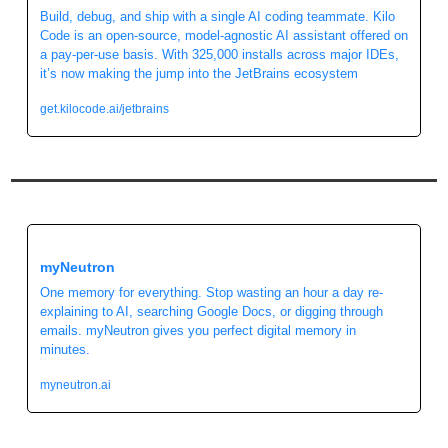
Build, debug, and ship with a single AI coding teammate. Kilo 
Code is an open-source, model-agnostic AI assistant offered on 
a pay-per-use basis. With 325,000 installs across major IDEs, 
it’s now making the jump into the JetBrains ecosystem
get.kilocode.ai/jetbrains
myNeutron
One memory for everything. Stop wasting an hour a day re-
explaining to AI, searching Google Docs, or digging through 
emails. myNeutron gives you perfect digital memory in 
minutes.
myneutron.ai