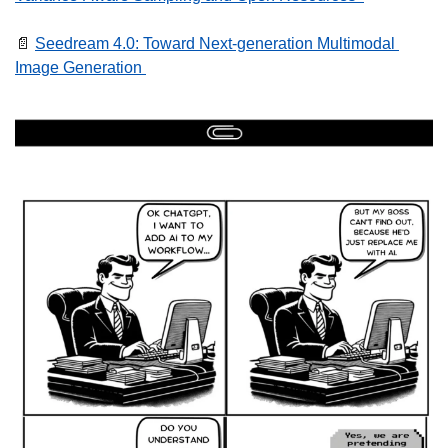
📄
Seedream 4.0: Toward Next-generation Multimodal 
Image Generation 