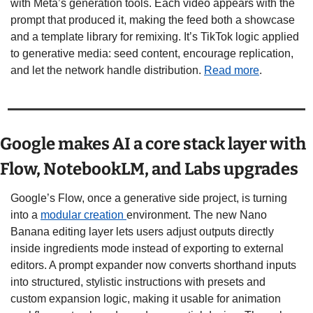
with Meta’s generation tools. Each video appears with the 
prompt that produced it, making the feed both a showcase 
and a template library for remixing. It’s TikTok logic applied 
to generative media: seed content, encourage replication, 
and let the network handle distribution. 
Read more
.
Google makes AI a core stack layer with 
Flow, NotebookLM, and Labs upgrades
Google’s Flow, once a generative side project, is turning 
into a 
modular creation 
environment. The new Nano 
Banana editing layer lets users adjust outputs directly 
inside ingredients mode instead of exporting to external 
editors. A prompt expander now converts shorthand inputs 
into structured, stylistic instructions with presets and 
custom expansion logic, making it usable for animation 