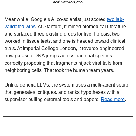
Juraj Gottweis, et al.
Meanwhile, Google’s AI co-scientist just scored 
two lab-
validated wins
. At Stanford, it mined biomedical literature 
and surfaced three existing drugs for liver fibrosis, two 
worked in tissue tests, and one is headed toward clinical 
trials. At Imperial College London, it reverse-engineered 
how parasitic DNA jumps across bacterial species, 
correctly proposing that fragments hijack viral tails from 
neighboring cells. That took the human team years. 
Unlike generic LLMs, the system uses a multi-agent setup 
that generates, critiques, and ranks hypotheses with a 
supervisor pulling external tools and papers. 
Read more
.