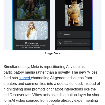
Image: Meta
Simultaneously, Meta is repositioning AI video as 
participatory media rather than a novelty. The new ‘Vibes’ 
feed has 
started 
channeling AI-generated videos from 
creators and communities into a dedicated feed. Instead of 
highlighting user prompts or chatbot interactions like the 
old Discover tab, Vibes acts as a distribution layer for short-
form AI video sourced from people already experimenting 