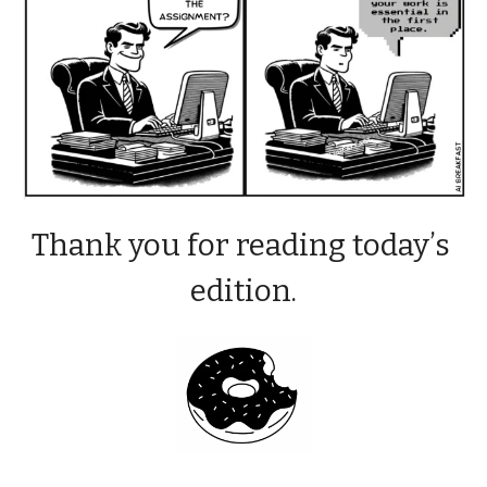
Thank you for reading today’s 
edition.