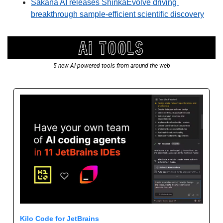
Sakana AI releases ShinkaEvolve driving 
breakthrough sample-efficient scientific discovery
5 new AI-powered tools from around the web
Kilo Code for JetBrains