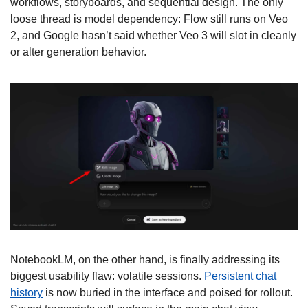
workflows, storyboards, and sequential design. The only 
loose thread is model dependency: Flow still runs on Veo 
2, and Google hasn’t said whether Veo 3 will slot in cleanly 
or alter generation behavior. 
NotebookLM, on the other hand, is finally addressing its 
biggest usability flaw: volatile sessions. 
Persistent chat 
history
 is now buried in the interface and poised for rollout. 