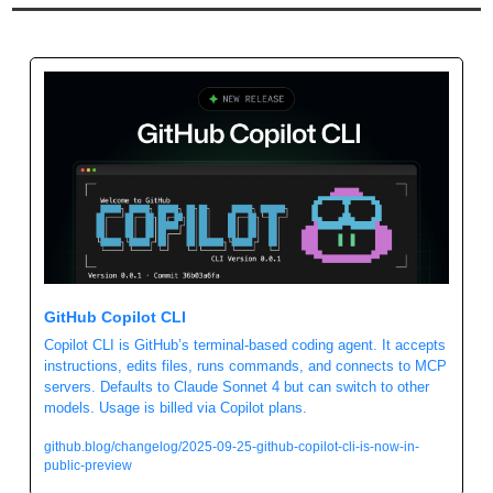
GitHub Copilot CLI
Copilot CLI is GitHub’s terminal-based coding agent. It accepts 
instructions, edits files, runs commands, and connects to MCP 
servers. Defaults to Claude Sonnet 4 but can switch to other 
models. Usage is billed via Copilot plans.
github.blog/changelog/2025-09-25-github-copilot-cli-is-now-in-
public-preview