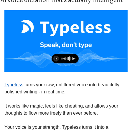
AI voice dictation that's actually intelligent
Typeless
 turns your raw, unfiltered voice into beautifully 
polished writing - in real time.
It works like magic, feels like cheating, and allows your 
thoughts to flow more freely than ever before.
Your voice is your strength. Typeless turns it into a 