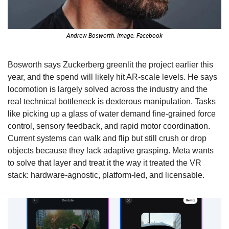
Andrew Bosworth. Image: Facebook
Bosworth says Zuckerberg greenlit the project earlier this 
year, and the spend will likely hit AR-scale levels. He says 
locomotion is largely solved across the industry and the 
real technical bottleneck is dexterous manipulation. Tasks 
like picking up a glass of water demand fine-grained force 
control, sensory feedback, and rapid motor coordination. 
Current systems can walk and flip but still crush or drop 
objects because they lack adaptive grasping. Meta wants 
to solve that layer and treat it the way it treated the VR 
stack: hardware-agnostic, platform-led, and licensable. 