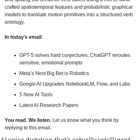
crafted spatiotemporal features and probabilistic graphical 
models to translate motion primitives into a structured verb 
ontology.
In today’s email:
GPT-5 solves hard conjectures, ChatGPT reroutes 
sensitive, emotional prompts
Meta’s Next Big Bet is Robotics
Google AI Upgrades NotebookLM, Flow, and Labs
5 New AI Tools
Latest AI Research Papers
You read. We listen.
 Let us know what you think by 
replying to this email.