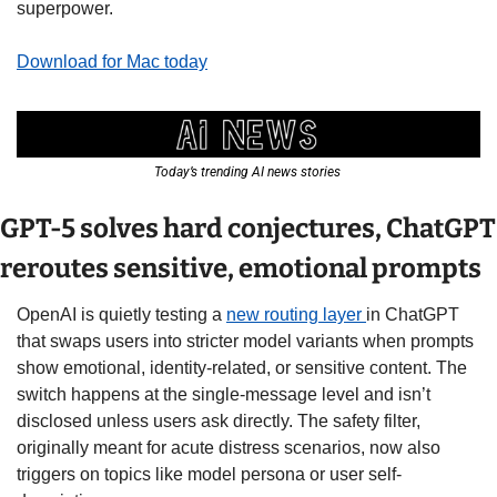
superpower.
Download for Mac today
Today’s trending AI news stories 
GPT-5 solves hard conjectures, ChatGPT 
reroutes sensitive, emotional prompts
OpenAI is quietly testing a 
new routing layer 
in ChatGPT 
that swaps users into stricter model variants when prompts 
show emotional, identity-related, or sensitive content. The 
switch happens at the single-message level and isn’t 
disclosed unless users ask directly. The safety filter, 
originally meant for acute distress scenarios, now also 
triggers on topics like model persona or user self-