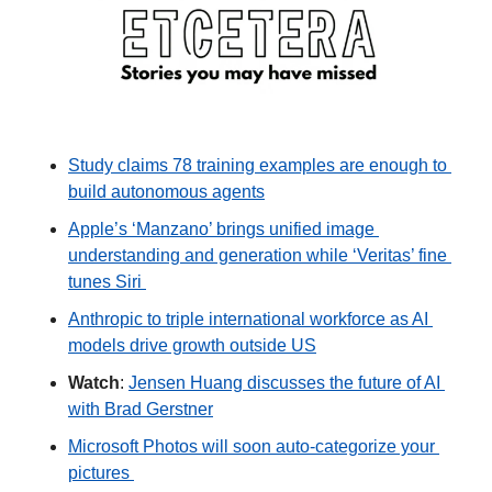
Study claims 78 training examples are enough to 
build autonomous agents
Apple’s ‘Manzano’ brings unified image 
understanding and generation while ‘Veritas’ fine 
tunes Siri 
Anthropic to triple international workforce as AI 
models drive growth outside US
Watch
: 
Jensen Huang discusses the future of AI 
with Brad Gerstner
Microsoft Photos will soon auto-categorize your 
pictures 