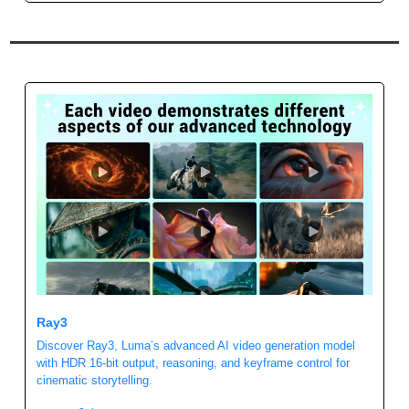
Ray3 
Discover Ray3, Luma’s advanced AI video generation model 
with HDR 16-bit output, reasoning, and keyframe control for 
cinematic storytelling.