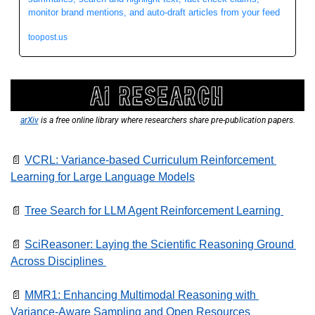
monitor brand mentions, and auto-draft articles from your feed 
toopost.us
arXiv
 is a free online library where researchers share pre-publication papers.
📄
VCRL: Variance-based Curriculum Reinforcement 
Learning for Large Language Models
📄
Tree Search for LLM Agent Reinforcement Learning 
📄
SciReasoner: Laying the Scientific Reasoning Ground 
Across Disciplines 
📄
MMR1: Enhancing Multimodal Reasoning with 
Variance-Aware Sampling and Open Resources  