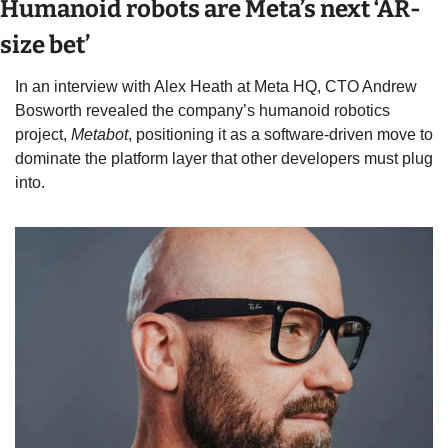
Humanoid robots are Meta’s next ‘AR-
size bet’ 
In an interview with Alex Heath at Meta HQ, CTO Andrew 
Bosworth revealed the company’s humanoid robotics 
project, 
Metabot
, positioning it as a software-driven move to 
dominate the platform layer that other developers must plug 
into. 