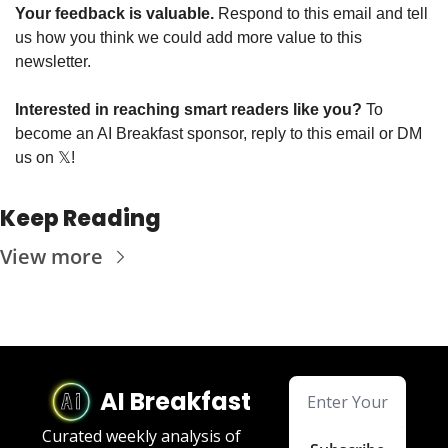
Your feedback is valuable. 
Respond to this email and tell 
us how you think we could add more value to this 
newsletter.
Interested in reaching smart readers like you? 
To 
become an AI Breakfast sponsor, reply to this email or DM 
us on 
𝕏
!
Keep Reading
View more
AI Breakfast
Curated weekly analysis of 