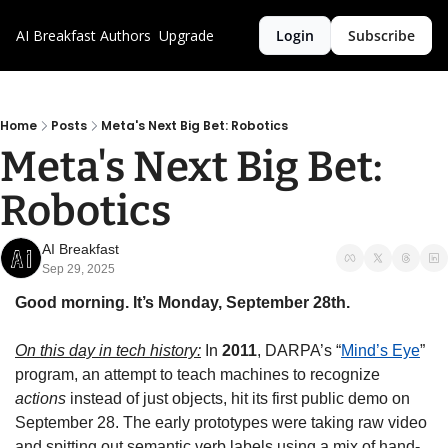
AI Breakfast
Authors
Upgrade
Login
Subscribe
Home
Posts
Meta's Next Big Bet: Robotics
Meta's Next Big Bet: 
Robotics
AI Breakfast
Sep 29, 2025
Good morning. It’s Monday, September 28th.
On this day in tech history:
 In 
2011
, DARPA’s “
Mind’s Eye
” 
program, an attempt to teach machines to recognize 
actions
 instead of just objects, hit its first public demo on 
September 28. The early prototypes were taking raw video 
and spitting out semantic verb labels using a mix of hand-