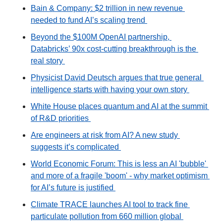
Bain & Company: $2 trillion in new revenue 
needed to fund AI’s scaling trend 
Beyond the $100M OpenAI partnership, 
Databricks’ 90x cost-cutting breakthrough is the 
real story 
Physicist David Deutsch argues that true general 
intelligence starts with having your own story 
White House places quantum and AI at the summit 
of R&D priorities 
Are engineers at risk from AI? A new study 
suggests it’s complicated 
World Economic Forum: This is less an AI 'bubble' 
and more of a fragile 'boom' - why market optimism 
for AI’s future is justified 
Climate TRACE launches AI tool to track fine 
particulate pollution from 660 million global 