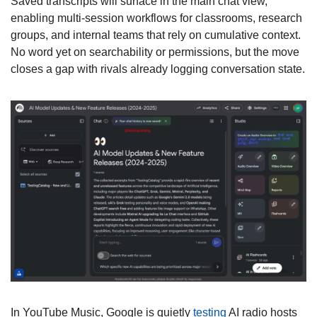
Saved transcripts will surface in the main chat view, 
enabling multi-session workflows for classrooms, research 
groups, and internal teams that rely on cumulative context. 
No word yet on searchability or permissions, but the move 
closes a gap with rivals already logging conversation state. 
In YouTube Music, Google is quietly 
testing
 AI radio hosts 