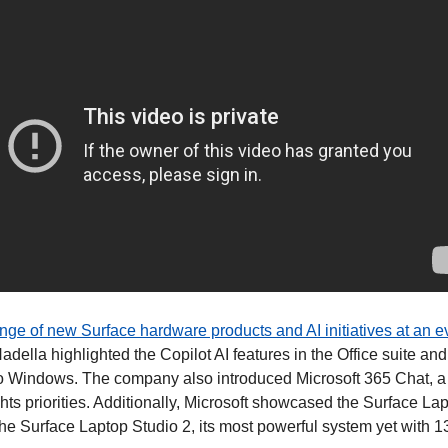
ange of new Surface hardware products and AI initiatives at an e
della highlighted the Copilot AI features in the Office suite an
into Windows. The company also introduced Microsoft 365 Chat, a 
ts priorities. Additionally, Microsoft showcased the Surface Lap
the Surface Laptop Studio 2, its most powerful system yet with 1