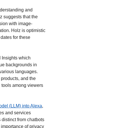
nderstanding and 
 suggests that the 
sion with image-
on. Holz is optimistic 
dates for these 
I Insights which 
ue backgrounds in 
various languages. 
 products, and the 
I tools among viewers 
odel (LLM) into Alexa
, 
es and services 
distinct from chatbots 
 importance of privacy 