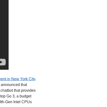
vent in New York City
. 
d announced that 
chatbot that provides 
top Go 3, a budget 
3th-Gen Intel CPUs 