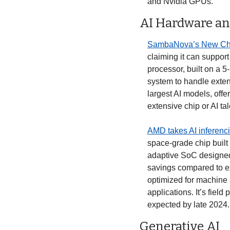
and Nvidia GPUs. 
AI Hardware an
SambaNova’s New Chi
claiming it can support
processor, built on a 5
system to handle exten
largest AI models, offe
extensive chip or AI ta
AMD takes AI inferenci
space-grade chip built a
adaptive SoC designed s
savings compared to e
optimized for machine 
applications. It’s field
expected by late 2024. 
Generative AI