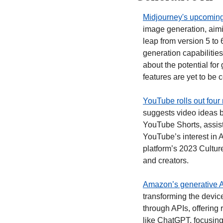
Midjourney's upcoming 
image generation, aimi
leap from version 5 to
generation capabilities
about the potential for
features are yet to be 
YouTube rolls out four 
suggests video ideas 
YouTube Shorts, assist
YouTube’s interest in A
platform’s 2023 Culture
and creators. 
Amazon’s generative AI
transforming the devic
through APIs, offering 
like ChatGPT, focusing 