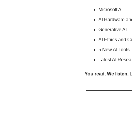
Microsoft AI
AI Hardware an
Generative AI
AI Ethics and C
5 New AI Tools
Latest AI Resea
You read. We listen.
 