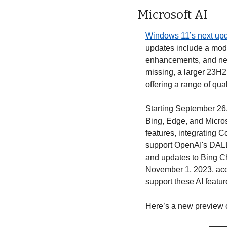
Microsoft AI
Windows 11’s next upd
updates include a mode
enhancements, and new
missing, a larger 23H2
offering a range of qua
Starting September 26, 
Bing, Edge, and Micros
features, integrating C
support OpenAI's DALL.
and updates to Bing Cha
November 1, 2023, acc
support these AI featur
Here’s a new preview 