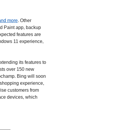
 and more
. Other 
d Paint app, backup 
pected features are 
ndows 11 experience, 
tending its features to 
sts over 150 new 
ipchamp. Bing will soon 
shopping experience, 
rise customers from 
ce devices, which 