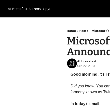
AI Breakfast
Authors
Upgrade
Home
Posts
Microsoft'
Microsoft
Announ
AI Breakfast
Sep 22, 2023
Good morning. It’s F
Did you know:
 You can
formerly known as Twit
In today’s email: