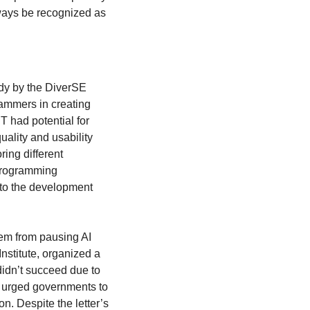
ways be recognized as 
udy by the DiverSE 
ammers in creating 
 had potential for 
uality and usability 
ng different 
programming 
nto the development 
em from pausing AI 
nstitute, organized a 
didn’t succeed due to 
d urged governments to 
. Despite the letter’s 