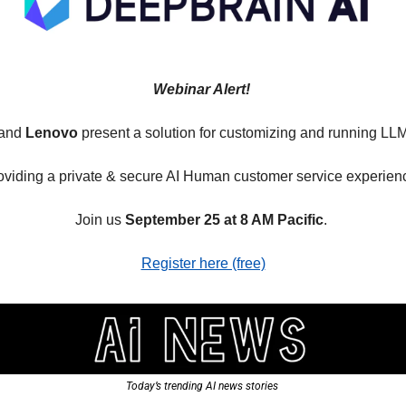
Webinar Alert! 
and 
Lenovo
 present a solution for customizing and running LL
oviding a private & secure AI Human customer service experienc
Join us 
September 25 at 8 AM Pacific
. 
Register here (free)
Today’s trending AI news stories 