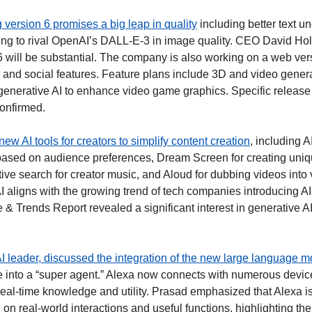
version 6 promises a big leap in quality
 including better text u
ng to rival OpenAI’s DALL-E-3 in image quality. CEO David Holz
 6 will be substantial. The company is also working on a web ver
 and social features. Feature plans include 3D and video generati
 generative AI to enhance video game graphics. Specific release 
confirmed. 
new AI tools for creators to simplify content creation
, including A
based on audience preferences, Dream Screen for creating uniq
ive search for creator music, and Aloud for dubbing videos into 
I aligns with the growing trend of tech companies introducing AI
 & Trends Report revealed a significant interest in generative A
 leader, discussed the integration of the new large language m
e into a “super agent.” Alexa now connects with numerous devic
real-time knowledge and utility. Prasad emphasized that Alexa is 
on real-world interactions and useful functions, highlighting the