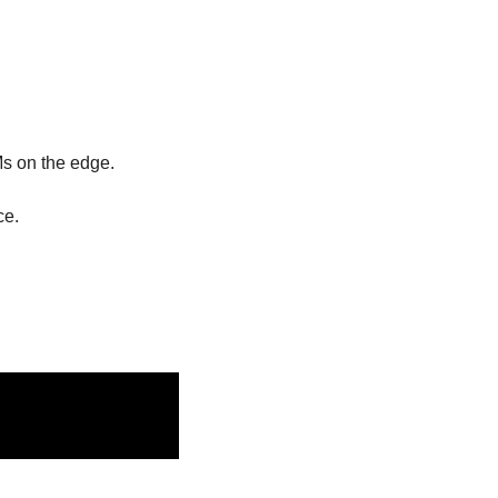
Ms on the edge. 
e. 