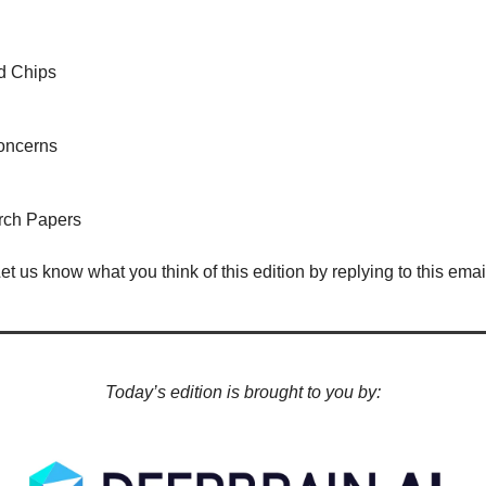
d Chips
oncerns
rch Papers
Let us know what you think of this edition by replying to this email
Today’s edition is brought to you by: