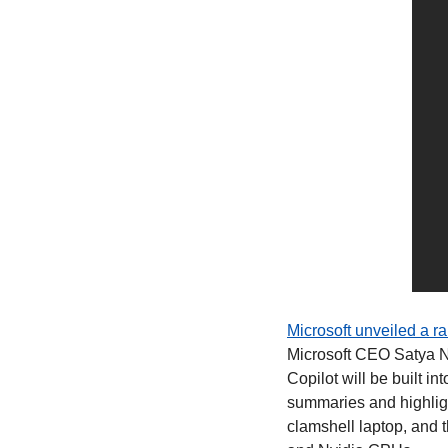
Microsoft unveiled a r
Microsoft CEO Satya Na
Copilot will be built 
summaries and highligh
clamshell laptop, and 