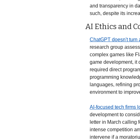
and transparency in da
such, despite its incre
AI Ethics and 
ChatGPT doesn't turn 
research group assesse
complex games like Fla
game development, it did
required direct progra
programming knowledge
languages, refining pr
environment to improve
AI-focused tech firms l
development to consider
letter in March calling
intense competition am
intervene if a morator