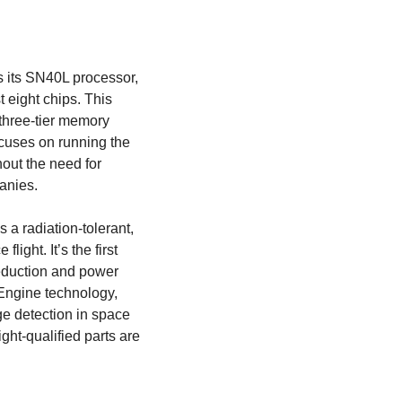
 its SN40L processor, 
 eight chips. This 
three-tier memory 
cuses on running the 
out the need for 
anies. 
 radiation-tolerant, 
ght. It’s the first 
eduction and power 
ngine technology, 
e detection in space 
ight-qualified parts are 