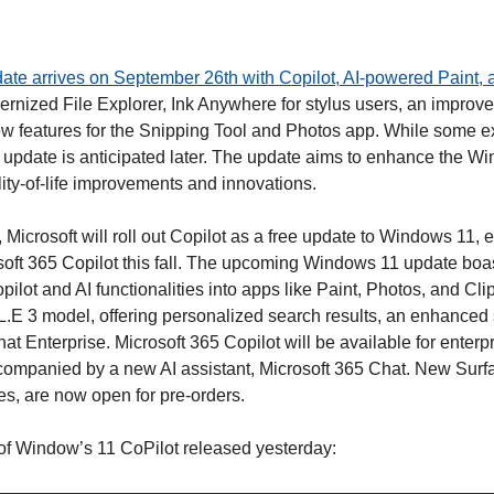
ate arrives on September 26th with Copilot, AI-powered Paint,
rnized File Explorer, Ink Anywhere for stylus users, an improve
 features for the Snipping Tool and Photos app. While some ex
 update is anticipated later. The update aims to enhance the Wi
lity-of-life improvements and innovations. 
Microsoft will roll out Copilot as a free update to Windows 11, ex
oft 365 Copilot this fall. The upcoming Windows 11 update boa
opilot and AI functionalities into apps like Paint, Photos, and Cl
E 3 model, offering personalized search results, an enhanced 
t Enterprise. Microsoft 365 Copilot will be available for enterp
ompanied by a new AI assistant, Microsoft 365 Chat. New Surfa
es, are now open for pre-orders.
of Window’s 11 CoPilot released yesterday: 