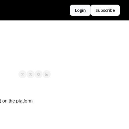
Login
Subscribe
on the platform 