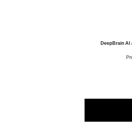
DeepBrain AI
 
Pr