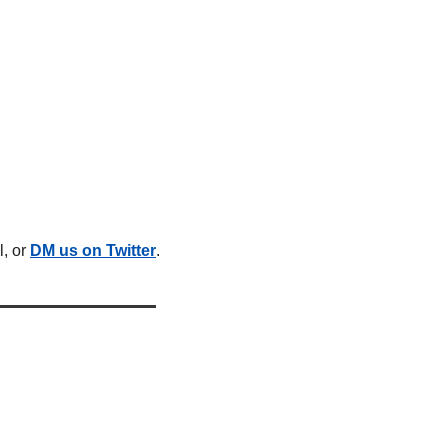
, or 
DM us on Twitter
.