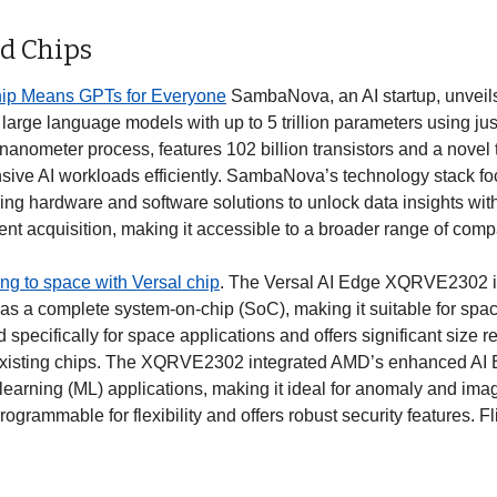
d Chips
p Means GPTs for Everyone
 SambaNova, an AI startup, unveils
 large language models with up to 5 trillion parameters using just
-nanometer process, features 102 billion transistors and a novel 
sive AI workloads efficiently. SambaNova’s technology stack fo
ring hardware and software solutions to unlock data insights with
lent acquisition, making it accessible to a broader range of comp
ng to space with Versal chip
. The Versal AI Edge XQRVE2302 is a
s a complete system-on-chip (SoC), making it suitable for space fli
pecifically for space applications and offers significant size r
xisting chips. The XQRVE2302 integrated AMD’s enhanced AI E
learning (ML) applications, making it ideal for anomaly and imag
 programmable for flexibility and offers robust security features. Fl
 