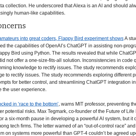
ta collection. He underscored that Alexa is an AI and should al
asingly human-like capabilities. 
Concerns
amateurs into great coders, Flappy Bird experiment shows
 A st
d the capabilities of OpenAI’s ChatGPT in assisting non-progr
ppy Bird using Python. The results revealed that while ChatGPT
 not offer a one-size-fits-all solution. Inconsistencies in code q
mming knowledge to rectify issues. The study recommends explori
 to rectify issues. The study recommends exploring different 
ompts for better control, and streamlining ChatGPT integration i
 the user experience. 
ocked in ‘race to the bottom’
, warns MIT professor, preventing th
 potential risks. Max Tegmark, co-founder of the Future of Life I
 for a six-month pause in developing a powerful AI system, but it 
ong tech firms. The letter warned of an “out-of-control race” an
ium on systems more powerful than GPT-4 couldn’t be agreed upon