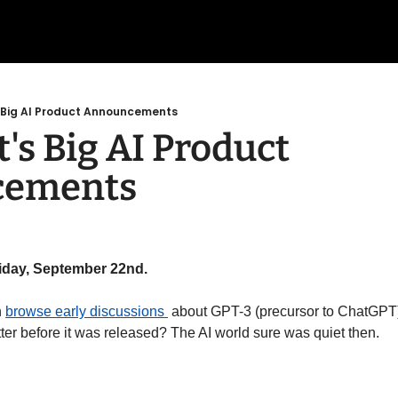
s Big AI Product Announcements
's Big AI Product 
cements
riday, September 22nd.
 
browse early discussions 
 about GPT-3 (precursor to ChatGPT) 
ter before it was released? The AI world sure was quiet then. 