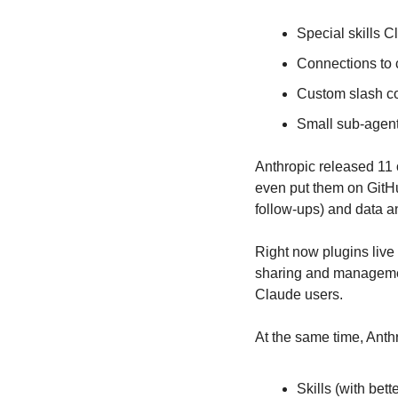
Special skills 
Connections to 
Custom slash co
Small sub-agents
Anthropic released 11 o
even put them on GitHu
follow-ups) and data a
Right now plugins liv
sharing and management 
Claude users.
At the same time, Anthr
Skills (with bett