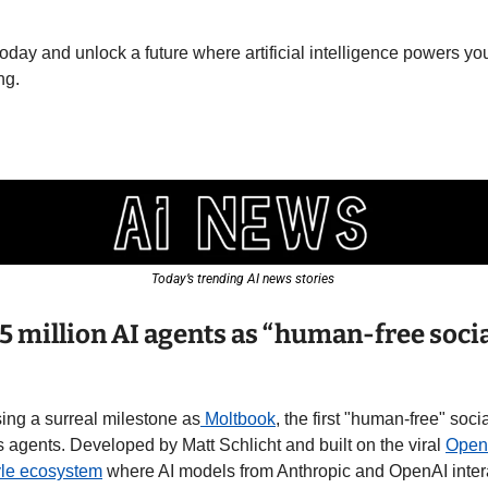
day and unlock a future where artificial intelligence powers you
ng.
Today’s trending AI news stories 
.5 million AI agents as “human-free socia
sing a surreal milestone as
 Moltbook
, the first "human-free" soc
 agents. Developed by Matt Schlicht and built on the viral 
Open
yle ecosystem
 where AI models from Anthropic and OpenAI intera