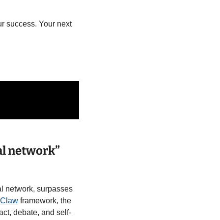
r success. Your next 
l network” 
ial network, surpasses 
Claw
 framework, the 
ct, debate, and self-