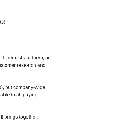
ts)
it them, share them, or 
ustomer research and 
), but company-wide 
ble to all paying 
It brings together: