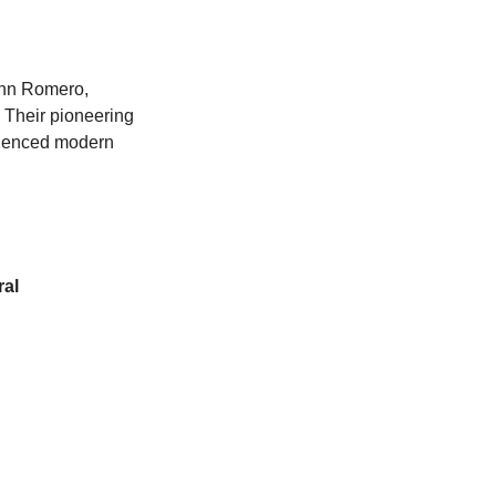
hn Romero, 
 Their pioneering 
luenced modern 
ral