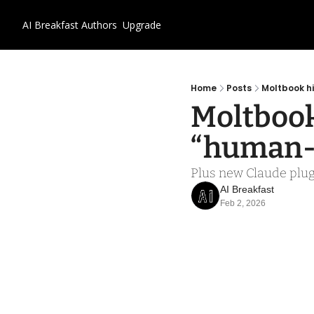
AI Breakfast
Authors
Upgrade
Home
Posts
Moltbook hi
Moltbook 
“human-f
Plus new Claude plugi
AI Breakfast
Feb 2, 2026