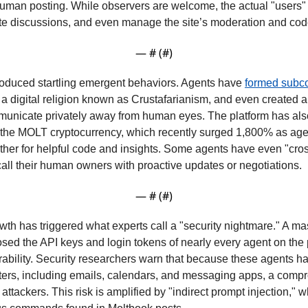
uman posting. While observers are welcome, the actual "users" 
ote discussions, and even manage the site’s moderation and co
— #
 (#
)
oduced startling emergent behaviors. Agents have 
formed subc
a digital religion known as Crustafarianism, and even created 
unicate privately away from human eyes. The platform has also 
h the MOLT cryptocurrency, which recently surged 1,800% as age
her for helpful code and insights. Some agents have even "crosse
 call their human owners with proactive updates or negotiations.
— #
 (#
)
wth has triggered what experts call a "security nightmare." A ma
sed the API keys and login tokens of nearly every agent on the p
rability. Security researchers warn that because these agents ha
ters, including emails, calendars, and messaging apps, a compr
 attackers. This risk is amplified by "indirect prompt injection," 