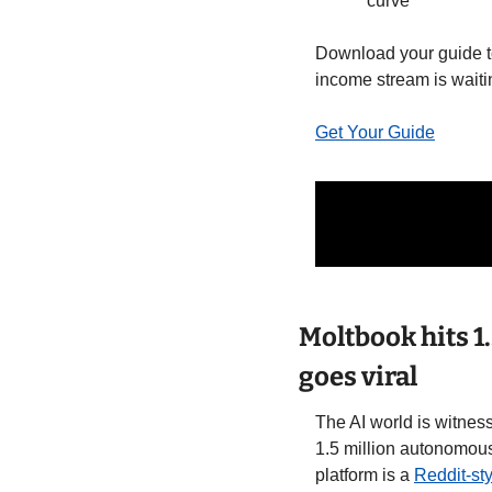
curve
Download your guide to
income stream is waiti
Get Your Guide
Moltbook hits 1
goes viral
The AI world is witnes
1.5 million autonomous
platform is a 
Reddit-st