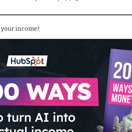
 your income?