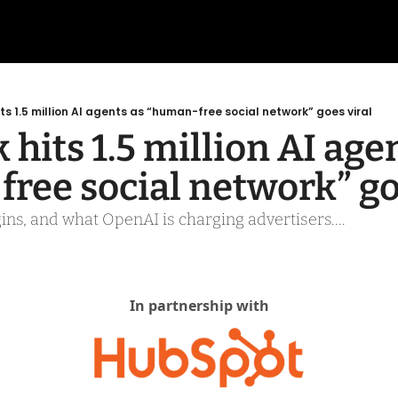
ts 1.5 million AI agents as “human-free social network” goes viral
hits 1.5 million AI agen
ree social network” go
ns, and what OpenAI is charging advertisers.... 
In partnership with