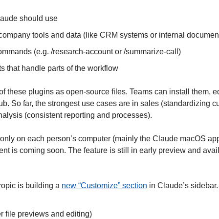
Claude should use
company tools and data (like CRM systems or internal documen
mmands (e.g. /research-account or /summarize-call)
 that handle parts of the workflow 
f these plugins as open-source files. Teams can install them, ed
b. So far, the strongest use cases are in sales (standardizing c
nalysis (consistent reporting and processes).
e only on each person’s computer (mainly the Claude macOS app
is coming soon. The feature is still in early preview and availa
opic is building a 
new “Customize” section
 in Claude’s sidebar. 
er file previews and editing)