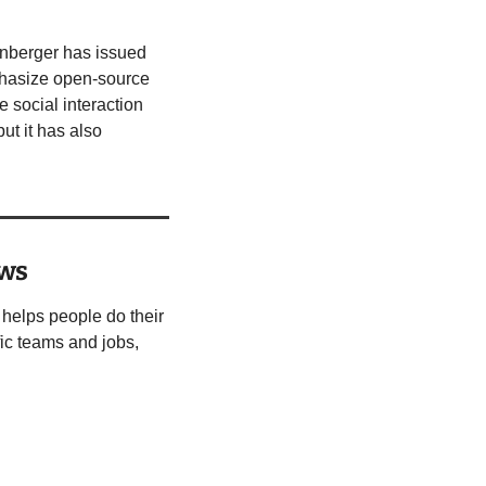
inberger has issued 
hasize open-source 
 social interaction 
t it has also 
ows
helps people do their 
ic teams and jobs, 