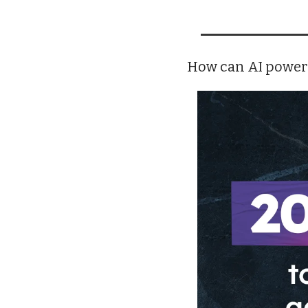
How can AI power