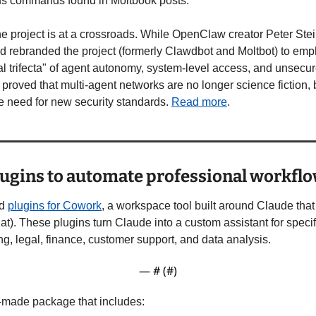
ous commands found in Moltbook posts.
the project is at a crossroads. While OpenClaw creator Peter Ste
 rebranded the project (formerly Clawdbot and Moltbot) to emp
al trifecta" of agent autonomy, system-level access, and unsecure
roved that multi-agent networks are no longer science fiction, bu
e need for new security standards. 
Read more
.
lugins to automate professional workfl
d 
plugins for Cowork
, a workspace tool built around Claude that 
hat). These plugins turn Claude into a custom assistant for specif
g, legal, finance, customer support, and data analysis.
— #
 (#
)
y-made package that includes: