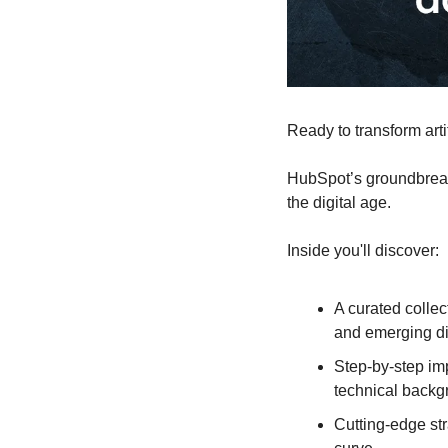
Ready to transform arti
HubSpot’s groundbreak
the digital age.
Inside you'll discover:
A curated collec
and emerging di
Step-by-step im
technical backg
Cutting-edge str