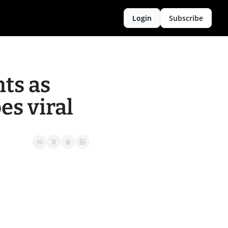
Login
Subscribe
ts as 
es viral