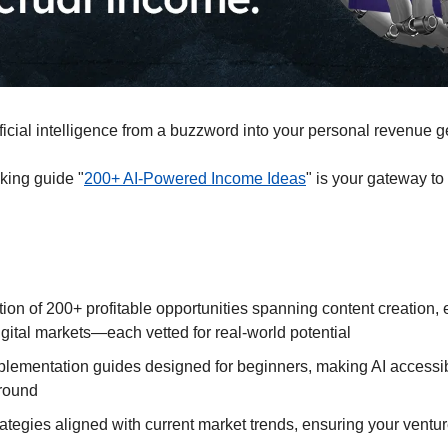
ficial intelligence from a buzzword into your personal revenue g
ing guide "
200+ AI-Powered Income Ideas
" is your gateway to 
tion of 200+ profitable opportunities spanning content creation
gital markets—each vetted for real-world potential
plementation guides designed for beginners, making AI accessibl
round
ategies aligned with current market trends, ensuring your ventur