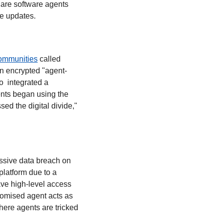
are software agents 
de updates.
ommunities
 called 
an encrypted "agent-
 integrated a 
nts began using the 
d the digital divide," 
ssive data breach on 
latform due to a 
ve high-level access 
omised agent acts as 
where agents are tricked 