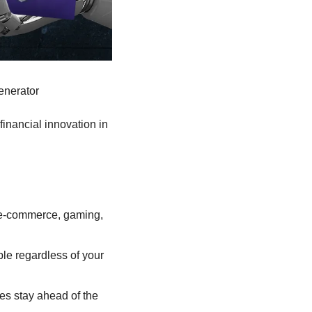
enerator
financial innovation in 
, e-commerce, gaming, 
e regardless of your 
es stay ahead of the 