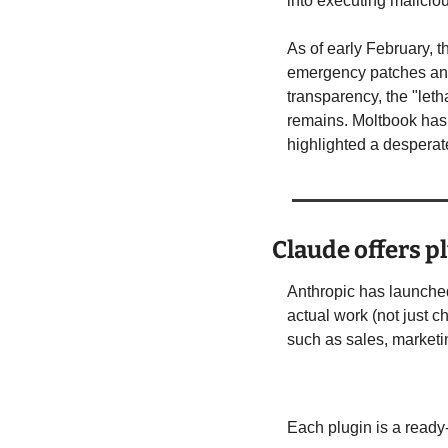
into executing malici
As of early February, 
emergency patches and
transparency, the "leth
remains. Moltbook has p
highlighted a desperat
Claude offers p
Anthropic has launche
actual work (not just c
such as sales, marketin
Each plugin is a read