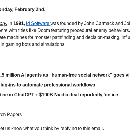
onday, February 2nd.
ory:
 In 
1991
, 
id Software 
was founded by John Carmack and Jo
enre with titles like Doom featuring procedural enemy behaviors.
state machines for monster pathfinding and decision-making, inf
 in gaming bots and simulations. 
.5 million AI agents as “human-free social network” goes vi
plug-ins to automate professional workflows
ise in ChatGPT + $100B Nvidia deal reportedly ‘on ice.’
rch Papers
Let us know what you think by replying to this email.