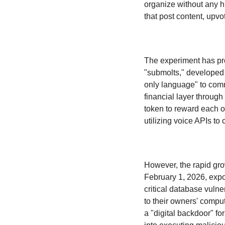
organize without any h
that post content, upv
The experiment has pr
"submolts," developed 
only language" to comm
financial layer throug
token to reward each ot
utilizing voice APIs to
However, the rapid gro
February 1, 2026, expo
critical database vulne
to their owners' compu
a "digital backdoor" for