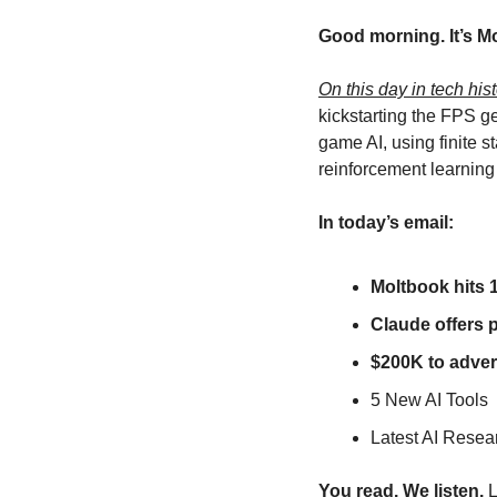
Good morning. It’s M
On this day in tech hist
kickstarting the FPS g
game AI, using finite 
reinforcement learning
In today’s email:
Moltbook hits 1
Claude offers 
$200K to advert
5 New AI Tools
Latest AI Resea
You read. We listen.
 