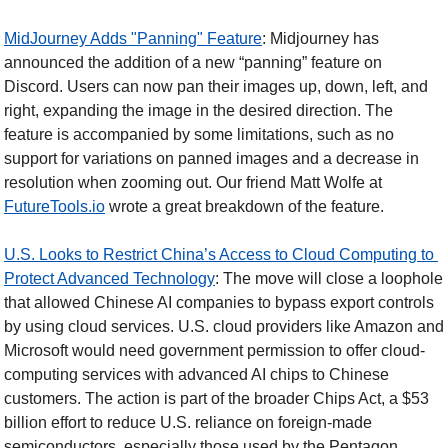
MidJourney Adds "Panning" Feature
: Midjourney has 
announced the addition of a new “panning” feature on 
Discord. Users can now pan their images up, down, left, and 
right, expanding the image in the desired direction. The 
feature is accompanied by some limitations, such as no 
support for variations on panned images and a decrease in 
resolution when zooming out. Our friend Matt Wolfe at 
FutureTools.io
 wrote a great breakdown of the feature.
U.S. Looks to Restrict China’s Access to Cloud Computing to 
Protect Advanced Technology
: The move will close a loophole 
that allowed Chinese AI companies to bypass export controls 
by using cloud services. U.S. cloud providers like Amazon and 
Microsoft would need government permission to offer cloud-
computing services with advanced AI chips to Chinese 
customers. The action is part of the broader Chips Act, a $53 
billion effort to reduce U.S. reliance on foreign-made 
semiconductors, especially those used by the Pentagon. 