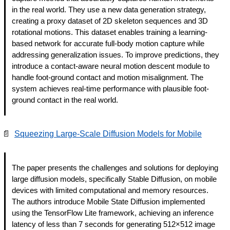
in the real world. They use a new data generation strategy, 
creating a proxy dataset of 2D skeleton sequences and 3D 
rotational motions. This dataset enables training a learning-
based network for accurate full-body motion capture while 
addressing generalization issues. To improve predictions, they 
introduce a contact-aware neural motion descent module to 
handle foot-ground contact and motion misalignment. The 
system achieves real-time performance with plausible foot-
ground contact in the real world.
📄
Squeezing Large-Scale Diffusion Models for Mobile
The paper presents the challenges and solutions for deploying 
large diffusion models, specifically Stable Diffusion, on mobile 
devices with limited computational and memory resources. 
The authors introduce Mobile State Diffusion implemented 
using the TensorFlow Lite framework, achieving an inference 
latency of less than 7 seconds for generating 512×512 image 