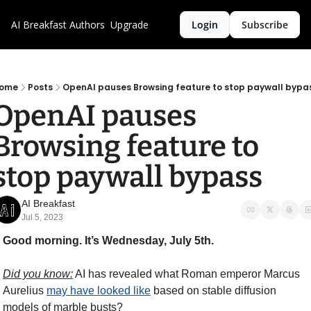
AI Breakfast
Authors
Upgrade
Login
Subscribe
ome
Posts
OpenAI pauses Browsing feature to stop paywall bypa
OpenAI pauses 
Browsing feature to 
stop paywall bypass
AI Breakfast
Jul 5, 2023
Good morning. It’s Wednesday, July 5th.
Did you know:
 AI has revealed what Roman emperor Marcus 
Aurelius 
may have looked like
 based on stable diffusion 
models of marble busts?