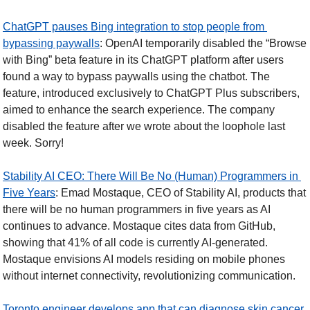
ChatGPT pauses Bing integration to stop people from 
bypassing paywalls
: OpenAI temporarily disabled the “Browse 
with Bing” beta feature in its ChatGPT platform after users 
found a way to bypass paywalls using the chatbot. The 
feature, introduced exclusively to ChatGPT Plus subscribers, 
aimed to enhance the search experience. The company 
disabled the feature after we wrote about the loophole last 
week. Sorry!
Stability AI CEO: There Will Be No (Human) Programmers in 
Five Years
: Emad Mostaque, CEO of Stability AI, products that 
there will be no human programmers in five years as AI 
continues to advance. Mostaque cites data from GitHub, 
showing that 41% of all code is currently AI-generated. 
Mostaque envisions AI models residing on mobile phones 
without internet connectivity, revolutionizing communication.
Toronto engineer develops app that can diagnose skin cancer 