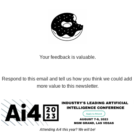
Your feedback is valuable.
Respond to this email and tell us how you think we could add 
more value to this newsletter.
Attending Ai4 this year? We will be!