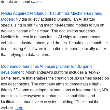
debate and court cases.
Nvidia Acquired AI Startup That Shrinks Machine-Learning 
Models
: Nvidia quietly acquired OmniML, an AI startup 
specializing in shrinking machine-learning models to run on 
devices instead of the cloud. The acquisition suggests 
Nvidia’s interest in enhancing its AI chips for autonomous 
vehicles, industrial robots, and drones. It could also contribute 
to optimizing AI software for chatbots to operate locally rather 
than relying on data centers.  
Moonlander launches AI-based platform for 3D game 
development
: MoonlanderAI’s platform includes a “text-2-
game” feature that enables the creation of 3D games based on 
text descriptions. The company aims to democratize high-
fidelity 3D game development and plans to integrate UnityAI’s 
tools into its ecosystem to enhance its capabilities and 
facilitate collaborative ecosystem building. Check out the 
website 
here
. 