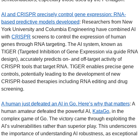
AI and CRISPR precisely control gene expression: RNA-
based predictive models developed
: Researchers from New 
York University and Columbia Engineering have combined AI 
with 
CRISPR
 screens to control the expression of human 
genes through RNA targeting. The AI system, known as 
TIGER (Targeted Inhibition of Gene Expression via guide RNA 
design), accurately predicts on- and off-target activity of 
CRISPR tools that target RNA. TIGER enables precise gene 
controls, potentially leading to the development of new 
CRISPR-based therapies including RNA editing and drug 
screening.  
A human just defeated an AI in Go. Here’s why that matters
: A 
human amateur defeated the powerful AI, 
KataGo
, in the 
complex game of Go. The victory came through exploiting the 
AI’s vulnerabilities rather than superior play. This underscores 
the importance of understanding AI robustness, as exceptional 