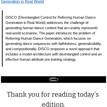
Generation in Real World
DISCO (Disentangled Control for Referring Human Dance 
Generation in Real World) addresses the challenge of 
generating human dance content that accurately represents 
real-world scenarios. The paper introduces the problem of 
Referring Human Dance Generation, which focuses on 
generating dance sequences with faithfulness, generalizability, 
and compositionally. DISCO proposes a novel approach that 
includes a model architecture with disentangled control and an 
effective human attribute pre-training strategy. 
Thank you for reading today’s 
edition.