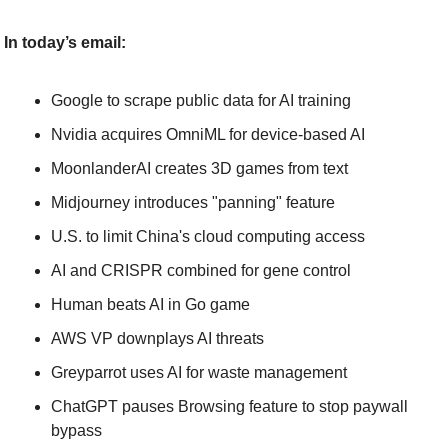
In today’s email:
Google to scrape public data for AI training
Nvidia acquires OmniML for device-based AI
MoonlanderAI creates 3D games from text
Midjourney introduces "panning" feature
U.S. to limit China's cloud computing access
AI and CRISPR combined for gene control
Human beats AI in Go game
AWS VP downplays AI threats
Greyparrot uses AI for waste management
ChatGPT pauses Browsing feature to stop paywall 
bypass