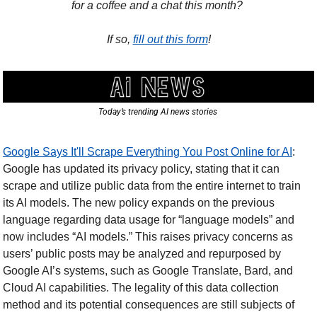
for a coffee and a chat this month? 
If so, 
fill out this form
!
Today’s trending AI news stories 
Google Says It'll Scrape Everything You Post Online for AI
: 
Google has updated its privacy policy, stating that it can 
scrape and utilize public data from the entire internet to train 
its AI models. The new policy expands on the previous 
language regarding data usage for “language models” and 
now includes “AI models.” This raises privacy concerns as 
users’ public posts may be analyzed and repurposed by 
Google AI’s systems, such as Google Translate, Bard, and 
Cloud AI capabilities. The legality of this data collection 
method and its potential consequences are still subjects of 