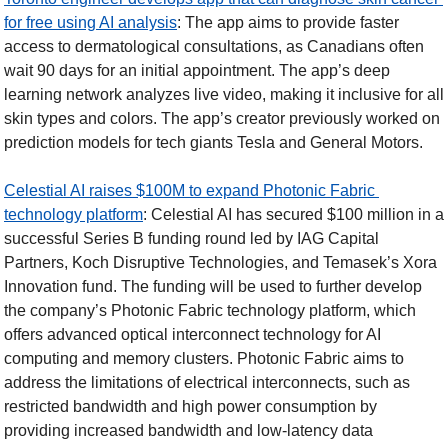
for free using AI analysis
: The app aims to provide faster 
access to dermatological consultations, as Canadians often 
wait 90 days for an initial appointment. The app’s deep 
learning network analyzes live video, making it inclusive for all 
skin types and colors. The app’s creator previously worked on 
prediction models for tech giants Tesla and General Motors. 
Celestial AI raises $100M to expand Photonic Fabric 
technology platform
: Celestial AI has secured $100 million in a 
successful Series B funding round led by IAG Capital 
Partners, Koch Disruptive Technologies, and Temasek’s Xora 
Innovation fund. The funding will be used to further develop 
the company’s Photonic Fabric technology platform, which 
offers advanced optical interconnect technology for AI 
computing and memory clusters. Photonic Fabric aims to 
address the limitations of electrical interconnects, such as 
restricted bandwidth and high power consumption by 
providing increased bandwidth and low-latency data 