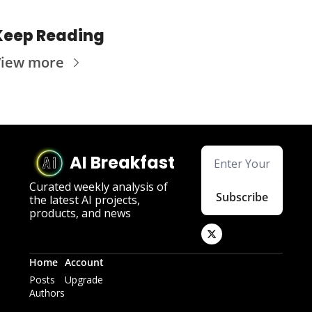
Keep Reading
View more
AI Breakfast
Curated weekly analysis of 
Subscribe
the latest AI projects, 
products, and news
Home
Account
Posts
Upgrade
Authors