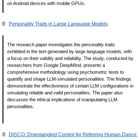
on Android devices with mobile GPUs.
📄
Personality Traits in Large Language Models
The research paper investigates the personality traits 
exhibited in the text generated by large language models, with 
a focus on their validity and reliability. The study, conducted by 
researchers from Google DeepMInd, presents a 
comprehensive methodology using psychometric tests to 
quantify and shape LLM-simulated personalities. The findings 
demonstrate the effectiveness of certain LLM configurations in 
simulating 
reliable and valid personalities
. The paper also 
discusses the ethical implications of manipulating LLM 
personalities.
📄
DISCO: Disentangled Control for Referring Human Dance 