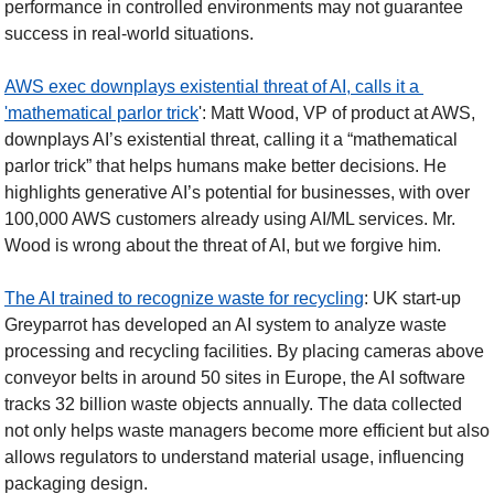
performance in controlled environments may not guarantee 
success in real-world situations. 
AWS exec downplays existential threat of AI, calls it a 
'mathematical parlor trick
': Matt Wood, VP of product at AWS, 
downplays AI’s existential threat, calling it a “mathematical 
parlor trick” that helps humans make better decisions. He 
highlights generative AI’s potential for businesses, with over 
100,000 AWS customers already using AI/ML services. Mr. 
Wood is wrong about the threat of AI, but we forgive him. 
The AI trained to recognize waste for recycling
: UK start-up 
Greyparrot has developed an AI system to analyze waste 
processing and recycling facilities. By placing cameras above 
conveyor belts in around 50 sites in Europe, the AI software 
tracks 32 billion waste objects annually. The data collected 
not only helps waste managers become more efficient but also 
allows regulators to understand material usage, influencing 
packaging design. 