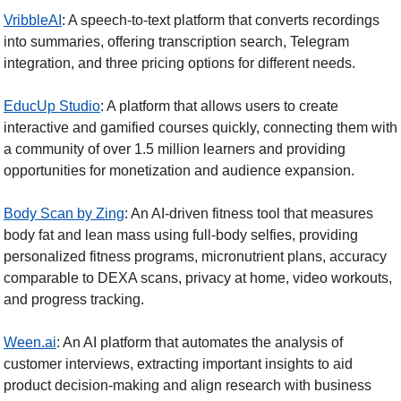
VribbleAI
: A speech-to-text platform that converts recordings 
into summaries, offering transcription search, Telegram 
integration, and three pricing options for different needs.
EducUp Studio
: A platform that allows users to create 
interactive and gamified courses quickly, connecting them with 
a community of over 1.5 million learners and providing 
opportunities for monetization and audience expansion.
Body Scan by Zing
: An AI-driven fitness tool that measures 
body fat and lean mass using full-body selfies, providing 
personalized fitness programs, micronutrient plans, accuracy 
comparable to DEXA scans, privacy at home, video workouts, 
and progress tracking.
Ween.ai
: An AI platform that automates the analysis of 
customer interviews, extracting important insights to aid 
product decision-making and align research with business 