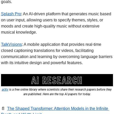
goals.
Splash Pro
: An AI-driven platform that generates music based 
on user input, allowing users to specify themes, styles, or 
moods and create high-quality music without extensive 
musical knowledge.
TalkVisions
: A mobile application that provides real-time 
closed captioning translations for videos, facilitating 
communication and learning by overcoming language barriers 
with its intuitive design and powerful features.
arXiv
 is a free online library where scientists share their research papers before they 
are published. Here are the top AI papers for today.
📄
The Shaped Transformer: Attention Models in the Infinite 