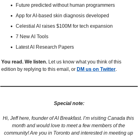
Future predicted without human programmers
App for AI-based skin diagnosis developed
Celestial AI raises $100M for tech expansion
7 New AI Tools
Latest AI Research Papers
You read. We listen.
 Let us know what you think of this 
edition by replying to this email, or 
DM us on Twitter
.
Special note:
Hi, Jeff here, founder of AI Breakfast. I’m visiting Canada this 
month and would love to meet a few members of the 
community! Are you in Toronto and interested in meeting up 