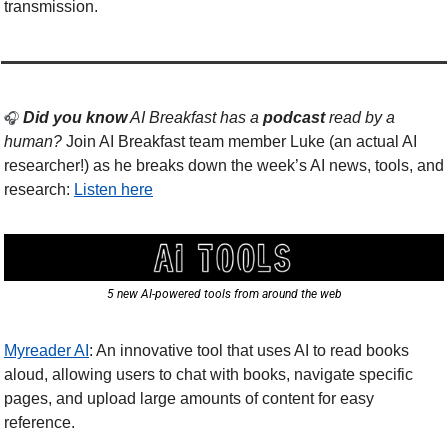
transmission. 
Did you know
 AI Breakfast has a 
podcast
 read by a 
🎧 
human? 
Join AI Breakfast team member Luke (an actual AI 
researcher!) as he breaks down the week’s AI news, tools, and 
research: 
Listen here
5 new AI-powered tools from around the web
Myreader AI
: An innovative tool that uses AI to read books 
aloud, allowing users to chat with books, navigate specific 
pages, and upload large amounts of content for easy 
reference.