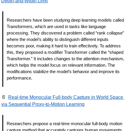
Depth-and-Width Limit
Researchers have been studying deep learning models called 
Transformers, which are used in tasks like language 
processing. They discovered a problem called “rank collapse” 
where the model’s ability to distinguish different inputs 
becomes poor, making it hard to train effectively. To address 
this, they proposed a modifier Transformer called the “shaped 
Transformer.” It includes changes to the attention mechanism, 
which helps the model focus on relevant information. The 
modifications stabilize the model’s behavior and improve its 
performance.
📄
Real-time Monocular Full-body Capture in World Space 
via Sequential Proxy-to-Motion Learning
Researchers propose a real-time monocular full-body motion 
capture method that accurately captures human movements 