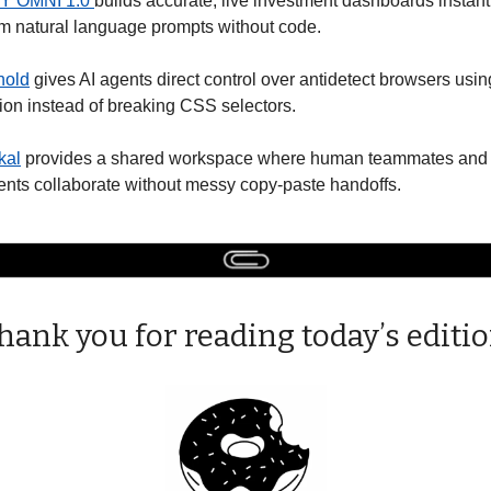
Y OMNI 1.0 
builds accurate, live investment dashboards instantl
om natural language prompts without code.
nold
 gives AI agents direct control over antidetect browsers using
sion instead of breaking CSS selectors. 
kal
 provides a shared workspace where human teammates and A
ents collaborate without messy copy-paste handoffs. 
hank you for reading today’s editio