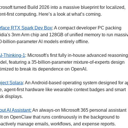
rosoft turned Build 2026 into a massive blueprint for localized, 
nt-first computing. Here’s a look at what’s coming. 
rface RTX Spark Dev Box
: A compact developer PC packing 
idia's 3nm Arm chip and 128GB of unified memory to run massiv
-billion-parameter AI models entirely offline.
I-Thinking-1
: Microsoft's first fully in-house advanced reasoning 
el, featuring a 35-billion-parameter mixture-of-experts design 
timized to break its dependence on OpenAI.
oject Solara
: An Android-based operating system designed for a
e, agent-first hardware like wearable context badges and smart 
sk displays.
ut AI Assistant:
 An always-on Microsoft 365 personal assistant 
ilt on OpenClaw that runs continuously in the background to 
oactively manage emails, workflows, and expense reports.