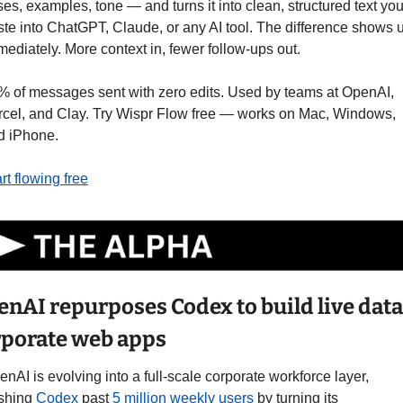
es, examples, tone — and turns it into clean, structured text you
ste into ChatGPT, Claude, or any AI tool. The difference shows u
ediately. More context in, fewer follow-ups out.
% of messages sent with zero edits. Used by teams at OpenAI, 
rcel, and Clay. Try Wispr Flow free — works on Mac, Windows, 
d iPhone.
rt flowing free
nAI repurposes Codex to build live data 
rporate web apps
nAI is evolving into a full-scale corporate workforce layer, 
shing 
Codex
 past 
5 million weekly users
 by turning its 