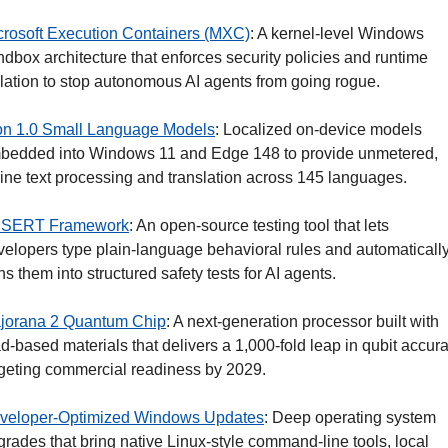
crosoft Execution Containers (MXC)
: A kernel-level Windows 
dbox architecture that enforces security policies and runtime 
olation to stop autonomous AI agents from going rogue.
on 1.0 Small Language Models
: Localized on-device models 
bedded into Windows 11 and Edge 148 to provide unmetered, 
fline text processing and translation across 145 languages.
SERT Framework
: An open-source testing tool that lets 
velopers type plain-language behavioral rules and automatically
ns them into structured safety tests for AI agents.
jorana 2 Quantum Chip
: A next-generation processor built with 
d-based materials that delivers a 1,000-fold leap in qubit accurac
rgeting commercial readiness by 2029.
veloper-Optimized Windows Updates
: Deep operating system 
rades that bring native Linux-style command-line tools, local 