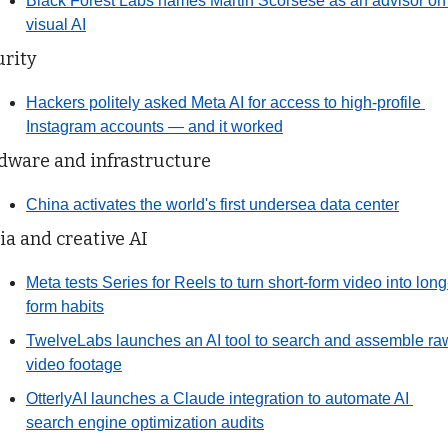
Black Forest Labs names Martin Scorsese as an advisor on 
visual AI
urity
Hackers politely asked Meta AI for access to high-profile 
Instagram accounts — and it worked
dware and infrastructure
China activates the world's first undersea data center
a and creative AI
Meta tests Series for Reels to turn short-form video into long
form habits
TwelveLabs launches an AI tool to search and assemble raw
video footage
OtterlyAI launches a Claude integration to automate AI 
search engine optimization audits