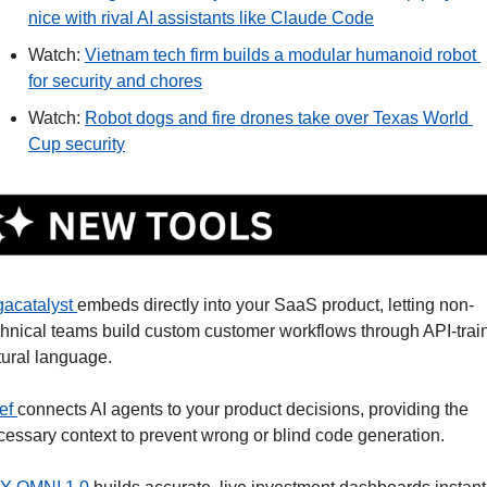
nice with rival AI assistants like Claude Code
Watch: 
Vietnam tech firm builds a modular humanoid robot 
for security and chores
Watch: 
Robot dogs and fire drones take over Texas World 
Cup security
gacatalyst 
embeds directly into your SaaS product, letting non-
chnical teams build custom customer workflows through API-train
tural language.
ef 
connects AI agents to your product decisions, providing the 
cessary context to prevent wrong or blind code generation.