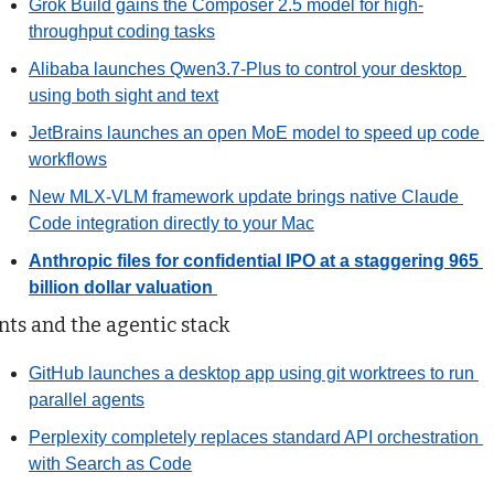
Grok Build gains the Composer 2.5 model for high-
throughput coding tasks
Alibaba launches Qwen3.7-Plus to control your desktop 
using both sight and text
JetBrains launches an open MoE model to speed up code 
workflows
New MLX-VLM framework update brings native Claude 
Code integration directly to your Mac
Anthropic files for confidential IPO at a staggering 965 
billion dollar valuation
ts and the agentic stack
GitHub launches a desktop app using git worktrees to run 
parallel agents
Perplexity completely replaces standard API orchestration 
with Search as Code