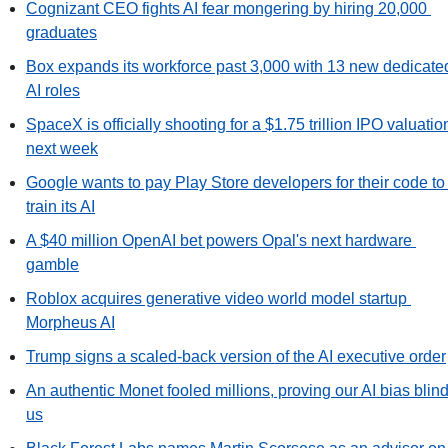
Cognizant CEO fights AI fear mongering by hiring 20,000 
graduates
Box expands its workforce past 3,000 with 13 new dedicated
AI roles
SpaceX is officially shooting for a $1.75 trillion IPO valuation
next week
Google wants to pay Play Store developers for their code to 
train its AI
A $40 million OpenAI bet powers Opal's next hardware 
gamble
Roblox acquires generative video world model startup 
Morpheus AI
Trump signs a scaled-back version of the AI executive order
An authentic Monet fooled millions, proving our AI bias blind
us