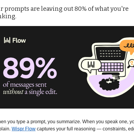
r prompts are leaving out 80% of what you're 
nking.
en you type a prompt, you summarize. When you speak one, yo
lain. 
Wispr Flow
 captures your full reasoning — constraints, ed