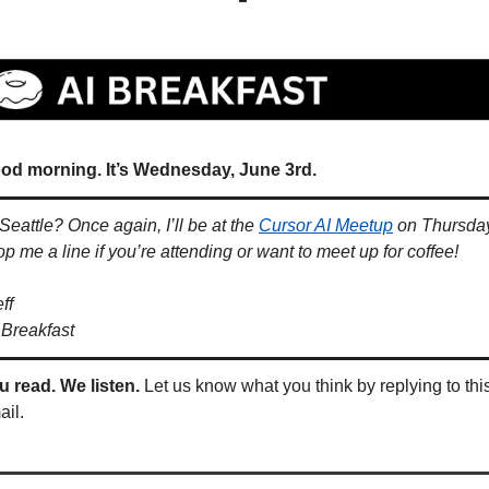
od morning. It’s Wednesday, June 3rd.
 Seattle? Once again, I’ll be at the 
Cursor AI Meetup
 on Thursday
op me a line if you’re attending or want to meet up for coffee!
ff
 Breakfast
u read. We listen.
 Let us know what you think by replying to this
ail.