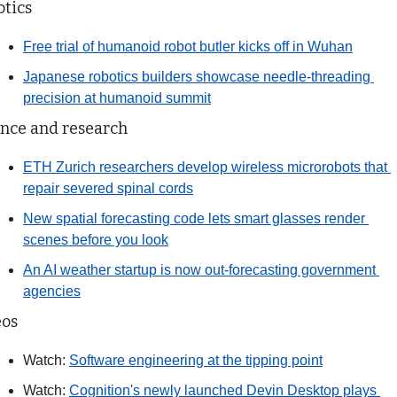
tics
Free trial of humanoid robot butler kicks off in Wuhan
Japanese robotics builders showcase needle-threading 
precision at humanoid summit
nce and research
ETH Zurich researchers develop wireless microrobots that 
repair severed spinal cords
New spatial forecasting code lets smart glasses render 
scenes before you look
An AI weather startup is now out-forecasting government 
agencies
eos
Watch: 
Software engineering at the tipping point
Watch: 
Cognition's newly launched Devin Desktop plays 