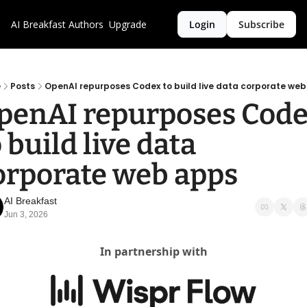
AI Breakfast
Authors
Upgrade
Login
Subscribe
e
Posts
OpenAI repurposes Codex to build live data corporate we
penAI repurposes Code
 build live data 
orporate web apps
AI Breakfast
Jun 3, 2026
In partnership with