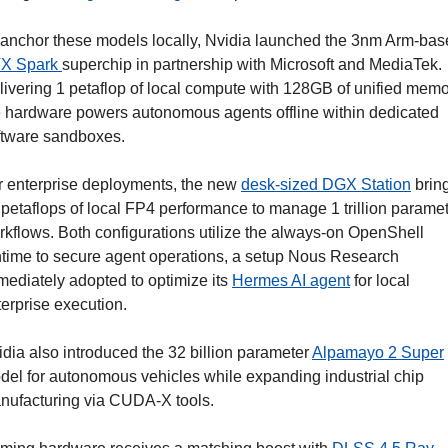
X Spark 
superchip in partnership with Microsoft and MediaTek. 
livering 1 petaflop of local compute with 128GB of unified memor
e hardware powers autonomous agents offline within dedicated 
ftware sandboxes.
r enterprise deployments, the new 
desk-sized DGX Station
 bring
 petaflops of local FP4 performance to manage 1 trillion paramet
rkflows. Both configurations utilize the always-on OpenShell 
ntime to secure agent operations, a setup Nous Research 
mediately adopted to optimize its 
Hermes AI agent
 for local 
terprise execution.
dia also introduced the 32 billion parameter 
Alpamayo 2 Super
del for autonomous vehicles while expanding industrial chip 
nufacturing via CUDA-X tools.