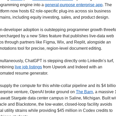
ogramming engine into a 
general-purpose enterprise app
. The 
tform now hosts 62 role-specific plug-ins across six business 
ains, including equity investing, sales, and product design. 
n-developer adoption is outstepping programmer growth threefol
percharged by a new Sites feature that publishes live-data web 
ps through partners like Figma, Wix, and Replit, alongside an 
otations tool for precise, region-level document editing.
ultaneously, ChatGPT is stepping directly onto LinkedIn's turf, 
mbining 
live job listings
 from Upwork and Indeed with an 
tomated resume generator.
supply the compute for this white-collar pipeline and its $4 billio
terprise venture, OpenAI broke ground on 
The Barn
, a massive 
awatt Stargate data center campus in Saline, Michigan. Built wit
cle and Blackstone, the low-water, closed-loop facility avoids 
al utility strains while providing $45 million in Codex credits to 