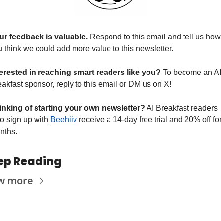
ur feedback is valuable. 
Respond to this email and tell us how 
u think we could add more value to this newsletter.
terested in reaching smart readers like you? 
To become an AI 
akfast sponsor, reply to this email or DM us on X!
inking of starting your own newsletter?
 AI Breakfast readers 
o sign up with 
Beehiiv
 receive a 14-day free trial and 20% off for
nths.
ep Reading
w more