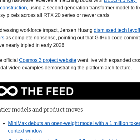
ming hardware receives a matching boost with 
DLSS 4.5 Ray 
construction
, using a second generation transformer model to fix
isy pixels across all RTX 20 series or newer cards.
dressing workforce impact, Jensen Huang 
dismissed tech layoff 
rs
 as complete nonsense, pointing out that GitHub code commits
e nearly tripled in early 2026.
 official 
Cosmos 3 project website
 went live with expanded cro
dal video examples demonstrating the platform architecture.
ntier models and product moves
MiniMax debuts an open-weight model with a 1 million token
context window