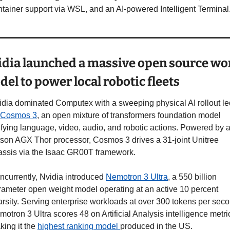
ntainer support via WSL, and an AI-powered Intelligent Terminal
dia launched a massive open source wor
el to power local robotic fleets
idia dominated Computex with a sweeping physical AI rollout led
Cosmos 3
, an open mixture of transformers foundation model 
ifying language, video, audio, and robotic actions. Powered by a
tson AGX Thor processor, Cosmos 3 drives a 31-joint Unitree 
assis via the Isaac GR00T framework.
ncurrently, Nvidia introduced 
Nemotron 3 Ultra
, a 550 billion 
rameter open weight model operating at an active 10 percent 
rsity. Serving enterprise workloads at over 300 tokens per secon
otron 3 Ultra scores 48 on Artificial Analysis intelligence metric
ing it the 
highest ranking model 
produced in the US.