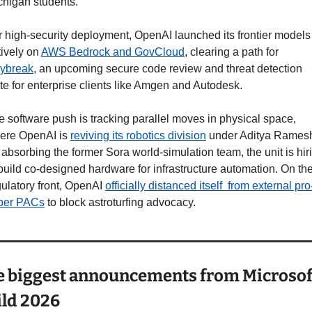
chigan students.
r high-security deployment, OpenAI launched its frontier models 
ively on 
AWS Bedrock and GovCloud
, clearing a path for 
ybreak
, an upcoming secure code review and threat detection 
te for enterprise clients like Amgen and Autodesk.
 software push is tracking parallel moves in physical space, 
ere OpenAI is 
reviving its robotics division
 under Aditya Ramesh
absorbing the former Sora world-simulation team, the unit is hiri
build co-designed hardware for infrastructure automation. On the
ulatory front, OpenAI 
officially distanced itself  from external pro-
per PACs
 to block astroturfing advocacy.
 biggest announcements from Microsoft
ld 2026 