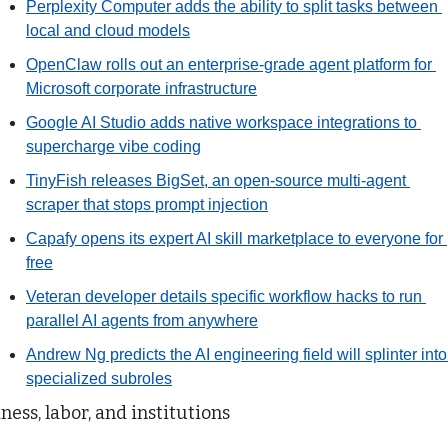
Perplexity Computer adds the ability to split tasks between 
local and cloud models
OpenClaw rolls out an enterprise-grade agent platform for 
Microsoft corporate infrastructure
Google AI Studio adds native workspace integrations to 
supercharge vibe coding
TinyFish releases BigSet, an open-source multi-agent 
scraper that stops prompt injection
Capafy opens its expert AI skill marketplace to everyone for 
free
Veteran developer details specific workflow hacks to run 
parallel AI agents from anywhere
Andrew Ng predicts the AI engineering field will splinter into 
specialized subroles
ness, labor, and institutions