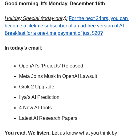
Good morning. It’s Monday, December 16th.
Holiday Special (today only):
For the next 24hrs, you can 
become a lifetime subscriber of an ad-free version of AI 
Breakfast for a one-time payment of just $20?
In today’s email:
OpenAI’s ‘Projects’ Released
Meta Joins Musk in OpenAI Lawsuit
Grok-2 Upgrade
Ilya’s AI Prediction
4 New AI Tools
Latest AI Research Papers
You read. We listen.
 Let us know what you think by 