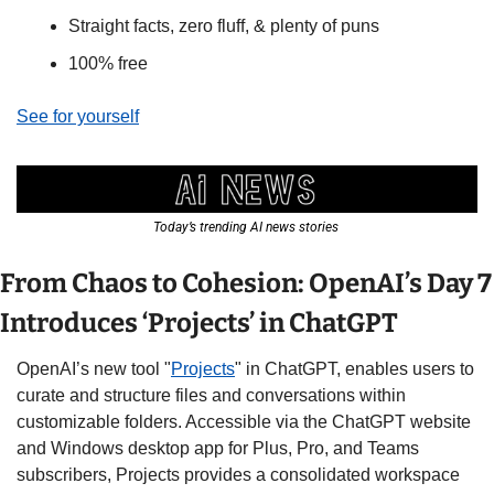
Straight facts, zero fluff, & plenty of puns
100% free
See for yourself
Today’s trending AI news stories 
From Chaos to Cohesion: OpenAI’s Day 7 
Introduces ‘Projects’ in ChatGPT
OpenAI’s new tool "
Projects
" in ChatGPT, enables users to 
curate and structure files and conversations within 
customizable folders. Accessible via the ChatGPT website 
and Windows desktop app for Plus, Pro, and Teams 
subscribers, Projects provides a consolidated workspace 