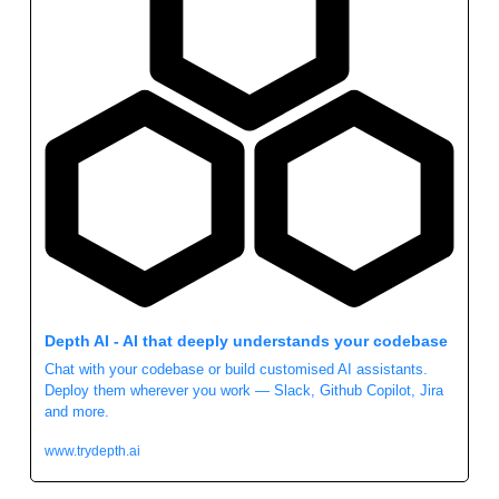
Depth AI - AI that deeply understands your codebase
Chat with your codebase or build customised AI assistants. 
Deploy them wherever you work — Slack, Github Copilot, Jira 
and more.
www.trydepth.ai