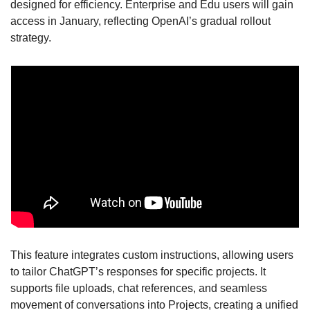
designed for efficiency. Enterprise and Edu users will gain 
access in January, reflecting OpenAI’s gradual rollout 
strategy.
This feature integrates custom instructions, allowing users 
to tailor ChatGPT’s responses for specific projects. It 
supports file uploads, chat references, and seamless 
movement of conversations into Projects, creating a unified 