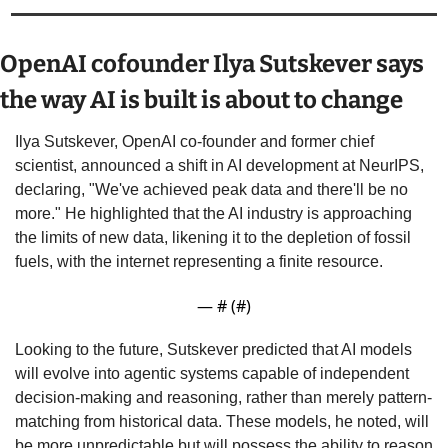
OpenAI cofounder Ilya Sutskever says 
the way AI is built is about to change
Ilya Sutskever, OpenAI co-founder and former chief 
scientist, announced a shift in AI development at NeurIPS, 
declaring, "We've achieved peak data and there'll be no 
more." He highlighted that the AI industry is approaching 
the limits of new data, likening it to the depletion of fossil 
fuels, with the internet representing a finite resource.
— #
 (#
)
Looking to the future, Sutskever predicted that AI models 
will evolve into agentic systems capable of independent 
decision-making and reasoning, rather than merely pattern-
matching from historical data. These models, he noted, will 
be more unpredictable but will possess the ability to reason 