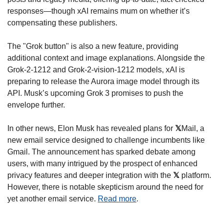
responses—though xAI remains mum on whether it’s 
compensating these publishers.
The "Grok button" is also a new feature, providing 
additional context and image explanations. Alongside the 
Grok-2-1212 and Grok-2-vision-1212 models, xAI is 
preparing to release the Aurora image model through its 
API. Musk’s upcoming Grok 3 promises to push the 
envelope further.
In other news, Elon Musk has revealed plans for 
𝕏
Mail, a 
new email service designed to challenge incumbents like 
Gmail. The announcement has sparked debate among 
users, with many intrigued by the prospect of enhanced 
privacy features and deeper integration with the 
𝕏
 platform. 
However, there is notable skepticism around the need for 
yet another email service. 
Read more
.