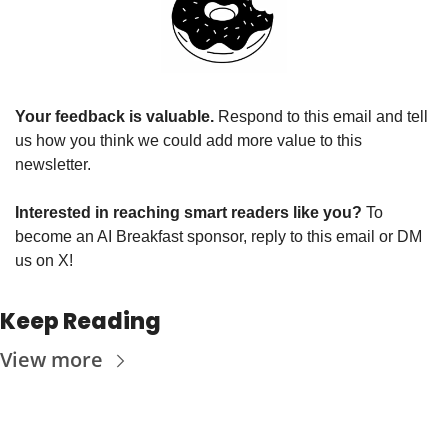
Your feedback is valuable. 
Respond to this email and tell 
us how you think we could add more value to this 
newsletter.
Interested in reaching smart readers like you? 
To 
become an AI Breakfast sponsor, reply to this email or DM 
us on X!
Keep Reading
View more