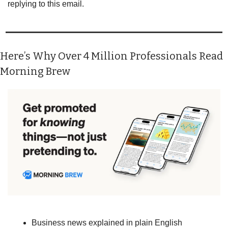
replying to this email.
Here’s Why Over 4 Million Professionals Read 
Morning Brew
Business news explained in plain English