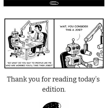
Thank you for reading today’s 
edition.