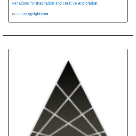
variations for inspiration and creative exploration.
nomorecopyright.com