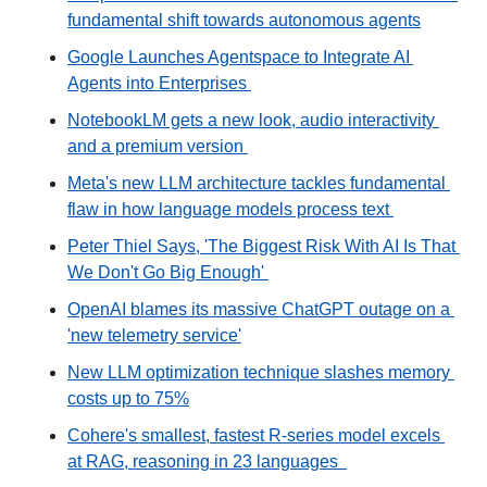
fundamental shift towards autonomous agents
Google Launches Agentspace to Integrate AI 
Agents into Enterprises 
NotebookLM gets a new look, audio interactivity 
and a premium version 
Meta's new LLM architecture tackles fundamental 
flaw in how language models process text 
Peter Thiel Says, 'The Biggest Risk With AI Is That 
We Don't Go Big Enough' 
OpenAI blames its massive ChatGPT outage on a 
'new telemetry service'
New LLM optimization technique slashes memory 
costs up to 75%
Cohere's smallest, fastest R-series model excels 
at RAG, reasoning in 23 languages  