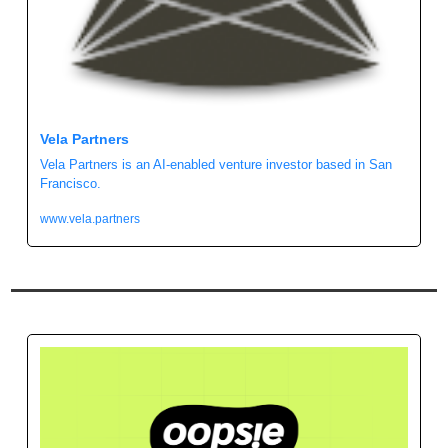
Vela Partners
Vela Partners is an AI-enabled venture investor based in San 
Francisco.
www.vela.partners