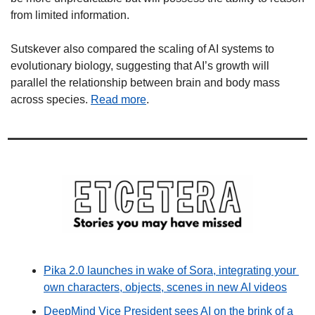
from limited information.
Sutskever also compared the scaling of AI systems to 
evolutionary biology, suggesting that AI’s growth will 
parallel the relationship between brain and body mass 
across species. 
Read more
. 
Pika 2.0 launches in wake of Sora, integrating your 
own characters, objects, scenes in new AI videos
DeepMind Vice President sees AI on the brink of a 