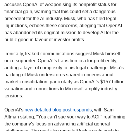
accuses OpenAI of weaponising its nonprofit status for 
financial gain, warning that this could set a dangerous 
precedent for the AI industry. Musk, who has filed legal 
injunctions, echoes these concerns, alleging that OpenAI 
has abandoned its original mission to develop AI for the 
public good in favour of investor profits.
Ironically, leaked communications suggest Musk himself 
once supported OpenAI’s transition to a for-profit entity, 
adding a layer of complexity to his legal challenge. Meta’s 
backing of Musk underscores shared concerns about 
market consolidation, particularly as OpenAI’s $157 billion 
valuation and connections to Microsoft amplify industry 
tensions.
OpenAI's 
new detailed blog post responds
, with Sam 
Altman stating, "You can't sue your way to AGI," reaffirming 
the company's focus on advancing artificial general 
intelligence. The post also reveals Musk’s early push to 