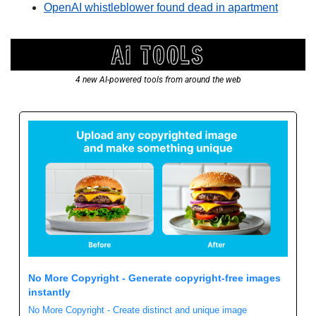
OpenAI whistleblower found dead in apartment
4 new AI-powered tools from around the web
No More Copyright - Generate copyright-free images 
instantly
No More Copyright - Create distinct and unique image 