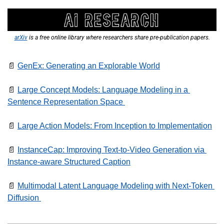
arXiv
 is a free online library where researchers share pre-publication papers.
📄
GenEx: Generating an Explorable World
📄
Large Concept Models: Language Modeling in a 
Sentence Representation Space 
📄
Large Action Models: From Inception to Implementation
📄
InstanceCap: Improving Text-to-Video Generation via 
Instance-aware Structured Caption
📄
Multimodal Latent Language Modeling with Next-Token 
Diffusion 