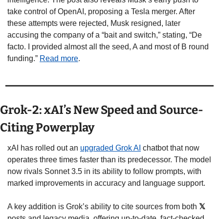
take control of OpenAI, proposing a Tesla merger. After 
these attempts were rejected, Musk resigned, later 
accusing the company of a “bait and switch,” stating, “De 
facto. I provided almost all the seed, A and most of B round 
funding.” 
Read more
.
Grok-2: xAI’s New Speed and Source-
Citing Powerplay
xAI has rolled out an 
upgraded Grok AI
 chatbot that now 
operates three times faster than its predecessor. The model 
now rivals Sonnet 3.5 in its ability to follow prompts, with 
marked improvements in accuracy and language support.
A key addition is Grok’s ability to cite sources from both 
𝕏
posts and legacy media, offering up-to-date, fact-checked 