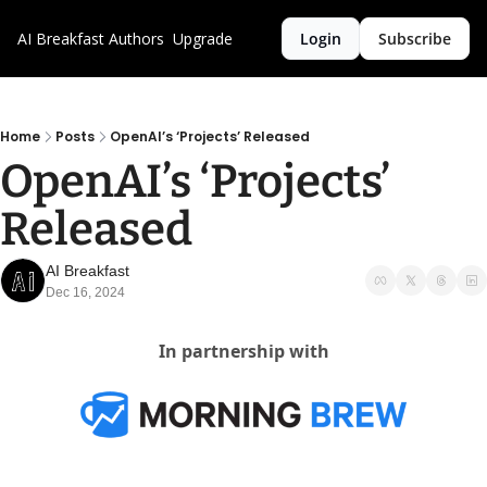
AI Breakfast
Authors
Upgrade
Login
Subscribe
Home
Posts
OpenAI’s ‘Projects’ Released
OpenAI’s ‘Projects’ 
Released
AI Breakfast
Dec 16, 2024
In partnership with