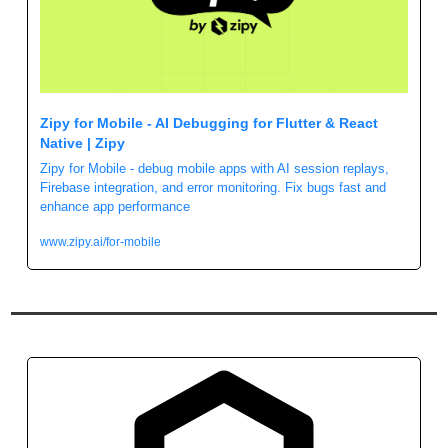
Zipy for Mobile - AI Debugging for Flutter & React 
Native | Zipy
Zipy for Mobile - debug mobile apps with AI session replays, 
Firebase integration, and error monitoring. Fix bugs fast and 
enhance app performance
www.zipy.ai/for-mobile