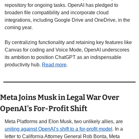
repository for ongoing tasks. OpenAI has pledged to 
broaden file compatibility and incorporate cloud 
integrations, including Google Drive and OneDrive, in the 
coming year.
By centralizing functionality and retaining key features like 
Canvas for coding and Voice Mode, OpenAI underscores 
its ambition to position ChatGPT as an indispensable 
productivity hub. 
Read more
.
Meta Joins Musk in Legal War Over 
OpenAI's For-Profit Shift
Meta Platforms and Elon Musk, two unlikely allies, are 
uniting against OpenAI’s shift to a for-profit model
. In a 
letter to California Attorney General Rob Bonta, Meta 