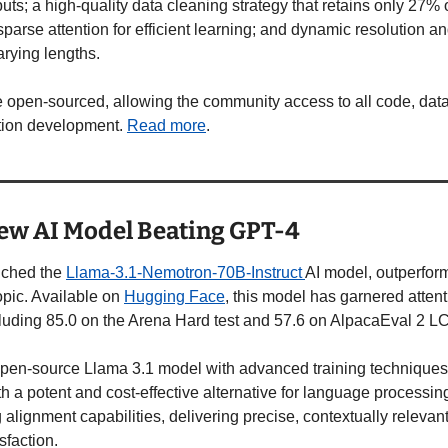
uts; a high-quality data cleaning strategy that retains only 27%
parse attention for efficient learning; and dynamic resolution and
arying lengths. 
 open-sourced, allowing the community access to all code, data
ion development. 
Read more
.  
ew AI Model Beating GPT-4
nched the 
Llama-3.1-Nemotron-70B-Instruct 
AI model, outperform
pic. Available on 
Hugging Face
, this model has garnered attenti
uding 85.0 on the Arena Hard test and 57.6 on AlpacaEval 2 LC
pen-source Llama 3.1 model with advanced training techniques, 
h a potent and cost-effective alternative for language processin
ng alignment capabilities, delivering precise, contextually relevan
faction. 