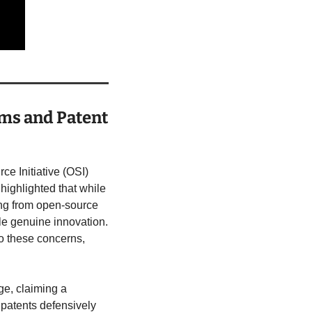
ms and Patent 
e Initiative (OSI) 
 highlighted that while 
ng from open-source 
fle genuine innovation. 
o these concerns, 
e, claiming a 
patents defensively 