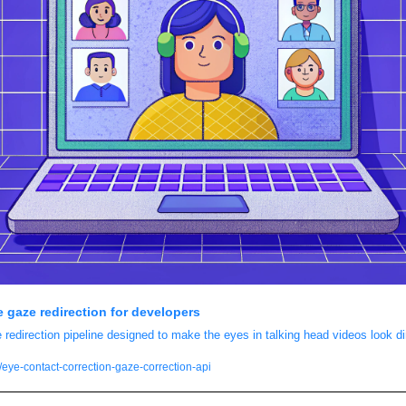
e gaze redirection for developers
edirection pipeline designed to make the eyes in talking head videos look di
eye-contact-correction-gaze-correction-api