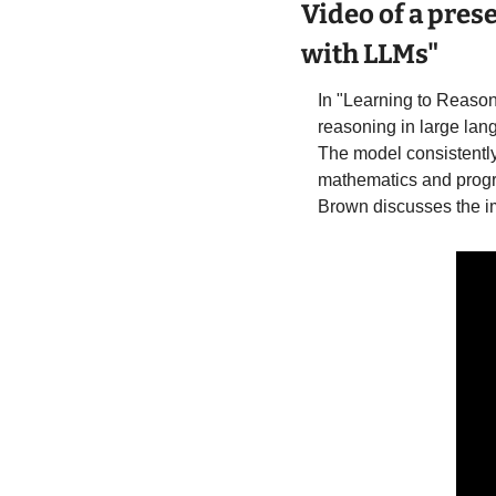
Video of a pres
with LLMs"
In "Learning to Reaso
reasoning in large lan
The model consistently
mathematics and progr
Brown discusses the imp