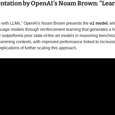
entation by OpenAI's Noam Brown: "Lear
n with LLMs," OpenAI's Noam Brown presents the 
o1 model
, w
guage models through reinforcement learning that generates a hi
 outperforms prior state-of-the-art models in reasoning benchmar
amming contests, with improved performance linked to increase
lications of further scaling this approach.