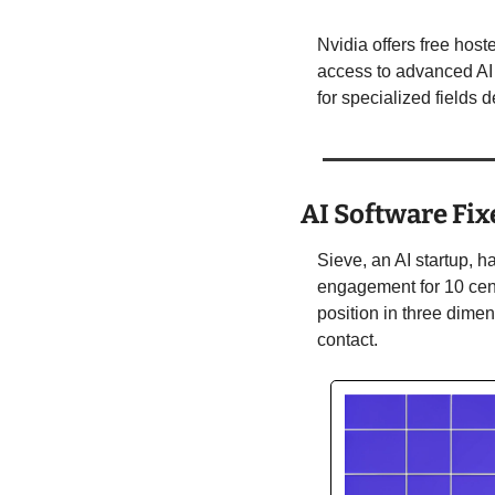
Nvidia offers free hos
access to advanced AI 
for specialized fields
AI Software Fix
Sieve, an AI startup, h
engagement for 10 cent
position in three dimen
contact. 