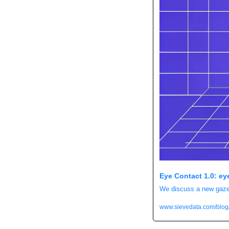
Eye Contact 1.0: ey
We discuss a new gaze r
www.sievedata.com/blog/