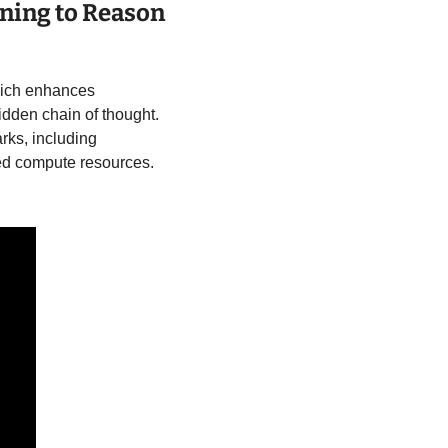
ning to Reason 
hich enhances 
dden chain of thought. 
ks, including 
d compute resources. 