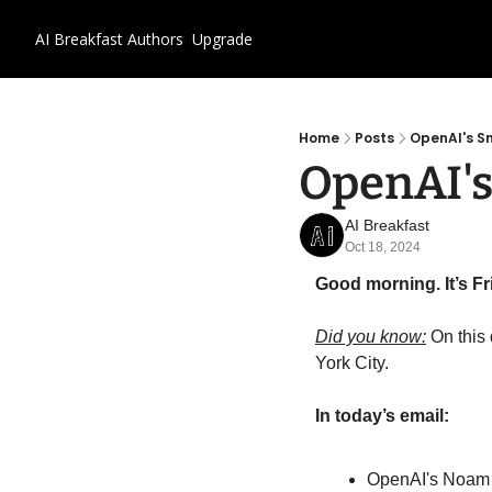
AI Breakfast
Authors
Upgrade
Home
Posts
OpenAI's S
OpenAI's
AI Breakfast
Oct 18, 2024
Good morning. It’s Fr
Did you know:
 On this
York City.
In today’s email:
OpenAI's Noam 