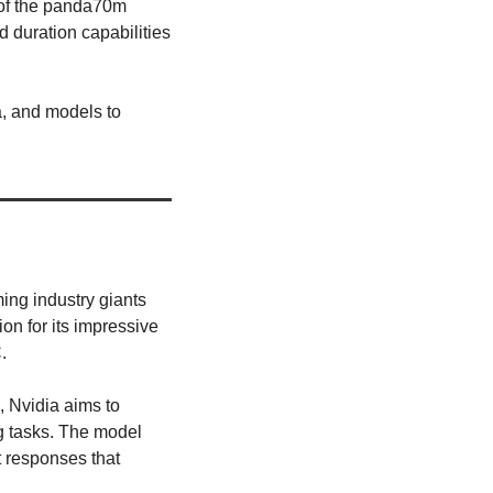
 of the panda70m 
 duration capabilities 
, and models to 
ing industry giants 
on for its impressive 
. 
Nvidia aims to 
g tasks. The model 
t responses that 