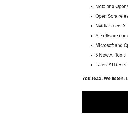
Meta and OpenAI
Open Sora relea
Nvidia's new A
AI software corr
Microsoft and O
5 New AI Tools
Latest AI Resea
You read. We listen.
 