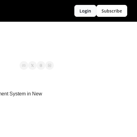
Login
Subscribe
nment System in New 