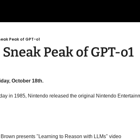
neak Peak of GPT-o1
 Sneak Peak of GPT-o1
iday, October 18th.
 day in 1985, Nintendo released the original Nintendo Entertai
Brown presents "Learning to Reason with LLMs" video