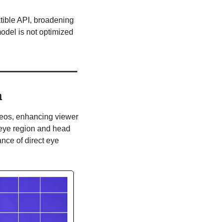
tible API, broadening 
del is not optimized 
n
deos, enhancing viewer 
eye region and head 
nce of direct eye 