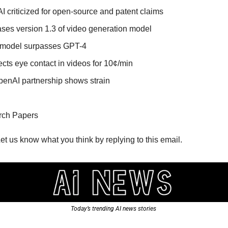
 criticized for open-source and patent claims
ses version 1.3 of video generation model
I model surpasses GPT-4
ects eye contact in videos for 10¢/min
penAI partnership shows strain
rch Papers
Let us know what you think by replying to this email.
Today’s trending AI news stories 