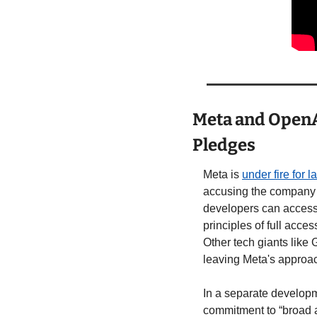
Meta and OpenA
Pledges
Meta is 
under fire for 
accusing the company o
developers can access 
principles of full acces
Other tech giants like
leaving Meta's approac
In a separate developm
commitment to “broad a