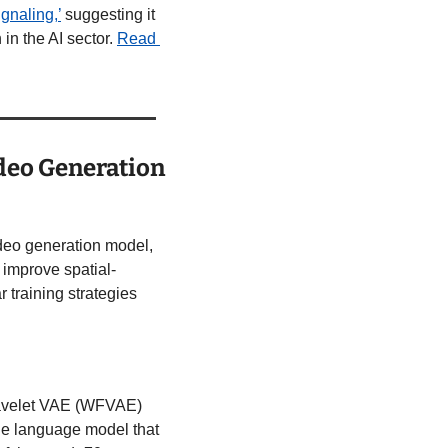
ignaling,’
 suggesting it 
in the AI sector. 
Read 
deo Generation 
video generation model, 
 improve spatial-
training strategies 
 Wavelet VAE (WFVAE) 
ge language model that 