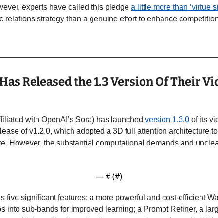
ever, experts have called this pledge 
a little more than ‘virtue s
 relations strategy than a genuine effort to enhance competition 
Has Released the 1.3 Version Of Their Vi
filiated with OpenAI’s Sora) has launched 
version 1.3.0
 of its 
lease of v1.2.0, which adopted a 3D full attention architecture to
re. However, the substantial computational demands and unclear 
— #
 (#
)
es five significant features: a more powerful and cost-efficient
 into sub-bands for improved learning; a Prompt Refiner, a lar