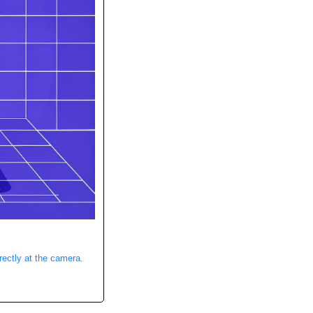
rectly at the camera.