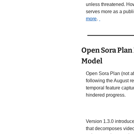
unless threatened. How
serves more as a public
more
. 
Open Sora Plan 
Model
Open Sora Plan (not af
following the August re
temporal feature captu
hindered progress. 
Version 1.3.0 introduc
that decomposes videos