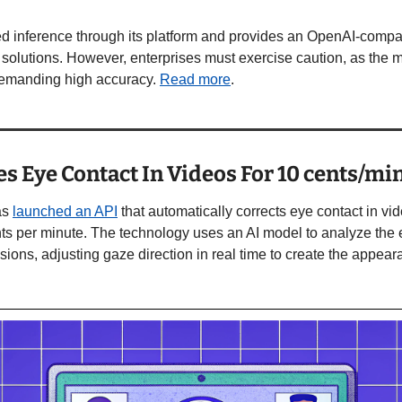
ted inference through its platform and provides an OpenAI-compa
solutions. However, enterprises must exercise caution, as the mo
 demanding high accuracy. 
Read more
. 
es Eye Contact In Videos For 10 cents/mi
as 
launched an API
 that automatically corrects eye contact in vi
s per minute. The technology uses an AI model to analyze the 
sions, adjusting gaze direction in real time to create the appeara