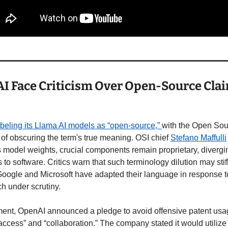
I Face Criticism Over Open-Source Clai
labeling its Llama AI models as “open-source,” 
with the Open Sourc
f obscuring the term's true meaning. OSI chief 
Stefano Maffulli
model weights, crucial components remain proprietary, divergi
s to software. Critics warn that such terminology dilution may sti
 Google and Microsoft have adapted their language in response t
h under scrutiny.
ent, OpenAI announced a pledge to avoid offensive patent usag
ccess” and “collaboration.” The company stated it would utilize 