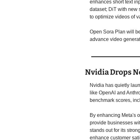
enhances short text inp
dataset; DiT with new s
to optimize videos of v
Open Sora Plan will be
advance video generat
Nvidia Drops N
Nvidia has quietly lau
like OpenAI and Anthro
benchmark scores, incl
By enhancing Meta's o
provide businesses wit
stands out for its stro
enhance customer satis