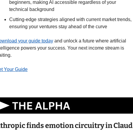
beginners, making AI accessible regardless of your 
technical background
Cutting-edge strategies aligned with current market trends, 
ensuring your ventures stay ahead of the curve
wnload your guide today
 and unlock a future where artificial 
telligence powers your success. Your next income stream is 
iting.
t Your Guide
thropic finds emotion circuitry in Claude