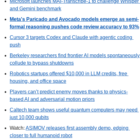
Microsoft launches MAI-Transcribe-1 to challenge Whisper 
and Gemini benchmark
Meta's Paricado and Avocado models emerge as semi-
formal reasoning pushes code review accuracy to 93%
Cursor 3 targets Codex and Claude with agentic coding 
push
Berkeley researchers find frontier AI models spontaneously 
collude to bypass shutdowns
Robotics startups offered $10,000 in LLM credits, free 
housing, and office space
Players can’t predict enemy moves thanks to physics-
based AI and adversarial motion priors
Caltech team shows useful quantum computers may need 
just 10,000 qubits
Watch: 
ASIMOV releases first assembly demo, edging 
closer to full humanoid robot