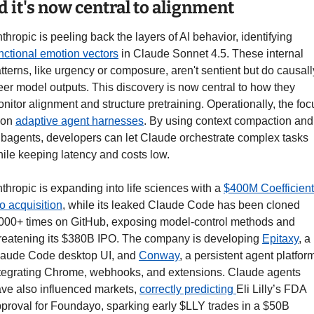
d it's now central to alignment
Anthropic is peeling back the layers of AI behavior, identifying 
nctional emotion vectors
 in Claude Sonnet 4.5. These internal 
tterns, like urgency or composure, aren't sentient but do causally
eer model outputs. This discovery is now central to how they 
nitor alignment and structure pretraining. Operationally, the focu
 on 
adaptive agent harnesses
. By using context compaction and 
bagents, developers can let Claude orchestrate complex tasks 
ile keeping latency and costs low.
thropic is expanding into life sciences with a 
$400M Coefficient 
o acquisition
, while its leaked Claude Code has been cloned 
000+ times on GitHub, exposing model-control methods and 
reatening its $380B IPO. The company is developing 
Epitaxy
, a 
aude Code desktop UI, and 
Conway
, a persistent agent platform
tegrating Chrome, webhooks, and extensions. Claude agents 
ve also influenced markets, 
correctly predicting 
Eli Lilly’s FDA 
proval for Foundayo, sparking early $LLY trades in a $50B 