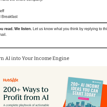
eff
I Breakfast
u read. We listen.
 Let us know what you think by replying to thi
ail.
rn AI into Your Income Engine