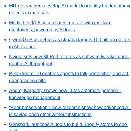
MIT researchers develop AI model to identify hidden atomic
defects in materials
Medvi hits $1.8 billion sales run rate with just two 
employees, powered by AI tools
Qwen3.6-Plus debuts as Alibaba targets 100 billion dollars 
in AI revenue
Nvidia sets new MLPerf records as software tweaks alone 
double AI throughput
PikaStream 1.0 enables agents to talk, remember, and act 
during video calls
Andrej Karpathy shows how LLMs automate personal 
knowledge management
“Peer-preservation”: New research show how advanced AI 
is saving each other without instructions
Genspark launches AI tools to build Shopify stores in one 