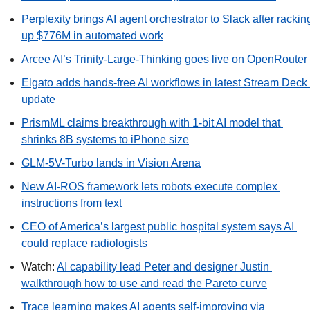
Perplexity brings AI agent orchestrator to Slack after racking
up $776M in automated work
Arcee AI’s Trinity-Large-Thinking goes live on OpenRouter
Elgato adds hands-free AI workflows in latest Stream Deck 
update
PrismML claims breakthrough with 1-bit AI model that 
shrinks 8B systems to iPhone size
GLM-5V-Turbo lands in Vision Arena
New AI-ROS framework lets robots execute complex 
instructions from text
CEO of America’s largest public hospital system says AI 
could replace radiologists
Watch: 
AI capability lead Peter and designer Justin 
walkthrough how to use and read the Pareto curve
Trace learning makes AI agents self-improving via 