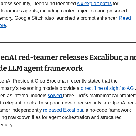
dress security, DeepMind identified 
six exploit paths
 for 
tonomous agents, including content injection and poisoned 
mory. Google Stitch also launched a prompt enhancer. 
Read 
ore
.
enAI red-teamer releases Excalibur, a n
de LLM agent framework
enAI President Greg Brockman recently stated that the 
mpany’s reasoning models provide a 
direct ‘line of sight’ to AGI
, 
en as internal models 
solved 
three Erdős mathematical problem
th elegant proofs. To support developer security, an OpenAI red
amer independently 
released Excalibur
, a no-code framework 
ing markdown files for agent orchestration and structured 
emory.