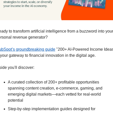
ady to transform artificial intelligence from a buzzword into your
rsonal revenue generator?
bSpot’s groundbreaking guide
 "200+ AI-Powered Income Ideas
 your gateway to financial innovation in the digital age.
side you'll discover:
A curated collection of 200+ profitable opportunities 
spanning content creation, e-commerce, gaming, and 
emerging digital markets—each vetted for real-world 
potential
Step-by-step implementation guides designed for 