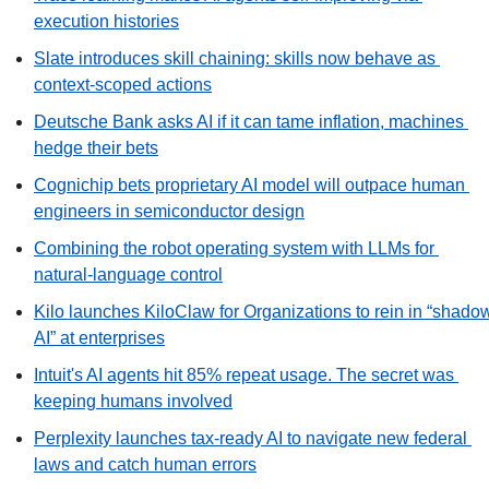
execution histories
Slate introduces skill chaining: skills now behave as 
context-scoped actions
Deutsche Bank asks AI if it can tame inflation, machines 
hedge their bets
Cognichip bets proprietary AI model will outpace human 
engineers in semiconductor design
Combining the robot operating system with LLMs for 
natural-language control
Kilo launches KiloClaw for Organizations to rein in “shadow
AI” at enterprises
Intuit's AI agents hit 85% repeat usage. The secret was 
keeping humans involved
Perplexity launches tax-ready AI to navigate new federal 
laws and catch human errors