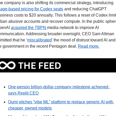
The company is also shifting its commercial strategy, introducing 
age-based pricing for Codex seats
 and reducing ChatGPT 
siness costs to $20 annually. This follows a reset of Codex limit
 ban abusive accounts and recover compute. In the public sphere
penAI 
acquired the TBPN 
media network to improve AI 
mmunication. Addressing broader oversight, CEO Sam Altman 
mitted that he ‘
miscalibrated
’ the mood of distrust toward AI and 
e government in the recent Pentagon deal. 
Read more.
One-person billion-dollar company milestone achieved, 
says Replit CEO
Oumi pitches “vibe ML” platform to replace generic AI with 
cheaper, owned models