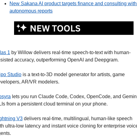
New Sakana AI product targets finance and consulting with 
autonomous reports
las 1
 by Willow delivers real-time speech-to-text with human-
sisted accuracy, outperforming OpenAI and Deepgram. 
ipo Studio
 is a text-to-3D model generator for artists, game 
velopers, AR/VR modelers.
osyra
 lets you run Claude Code, Codex, OpenCode, and Gemini
Is from a persistent cloud terminal on your phone.
ghtning V3
 delivers real-time, multilingual, human-like speech 
th ultra-low latency and instant voice cloning for enterprise voice
ents. 