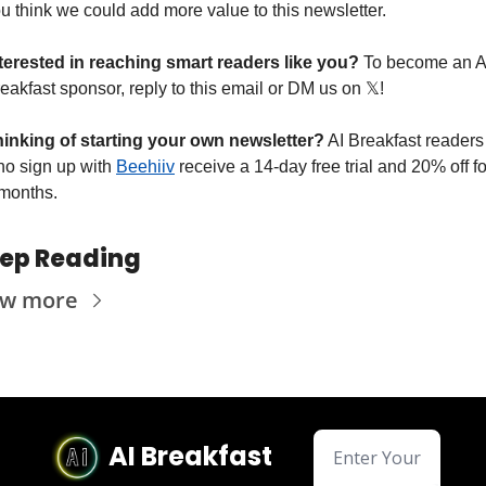
u think we could add more value to this newsletter.
terested in reaching smart readers like you? 
To become an AI
eakfast sponsor, reply to this email or DM us on 
𝕏
!
inking of starting your own newsletter?
 AI Breakfast readers 
o sign up with 
Beehiiv
 receive a 14-day free trial and 20% off for
months.
ep Reading
ew more
AI Breakfast