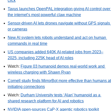
click
Tavus launches OpenPAL integration giving AI control over 
the internet’s most powerful claw machine
Sensor-driven AI lets drones navigate without GPS signals 
or cameras
New AI system lets robots understand and act on human 
commands in real time
US companies added 640K AI-related jobs from 2023–
2025, including 225K head of AI roles
Watch: 
Figure 03 humanoid demos real-world work and 
wireless charging with Shawn Ryan
Cornell study finds MirrorBot more effective than humans at 
initiating connections
Watch: 
Durham University tests ‘Alan’ humanoid as a 
shared research platform for AI and robotics
NVIDIA open-sources CaP-X agentic robotics toolkit