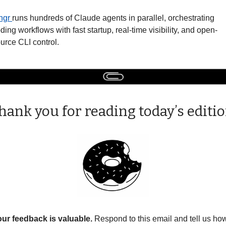
gr 
runs hundreds of Claude agents in parallel, orchestrating 
ding workflows with fast startup, real-time visibility, and open-
urce CLI control. 
hank you for reading today’s editio
ur feedback is valuable. 
Respond to this email and tell us how