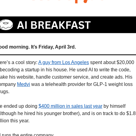
od morning. It’s Friday, April 3rd.
ere’s a cool story: 
A guy from Los Angeles
 spent about $20,000 
ibecoding a startup in his house. He used AI to write the code, 
ake his website, handle customer service, and create ads. His 
ompany 
Medvi
 was a telehealth provider for GLP-1 weight loss 
rugs. 
e ended up doing 
$400 million in sales last year
 by himself 
although he hired his younger brother), and is on track to do $1.8 
llion this year. 
I runs the entire company. 