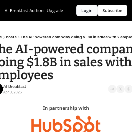
AI Breakfast
Authors
Upgrade
Login
Subscribe
e
Posts
The AI-powered company doing $1.8B in sales with 2 empl
he AI-powered compan
oing $1.8B in sales with 
mployees
AI Breakfast
Apr 3, 2026
In partnership with