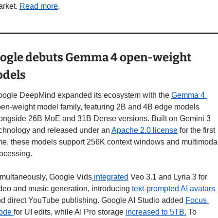
rket. 
Read more
.
ogle debuts Gemma 4 open-weight 
dels
ogle DeepMind expanded its ecosystem with the 
Gemma 4 
en-weight model family, featuring 2B and 4B edge models 
ongside 26B MoE and 31B Dense versions. Built on Gemini 3 
chnology and released under an 
Apache 2.0 license
 for the first 
me, these models support 256K context windows and multimodal
ocessing.
multaneously, Google Vids
 integrated
 Veo 3.1 and Lyria 3 for 
deo and music generation, introducing 
text-prompted AI avatars 
d direct YouTube publishing. Google AI Studio added 
Focus 
ode 
for UI edits, while AI Pro storage 
increased to 5TB.
 To 