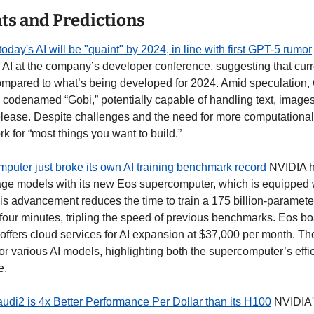
s and Predictions
day's AI will be "quaint" by 2024, in line with first GPT-5 rumor
f AI at the company’s developer conference, suggesting that curr
compared to what’s being developed for 2024. Amid speculation, 
codenamed “Gobi,” potentially capable of handling text, images,
lease. Despite challenges and the need for more computational
k for “most things you want to build.” 
uter just broke its own AI training benchmark record 
NVIDIA h
uage models with its new Eos supercomputer, which is equipped 
s advancement reduces the time to train a 175 billion-paramete
 four minutes, tripling the speed of previous benchmarks. Eos boa
ffers cloud services for AI expansion at $37,000 per month. The
for various AI models, highlighting both the supercomputer’s effi
e. 
di2 is 4x Better Performance Per Dollar than its H100
 NVIDIA'