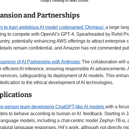
Today’s trending AI news stories 
pansion and Partnerships
 to train ambitious AI model codenamed 'Olympus' 
a large lan
iming to compete with OpenAI’s GPT-4. Spearheaded by Rohit Pra
untry, potentially enhancing AWS offerings to attract enterprise c
details remain confidential, and Amazon has not commented publ
nsion of AI Partnership with Anthropic
 The collaboration will u
efficient AI inference, ensuring responsible AI advancements. An
 services, safeguarding its deployment of AI models. This enhan
edication to the ethical development of AI technologies.  
plications
o-person team developing ChatGPT-like AI models 
with a focus
ls to behave according to human or AI  feedback. Starting in J
anguage models, including a chat-centric model Zephyr-7B-α, a
 natural language responses. H4’s work, although not directly mo