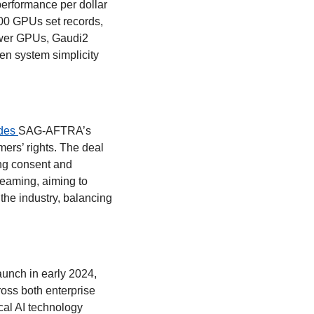
performance per dollar 
0 GPUs set records, 
wer GPUs, Gaudi2 
n system simplicity 
des 
SAG-AFTRA’s 
ers’ rights. The deal 
ng consent and 
eaming, aiming to 
the industry, balancing 
aunch in early 2024, 
oss both enterprise 
al AI technology 