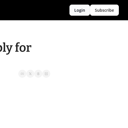
Login
Subscribe
y for 