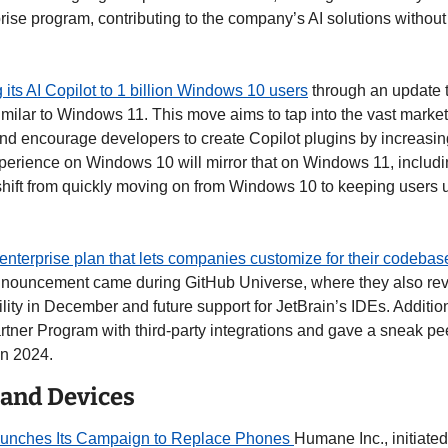
se program, contributing to the company’s AI solutions without t
g its AI Copilot to 1 billion Windows 10 users
 through an update t
similar to Windows 11. This move aims to tap into the vast market o
 encourage developers to create Copilot plugins by increasing 
perience on Windows 10 will mirror that on Windows 11, including
shift from quickly moving on from Windows 10 to keeping users u
enterprise plan that lets companies customize for their codebas
nouncement came during GitHub Universe, where they also revea
lity in December and future support for JetBrain’s IDEs. Additiona
rtner Program with third-party integrations and gave a sneak pee
n 2024. 
 and Devices
unches Its Campaign to Replace Phones 
Humane Inc., initiated