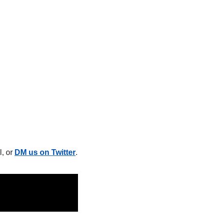
, or 
DM us on Twitter
.