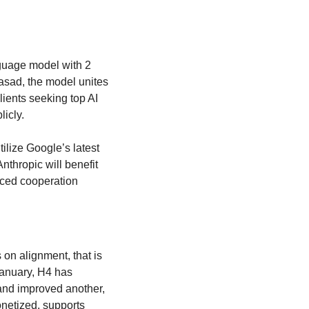
guage model with 2 
sad, the model unites 
lients seeking top AI 
icly.
tilize Google’s latest 
thropic will benefit 
ced cooperation 
 on alignment, that is 
anuary, H4 has 
nd improved another, 
netized, supports 