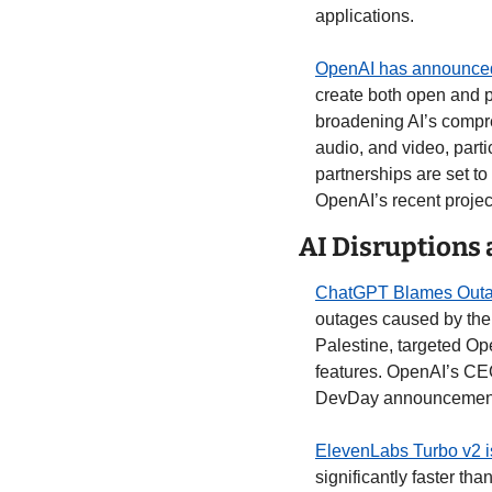
applications.
OpenAI has announced 
create both open and pr
broadening AI’s compre
audio, and video, part
partnerships are set to
OpenAI’s recent project
AI Disruptions
ChatGPT Blames Outa
outages caused by the 
Palestine, targeted Op
features. OpenAI’s CEO 
DevDay announcements,
ElevenLabs Turbo v2 i
significantly faster th