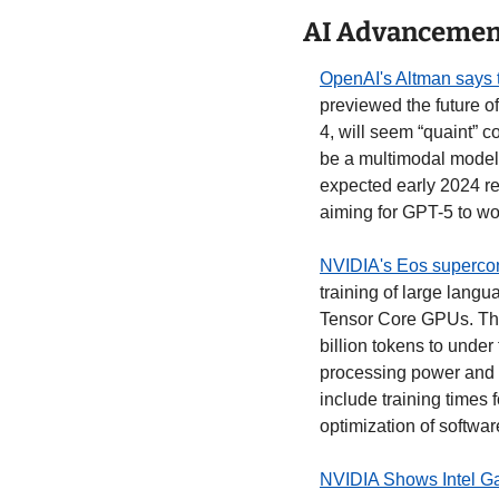
AI Advancement
OpenAI's Altman says to
previewed the future o
4, will seem “quaint” 
be a multimodal model 
expected early 2024 re
aiming for GPT-5 to wor
NVIDIA's Eos supercomp
training of large lang
Tensor Core GPUs. Thi
billion tokens to under
processing power and o
include training times 
optimization of softwar
NVIDIA Shows Intel Gau