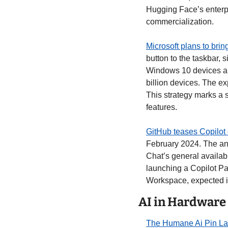
Hugging Face’s enterpri
commercialization. 
Microsoft plans to brin
button to the taskbar, 
Windows 10 devices and
billion devices. The ex
This strategy marks a 
features. 
GitHub teases Copilot 
February 2024. The an
Chat’s general availabi
launching a Copilot Pa
Workspace, expected i
AI in Hardware
The Humane Ai Pin La