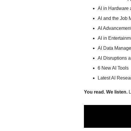
AI in Hardware
AI and the Job 
AI Advancement
AI in Entertain
AI Data Manage
AI Disruptions 
6 New AI Tools
Latest AI Resea
You read. We listen.
 