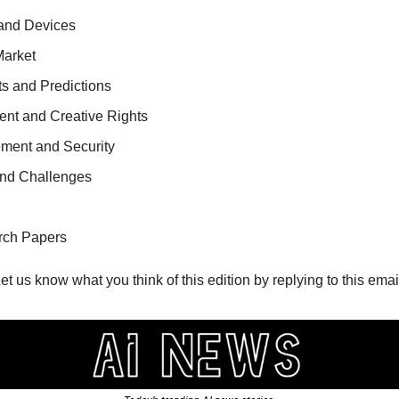
 and Devices
Market 
s and Predictions
ment and Creative Rights
ment and Security
and Challenges
rch Papers
Let us know what you think of this edition by replying to this email