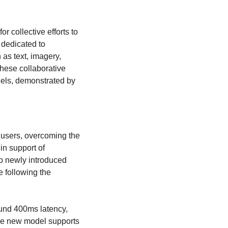
or collective efforts to 
 dedicated to 
s text, imagery, 
hese collaborative 
dels, demonstrated by 
l users, overcoming the 
n support of 
o newly introduced 
 following the 
und 400ms latency, 
The new model supports 