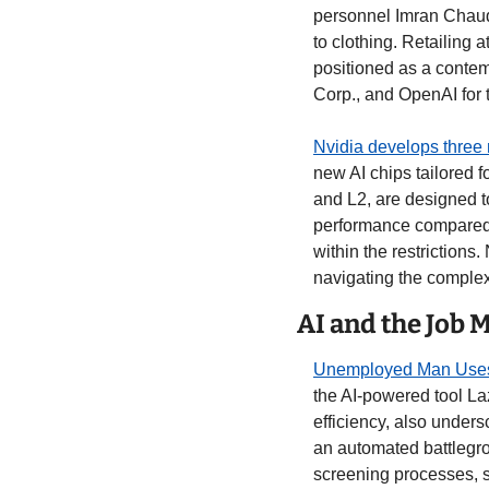
personnel Imran Chaudh
to clothing. Retailing a
positioned as a contem
Corp., and OpenAI for 
Nvidia develops three 
new AI chips tailored f
and L2, are designed t
performance compared t
within the restrictions
navigating the complexi
AI and the Job 
Unemployed Man Uses A
the AI-powered tool La
efficiency, also undersc
an automated battlegro
screening processes, s