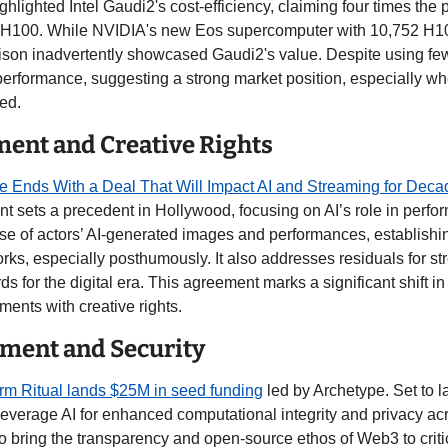
ighlighted Intel Gaudi2's cost-efficiency, claiming four times the 
H100. While NVIDIA's new Eos supercomputer with 10,752 H10
son inadvertently showcased Gaudi2's value. Despite using fe
performance, suggesting a strong market position, especially whe
ed.
ment and Creative Rights
e Ends With a Deal That Will Impact AI and Streaming for Deca
 sets a precedent in Hollywood, focusing on AI’s role in perform
 use of actors’ AI-generated images and performances, establishi
s, especially posthumously. It also addresses residuals for str
 for the digital era. This agreement marks a significant shift in 
ents with creative rights. 
ment and Security
orm Ritual lands $25M in seed funding
 led by Archetype. Set to l
 leverage AI for enhanced computational integrity and privacy acr
 bring the transparency and open-source ethos of Web3 to critic