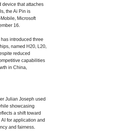
device that attaches 
, the Ai Pin is 
Mobile, Microsoft 
vember 16. 
 has introduced three 
chips, named H20, L20, 
espite reduced 
petitive capabilities 
wth in China, 
er Julian Joseph used 
while showcasing 
lects a shift toward 
I for application and 
ncy and fairness. 