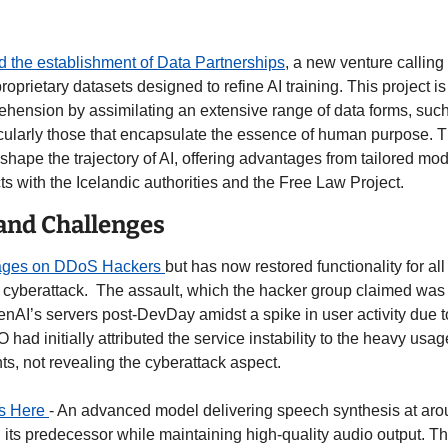
the establishment of Data Partnerships
, a new venture calling f
oprietary datasets designed to refine AI training. This project is
hension by assimilating an extensive range of data forms, such a
icularly those that encapsulate the essence of human purpose. T
 shape the trajectory of AI, offering advantages from tailored mo
s with the Icelandic authorities and the Free Law Project. 
 and Challenges
ges on DDoS Hackers 
but has now restored functionality for al
cyberattack.  The assault, which the hacker group claimed was i
enAI’s servers post-DevDay amidst a spike in user activity due t
had initially attributed the service instability to the heavy usage
 not revealing the cyberattack aspect. 
s Here 
- An advanced model delivering speech synthesis at aro
an its predecessor while maintaining high-quality audio output. 