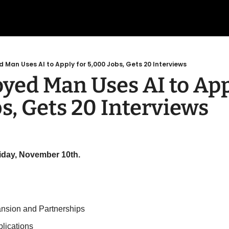
Man Uses AI to Apply for 5,000 Jobs, Gets 20 Interviews
ed Man Uses AI to Appl
s, Gets 20 Interviews
riday, November 10th.
ansion and Partnerships
plications