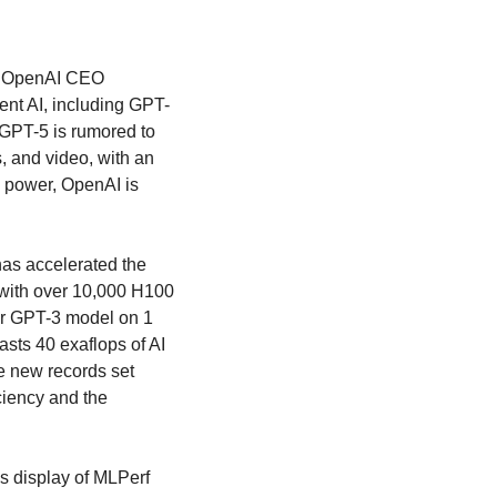
 OpenAI CEO 
ent AI, including GPT-
GPT-5 is rumored to 
 and video, with an 
 power, OpenAI is 
as accelerated the 
with over 10,000 H100 
r GPT-3 model on 1 
sts 40 exaflops of AI 
 new records set 
ciency and the 
s display of MLPerf 