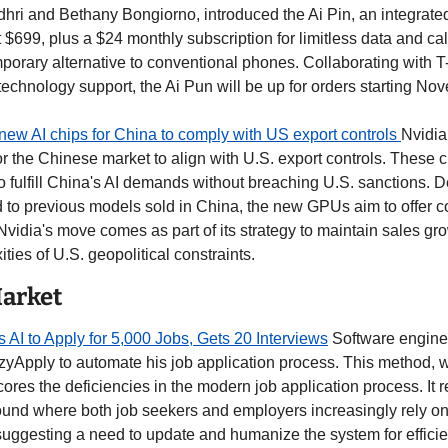
ri and Bethany Bongiorno, introduced the Ai Pin, an integrated 
t $699, plus a $24 monthly subscription for limitless data and calls
porary alternative to conventional phones. Collaborating with T-
technology support, the Ai Pun will be up for orders starting No
new AI chips for China to comply with US export controls 
Nvidia
or the Chinese market to align with U.S. export controls. These 
o fulfill China's AI demands without breaching U.S. sanctions. D
o previous models sold in China, the new GPUs aim to offer com
. Nvidia's move comes as part of its strategy to maintain sales gro
ties of U.S. geopolitical constraints.
Market
I to Apply for 5,000 Jobs, Gets 20 Interviews
 Software engine
zyApply to automate his job application process. This method, 
ores the deficiencies in the modern job application process. It ref
und where both job seekers and employers increasingly rely on A
uggesting a need to update and humanize the system for efficie