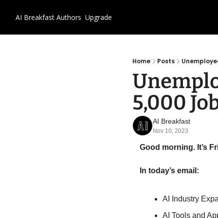
AI Breakfast
Authors
Upgrade
Home
Posts
Unemployed 
Unemploy
5,000 Job
AI Breakfast
Nov 10, 2023
Good morning. It’s F
In today’s email:
AI Industry Exp
AI Tools and Ap