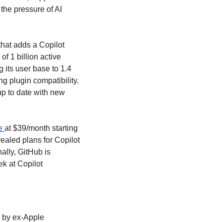
he pressure of AI 
hat adds a Copilot 
f 1 billion active 
its user base to 1.4 
 plugin compatibility. 
p to date with new 
e 
at $39/month starting 
led plans for Copilot 
lly, GitHub is 
k at Copilot 
 by ex-Apple 