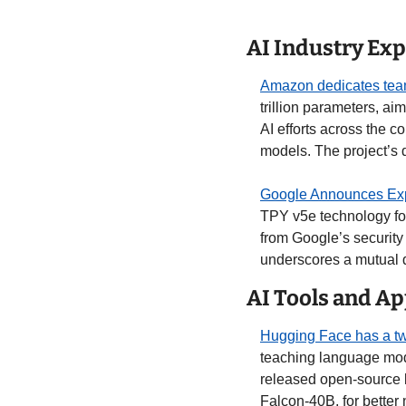
AI Industry Ex
Amazon dedicates team
trillion parameters, a
AI efforts across the co
models. The project’s 
Google Announces Expa
TPY v5e technology for 
from Google’s security
underscores a mutual d
AI Tools and Ap
Hugging Face has a tw
teaching language mode
released open-source l
Falcon-40B, for better