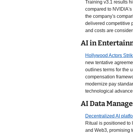
Training v3.1 results h
compared to NVIDIA's 
the company's compari
delivered competitive 
and costs are consider
AI in Entertain
Hollywood Actors Strik
new tentative agreement
outlines terms for the
compensation framework
modernize pay standards
technological advancem
AI Data Manage
Decentralized AI platf
Ritual is positioned to
and Web3, promising to