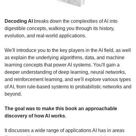
Decoding AI
 breaks down the complexities of AI into 
digestible concepts, walking you through its history, 
evolution, and real-world applications.
We'll introduce you to the key players in the AI field, as well 
as explain the underlying algorithms, data, and machine 
learning concepts that power AI systems. You'll gain a 
deeper understanding of deep learning, neural networks, 
and reinforcement learning, and we'll explore various types 
of AI, from rule-based systems to probabilistic networks and 
beyond.
The goal was to make this book an approachable 
discovery of how AI works.
It discusses a wide range of applications AI has in areas 