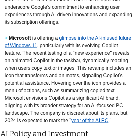
underscore Google's commitment to enhancing user 
experiences through AI-driven innovations and expanding 
its subscription offerings.  
>
Microsoft
 is offering a 
glimpse into the AI-infused future 
of Windows 11
, particularly with its evolving Copilot 
feature. The recent testing of a "new experience" reveals 
an animated Copilot in the taskbar, dynamically reacting 
when users copy text or images. This revamp includes an 
icon that transforms and animates, signaling Copilot's 
potential assistance. Hovering over the icon provides a 
menu of actions, such as summarizing copied text. 
Microsoft envisions Copilot as a significant AI brand, 
aligning with its broader strategy for an AI-focused PC 
landscape. The company is discreet about its plans, but 
2024 is expected to mark the "
year of the AI PC
." 
AI Policy and Investment