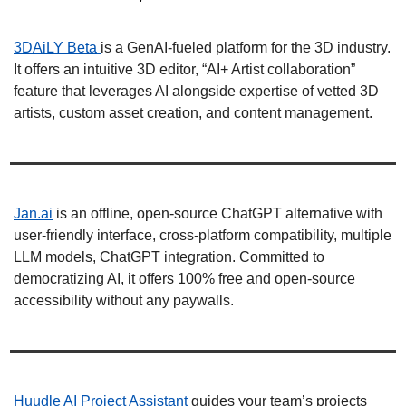
3DAiLY Beta 
is a GenAI-fueled platform for the 3D industry. 
It offers an intuitive 3D editor, “AI+ Artist collaboration” 
feature that leverages AI alongside expertise of vetted 3D 
artists, custom asset creation, and content management. 
Jan.ai
 is an offline, open-source ChatGPT alternative with 
user-friendly interface, cross-platform compatibility, multiple 
LLM models, ChatGPT integration. Committed to 
democratizing AI, it offers 100% free and open-source 
accessibility without any paywalls. 
Huudle AI Project Assistant 
guides your team’s projects 