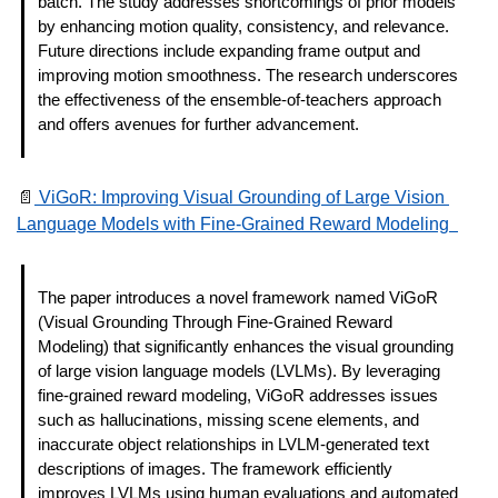
batch. The study addresses shortcomings of prior models 
by enhancing motion quality, consistency, and relevance. 
Future directions include expanding frame output and 
improving motion smoothness. The research underscores 
the effectiveness of the ensemble-of-teachers approach 
and offers avenues for further advancement. 
📄
 ViGoR: Improving Visual Grounding of Large Vision 
Language Models with Fine-Grained Reward Modeling  
The paper introduces a novel framework named ViGoR 
(Visual Grounding Through Fine-Grained Reward 
Modeling) that significantly enhances the visual grounding 
of large vision language models (LVLMs). By leveraging 
fine-grained reward modeling, ViGoR addresses issues 
such as hallucinations, missing scene elements, and 
inaccurate object relationships in LVLM-generated text 
descriptions of images. The framework efficiently 
improves LVLMs using human evaluations and automated 