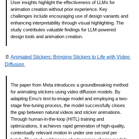
User insights highlight the effectiveness of LLMs for 
animation creation without prior experience. Key 
challenges include encouraging use of design variants and 
enhancing interpretability through visual highlighting. The 
study contributes valuable findings for LLM-powered 
design tools and animation creation. 
📄
Animated Stickers: Bringing Stickers to Life with Video 
Diffusion 
The paper from Meta introduces a groundbreaking method 
for animating stickers using video diffusion models. By 
adapting Emu's text-to-image model and employing a two-
stage fine-tuning process, the model successfully closes 
the gap between natural videos and sticker animations. 
Through human-in-the-loop (HITL) training and 
optimizations, it achieves rapid generation of high-quality, 
contextually relevant motion in under one second per 