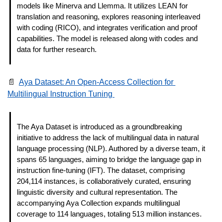
models like Minerva and Llemma. It utilizes LEAN for 
translation and reasoning, explores reasoning interleaved 
with coding (RICO), and integrates verification and proof 
capabilities. The model is released along with codes and 
data for further research. 
📄
Aya Dataset: An Open-Access Collection for 
Multilingual Instruction Tuning 
The Aya Dataset is introduced as a groundbreaking 
initiative to address the lack of multilingual data in natural 
language processing (NLP). Authored by a diverse team, it 
spans 65 languages, aiming to bridge the language gap in 
instruction fine-tuning (IFT). The dataset, comprising 
204,114 instances, is collaboratively curated, ensuring 
linguistic diversity and cultural representation. The 
accompanying Aya Collection expands multilingual 
coverage to 114 languages, totaling 513 million instances. 