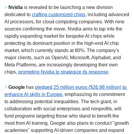
>
Nvidia
 is revealed to be launching a new division 
dedicated to 
crafting customized chips
, including advanced 
AI processors, for cloud computing companies. With nine 
sources confirming the move, Nvidia aims to tap into the 
rapidly expanding market for bespoke AI chips while 
protecting its dominant position in the high-end AI chip 
market, which currently stands at 80%. The company's 
major clients, such as OpenAI, Microsoft, Alphabet, and 
Meta Platforms, are increasingly developing their own 
chips, 
prompting Nvidia to strategize its response
.  
>
Google
 has 
pledged 25 million euros ($26.98 million) to 
enhance AI skills in Europe
, emphasizing its commitment 
to addressing potential inequalities. The tech giant, in 
collaboration with social enterprises and nonprofits, will 
fund programs targeting those who stand to benefit the 
most from AI training. Google also plans to conduct "growth 
academies" supporting AI-driven companies and expand 