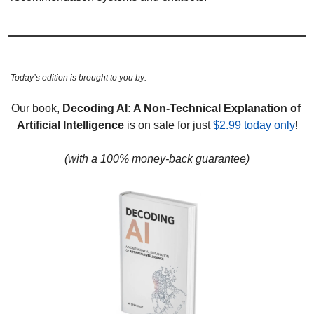
Today’s edition is brought to you by:
Our book,
 Decoding AI: A Non-Technical Explanation of 
Artificial Intelligence
 is on sale for just 
$2.99 today only
!
(with a 100% money-back guarantee)