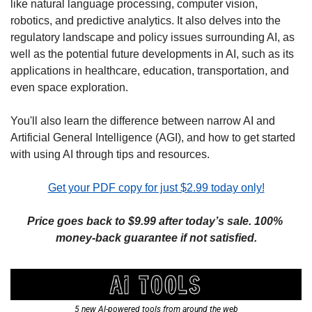
like natural language processing, computer vision, 
robotics, and predictive analytics. It also delves into the 
regulatory landscape and policy issues surrounding AI, as 
well as the potential future developments in AI, such as its 
applications in healthcare, education, transportation, and 
even space exploration.
You'll also learn the difference between narrow AI and 
Artificial General Intelligence (AGI), and how to get started 
with using AI through tips and resources.
Get your PDF copy for just $2.99 today only!
Price goes back to $9.99 after today’s sale. 100% 
money-back guarantee if not satisfied.
5 new AI-powered tools from around the web