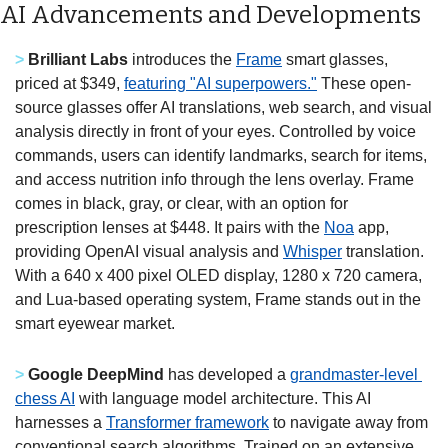
AI Advancements and Developments
>
Brilliant Labs
 introduces the 
Frame
 smart glasses, 
priced at $349, 
featuring "AI superpowers."
 These open-
source glasses offer AI translations, web search, and visual 
analysis directly in front of your eyes. Controlled by voice 
commands, users can identify landmarks, search for items, 
and access nutrition info through the lens overlay. Frame 
comes in black, gray, or clear, with an option for 
prescription lenses at $448. It pairs with the 
Noa
 app, 
providing OpenAI visual analysis and 
Whisper
 translation. 
With a 640 x 400 pixel OLED display, 1280 x 720 camera, 
and Lua-based operating system, Frame stands out in the 
smart eyewear market.
>
Google DeepMind
 has developed a 
grandmaster-level 
chess AI
 with language model architecture. This AI 
harnesses a 
Transformer framework
 to navigate away from 
conventional search algorithms. Trained on an extensive 