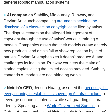
general robotic manipulation systems. 
>
AI companies 
Stability, Midjourney, Runway, and 
DeviantArt launch compelling 
arguments seeking the 
dismissal of a class-action copyright case 
filed by artists. 
The dispute centers on the alleged infringement of 
copyright through the use of artists' works in training AI 
models. Companies assert that their models create entirely 
new products, and artists fail to show replication by third 
parties. DeviantArt emphasizes it doesn't produce AI and 
challenges its inclusion. Runway counters the claim of 
storing copies, citing the limited access provided. Stability 
contends AI models are not infringing works. 
>
Nvidia's CEO
, Jensen Huang, asserted the 
necessity for 
every country to establish its sovereign AI infrastructure
 to 
leverage economic potential while safeguarding cultural 
identity. Speaking at the 
World Government Summit
 in 
Dubai, Huang emphasized Nvidia's role in 'democratizing' 