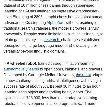
dataset of 10 million chess games through supervised 
learning, the AI has attained an impressive grandmaster-
level Elo rating of 2895 in rapid chess bouts against human 
adversaries. Outstripping 
AlphaZero
 without resorting to 
traditional search strategies, the model's prowess is truly 
noteworthy. Despite some limitations, such as its inability to 
retain game history, this 
research  
challenges established 
perceptions of large language models, showcasing their 
versatility beyond linguistic domains.
>
A wheeled robot
, trained through imitation learning, 
autonomously learns
 to open doors, cabinets, and drawers. 
Developed by Carnegie Mellon University, 
the robot
 adapts 
to new challenges using artificial intelligence, achieving a 
success rate of about 95%. It spent 30 minutes to an hour 
learning each object and handling heavy doors. The 
system costs $25,000, less than other adaptive learning 
robots. This development marks progress toward more 