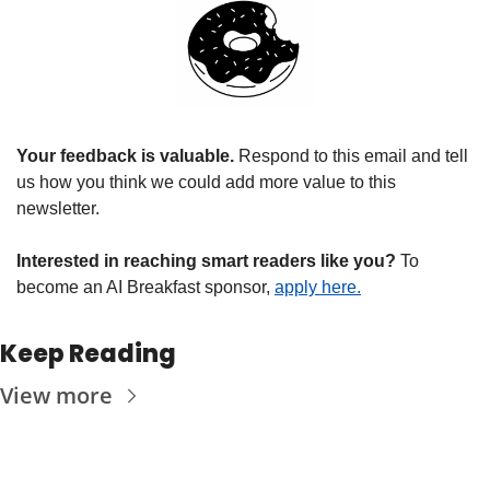
Your feedback is valuable. 
Respond to this email and tell 
us how you think we could add more value to this 
newsletter.
Interested in reaching smart readers like you? 
To 
become an AI Breakfast sponsor, 
apply here.
Keep Reading
View more