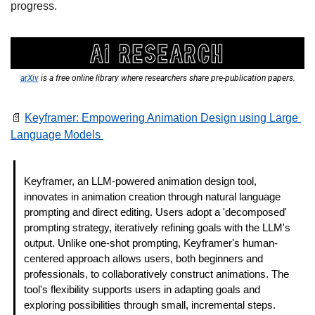
progress.  
arXiv
 is a free online library where researchers share pre-publication papers.
📄
Keyframer: Empowering Animation Design using Large 
Language Models 
Keyframer, an LLM-powered animation design tool, 
innovates in animation creation through natural language 
prompting and direct editing. Users adopt a 'decomposed' 
prompting strategy, iteratively refining goals with the LLM's 
output. Unlike one-shot prompting, Keyframer's human-
centered approach allows users, both beginners and 
professionals, to collaboratively construct animations. The 
tool's flexibility supports users in adapting goals and 
exploring possibilities through small, incremental steps. 