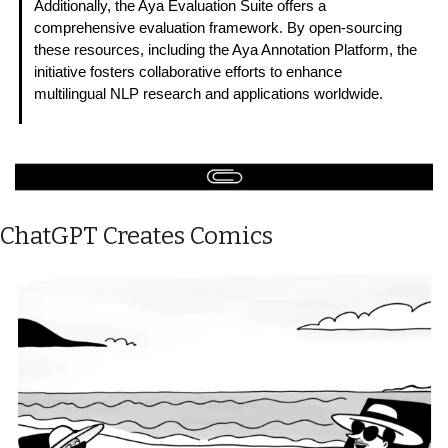
Additionally, the Aya Evaluation Suite offers a 
comprehensive evaluation framework. By open-sourcing 
these resources, including the Aya Annotation Platform, the 
initiative fosters collaborative efforts to enhance 
multilingual NLP research and applications worldwide. 
ChatGPT Creates Comics