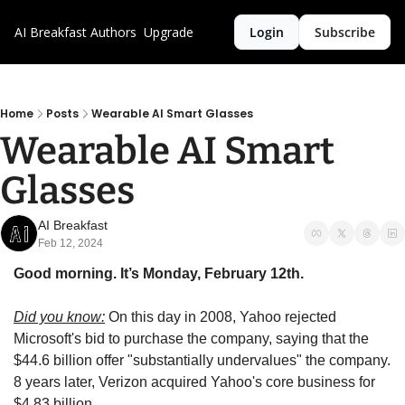
AI Breakfast
Authors
Upgrade
Login
Subscribe
Home
Posts
Wearable AI Smart Glasses
Wearable AI Smart 
Glasses
AI Breakfast
Feb 12, 2024
Good morning. It’s Monday, February 12th.
Did you know:
 On this day in 2008, Yahoo rejected 
Microsoft's bid to purchase the company, saying that the 
$44.6 billion offer "substantially undervalues" the company. 
8 years later, Verizon acquired Yahoo's core business for 
$4.83 billion.