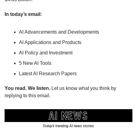
In today’s email:
AI Advancements and Developments
AI Applications and Products
AI Policy and Investment
5 New AI Tools
Latest AI Research Papers
You read. We listen.
 Let us know what you think by 
replying to this email.
Today’s trending AI news stories 