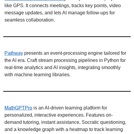
like GPS. It connects meetings, tracks key points, video 
message updates, and lets AI manage follow-ups for 
seamless collaboration. 
Pathway
 presents an event-processing engine tailored for 
the AI era. Craft stream processing pipelines in Python for 
real-time analytics and AI insights, integrating smoothly 
with machine learning libraries. 
MathGPTPro
 is an AI-driven learning platform for 
personalized, interactive experiences. Features on-
demand tutoring, instant assistance, Socratic questioning, 
and a knowledge graph with a heatmap to track learning 