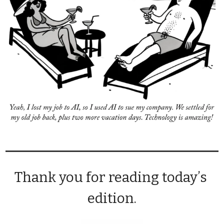
Thank you for reading today’s 
edition.