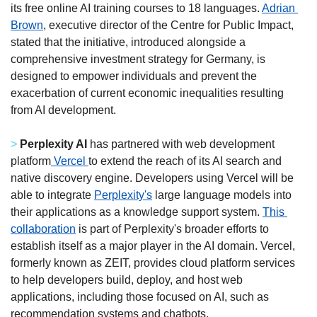
its free online AI training courses to 18 languages. 
Adrian 
Brown
, executive director of the Centre for Public Impact, 
stated that the initiative, introduced alongside a 
comprehensive investment strategy for Germany, is 
designed to empower individuals and prevent the 
exacerbation of current economic inequalities resulting 
from AI development.
>
Perplexity AI
 has partnered with web development 
platform
 Vercel 
to extend the reach of its AI search and 
native discovery engine. Developers using Vercel will be 
able to integrate 
Perplexity's
 large language models into 
their applications as a knowledge support system. 
This 
collaboration
 is part of Perplexity's broader efforts to 
establish itself as a major player in the AI domain. Vercel, 
formerly known as ZEIT, provides cloud platform services 
to help developers build, deploy, and host web 
applications, including those focused on AI, such as 
recommendation systems and chatbots.