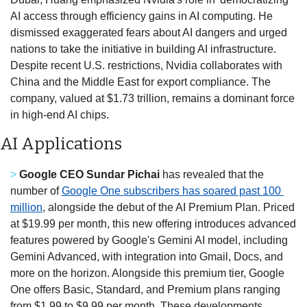
AI access through efficiency gains in AI computing. He 
dismissed exaggerated fears about AI dangers and urged 
nations to take the initiative in building AI infrastructure. 
Despite recent U.S. restrictions, Nvidia collaborates with 
China and the Middle East for export compliance. The 
company, valued at $1.73 trillion, remains a dominant force 
in high-end AI chips. 
AI Applications
>
Google CEO Sundar Pichai
 has revealed that the 
number of 
Google One subscribers has soared past 100 
million
, alongside the debut of the AI Premium Plan. Priced 
at $19.99 per month, this new offering introduces advanced 
features powered by Google's Gemini AI model, including 
Gemini Advanced, with integration into Gmail, Docs, and 
more on the horizon. Alongside this premium tier, Google 
One offers Basic, Standard, and Premium plans ranging 
from $1.99 to $9.99 per month. These developments 