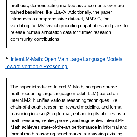
methods, demonstrating marked advancements over pre-
trained baselines like LLaVA. Additionally, the paper 
introduces a comprehensive dataset, MMViG, for 
validating LVLMs' visual grounding capabilities and plans to 
release human annotation data for further research 
community contributions.
📄
InternLM-Math: Open Math Large Language Models 
Toward Verifiable Reasoning 
The paper introduces InternLM-Math, an open-source 
math reasoning large language model (LLM) based on 
InternLM2. It unifies various reasoning techniques like 
chain-of-thought reasoning, reward modeling, and formal 
reasoning in a seq2seq format, enhancing its abilities as a 
math reasoner, verifier, prover, and augmenter. InternLM-
Math achieves state-of-the-art performance in informal and 
formal math reasoning benchmarks, surpassing existing 