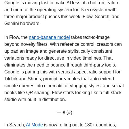
Google is moving fast to make AI less of a bolt-on feature 
and more of the operating system for its ecosystem with 
three major product pushes this week: Flow, Search, and 
Gemini hardware. 
In Flow, the 
nano-banana model
 takes text-to-image 
beyond novelty filters. With reference control, creators can 
upload an image and generate stylistically consistent 
variations ready for direct use in video timelines. That 
eliminates the need to bounce through third-party tools. 
Google is pairing this with vertical aspect ratio support for 
TikTok and Shorts, prompt preambles that auto-extend 
simple queries into cinematic or vlogging styles, and social 
hooks like QR sharing. Flow starts looking like a full-stack 
studio with built-in distribution. 
— #
 (#
)
In Search, 
AI Mode 
is now rolling out to 180+ countries, 