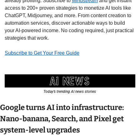
already profiting. Subscribe to 
Mindstream
 and get instant 
access to 200+ proven strategies to monetize AI tools like 
ChatGPT, Midjourney, and more. From content creation to 
automation services, discover actionable ways to build 
your AI-powered income. No coding required, just practical 
strategies that work.
Subscribe to Get Your Free Guide
Today’s trending AI news stories 
Google turns AI into infrastructure: 
Nano-banana, Search, and Pixel get 
system-level upgrades 