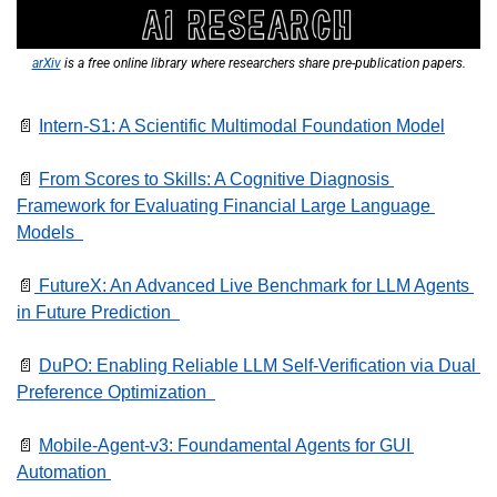
arXiv
 is a free online library where researchers share pre-publication papers.
📄
Intern-S1: A Scientific Multimodal Foundation Model
📄
From Scores to Skills: A Cognitive Diagnosis 
Framework for Evaluating Financial Large Language 
Models  
📄
 FutureX: An Advanced Live Benchmark for LLM Agents 
in Future Prediction  
📄
DuPO: Enabling Reliable LLM Self-Verification via Dual 
Preference Optimization  
📄
Mobile-Agent-v3: Foundamental Agents for GUI 
Automation 