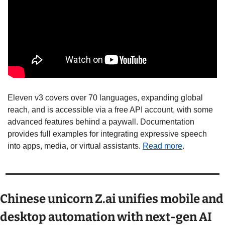
Eleven v3 covers over 70 languages, expanding global 
reach, and is accessible via a free API account, with some 
advanced features behind a paywall. Documentation 
provides full examples for integrating expressive speech 
into apps, media, or virtual assistants. 
Read more
.
Chinese unicorn Z.ai unifies mobile and 
desktop automation with next-gen AI 