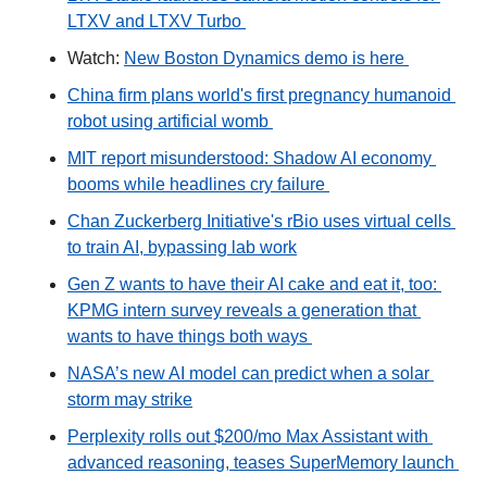
LTXV and LTXV Turbo 
Watch: 
New Boston Dynamics demo is here 
China firm plans world's first pregnancy humanoid 
robot using artificial womb 
MIT report misunderstood: Shadow AI economy 
booms while headlines cry failure 
Chan Zuckerberg Initiative's rBio uses virtual cells 
to train AI, bypassing lab work
Gen Z wants to have their AI cake and eat it, too: 
KPMG intern survey reveals a generation that 
wants to have things both ways 
NASA’s new AI model can predict when a solar 
storm may strike
Perplexity rolls out $200/mo Max Assistant with 
advanced reasoning, teases SuperMemory launch 