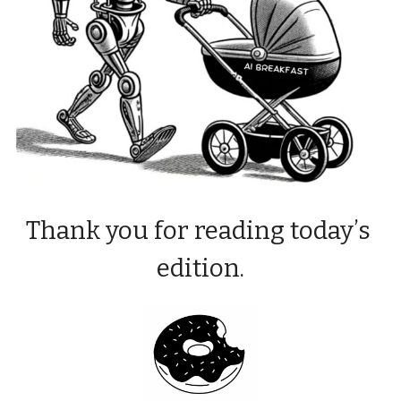
Thank you for reading today’s 
edition.