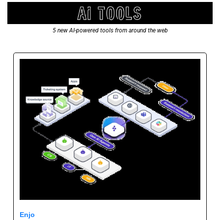
5 new AI-powered tools from around the web
Enjo