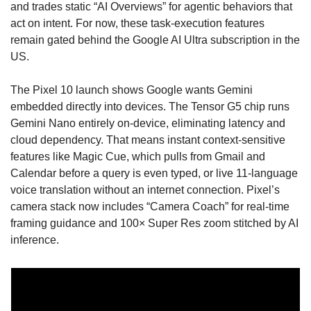
and trades static “AI Overviews” for agentic behaviors that 
act on intent. For now, these task-execution features 
remain gated behind the Google AI Ultra subscription in the 
US. 
The Pixel 10 launch shows Google wants Gemini 
embedded directly into devices. The Tensor G5 chip runs 
Gemini Nano entirely on-device, eliminating latency and 
cloud dependency. That means instant context-sensitive 
features like Magic Cue, which pulls from Gmail and 
Calendar before a query is even typed, or live 11-language 
voice translation without an internet connection. Pixel’s 
camera stack now includes “Camera Coach” for real-time 
framing guidance and 100× Super Res zoom stitched by AI 
inference. 