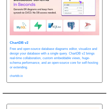
ChartDB v2
Free and open-source database diagrams editor, visualize and 
design your database with a single query. ChartDB v2 brings 
real-time collaboration, custom embeddable views, huge-
schema performance, and an open-source core for self-hosting 
or extending.
chartdb.io