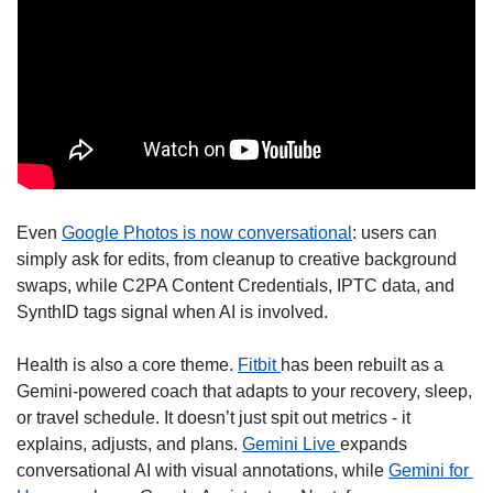
Even 
Google Photos is now conversational
: users can 
simply ask for edits, from cleanup to creative background 
swaps, while C2PA Content Credentials, IPTC data, and 
SynthID tags signal when AI is involved.
Health is also a core theme. 
Fitbit 
has been rebuilt as a 
Gemini-powered coach that adapts to your recovery, sleep, 
or travel schedule. It doesn’t just spit out metrics - it 
explains, adjusts, and plans. 
Gemini Live 
expands 
conversational AI with visual annotations, while 
Gemini for 