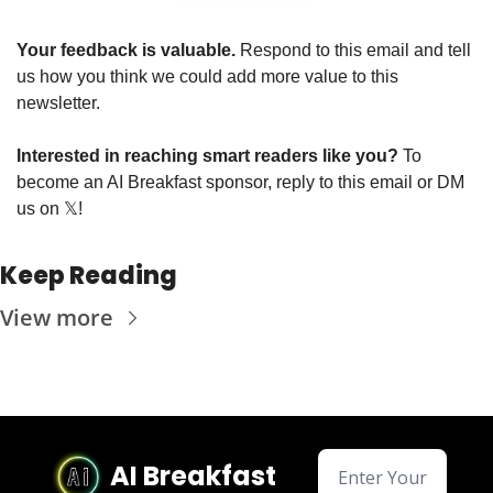
Your feedback is valuable. 
Respond to this email and tell 
us how you think we could add more value to this 
newsletter.
Interested in reaching smart readers like you? 
To 
become an AI Breakfast sponsor, reply to this email or DM 
us on 
𝕏
!
Keep Reading
View more
AI Breakfast