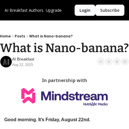
AI Breakfast
Authors
Upgrade
Login
Subscribe
Home
Posts
What is Nano-banana?
What is Nano-banana?
AI Breakfast
Aug 22, 2025
In partnership with
Good morning. It’s Friday, August 22nd.