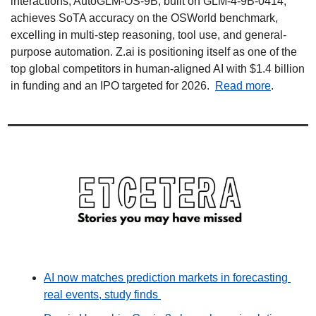
interactions, AutoGLM-OS-9B, built on GLM-4-9B-0414, 
achieves SoTA accuracy on the OSWorld benchmark, 
excelling in multi-step reasoning, tool use, and general-
purpose automation. Z.ai is positioning itself as one of the 
top global competitors in human-aligned AI with $1.4 billion 
in funding and an IPO targeted for 2026.  
Read more
.
AI now matches prediction markets in forecasting 
real events, study finds 