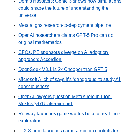
Demis Hassabis: Genie 3 shows how simulations 
could shape the future of understanding the 
universe
Meta aligns research-to-deployment pipeline 
OpenAI researchers claims GPT-5 Pro can do 
original mathematics
CFOs, PE sponsors diverge on AI adoption 
approach: Accordion 
DeepSeek-V3.1 Is 2x Cheaper than GPT-5
Microsoft AI chief says it’s ‘dangerous’ to study AI 
consciousness
OpenAI lawyers question Meta's role in Elon 
Musk's $97B takeover bid 
Runway launches game worlds beta for real-time 
exploration 
LTX Studio launches camera motion controls for 