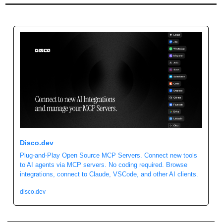
Disco.dev
Plug-and-Play Open Source MCP Servers. Connect new tools 
to AI agents via MCP servers. No coding required. Browse 
integrations, connect to Claude, VSCode, and other AI clients.
disco.dev