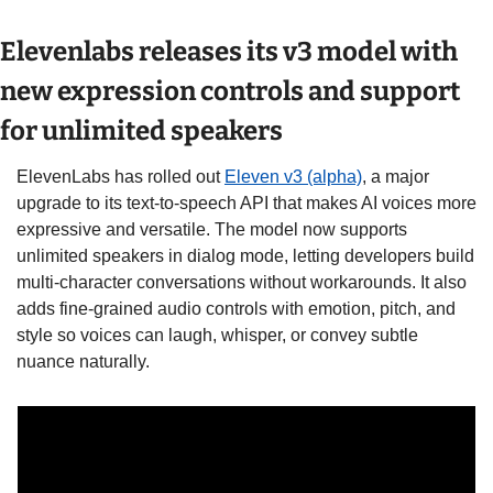
Elevenlabs releases its v3 model with 
new expression controls and support 
for unlimited speakers
ElevenLabs has rolled out 
Eleven v3 (alpha)
, a major 
upgrade to its text-to-speech API that makes AI voices more 
expressive and versatile. The model now supports 
unlimited speakers in dialog mode, letting developers build 
multi-character conversations without workarounds. It also 
adds fine-grained audio controls with emotion, pitch, and 
style so voices can laugh, whisper, or convey subtle 
nuance naturally. 