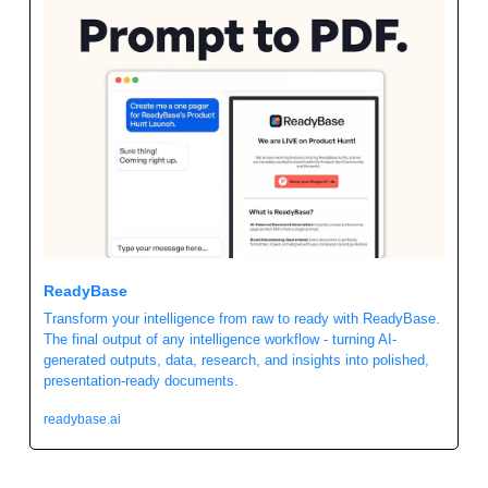
ReadyBase 
Transform your intelligence from raw to ready with ReadyBase. 
The final output of any intelligence workflow - turning AI-
generated outputs, data, research, and insights into polished, 
presentation-ready documents.
readybase.ai