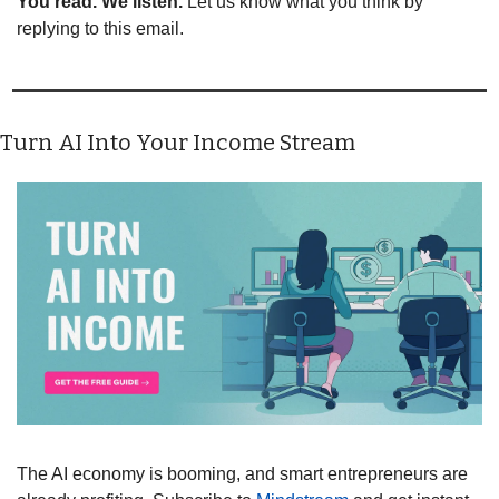
You read. We listen.
 Let us know what you think by 
replying to this email.
Turn AI Into Your Income Stream
The AI economy is booming, and smart entrepreneurs are 