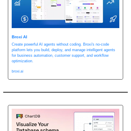
Broxi AI 
Create powerful AI agents without coding. Broxi's no-code 
platform lets you build, deploy, and manage intelligent agents 
for business automation, customer support, and workflow 
optimization.
broxi.ai