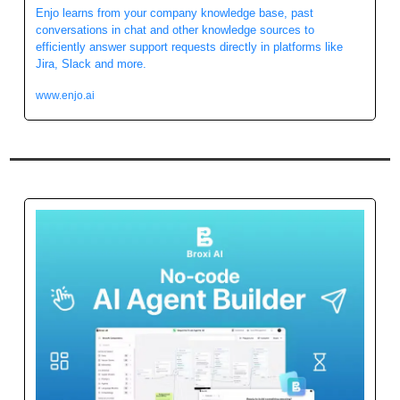
Enjo learns from your company knowledge base, past 
conversations in chat and other knowledge sources to 
efficiently answer support requests directly in platforms like 
Jira, Slack and more.
www.enjo.ai