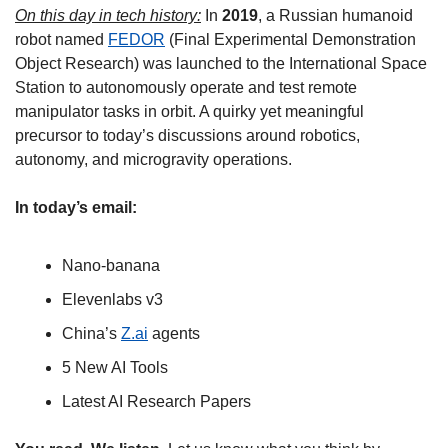
On this day in tech history:
 In 
2019
, a Russian humanoid 
robot named 
FEDOR
 (Final Experimental Demonstration 
Object Research) was launched to the International Space 
Station to autonomously operate and test remote 
manipulator tasks in orbit. A quirky yet meaningful 
precursor to today’s discussions around robotics, 
autonomy, and microgravity operations.
In today’s email:
Nano-banana
Elevenlabs v3
China’s 
Z.ai
 agents
5 New AI Tools
Latest AI Research Papers