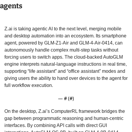
agents
Z.ai is taking agentic AI to the next level, merging mobile 
and desktop automation into an ecosystem. Its smartphone 
agent, powered by GLM-Z1-Air and GLM-4-Air-0414, can 
autonomously handle complex multi-step tasks without 
forcing users to switch apps. The cloud-backed AutoGLM 
engine interprets natural-language instructions in real time, 
supporting “life assistant” and “office assistant” modes and 
giving users the ability to hand over devices to the agent for 
full workflow execution. 
— #
 (#
)
On the desktop, Z.ai’s ComputerRL framework bridges the 
gap between programmatic reasoning and human-centric 
interfaces. By combining API calls with direct GUI 