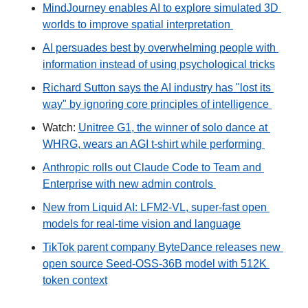
MindJourney enables AI to explore simulated 3D 
worlds to improve spatial interpretation 
AI persuades best by overwhelming people with 
information instead of using psychological tricks
Richard Sutton says the AI industry has "lost its 
way" by ignoring core principles of intelligence 
Watch: 
Unitree G1, the winner of solo dance at 
WHRG, wears an AGI t-shirt while performing 
Anthropic rolls out Claude Code to Team and 
Enterprise with new admin controls 
New from Liquid AI: LFM2-VL, super-fast open 
models for real-time vision and language
TikTok parent company ByteDance releases new 
open source Seed-OSS-36B model with 512K 
token context