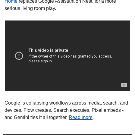
Home 
replaces Google Assistant on Nest, for a more 
serious living room play. 
Google is collapsing workflows across media, search, and 
devices. Flow creates, Search executes, Pixel embeds - 
and Gemini ties it all together. 
Read more
. 