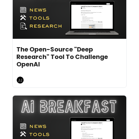
Feb 5, 2025
11 min read
•
The Open-Source "Deep 
Research" Tool To Challenge 
OpenAI
AI Breakfast