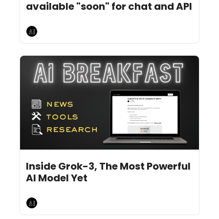
available "soon" for chat and API
AI Breakfast
Feb 19, 2025
10 min read
•
Inside Grok-3, The Most Powerful 
AI Model Yet
AI Breakfast