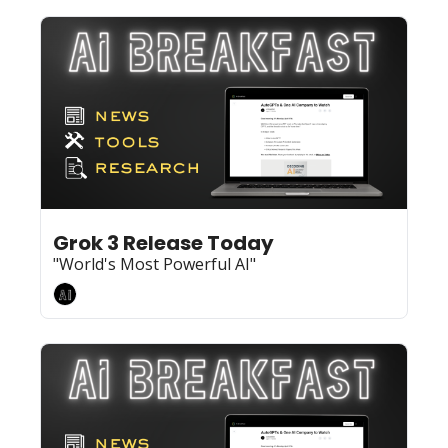
Feb 17, 2025
8 min read
•
Grok 3 Release Today
"World's Most Powerful AI"
AI Breakfast