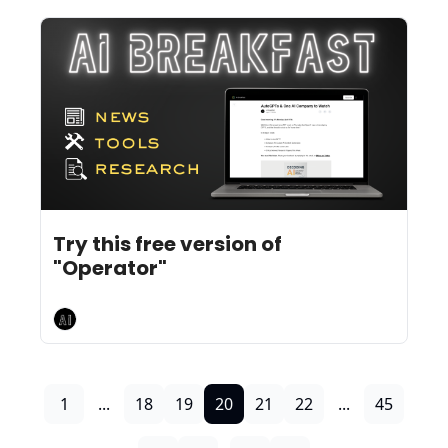
Jan 27, 2025
10 min read
•
Try this free version of 
"Operator"
AI Breakfast
1
...
18
19
20
21
22
...
45