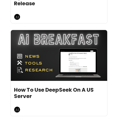
Release
AI Breakfast
Jan 29, 2025
9 min read
•
How To Use DeepSeek On A US 
Server
AI Breakfast