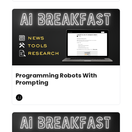
Feb 7, 2025
10 min read
•
Programming Robots With 
Prompting
AI Breakfast