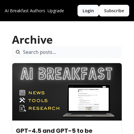
AI Breakfast
Authors
Upgrade
Login
Subscribe
Archive
Feb 21, 2025
9 min read
•
GPT-4.5 and GPT-5 to be 