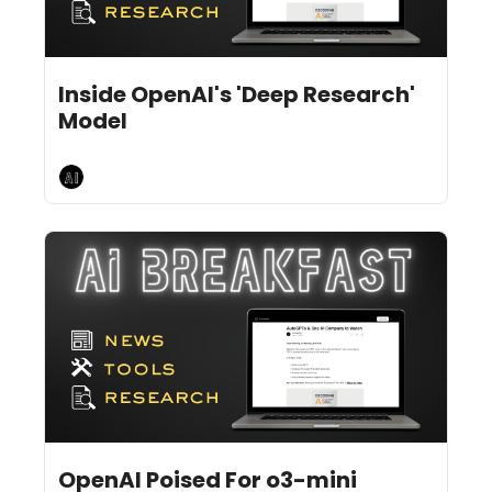
Feb 3, 2025
7 min read
•
Inside OpenAI's 'Deep Research' 
Model
AI Breakfast
Jan 31, 2025
10 min read
•
OpenAI Poised For o3-mini 