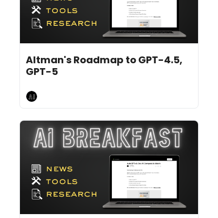
Feb 14, 2025
9 min read
•
Altman's Roadmap to GPT-4.5, 
GPT-5
AI Breakfast