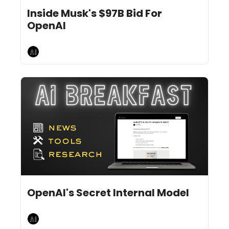
Feb 12, 2025
10 min read
•
Inside Musk's $97B Bid For 
OpenAI
AI Breakfast
Feb 10, 2025
8 min read
•
OpenAI's Secret Internal Model
AI Breakfast