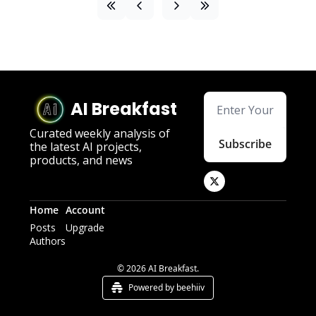
AI Breakfast
Curated weekly analysis of 
Subscribe
the latest AI projects, 
products, and news
Home
Account
Posts
Upgrade
Authors
© 2026 AI Breakfast.
Powered by beehiiv