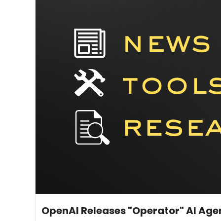
Jan 24, 2025
11 min read
•
OpenAI Releases "Operator" AI Age