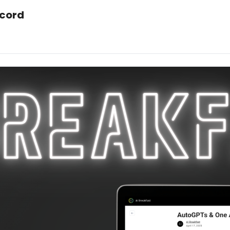
ecord