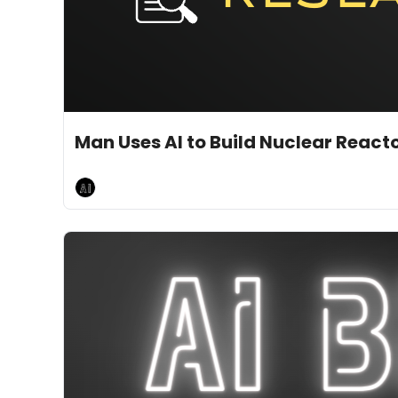
Jan 20, 2025
10 min read
•
AI Breakfast