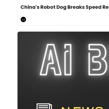
Jan 17, 2025
10 min read
•
China's Robot Dog Breaks Speed R
AI Breakfast