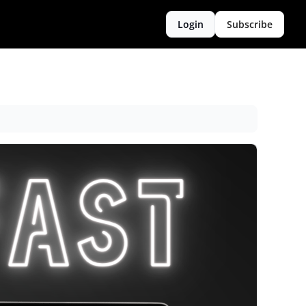
Login
Subscribe