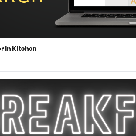
Man Uses AI to Build Nuclear Reactor In Kitchen 