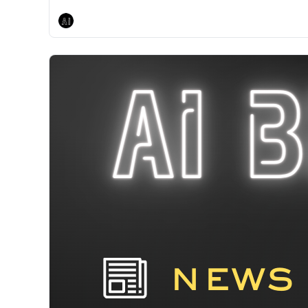
AI Breakfast