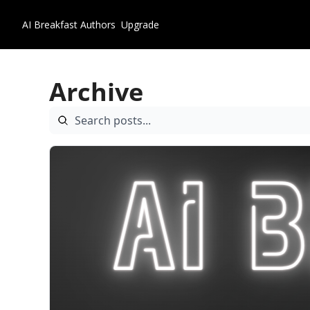
AI Breakfast
Authors
Upgrade
Archive